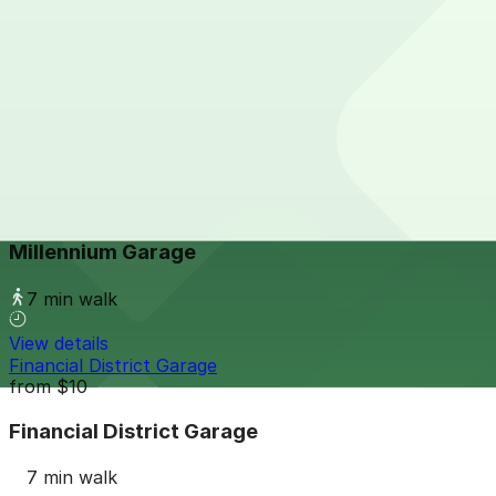
View details
222 W. Lafayette Blvd. Lot
222 W. Lafayette Blvd. Lot
6 min walk
24 / 7
View details
Millennium Garage
from
$25
Millennium Garage
7 min walk
View details
Financial District Garage
from
$10
Financial District Garage
7 min walk