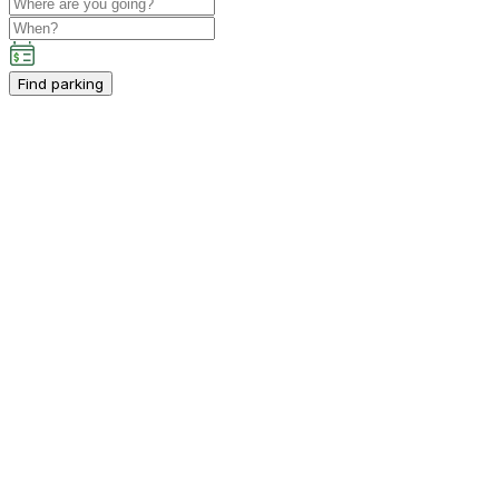
Find parking