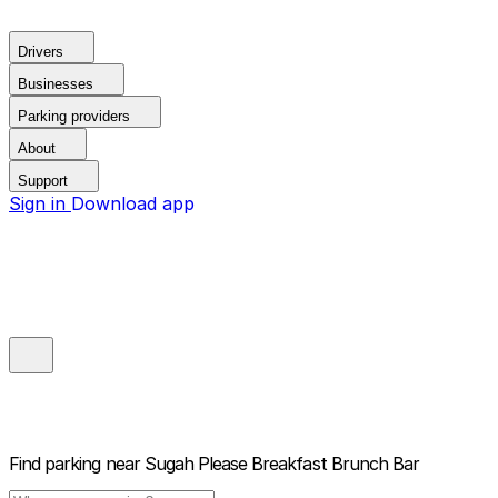
Drivers
Businesses
Parking providers
About
Support
Sign in
Download app
Find parking near
Sugah Please Breakfast Brunch Bar