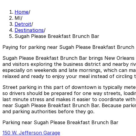
Home
/
MI
/
Detroit
/
Destinations
/
Sugah Please Breakfast Brunch Bar
Paying for parking near Sugah Please Breakfast Brunch 
Sugah Please Breakfast Brunch Bar brings New Orleans in
and visitors exploring the business district and nearby 
especially on weekends and late mornings, which can mak
relaxed and ready to enjoy your meal instead of circling t
Street parking in this part of downtown is typically mete
so drivers should be prepared for one way streets, load
last minute stress and makes it easier to coordinate wit
near Sugah Please Breakfast Brunch Bar. Because parking 
and parking authorities before they go.
Parking near Sugah Please Breakfast Brunch Bar
150 W. Jefferson Garage