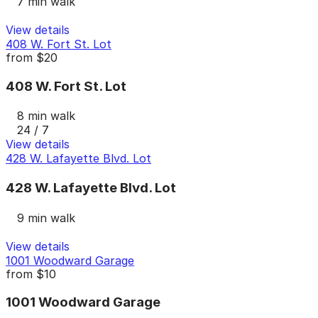
7 min walk
View details
408 W. Fort St. Lot
from
$20
408 W. Fort St. Lot
8 min walk
24 / 7
View details
428 W. Lafayette Blvd. Lot
428 W. Lafayette Blvd. Lot
9 min walk
View details
1001 Woodward Garage
from
$10
1001 Woodward Garage