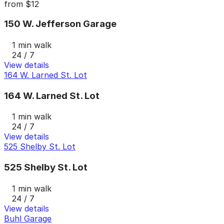
from
$12
150 W. Jefferson Garage
1 min walk
24 / 7
View details
164 W. Larned St. Lot
164 W. Larned St. Lot
1 min walk
24 / 7
View details
525 Shelby St. Lot
525 Shelby St. Lot
1 min walk
24 / 7
View details
Buhl Garage