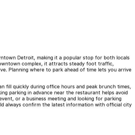
ntown Detroit, making it a popular stop for both locals
owntown complex, it attracts steady foot traffic,
e. Planning where to park ahead of time lets you arrive
n fill quickly during office hours and peak brunch times,
ng parking in advance near the restaurant helps avoid
event, or a business meeting and looking for parking
 always confirm the latest information with official city