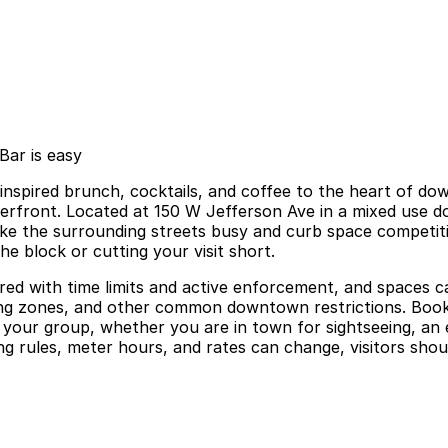
Bar is easy
spired brunch, cocktails, and coffee to the heart of dow
riverfront. Located at 150 W Jefferson Ave in a mixed use d
e the surrounding streets busy and curb space competitiv
he block or cutting your visit short.
red with time limits and active enforcement, and spaces ca
ing zones, and other common downtown restrictions. Booki
h your group, whether you are in town for sightseeing, an 
rules, meter hours, and rates can change, visitors should