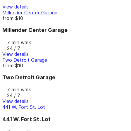
View details
Millender Center Garage
from
$10
Millender Center Garage
7 min walk
24 / 7
View details
Two Detroit Garage
from
$10
Two Detroit Garage
7 min walk
24 / 7
View details
441 W. Fort St. Lot
441 W. Fort St. Lot