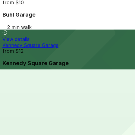
from
$10
Buhl Garage
2 min walk
View details
Kennedy Square Garage
from
$12
Kennedy Square Garage
6 min walk
24 / 7
View details
One Detroit Center Parking Garage
from
$10
One Detroit Center Parking Garage
6 min walk
24 / 7