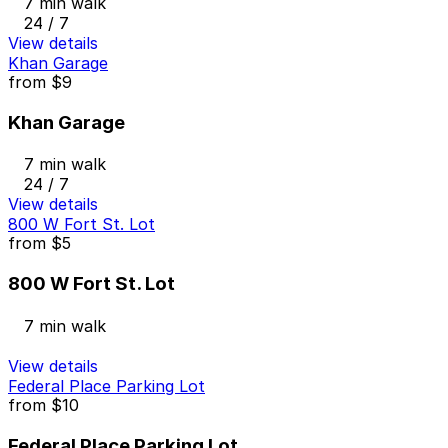
7 min walk
24 / 7
View details
Khan Garage
from
$9
Khan Garage
7 min walk
24 / 7
View details
800 W Fort St. Lot
from
$5
800 W Fort St. Lot
7 min walk
View details
Federal Place Parking Lot
from
$10
Federal Place Parking Lot