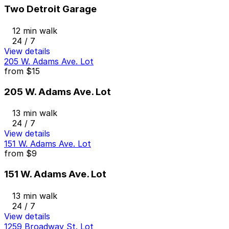
Two Detroit Garage
12 min walk
24 / 7
View details
205 W. Adams Ave. Lot
from
$15
205 W. Adams Ave. Lot
13 min walk
24 / 7
View details
151 W. Adams Ave. Lot
from
$9
151 W. Adams Ave. Lot
13 min walk
24 / 7
View details
1259 Broadway St. Lot