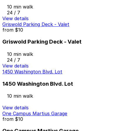
10 min walk
24 / 7
View details
Griswold Parking Deck - Valet
from
$10
Griswold Parking Deck - Valet
10 min walk
24 / 7
View details
1450 Washington Blvd. Lot
1450 Washington Blvd. Lot
10 min walk
View details
One Campus Martius Garage
from
$10
One Campus Martius Garage