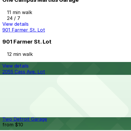
11 min walk
24 / 7
View details
901 Farmer St. Lot
901 Farmer St. Lot
12 min walk
View details
2055 Cass Ave. Lot
from
$10
2055 Cass Ave. Lot
12 min walk
24 / 7
View details
Two Detroit Garage
from
$10