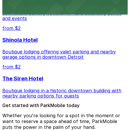
Detroit Pistons at 2645 Woodward Ave offers
convenient parking options for fans attending games
and events
from $2
Shinola Hotel
Boutique lodging offering valet parking and nearby
garage options in downtown Detroit
from $2
The Siren Hotel
Boutique lodging in a historic downtown building with
nearby parking options for guests
Get started with ParkMobile today
Whether you're looking for a spot in the moment or
want to reserve a space ahead of time, ParkMobile
puts the power in the palm of your hand.