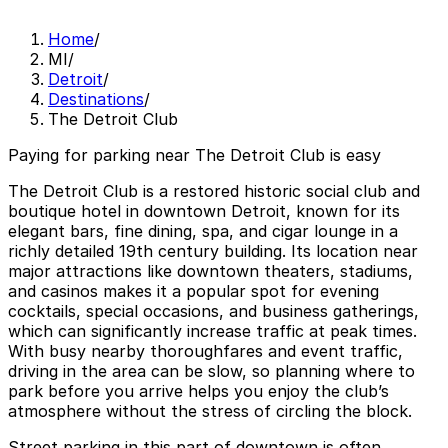
Home
/
MI
/
Detroit
/
Destinations
/
The Detroit Club
Paying for parking near The Detroit Club is easy
The Detroit Club is a restored historic social club and
boutique hotel in downtown Detroit, known for its
elegant bars, fine dining, spa, and cigar lounge in a
richly detailed 19th century building. Its location near
major attractions like downtown theaters, stadiums,
and casinos makes it a popular spot for evening
cocktails, special occasions, and business gatherings,
which can significantly increase traffic at peak times.
With busy nearby thoroughfares and event traffic,
driving in the area can be slow, so planning where to
park before you arrive helps you enjoy the club’s
atmosphere without the stress of circling the block.
Street parking in this part of downtown is often