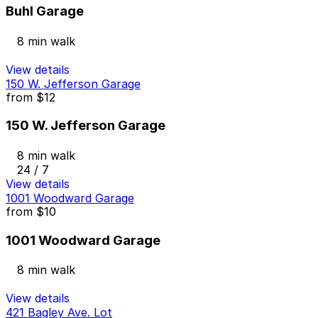
Buhl Garage
8 min walk
View details
150 W. Jefferson Garage
from
$12
150 W. Jefferson Garage
8 min walk
24 / 7
View details
1001 Woodward Garage
from
$10
1001 Woodward Garage
8 min walk
View details
421 Bagley Ave. Lot