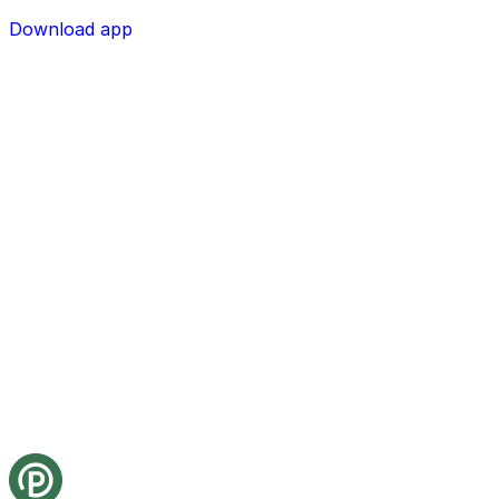
Download app