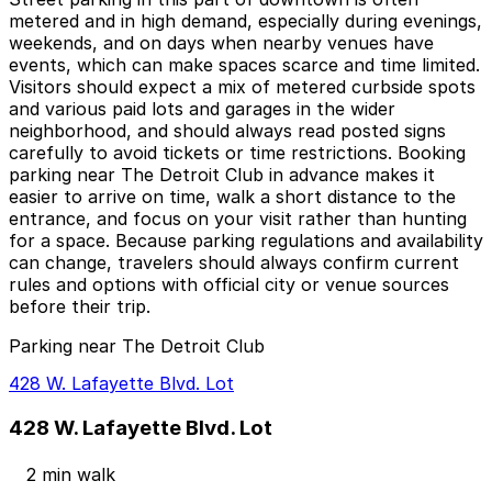
metered and in high demand, especially during evenings,
weekends, and on days when nearby venues have
events, which can make spaces scarce and time limited.
Visitors should expect a mix of metered curbside spots
and various paid lots and garages in the wider
neighborhood, and should always read posted signs
carefully to avoid tickets or time restrictions. Booking
parking near The Detroit Club in advance makes it
easier to arrive on time, walk a short distance to the
entrance, and focus on your visit rather than hunting
for a space. Because parking regulations and availability
can change, travelers should always confirm current
rules and options with official city or venue sources
before their trip.
Parking near The Detroit Club
428 W. Lafayette Blvd. Lot
428 W. Lafayette Blvd. Lot
2 min walk