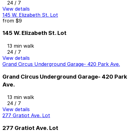
24 / 7
View details
145 W. Elizabeth St. Lot
from
$9
145 W. Elizabeth St. Lot
13 min walk
24 / 7
View details
Grand Circus Underground Garage- 420 Park Ave.
Grand Circus Underground Garage- 420 Park
Ave.
13 min walk
24 / 7
View details
277 Gratiot Ave. Lot
277 Gratiot Ave. Lot