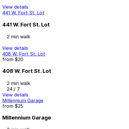
View details
441 W. Fort St. Lot
441 W. Fort St. Lot
2 min walk
View details
408 W. Fort St. Lot
from
$20
408 W. Fort St. Lot
2 min walk
24 / 7
View details
Millennium Garage
from
$25
Millennium Garage