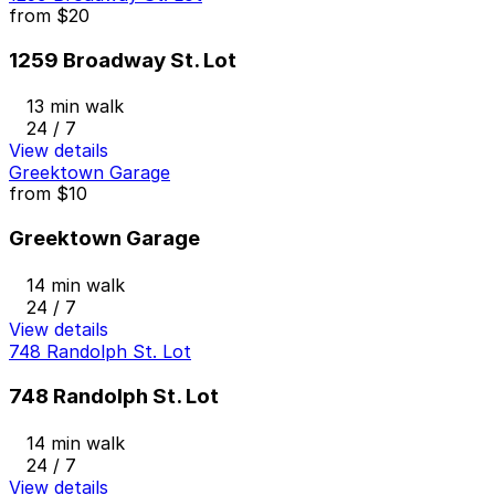
from
$20
1259 Broadway St. Lot
13 min walk
24 / 7
View details
Greektown Garage
from
$10
Greektown Garage
14 min walk
24 / 7
View details
748 Randolph St. Lot
748 Randolph St. Lot
14 min walk
24 / 7
View details