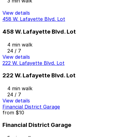
3 min walk
View details
458 W. Lafayette Blvd. Lot
458 W. Lafayette Blvd. Lot
4 min walk
24 / 7
View details
222 W. Lafayette Blvd. Lot
222 W. Lafayette Blvd. Lot
4 min walk
24 / 7
View details
Financial District Garage
from
$10
Financial District Garage