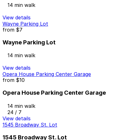
14 min walk
View details
Wayne Parking Lot
from
$7
Wayne Parking Lot
14 min walk
View details
Opera House Parking Center Garage
from
$10
Opera House Parking Center Garage
14 min walk
24 / 7
View details
1545 Broadway St. Lot
1545 Broadway St. Lot