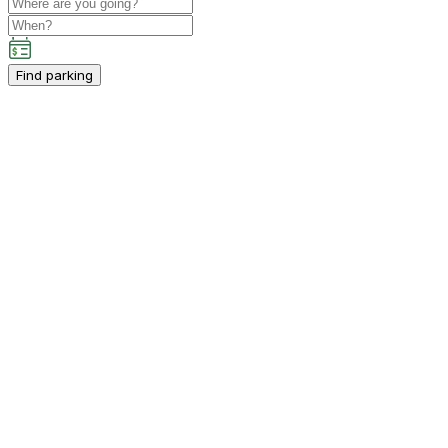
Find parking