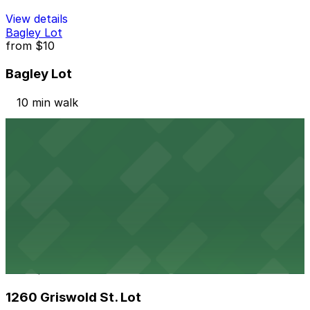
View details
Bagley Lot
from
$10
Bagley Lot
10 min walk
View details
One Detroit Center Parking Garage
from
$10
One Detroit Center Parking Garage
10 min walk
24 / 7
View details
1260 Griswold St. Lot
from
$10
1260 Griswold St. Lot