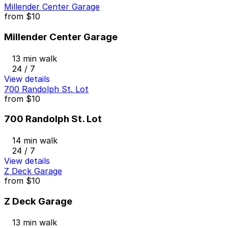
Millender Center Garage
from
$10
Millender Center Garage
13 min walk
24 / 7
View details
700 Randolph St. Lot
from
$10
700 Randolph St. Lot
14 min walk
24 / 7
View details
Z Deck Garage
from
$10
Z Deck Garage
13 min walk