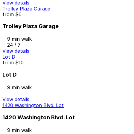
View details
Trolley Plaza Garage
from
$6
Trolley Plaza Garage
9 min walk
24 / 7
View details
Lot D
from
$10
Lot D
9 min walk
View details
1420 Washington Blvd. Lot
1420 Washington Blvd. Lot
9 min walk