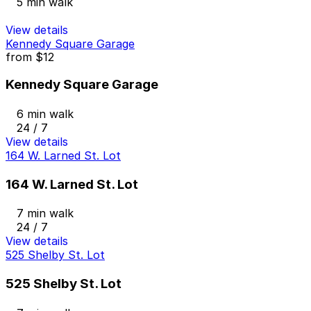
5 min walk
View details
Kennedy Square Garage
from
$12
Kennedy Square Garage
6 min walk
24 / 7
View details
164 W. Larned St. Lot
164 W. Larned St. Lot
7 min walk
24 / 7
View details
525 Shelby St. Lot
525 Shelby St. Lot