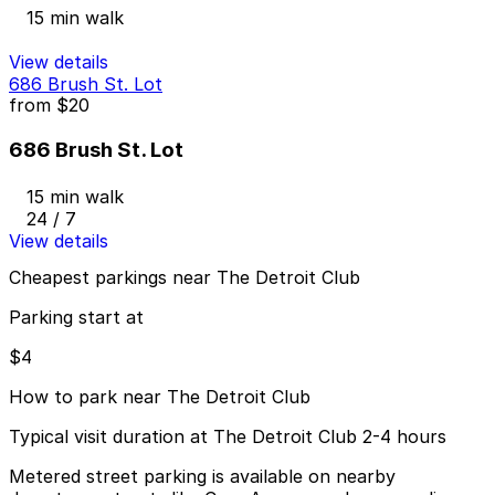
15 min walk
View details
686 Brush St. Lot
from
$20
686 Brush St. Lot
15 min walk
24 / 7
View details
Cheapest parkings near The Detroit Club
Parking start at
$4
How to park near The Detroit Club
Typical visit duration at The Detroit Club 2-4 hours
Metered street parking is available on nearby