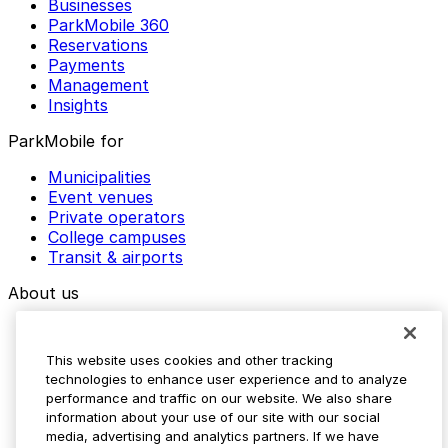
Businesses
ParkMobile 360
Reservations
Payments
Management
Insights
ParkMobile for
Municipalities
Event venues
Private operators
College campuses
Transit & airports
About us
Explore ParkMobile
Careers
This website uses cookies and other tracking
Media assets
technologies to enhance user experience and to analyze
Contact us
performance and traffic on our website. We also share
Help Center
information about your use of our site with our social
Resources
media, advertising and analytics partners. If we have