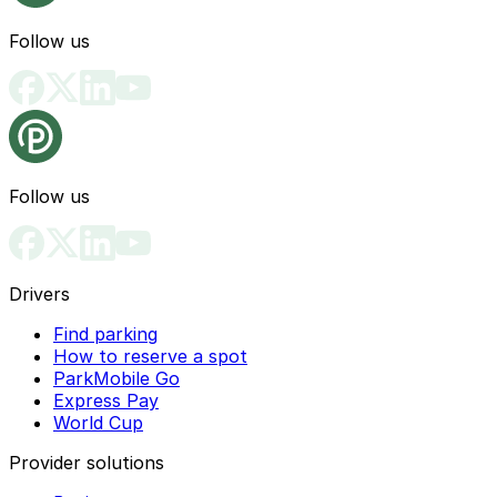
Follow us
Follow us
Drivers
Find parking
How to reserve a spot
ParkMobile Go
Express Pay
World Cup
Provider solutions