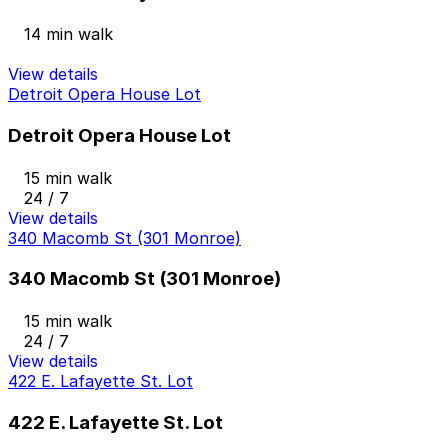
14 min walk
View details
Detroit Opera House Lot
Detroit Opera House Lot
15 min walk
24 / 7
View details
340 Macomb St (301 Monroe)
340 Macomb St (301 Monroe)
15 min walk
24 / 7
View details
422 E. Lafayette St. Lot
422 E. Lafayette St. Lot