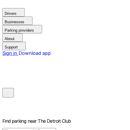
Drivers
Businesses
Parking providers
About
Support
Sign in
Download app
Find parking near
The Detroit Club