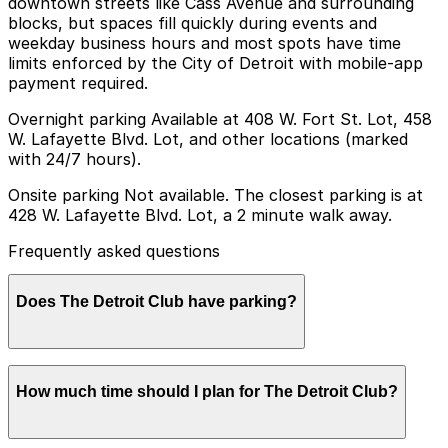
downtown streets like Cass Avenue and surrounding
blocks, but spaces fill quickly during events and
weekday business hours and most spots have time
limits enforced by the City of Detroit with mobile-app
payment required.
Overnight parking Available at 408 W. Fort St. Lot, 458
W. Lafayette Blvd. Lot, and other locations (marked
with 24/7 hours).
Onsite parking Not available. The closest parking is at
428 W. Lafayette Blvd. Lot, a 2 minute walk away.
Frequently asked questions
Does The Detroit Club have parking?
The Detroit Club does not offer onsite parking, but
How much time should I plan for The Detroit Club?
nearby options such as the 428 W. Lafayette Blvd. Lot,
just a two-minute walk away, are available along with
other garages in the area. Booking parking in advance