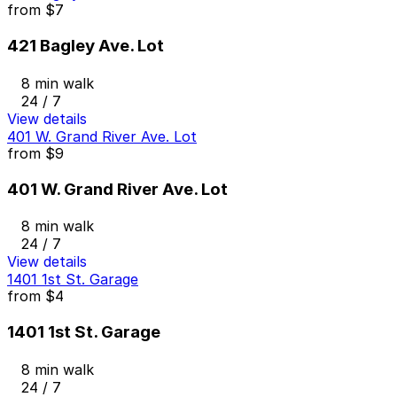
from
$7
421 Bagley Ave. Lot
8 min walk
24 / 7
View details
401 W. Grand River Ave. Lot
from
$9
401 W. Grand River Ave. Lot
8 min walk
24 / 7
View details
1401 1st St. Garage
from
$4
1401 1st St. Garage
8 min walk
24 / 7