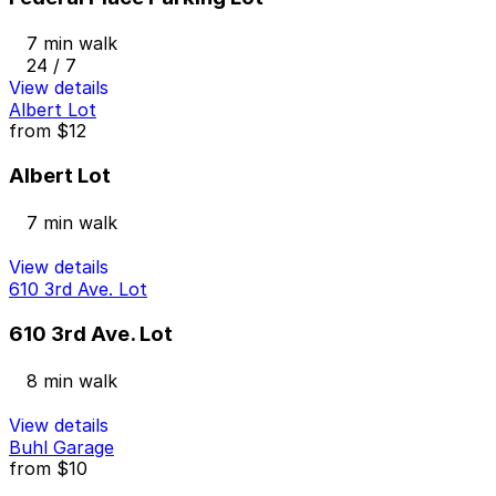
7 min walk
24 / 7
View details
Albert Lot
from
$12
Albert Lot
7 min walk
View details
610 3rd Ave. Lot
610 3rd Ave. Lot
8 min walk
View details
Buhl Garage
from
$10