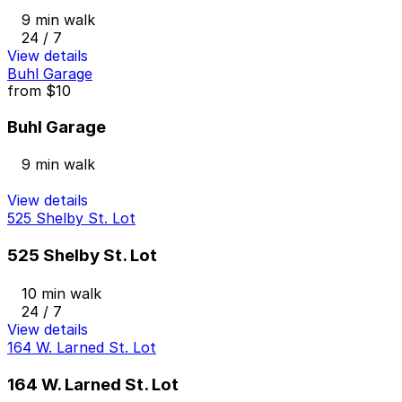
9 min walk
24 / 7
View details
Buhl Garage
from
$10
Buhl Garage
9 min walk
View details
525 Shelby St. Lot
525 Shelby St. Lot
10 min walk
24 / 7
View details
164 W. Larned St. Lot
164 W. Larned St. Lot