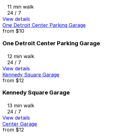
11 min walk
24 / 7
View details
One Detroit Center Parking Garage
from
$10
One Detroit Center Parking Garage
12 min walk
24 / 7
View details
Kennedy Square Garage
from
$12
Kennedy Square Garage
13 min walk
24 / 7
View details
Center Garage
from
$12