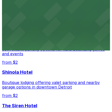
Detroit Opera House
Renowned performing arts venue offering nearby
parking options for an effortless visit
from $1
Detroit Pistons
Detroit Pistons at 2645 Woodward Ave offers
convenient parking options for fans attending games
and events
from $2
Shinola Hotel
Boutique lodging offering valet parking and nearby
garage options in downtown Detroit
from $2
The Siren Hotel