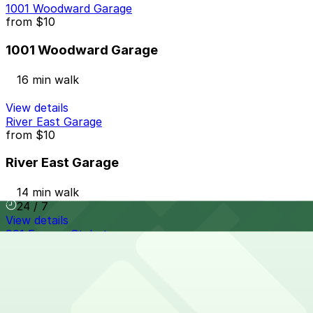
1001 Woodward Garage
from
$10
1001 Woodward Garage
16 min walk
View details
River East Garage
from
$10
River East Garage
14 min walk
24 / 7
View details
901 Farmer St. Lot
901 Farmer St. Lot
16 min walk