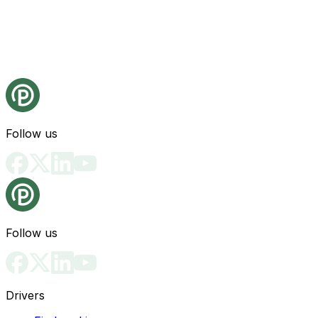
Follow us
Follow us
Drivers