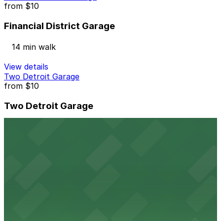
from
$10
Financial District Garage
14 min walk
View details
Two Detroit Garage
from
$10
Two Detroit Garage
13 min walk
24 / 7
View details
441 W. Fort St. Lot
441 W. Fort St. Lot
14 min walk
View details