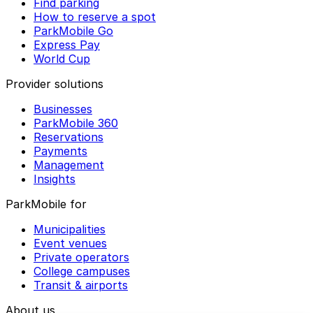
Find parking
How to reserve a spot
ParkMobile Go
Express Pay
World Cup
Provider solutions
Businesses
ParkMobile 360
Reservations
Payments
Management
Insights
ParkMobile for
Municipalities
Event venues
Private operators
College campuses
Transit & airports
About us