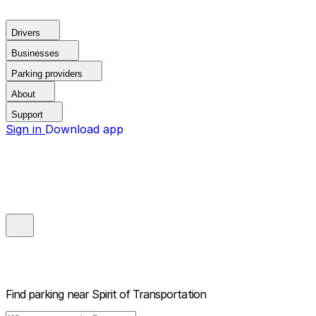
Drivers
Businesses
Parking providers
About
Support
Sign in
Download app
Find parking near
Spirit of Transportation