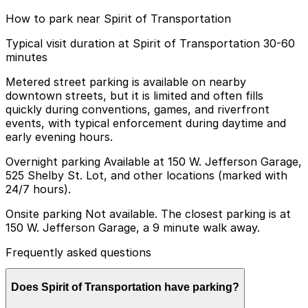
How to park near Spirit of Transportation
Typical visit duration at Spirit of Transportation 30-60
minutes
Metered street parking is available on nearby
downtown streets, but it is limited and often fills
quickly during conventions, games, and riverfront
events, with typical enforcement during daytime and
early evening hours.
Overnight parking Available at 150 W. Jefferson Garage,
525 Shelby St. Lot, and other locations (marked with
24/7 hours).
Onsite parking Not available. The closest parking is at
150 W. Jefferson Garage, a 9 minute walk away.
Frequently asked questions
Does Spirit of Transportation have parking?