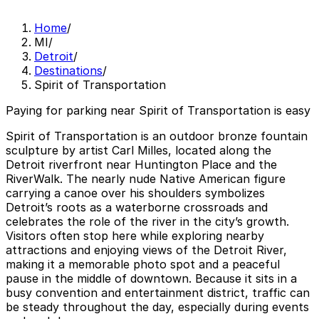
Home
/
MI
/
Detroit
/
Destinations
/
Spirit of Transportation
Paying for parking near Spirit of Transportation is easy
Spirit of Transportation is an outdoor bronze fountain
sculpture by artist Carl Milles, located along the
Detroit riverfront near Huntington Place and the
RiverWalk. The nearly nude Native American figure
carrying a canoe over his shoulders symbolizes
Detroit’s roots as a waterborne crossroads and
celebrates the role of the river in the city’s growth.
Visitors often stop here while exploring nearby
attractions and enjoying views of the Detroit River,
making it a memorable photo spot and a peaceful
pause in the middle of downtown. Because it sits in a
busy convention and entertainment district, traffic can
be steady throughout the day, especially during events