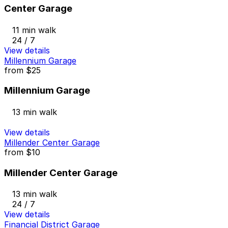
Center Garage
11 min walk
24 / 7
View details
Millennium Garage
from
$25
Millennium Garage
13 min walk
View details
Millender Center Garage
from
$10
Millender Center Garage
13 min walk
24 / 7
View details
Financial District Garage