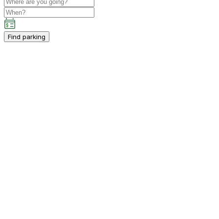
Find parking