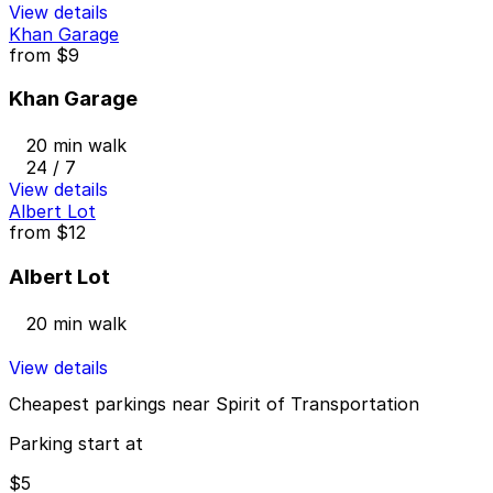
View details
Khan Garage
from
$9
Khan Garage
20 min walk
24 / 7
View details
Albert Lot
from
$12
Albert Lot
20 min walk
View details
Cheapest parkings near Spirit of Transportation
Parking start at
$5