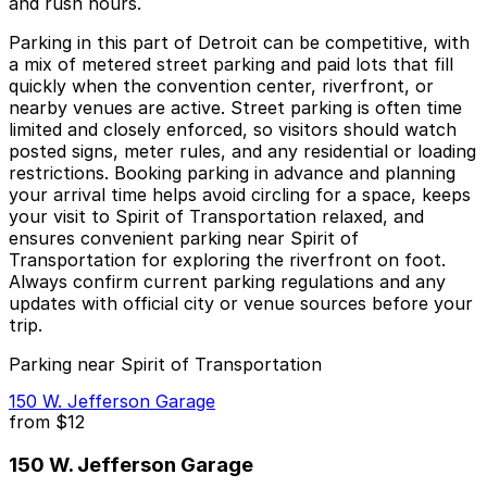
and rush hours.
Parking in this part of Detroit can be competitive, with
a mix of metered street parking and paid lots that fill
quickly when the convention center, riverfront, or
nearby venues are active. Street parking is often time
limited and closely enforced, so visitors should watch
posted signs, meter rules, and any residential or loading
restrictions. Booking parking in advance and planning
your arrival time helps avoid circling for a space, keeps
your visit to Spirit of Transportation relaxed, and
ensures convenient parking near Spirit of
Transportation for exploring the riverfront on foot.
Always confirm current parking regulations and any
updates with official city or venue sources before your
trip.
Parking near Spirit of Transportation
150 W. Jefferson Garage
from
$12
150 W. Jefferson Garage