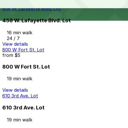
View details
458 W. Lafayette Blvd. Lot
458 W. Lafayette Blvd. Lot
16 min walk
24 / 7
View details
800 W Fort St. Lot
from
$5
800 W Fort St. Lot
19 min walk
View details
610 3rd Ave. Lot
610 3rd Ave. Lot
19 min walk