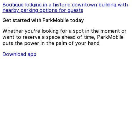
Boutique lodging in a historic downtown building with
nearby parking options for guests
Get started with ParkMobile today
Whether you're looking for a spot in the moment or
want to reserve a space ahead of time, ParkMobile
puts the power in the palm of your hand.
Download app