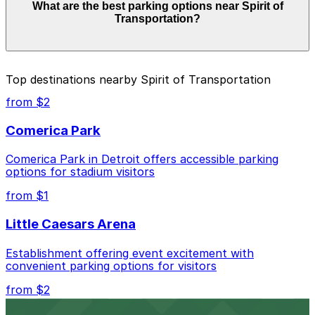
What are the best parking options near Spirit of
$5.00 and depend on the day, time, and duration of
Transportation?
your stay. Prices can be higher during special events.
For exact prices, check the individual parking location
pages above.
The best option depends on what matters most to you:
Top destinations nearby Spirit of Transportation
Closest to Spirit of Transportation: 150 W.
from $2
Jefferson Garage, just a 9 minute walk away.
Comerica Park
Cheapest: 800 W Fort St. Lot, from $5.00.
Comerica Park in Detroit offers accessible parking
Check the parking location pages above to compare
options for stadium visitors
nearby options and find the one that suits your plans
best.
from $1
Little Caesars Arena
Establishment offering event excitement with
convenient parking options for visitors
from $2