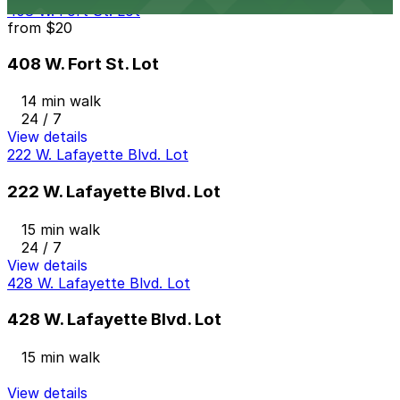
408 W. Fort St. Lot
from
$20
408 W. Fort St. Lot
14 min walk
24 / 7
View details
222 W. Lafayette Blvd. Lot
222 W. Lafayette Blvd. Lot
15 min walk
24 / 7
View details
428 W. Lafayette Blvd. Lot
428 W. Lafayette Blvd. Lot
15 min walk
View details