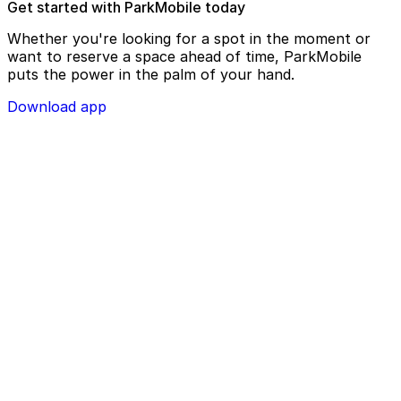
Get started with ParkMobile today
Whether you're looking for a spot in the moment or
want to reserve a space ahead of time, ParkMobile
puts the power in the palm of your hand.
Download app