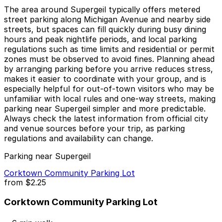
The area around Supergeil typically offers metered
street parking along Michigan Avenue and nearby side
streets, but spaces can fill quickly during busy dining
hours and peak nightlife periods, and local parking
regulations such as time limits and residential or permit
zones must be observed to avoid fines. Planning ahead
by arranging parking before you arrive reduces stress,
makes it easier to coordinate with your group, and is
especially helpful for out-of-town visitors who may be
unfamiliar with local rules and one-way streets, making
parking near Supergeil simpler and more predictable.
Always check the latest information from official city
and venue sources before your trip, as parking
regulations and availability can change.
Parking near Supergeil
Corktown Community Parking Lot
from
$2.25
Corktown Community Parking Lot