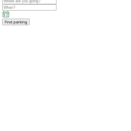
Find parking