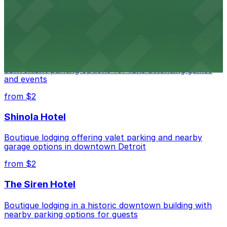
parking options for an effortless visit
from $1
Detroit Pistons
Detroit Pistons at 2645 Woodward Ave offers
convenient parking options for fans attending games
and events
from $2
Shinola Hotel
Boutique lodging offering valet parking and nearby
garage options in downtown Detroit
from $2
The Siren Hotel
Boutique lodging in a historic downtown building with
nearby parking options for guests