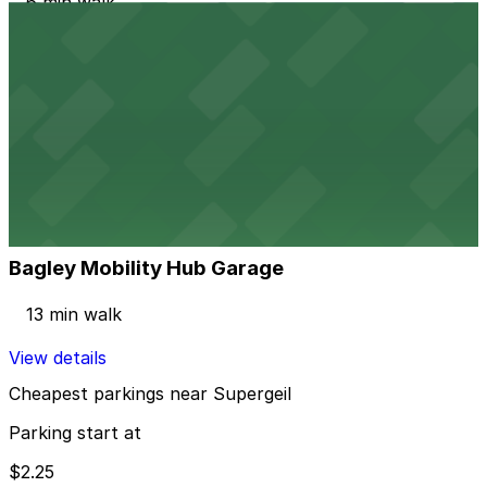
6 min walk
24 / 7
View details
2237 Harrison St. Lot
2237 Harrison St. Lot
12 min walk
24 / 7
View details
Bagley Mobility Hub Garage
Bagley Mobility Hub Garage
13 min walk
View details
Cheapest parkings near Supergeil
Parking start at
$2.25