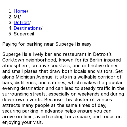
Home
/
MI
/
Detroit
/
Destinations
/
Supergeil
Paying for parking near Supergeil is easy
Supergeil is a lively bar and restaurant in Detroit’s
Corktown neighborhood, known for its Berlin-inspired
atmosphere, creative cocktails, and distinctive döner
and small plates that draw both locals and visitors. Set
along Michigan Avenue, it sits in a walkable corridor of
bars, distilleries, and eateries, which makes it a popular
evening destination and can lead to steady traffic in the
surrounding streets, especially on weekends and during
downtown events. Because this cluster of venues
attracts many people at the same times of day,
securing parking in advance helps ensure you can
arrive on time, avoid circling for a space, and focus on
enjoying your visit.