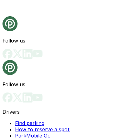
Follow us
Follow us
Drivers
Find parking
How to reserve a spot
ParkMobile Go