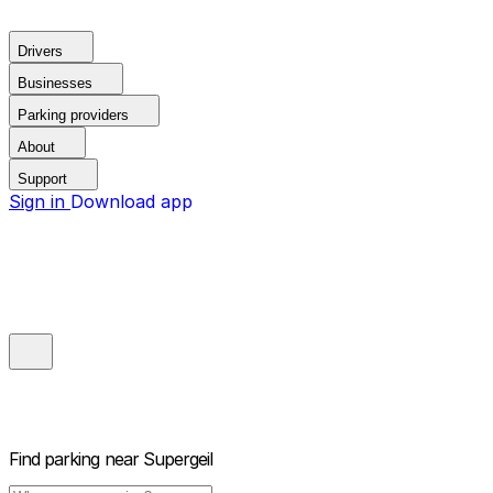
Drivers
Businesses
Parking providers
About
Support
Sign in
Download app
Find parking near
Supergeil