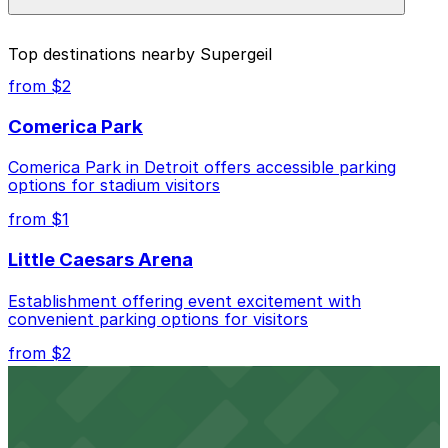
prices, check the individual parking location pages
above.
The best option depends on what matters most to you:
Top destinations nearby Supergeil
Closest to Supergeil: Corktown Community
from $2
Parking Lot, just a 6 minute walk away.
Comerica Park
Cheapest: Corktown Community Parking Lot,
from $2.25.
Comerica Park in Detroit offers accessible parking
options for stadium visitors
Check the parking location pages above to compare
nearby options and find the one that suits your plans
from $1
best.
Little Caesars Arena
Establishment offering event excitement with
convenient parking options for visitors
from $2
Detroit Opera House
Renowned performing arts venue offering nearby