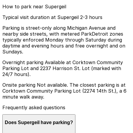
How to park near Supergeil
Typical visit duration at Supergeil 2-3 hours
Parking is street-only along Michigan Avenue and
nearby side streets, with metered ParkDetroit zones
typically enforced Monday through Saturday during
daytime and evening hours and free overnight and on
Sundays.
Overnight parking Available at Corktown Community
Parking Lot and 2237 Harrison St. Lot (marked with
24/7 hours).
Onsite parking Not available. The closest parking is at
Corktown Community Parking Lot (2274 14th St.), a 6
minute walk away.
Frequently asked questions
Does Supergeil have parking?