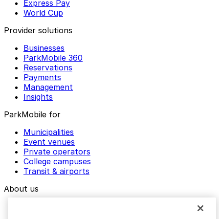
Express Pay
World Cup
Provider solutions
Businesses
ParkMobile 360
Reservations
Payments
Management
Insights
ParkMobile for
Municipalities
Event venues
Private operators
College campuses
Transit & airports
About us
Explore ParkMobile
Careers