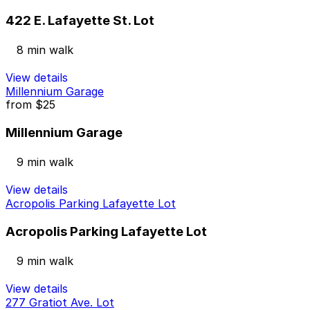
422 E. Lafayette St. Lot
8 min walk
View details
Millennium Garage
from
$25
Millennium Garage
9 min walk
View details
Acropolis Parking Lafayette Lot
Acropolis Parking Lafayette Lot
9 min walk
View details
277 Gratiot Ave. Lot