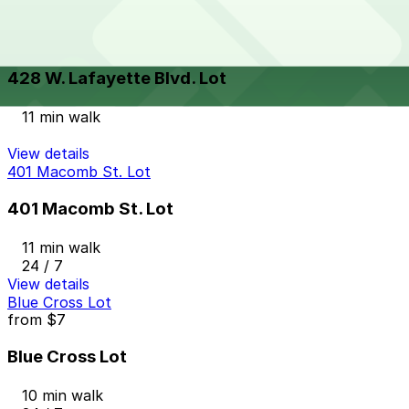
View details
428 W. Lafayette Blvd. Lot
428 W. Lafayette Blvd. Lot
11 min walk
View details
401 Macomb St. Lot
401 Macomb St. Lot
11 min walk
24 / 7
View details
Blue Cross Lot
from
$7
Blue Cross Lot
10 min walk