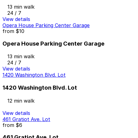
13 min walk
24 / 7
View details
Opera House Parking Center Garage
from
$10
Opera House Parking Center Garage
13 min walk
24 / 7
View details
1420 Washington Blvd. Lot
1420 Washington Blvd. Lot
12 min walk
View details
461 Gratiot Ave. Lot
from
$6
461 Gratiot Ave. Lot