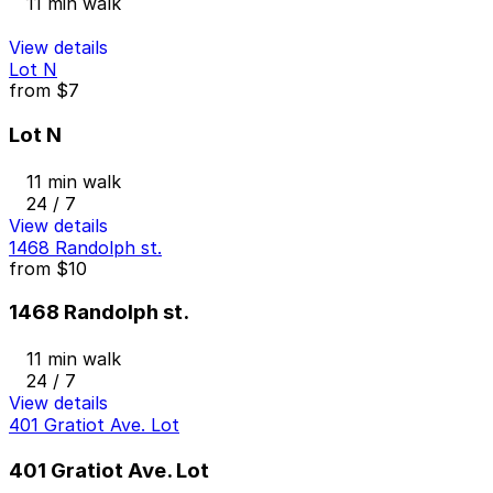
11 min walk
View details
Lot N
from
$7
Lot N
11 min walk
24 / 7
View details
1468 Randolph st.
from
$10
1468 Randolph st.
11 min walk
24 / 7
View details
401 Gratiot Ave. Lot
401 Gratiot Ave. Lot