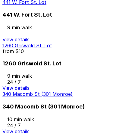
441 W. Fort St. Lot
441 W. Fort St. Lot
9 min walk
View details
1260 Griswold St. Lot
from
$10
1260 Griswold St. Lot
9 min walk
24 / 7
View details
340 Macomb St (301 Monroe)
340 Macomb St (301 Monroe)
10 min walk
24 / 7
View details