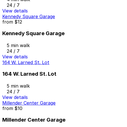
24 / 7
View details
Kennedy Square Garage
from
$12
Kennedy Square Garage
5 min walk
24 / 7
View details
164 W. Larned St. Lot
164 W. Larned St. Lot
5 min walk
24 / 7
View details
Millender Center Garage
from
$10
Millender Center Garage