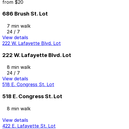
from
$20
686 Brush St. Lot
7 min walk
24 / 7
View details
222 W. Lafayette Blvd. Lot
222 W. Lafayette Blvd. Lot
8 min walk
24 / 7
View details
518 E. Congress St. Lot
518 E. Congress St. Lot
8 min walk
View details
422 E. Lafayette St. Lot