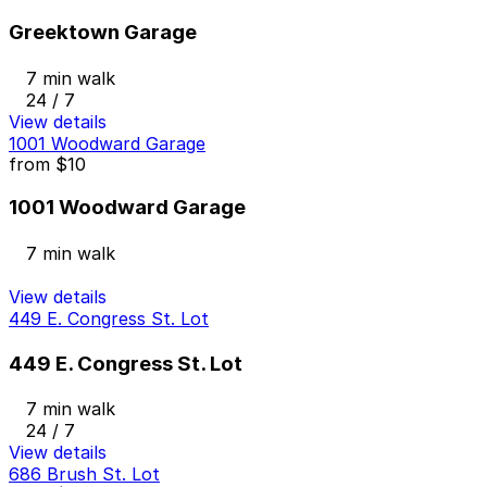
Greektown Garage
7 min walk
24 / 7
View details
1001 Woodward Garage
from
$10
1001 Woodward Garage
7 min walk
View details
449 E. Congress St. Lot
449 E. Congress St. Lot
7 min walk
24 / 7
View details
686 Brush St. Lot