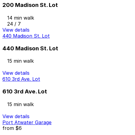
200 Madison St. Lot
14 min walk
24 / 7
View details
440 Madison St. Lot
440 Madison St. Lot
15 min walk
View details
610 3rd Ave. Lot
610 3rd Ave. Lot
15 min walk
View details
Port Atwater Garage
from
$6