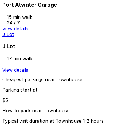
Port Atwater Garage
15 min walk
24 / 7
View details
J Lot
J Lot
17 min walk
View details
Cheapest parkings near Townhouse
Parking start at
$5
How to park near Townhouse
Typical visit duration at Townhouse 1-2 hours