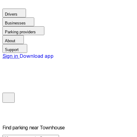
Drivers
Businesses
Parking providers
About
Support
Sign in
Download app
Find parking near
Townhouse