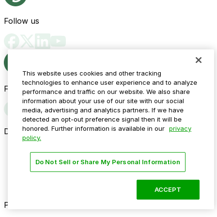
Follow us
This website uses cookies and other tracking
technologies to enhance user experience and to analyze
Follow us
performance and traffic on our website. We also share
information about your use of our site with our social
media, advertising and analytics partners. If we have
detected an opt-out preference signal then it will be
honored. Further information is available in our
privacy
Drivers
policy.
Find parking
How to reserve a spot
Do Not Sell or Share My Personal Information
ParkMobile Go
Express Pay
World Cup
ACCEPT
Provider solutions