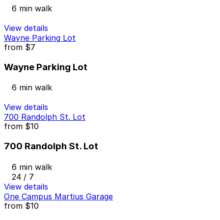
6 min walk
View details
Wayne Parking Lot
from
$7
Wayne Parking Lot
6 min walk
View details
700 Randolph St. Lot
from
$10
700 Randolph St. Lot
6 min walk
24 / 7
View details
One Campus Martius Garage
from
$10