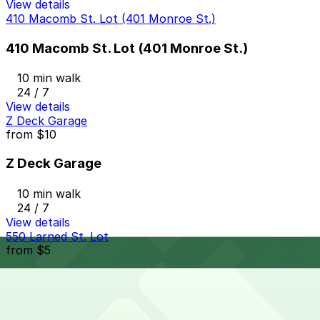
View details
410 Macomb St. Lot (401 Monroe St.)
410 Macomb St. Lot (401 Monroe St.)
10 min walk
24 / 7
View details
Z Deck Garage
from
$10
Z Deck Garage
10 min walk
24 / 7
View details
550 Larned St. Lot
from
$5
550 Larned St. Lot
10 min walk