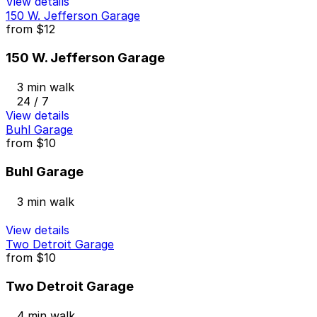
View details
150 W. Jefferson Garage
from
$12
150 W. Jefferson Garage
3 min walk
24 / 7
View details
Buhl Garage
from
$10
Buhl Garage
3 min walk
View details
Two Detroit Garage
from
$10
Two Detroit Garage
4 min walk