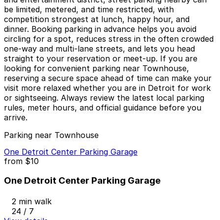
be limited, metered, and time restricted, with
competition strongest at lunch, happy hour, and
dinner. Booking parking in advance helps you avoid
circling for a spot, reduces stress in the often crowded
one-way and multi-lane streets, and lets you head
straight to your reservation or meet-up. If you are
looking for convenient parking near Townhouse,
reserving a secure space ahead of time can make your
visit more relaxed whether you are in Detroit for work
or sightseeing. Always review the latest local parking
rules, meter hours, and official guidance before you
arrive.
Parking near Townhouse
One Detroit Center Parking Garage
from
$10
One Detroit Center Parking Garage
2 min walk
24 / 7