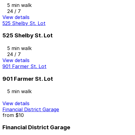
5 min walk
24 / 7
View details
525 Shelby St. Lot
525 Shelby St. Lot
5 min walk
24 / 7
View details
901 Farmer St. Lot
901 Farmer St. Lot
5 min walk
View details
Financial District Garage
from
$10
Financial District Garage