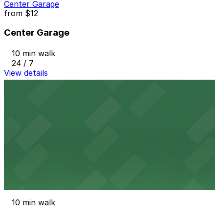
Center Garage
from
$12
Center Garage
10 min walk
24 / 7
View details
408 W. Fort St. Lot
from
$20
408 W. Fort St. Lot
10 min walk
24 / 7
View details
400 Macomb St. Lot
400 Macomb St. Lot
10 min walk