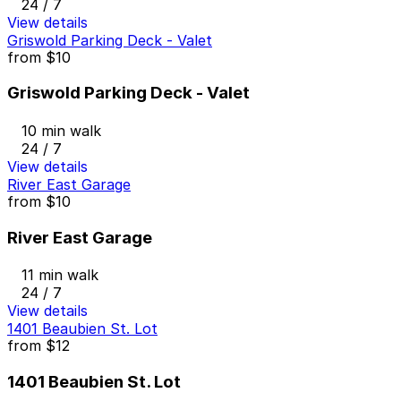
24 / 7
View details
Griswold Parking Deck - Valet
from
$10
Griswold Parking Deck - Valet
10 min walk
24 / 7
View details
River East Garage
from
$10
River East Garage
11 min walk
24 / 7
View details
1401 Beaubien St. Lot
from
$12
1401 Beaubien St. Lot