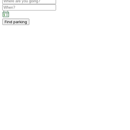
Find parking