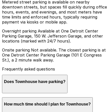
Metered street parking is available on nearby
downtown streets, but spaces fill quickly during office
hours, events, and evenings, and most meters have
time limits and enforced hours, typically requiring
payment via kiosks or mobile app.
Overnight parking Available at One Detroit Center
Parking Garage, 150 W. Jefferson Garage, and other
locations (marked with 24/7 hours).
Onsite parking Not available. The closest parking is at
One Detroit Center Parking Garage (101 E Congress
St.), a 2 minute walk away.
Frequently asked questions
Does Townhouse have parking?
Townhouse does not offer onsite parking, but visitors
How much time should I plan for Townhouse?
can use the One Detroit Center Parking Garage at 101
E Congress St, just a short walk away, or explore other