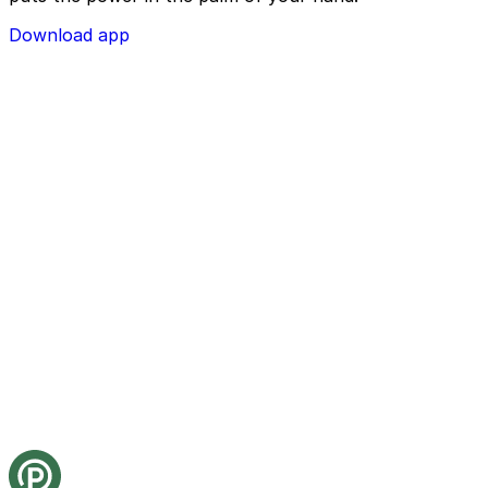
Download app