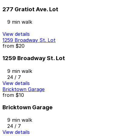
277 Gratiot Ave. Lot
9 min walk
View details
1259 Broadway St. Lot
from
$20
1259 Broadway St. Lot
9 min walk
24 / 7
View details
Bricktown Garage
from
$10
Bricktown Garage
9 min walk
24 / 7
View details