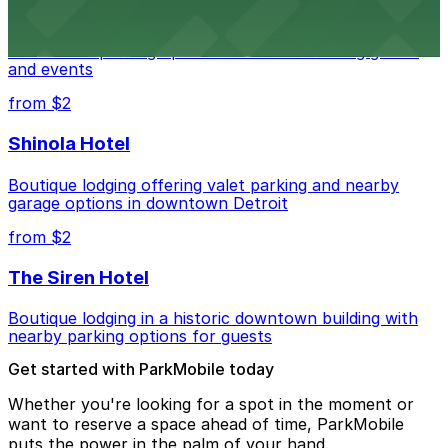
Detroit Pistons at 2645 Woodward Ave offers
convenient parking options for fans attending games
and events
from $2
Shinola Hotel
Boutique lodging offering valet parking and nearby
garage options in downtown Detroit
from $2
The Siren Hotel
Boutique lodging in a historic downtown building with
nearby parking options for guests
Get started with ParkMobile today
Whether you're looking for a spot in the moment or
want to reserve a space ahead of time, ParkMobile
puts the power in the palm of your hand.