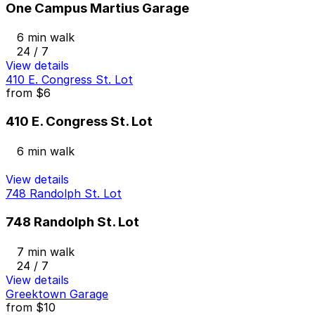
One Campus Martius Garage
6 min walk
24 / 7
View details
410 E. Congress St. Lot
from
$6
410 E. Congress St. Lot
6 min walk
View details
748 Randolph St. Lot
748 Randolph St. Lot
7 min walk
24 / 7
View details
Greektown Garage
from
$10