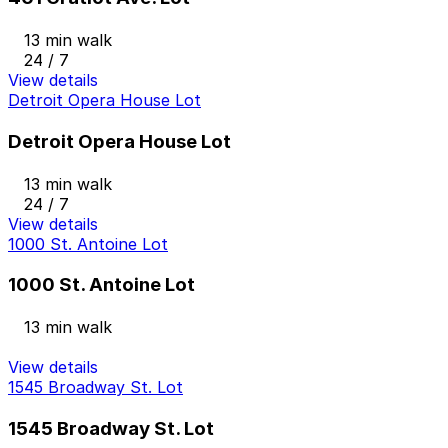
13 min walk
24 / 7
View details
Detroit Opera House Lot
Detroit Opera House Lot
13 min walk
24 / 7
View details
1000 St. Antoine Lot
1000 St. Antoine Lot
13 min walk
View details
1545 Broadway St. Lot
1545 Broadway St. Lot