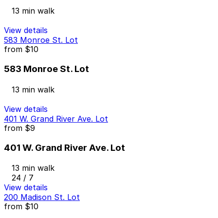
13 min walk
View details
583 Monroe St. Lot
from
$10
583 Monroe St. Lot
13 min walk
View details
401 W. Grand River Ave. Lot
from
$9
401 W. Grand River Ave. Lot
13 min walk
24 / 7
View details
200 Madison St. Lot
from
$10