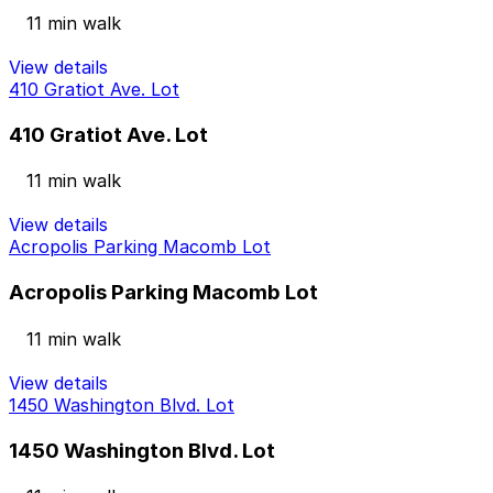
11 min walk
View details
410 Gratiot Ave. Lot
410 Gratiot Ave. Lot
11 min walk
View details
Acropolis Parking Macomb Lot
Acropolis Parking Macomb Lot
11 min walk
View details
1450 Washington Blvd. Lot
1450 Washington Blvd. Lot