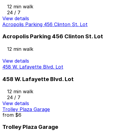
12 min walk
24 / 7
View details
Acropolis Parking 456 Clinton St. Lot
Acropolis Parking 456 Clinton St. Lot
12 min walk
View details
458 W. Lafayette Blvd. Lot
458 W. Lafayette Blvd. Lot
12 min walk
24 / 7
View details
Trolley Plaza Garage
from
$6
Trolley Plaza Garage