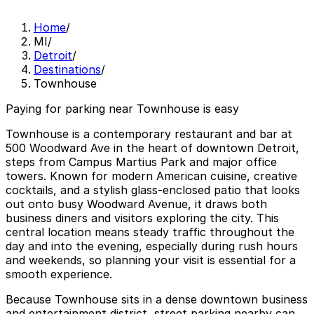
Home
/
MI
/
Detroit
/
Destinations
/
Townhouse
Paying for parking near Townhouse is easy
Townhouse is a contemporary restaurant and bar at
500 Woodward Ave in the heart of downtown Detroit,
steps from Campus Martius Park and major office
towers. Known for modern American cuisine, creative
cocktails, and a stylish glass-enclosed patio that looks
out onto busy Woodward Avenue, it draws both
business diners and visitors exploring the city. This
central location means steady traffic throughout the
day and into the evening, especially during rush hours
and weekends, so planning your visit is essential for a
smooth experience.
Because Townhouse sits in a dense downtown business
and entertainment district, street parking nearby can