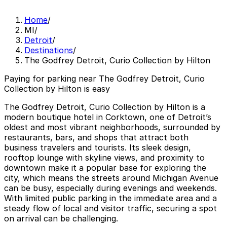
Home
/
MI
/
Detroit
/
Destinations
/
The Godfrey Detroit, Curio Collection by Hilton
Paying for parking near The Godfrey Detroit, Curio
Collection by Hilton is easy
The Godfrey Detroit, Curio Collection by Hilton is a
modern boutique hotel in Corktown, one of Detroit’s
oldest and most vibrant neighborhoods, surrounded by
restaurants, bars, and shops that attract both
business travelers and tourists. Its sleek design,
rooftop lounge with skyline views, and proximity to
downtown make it a popular base for exploring the
city, which means the streets around Michigan Avenue
can be busy, especially during evenings and weekends.
With limited public parking in the immediate area and a
steady flow of local and visitor traffic, securing a spot
on arrival can be challenging.