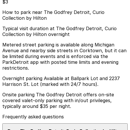
$3
How to park near The Godfrey Detroit, Curio
Collection by Hilton
Typical visit duration at The Godfrey Detroit, Curio
Collection by Hilton overnight
Metered street parking is available along Michigan
Avenue and nearby side streets in Corktown, but it can
be limited during events and is enforced via the
ParkDetroit app with posted time limits and evening
restrictions.
Overnight parking Available at Ballpark Lot and 2237
Harrison St. Lot (marked with 24/7 hours).
Onsite parking The Godfrey Detroit offers on-site
covered valet-only parking with in/out privileges,
typically around $35 per night.
Frequently asked questions