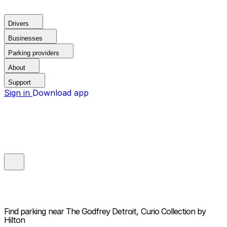
Drivers
Businesses
Parking providers
About
Support
Sign in
Download app
Find parking near
The Godfrey Detroit, Curio Collection by
Hilton