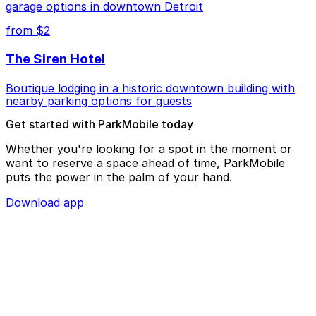
garage options in downtown Detroit
from $2
The Siren Hotel
Boutique lodging in a historic downtown building with
nearby parking options for guests
Get started with ParkMobile today
Whether you're looking for a spot in the moment or
want to reserve a space ahead of time, ParkMobile
puts the power in the palm of your hand.
Download app