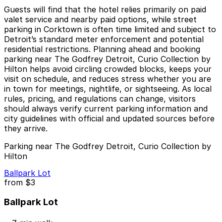
Guests will find that the hotel relies primarily on paid
valet service and nearby paid options, while street
parking in Corktown is often time limited and subject to
Detroit’s standard meter enforcement and potential
residential restrictions. Planning ahead and booking
parking near The Godfrey Detroit, Curio Collection by
Hilton helps avoid circling crowded blocks, keeps your
visit on schedule, and reduces stress whether you are
in town for meetings, nightlife, or sightseeing. As local
rules, pricing, and regulations can change, visitors
should always verify current parking information and
city guidelines with official and updated sources before
they arrive.
Parking near The Godfrey Detroit, Curio Collection by
Hilton
Ballpark Lot
from
$3
Ballpark Lot