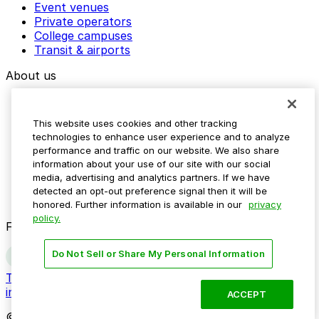
Event venues
Private operators
College campuses
Transit & airports
About us
Explore ParkMobile
Careers
This website uses cookies and other tracking
Media assets
technologies to enhance user experience and to analyze
Contact us
performance and traffic on our website. We also share
Help Center
information about your use of our site with our social
Resources
media, advertising and analytics partners. If we have
Newsroom
detected an opt-out preference signal then it will be
Blog
honored. Further information is available in our
privacy
policy.
Follow us
Do Not Sell or Share My Personal Information
Terms
Privacy
Accessibility
Do not sell my personal
information
ACCEPT
© 2026 ParkMobile, LLC. All rights reserved.