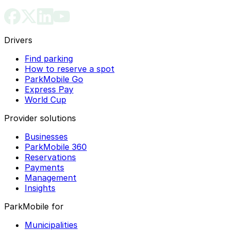
Drivers
Find parking
How to reserve a spot
ParkMobile Go
Express Pay
World Cup
Provider solutions
Businesses
ParkMobile 360
Reservations
Payments
Management
Insights
ParkMobile for
Municipalities