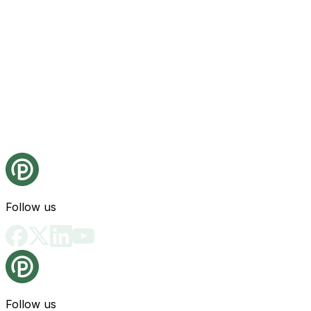
Follow us
Follow us