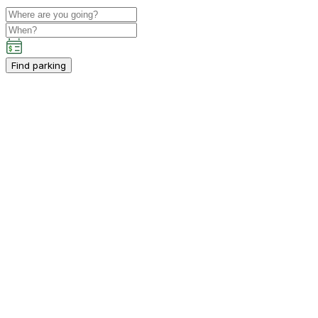
Find parking