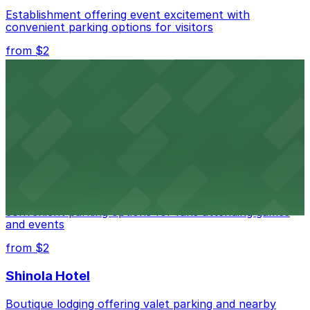
Establishment offering event excitement with
convenient parking options for visitors
from $2
Detroit Opera House
Renowned performing arts venue offering nearby
parking options for an effortless visit
from $1
Detroit Pistons
Detroit Pistons at 2645 Woodward Ave offers
convenient parking options for fans attending games
and events
from $2
Shinola Hotel
Boutique lodging offering valet parking and nearby