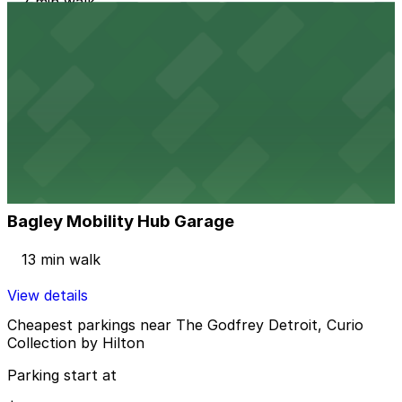
7 min walk
24 / 7
View details
2237 Harrison St. Lot
2237 Harrison St. Lot
7 min walk
24 / 7
View details
Bagley Mobility Hub Garage
Bagley Mobility Hub Garage
13 min walk
View details
Cheapest parkings near The Godfrey Detroit, Curio
Collection by Hilton
Parking start at