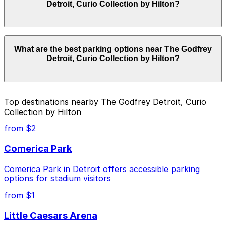
Detroit, Curio Collection by Hilton?
hours vary by lot, so check the parking location pages
for the latest details.
Parking rates near The Godfrey Detroit, Curio
What are the best parking options near The Godfrey
Collection by Hilton start from $3.00 and depend on
Detroit, Curio Collection by Hilton?
the day, time, and duration of your stay. Prices can be
higher during special events. For exact prices, check
the individual parking location pages above.
The best option depends on what matters most to you:
Top destinations nearby The Godfrey Detroit, Curio
Collection by Hilton
Closest to The Godfrey Detroit, Curio Collection
by Hilton: Ballpark Lot, just a 7 minute walk away.
from $2
Cheapest: Ballpark Lot, from $3.00.
Comerica Park
Check the parking location pages above to compare
Comerica Park in Detroit offers accessible parking
nearby options and find the one that suits your plans
options for stadium visitors
best.
from $1
Little Caesars Arena