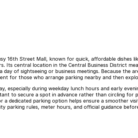
 16th Street Mall, known for quick, affordable dishes lik
. Its central location in the Central Business District me
o a day of sightseeing or business meetings. Because the ar
enient for those who arrange parking nearby and then explo
 especially during weekday lunch hours and early evening
ortant to secure a spot in advance rather than circling fo
for a dedicated parking option helps ensure a smoother vis
ity parking rules, meter hours, and official guidance before