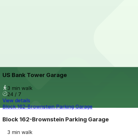
View details
Le Meridian - Valet Kiosk
from
$25
Le Meridian - Valet Kiosk
3 min walk
24 / 7
View details
US Bank Tower Garage
from
$6
US Bank Tower Garage
3 min walk
24 / 7
View details
Block 162-Brownstein Parking Garage
Block 162-Brownstein Parking Garage
3 min walk