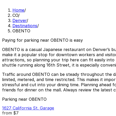
Home
/
CO
/
Denver
/
Destinations
/
OBENTO
Paying for parking near OBENTO is easy
OBENTO is a casual Japanese restaurant on Denver’s busy
make it a popular stop for downtown workers and visitors
attractions, so planning your trip here can fit easily int
shuttle running along 16th Street, it is especially conv
Traffic around OBENTO can be steady throughout the day,
limited, metered, and time restricted. This makes it imp
stressful and cut into your dining time. Planning ahead 
friends for dinner on the mall. Always review the latest c
Parking near OBENTO
1627 California St. Garage
from
$7