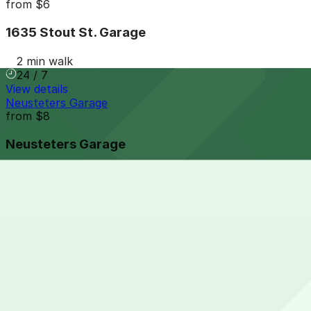
from
$6
1635 Stout St. Garage
2 min walk
24 / 7
View details
Neusteters Garage
from
$8
Neusteters Garage
3 min walk
24 / 7
View details
Home 2 Suites/TRU by Hilton Garage
from
$60
Home 2 Suites/TRU by Hilton Garage
3 min walk
24 / 7