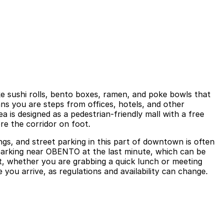
e sushi rolls, bento boxes, ramen, and poke bowls that
ans you are steps from offices, hotels, and other
ea is designed as a pedestrian-friendly mall with a free
re the corridor on foot.
s, and street parking in this part of downtown is often
r parking near OBENTO at the last minute, which can be
it, whether you are grabbing a quick lunch or meeting
 you arrive, as regulations and availability can change.