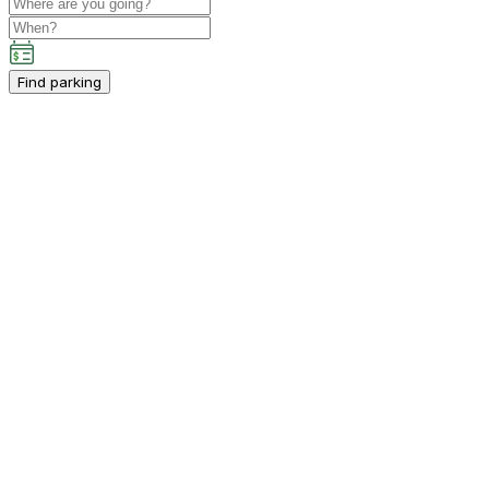
Find parking