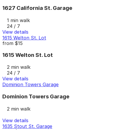
1627 California St. Garage
1 min walk
24 / 7
View details
1615 Welton St. Lot
from
$15
1615 Welton St. Lot
2 min walk
24 / 7
View details
Dominion Towers Garage
Dominion Towers Garage
2 min walk
View details
1635 Stout St. Garage