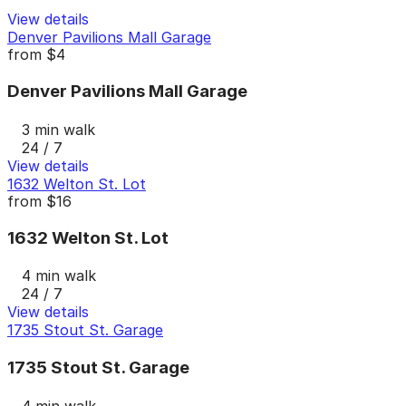
View details
Denver Pavilions Mall Garage
from
$4
Denver Pavilions Mall Garage
3 min walk
24 / 7
View details
1632 Welton St. Lot
from
$16
1632 Welton St. Lot
4 min walk
24 / 7
View details
1735 Stout St. Garage
1735 Stout St. Garage
4 min walk