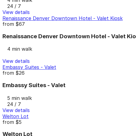
24 / 7
View details
Renaissance Denver Downtown Hotel - Valet Kiosk
from
$67
Renaissance Denver Downtown Hotel - Valet Ki
4 min walk
View details
Embassy Suites - Valet
from
$26
Embassy Suites - Valet
5 min walk
24 / 7
View details
Welton Lot
from
$5
Welton Lot