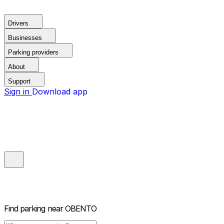
Drivers
Businesses
Parking providers
About
Support
Sign in
Download app
Find parking near
OBENTO