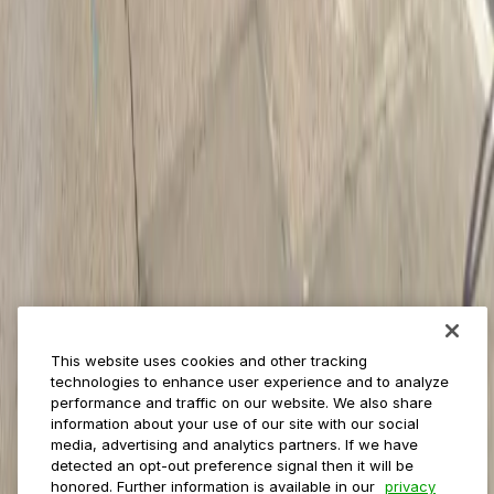
Reservations
Payments
Management
Insights
ParkMobile for
Municipalities
Event venues
Private operators
College campuses
Transit & airports
About us
Explore ParkMobile
Careers
This website uses cookies and other tracking
Media assets
technologies to enhance user experience and to analyze
Contact us
performance and traffic on our website. We also share
Help Center
information about your use of our site with our social
Resources
media, advertising and analytics partners. If we have
Newsroom
detected an opt-out preference signal then it will be
Blog
honored. Further information is available in our
privacy