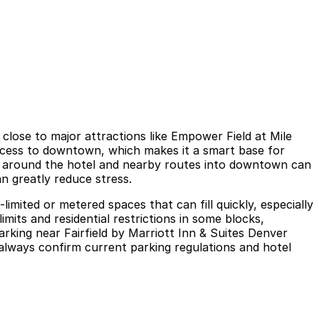
close to major attractions like Empower Field at Mile
ccess to downtown, which makes it a smart base for
ffic around the hotel and nearby routes into downtown can
n greatly reduce stress.
-limited or metered spaces that can fill quickly, especially
mits and residential restrictions in some blocks,
arking near Fairfield by Marriott Inn & Suites Denver
 always confirm current parking regulations and hotel