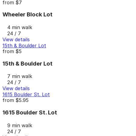
from
$7
Wheeler Block Lot
4 min walk
24 / 7
View details
15th & Boulder Lot
from
$5
15th & Boulder Lot
7 min walk
24 / 7
View details
1615 Boulder St. Lot
from
$5.95
1615 Boulder St. Lot
9 min walk
24 / 7