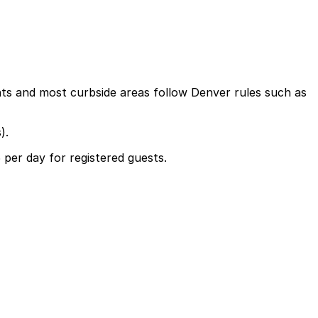
nts and most curbside areas follow Denver rules such as
).
5 per day for registered guests.
uests at a daily fee of around $45, so planning ahead and