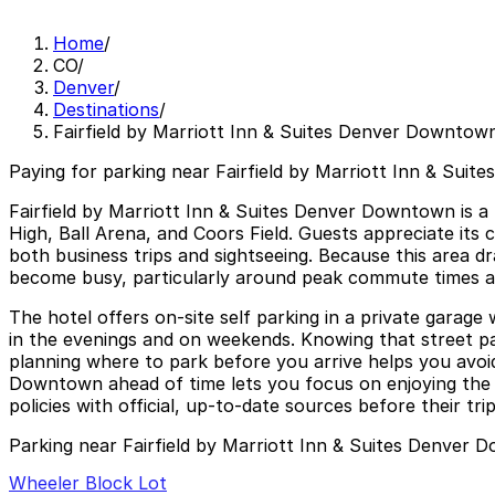
Home
/
CO
/
Denver
/
Destinations
/
Fairfield by Marriott Inn & Suites Denver Downtow
Paying for parking near Fairfield by Marriott Inn & Sui
Fairfield by Marriott Inn & Suites Denver Downtown is a
High, Ball Arena, and Coors Field. Guests appreciate it
both business trips and sightseeing. Because this area d
become busy, particularly around peak commute times an
The hotel offers on-site self parking in a private garage w
in the evenings and on weekends. Knowing that street parki
planning where to park before you arrive helps you avoid 
Downtown ahead of time lets you focus on enjoying the c
policies with official, up-to-date sources before their trip
Parking near Fairfield by Marriott Inn & Suites Denver
Wheeler Block Lot