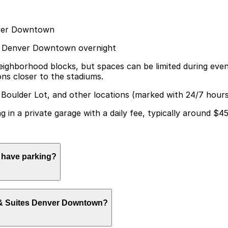
enver Downtown
ites Denver Downtown overnight
neighborhood blocks, but spaces can be limited during eve
ons closer to the stadiums.
 Boulder Lot, and other locations (marked with 24/7 hours
ng in a private garage with a daily fee, typically around $4
n have parking?
 limited self-parking in a private garage for registered g
nn & Suites Denver Downtown?
isit smoother.