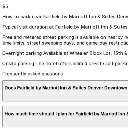
$5
How to park near Fairfield by Marriott Inn & Suites D
Typical visit duration at Fairfield by Marriott Inn & Su
Free and metered street parking is available on nearby 
time limits, street sweeping days, and game-day restricti
Overnight parking Available at Wheeler Block Lot, 15th &
Onsite parking The hotel offers limited on-site self parki
Frequently asked questions
Does Fairfield by Marriott Inn & Suites Denver Downtow
Fairfield by Marriott Inn & Suites Denver Downtown offers
How much time should I plan for Fairfield by Marriott I
considering nearby parking garages can help make your v