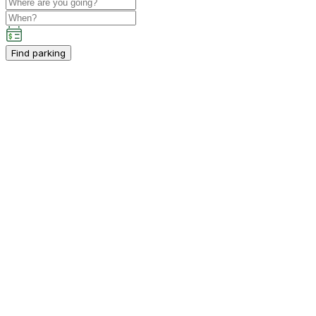
Find parking