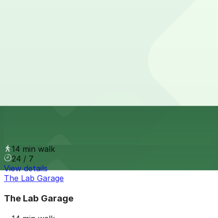
10 min walk
24 / 7
View details
The Circa Building Garage
from
$5
The Circa Building Garage
12 min walk
24 / 7
View details
2534 18th St. Lot
2534 18th St. Lot
14 min walk
24 / 7
View details
The Lab Garage
The Lab Garage