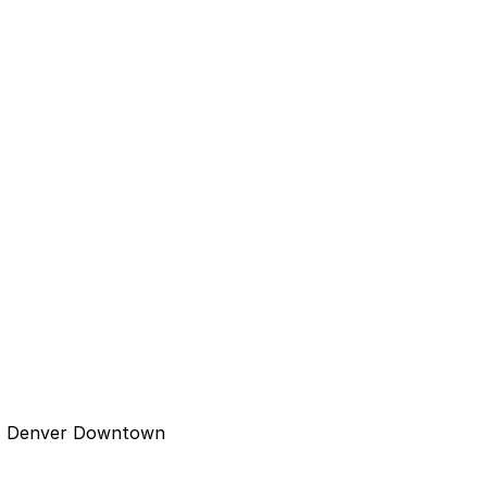
tes Denver Downtown