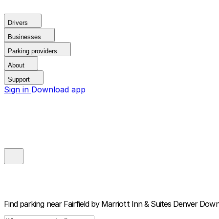
Drivers
Businesses
Parking providers
About
Support
Sign in
Download app
Find parking near
Fairfield by Marriott Inn & Suites Denver Do