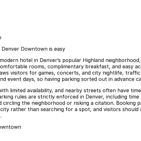
n
tes Denver Downtown is easy
 modern hotel in Denver’s popular Highland neighborhood, 
s comfortable rooms, complimentary breakfast, and easy a
raws visitors for games, concerts, and city nightlife, tra
d event days, so having parking sorted out in advance ca
ith limited availability, and nearby streets often have time
ng rules are strictly enforced in Denver, including time li
circling the neighborhood or risking a citation. Booking p
ity rather than searching for a spot, and visitors should
.
 Downtown