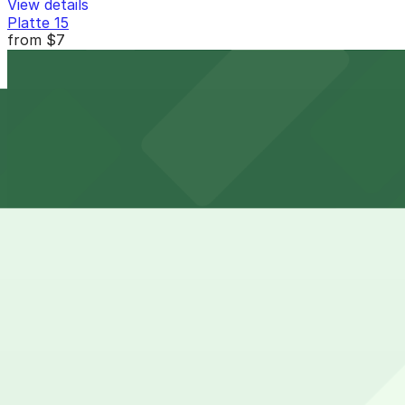
View details
Platte 15
from
$7
Platte 15
10 min walk
24 / 7
View details
2332 15th St. Lot
from
$5
2332 15th St. Lot
11 min walk
24 / 7
View details
32V Garage
from
$5
32V Garage