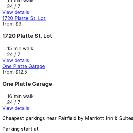
14 min walk
24 / 7
View details
1720 Platte St. Lot
from
$9
1720 Platte St. Lot
15 min walk
24 / 7
View details
One Platte Garage
from
$12.5
One Platte Garage
16 min walk
24 / 7
View details
Cheapest parkings near Fairfield by Marriott Inn & Sui
Parking start at