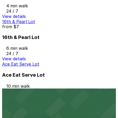
4 min walk
24 / 7
View details
16th & Pearl Lot
from
$7
16th & Pearl Lot
6 min walk
24 / 7
View details
Ace Eat Serve Lot
Ace Eat Serve Lot
10 min walk
24 / 7
View details
1480 Humboldt St. Lot
1480 Humboldt St. Lot