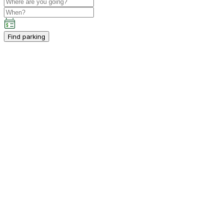
Find parking