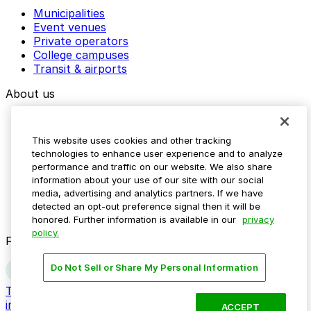
Municipalities
Event venues
Private operators
College campuses
Transit & airports
About us
Explore ParkMobile
Careers
This website uses cookies and other tracking
Media assets
technologies to enhance user experience and to analyze
Contact us
performance and traffic on our website. We also share
Help Center
information about your use of our site with our social
Resources
media, advertising and analytics partners. If we have
Newsroom
detected an opt-out preference signal then it will be
Blog
honored. Further information is available in our
privacy
policy.
Follow us
Do Not Sell or Share My Personal Information
Terms
Privacy
Accessibility
Do not sell my personal
information
ACCEPT