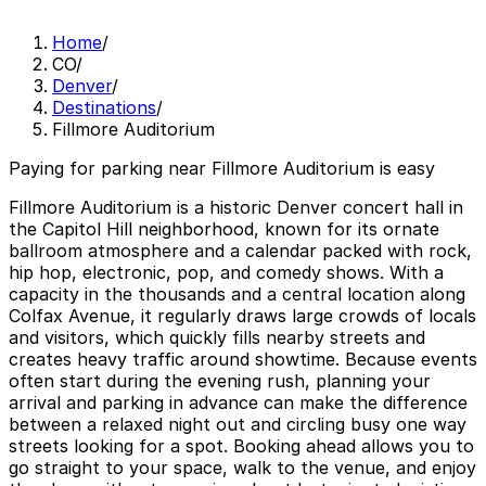
Home
/
CO
/
Denver
/
Destinations
/
Fillmore Auditorium
Paying for parking near Fillmore Auditorium is easy
Fillmore Auditorium is a historic Denver concert hall in
the Capitol Hill neighborhood, known for its ornate
ballroom atmosphere and a calendar packed with rock,
hip hop, electronic, pop, and comedy shows. With a
capacity in the thousands and a central location along
Colfax Avenue, it regularly draws large crowds of locals
and visitors, which quickly fills nearby streets and
creates heavy traffic around showtime. Because events
often start during the evening rush, planning your
arrival and parking in advance can make the difference
between a relaxed night out and circling busy one way
streets looking for a spot. Booking ahead allows you to
go straight to your space, walk to the venue, and enjoy