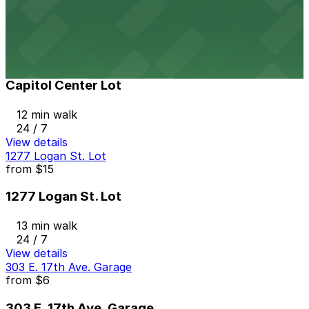
11 min walk
24 / 7
View details
Capitol Center Lot
Capitol Center Lot
12 min walk
24 / 7
View details
1277 Logan St. Lot
from
$15
1277 Logan St. Lot
13 min walk
24 / 7
View details
303 E. 17th Ave. Garage
from
$6
303 E. 17th Ave. Garage