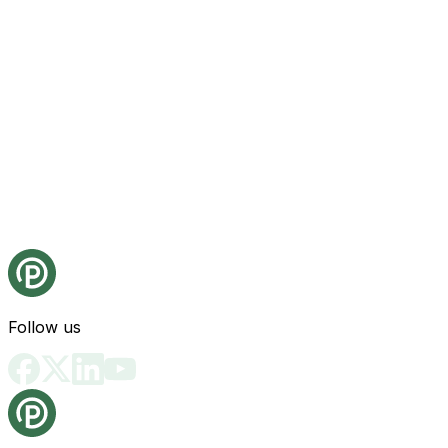
Follow us