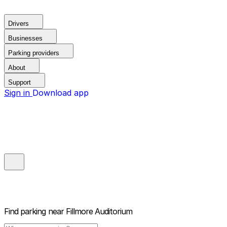
Drivers
Businesses
Parking providers
About
Support
Sign in
Download app
Find parking near
Fillmore Auditorium