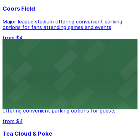
Coors Field
Major league stadium offering convenient parking
options for fans attending games and events
from $4
Independence Plaza
Downtown Denver establishment offering convenient
parking options for visitors
from $4
Residence Inn by Marriott Denver City Center
Modern extended-stay lodging in downtown Denver
offering convenient parking options for guests
from $4
Tea Cloud & Poke