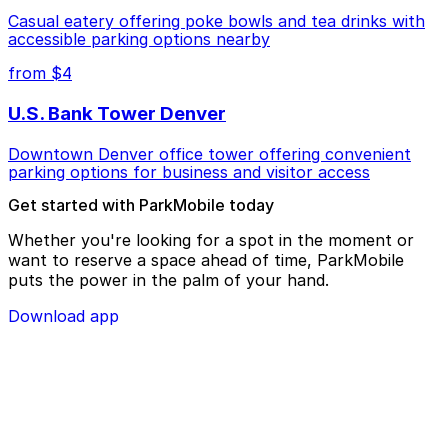
Casual eatery offering poke bowls and tea drinks with
accessible parking options nearby
from $4
U.S. Bank Tower Denver
Downtown Denver office tower offering convenient
parking options for business and visitor access
Get started with ParkMobile today
Whether you're looking for a spot in the moment or
want to reserve a space ahead of time, ParkMobile
puts the power in the palm of your hand.
Download app