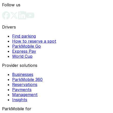
Follow us
Drivers
Find parking
How to reserve a spot
ParkMobile Go
Express Pay
World Cup
Provider solutions
Businesses
ParkMobile 360
Reservations
Payments
Management
Insights
ParkMobile for