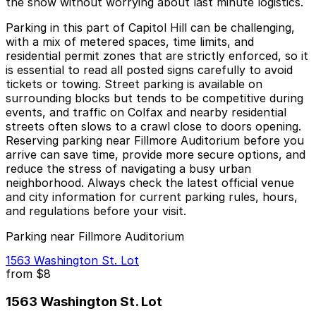
the show without worrying about last minute logistics.
Parking in this part of Capitol Hill can be challenging,
with a mix of metered spaces, time limits, and
residential permit zones that are strictly enforced, so it
is essential to read all posted signs carefully to avoid
tickets or towing. Street parking is available on
surrounding blocks but tends to be competitive during
events, and traffic on Colfax and nearby residential
streets often slows to a crawl close to doors opening.
Reserving parking near Fillmore Auditorium before you
arrive can save time, provide more secure options, and
reduce the stress of navigating a busy urban
neighborhood. Always check the latest official venue
and city information for current parking rules, hours,
and regulations before your visit.
Parking near Fillmore Auditorium
1563 Washington St. Lot
from
$8
1563 Washington St. Lot