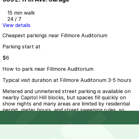
15 min walk
24 / 7
View details
Cheapest parkings near Fillmore Auditorium
Parking start at
$6
How to park near Fillmore Auditorium
Typical visit duration at Fillmore Auditorium 3-5 hours
Metered and unmetered street parking is available on
nearby Capitol Hill blocks, but spaces fill quickly on
show nights and many areas are limited by residential
permit, meter hours, and street sweeping rules, so
always read signs carefully to avoid tickets or towing.
Overnight parking Available at 1563 Washington St. Lot,
16th & Pearl Lot, and other locations (marked with 24/7