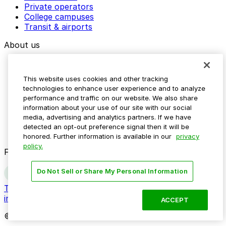
Private operators
College campuses
Transit & airports
About us
Explore ParkMobile
Careers
This website uses cookies and other tracking
Media assets
technologies to enhance user experience and to analyze
Contact us
performance and traffic on our website. We also share
Help Center
information about your use of our site with our social
Resources
media, advertising and analytics partners. If we have
Newsroom
detected an opt-out preference signal then it will be
Blog
honored. Further information is available in our
privacy
policy.
Follow us
Do Not Sell or Share My Personal Information
Terms
Privacy
Accessibility
Do not sell my personal
information
ACCEPT
© 2026 ParkMobile, LLC. All rights reserved.