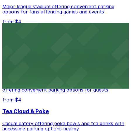
Major league stadium offering convenient parking
options for fans attending games and events
from $4
Independence Plaza
Downtown Denver establishment offering convenient
parking options for visitors
from $4
Residence Inn by Marriott Denver City Center
Modern extended-stay lodging in downtown Denver
offering convenient parking options for guests
from $4
Tea Cloud & Poke
Casual eatery offering poke bowls and tea drinks with
accessible parking options nearby