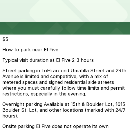
24 / 7
View details
Cheapest parkings near El Five
Parking start at
$5
How to park near El Five
Typical visit duration at El Five 2-3 hours
Street parking in LoHi around Umatilla Street and 29th
Avenue is limited and competitive, with a mix of
metered spaces and signed residential side streets
where you must carefully follow time limits and permit
restrictions, especially in the evening.
Overnight parking Available at 15th & Boulder Lot, 1615
Boulder St. Lot, and other locations (marked with 24/7
hours).
Onsite parking El Five does not operate its own