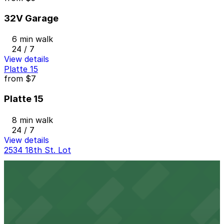
32V Garage
6 min walk
24 / 7
View details
Platte 15
from
$7
Platte 15
8 min walk
24 / 7
View details
2534 18th St. Lot
2534 18th St. Lot
8 min walk
24 / 7
View details
The Circa Building Garage