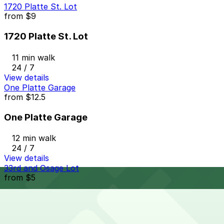
1720 Platte St. Lot
from
$9
1720 Platte St. Lot
11 min walk
24 / 7
View details
One Platte Garage
from
$12.5
One Platte Garage
12 min walk
24 / 7
View details
33rd and Osage Lot
from
$5
33rd and Osage Lot
13 min walk