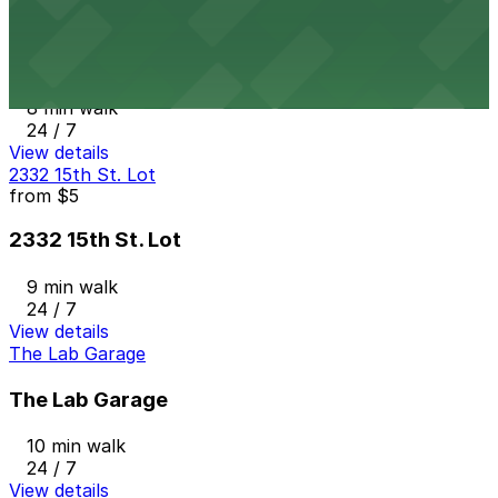
from
$5
The Circa Building Garage
8 min walk
24 / 7
View details
2332 15th St. Lot
from
$5
2332 15th St. Lot
9 min walk
24 / 7
View details
The Lab Garage
The Lab Garage
10 min walk
24 / 7
View details