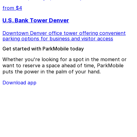
from $4
U.S. Bank Tower Denver
Downtown Denver office tower offering convenient
parking options for business and visitor access
Get started with ParkMobile today
Whether you're looking for a spot in the moment or
want to reserve a space ahead of time, ParkMobile
puts the power in the palm of your hand.
Download app