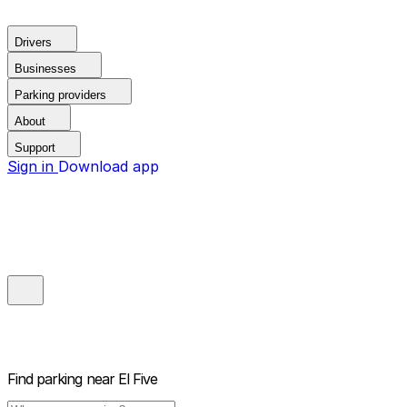
Drivers
Businesses
Parking providers
About
Support
Sign in
Download app
Find parking near
El Five