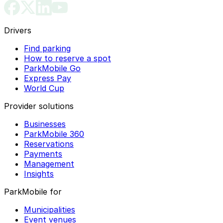
Drivers
Find parking
How to reserve a spot
ParkMobile Go
Express Pay
World Cup
Provider solutions
Businesses
ParkMobile 360
Reservations
Payments
Management
Insights
ParkMobile for
Municipalities
Event venues