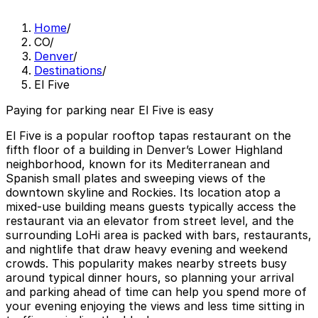
Home
/
CO
/
Denver
/
Destinations
/
El Five
Paying for parking near El Five is easy
El Five is a popular rooftop tapas restaurant on the
fifth floor of a building in Denver’s Lower Highland
neighborhood, known for its Mediterranean and
Spanish small plates and sweeping views of the
downtown skyline and Rockies. Its location atop a
mixed-use building means guests typically access the
restaurant via an elevator from street level, and the
surrounding LoHi area is packed with bars, restaurants,
and nightlife that draw heavy evening and weekend
crowds. This popularity makes nearby streets busy
around typical dinner hours, so planning your arrival
and parking ahead of time can help you spend more of
your evening enjoying the views and less time sitting in