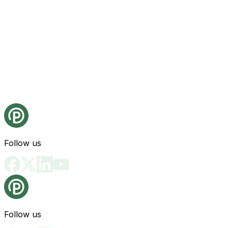
Follow us
Follow us