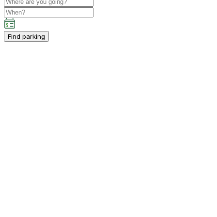
Find parking