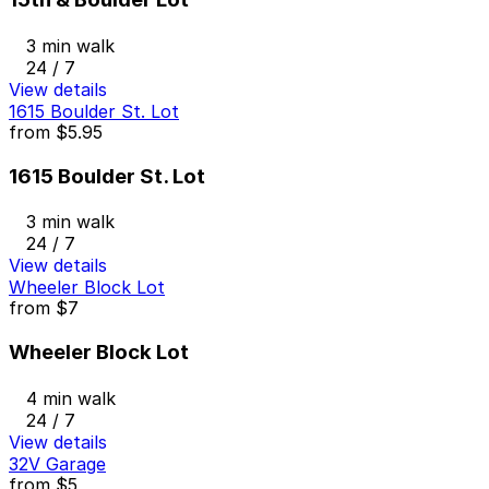
3 min walk
24 / 7
View details
1615 Boulder St. Lot
from
$5.95
1615 Boulder St. Lot
3 min walk
24 / 7
View details
Wheeler Block Lot
from
$7
Wheeler Block Lot
4 min walk
24 / 7
View details
32V Garage
from
$5