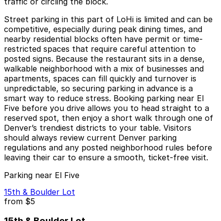
traffic or circling the block.
Street parking in this part of LoHi is limited and can be
competitive, especially during peak dining times, and
nearby residential blocks often have permit or time-
restricted spaces that require careful attention to
posted signs. Because the restaurant sits in a dense,
walkable neighborhood with a mix of businesses and
apartments, spaces can fill quickly and turnover is
unpredictable, so securing parking in advance is a
smart way to reduce stress. Booking parking near El
Five before you drive allows you to head straight to a
reserved spot, then enjoy a short walk through one of
Denver’s trendiest districts to your table. Visitors
should always review current Denver parking
regulations and any posted neighborhood rules before
leaving their car to ensure a smooth, ticket-free visit.
Parking near El Five
15th & Boulder Lot
from
$5
15th & Boulder Lot