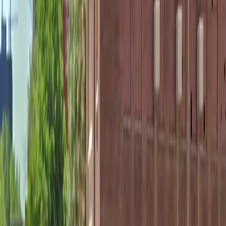
Accessible
Mobile Pass
Open 24/7
Unobstructed
Operating hours
Monday
12 AM – 11:59 PM