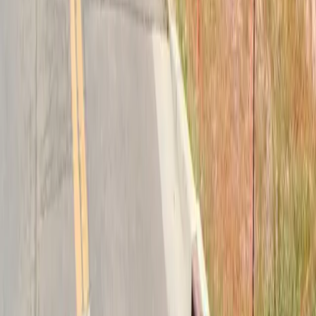
Follow us
Drivers
Find parking
How to reserve a spot
ParkMobile Go
Express Pay
World Cup
Provider solutions
Businesses
ParkMobile 360
Reservations
Payments
Management
Insights