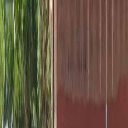
Tuesday
12 AM – 11:59 PM
Wednesday
12 AM – 11:59 PM
Thursday
12 AM – 11:59 PM
Friday
12 AM – 11:59 PM
Saturday
12 AM – 11:59 PM
Sunday
12 AM – 11:59 PM
What you pay