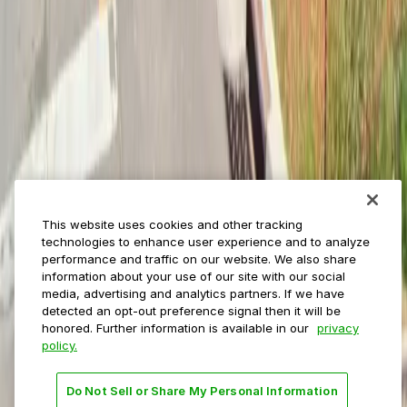
ParkMobile for
Municipalities
Event venues
Private operators
College campuses
Transit & airports
About us
Explore ParkMobile
Careers
This website uses cookies and other tracking
Media assets
technologies to enhance user experience and to analyze
Contact us
performance and traffic on our website. We also share
Help Center
information about your use of our site with our social
Resources
media, advertising and analytics partners. If we have
Newsroom
detected an opt-out preference signal then it will be
Blog
honored. Further information is available in our
privacy
policy.
Follow us
Do Not Sell or Share My Personal Information