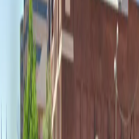
accessible spaces for eligible drivers. Reserving your
spot in advance ensures a hassle-free experience,
allowing you to focus on enjoying your time in the city.
Please note that reselling of passes is strictly
prohibited.
This parking location includes the following features:
Open 24/7: Park anytime with 24/7 access to the
facility.
Unobstructed: Leave at your convenience with no staff
assistance required.
Accessible: Accessible parking spaces are available for
eligible drivers.
Mobile Pass: Enter easily with a mobile parking pass. No
printing required.
Amenities