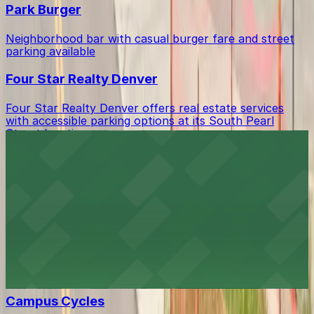
Park Burger
Neighborhood bar with casual burger fare and street
parking available
Four Star Realty Denver
Four Star Realty Denver offers real estate services
with accessible parking options at its South Pearl
Street location
Azucar Bakery
Beloved bakery offering sweet treats with accessible
parking options for visitors
Angelo's CD's and Vinyl
Music lover's haven with accessible parking options for
easy browsing of CDs and vinyl
Campus Cycles