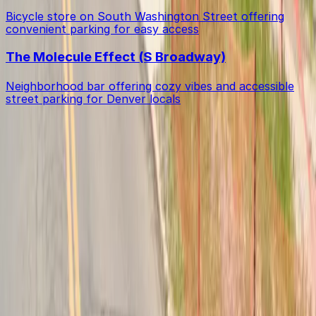
Bicycle store on South Washington Street offering
convenient parking for easy access
The Molecule Effect (S Broadway)
Neighborhood bar offering cozy vibes and accessible
street parking for Denver locals
Get started with ParkMobile today
Whether you're looking for a spot in the moment or
want to reserve a space ahead of time, ParkMobile
puts the power in the palm of your hand.
Download App
Follow us