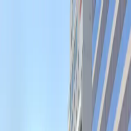
Drivers
Businesses
Parking providers
About
Support
Sign in
Download app
Home
/
CO
/