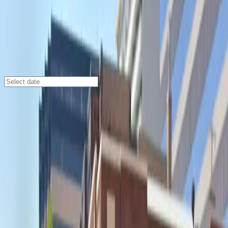
Denver
/
Parking Lots
19th and Logan St. Lot
1901 Logan St., Denver, CO, 80203
Check availability
The 19th and Logan St. Lot offers a well-lit and
spacious surface parking option in Denver's North
Capitol Hill neighborhood, making it an ideal choice for
visitors seeking convenience and peace of mind. Its
prime location places you just minutes from the
Paramount Theatre, Ogden Theater, and Fillmore
Auditorium, perfect for those attending events or
exploring the vibrant local scene.
This facility is designed for maximum convenience, with
24/7 access, unobstructed entry and exit, and