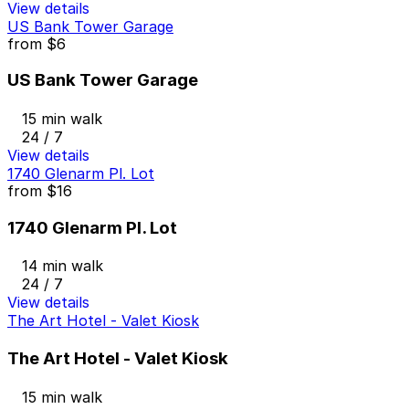
View details
US Bank Tower Garage
from
$6
US Bank Tower Garage
15 min walk
24 / 7
View details
1740 Glenarm Pl. Lot
from
$16
1740 Glenarm Pl. Lot
14 min walk
24 / 7
View details
The Art Hotel - Valet Kiosk
The Art Hotel - Valet Kiosk
15 min walk