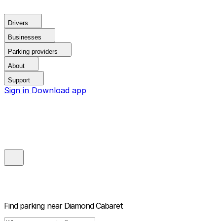
Drivers
Businesses
Parking providers
About
Support
Sign in
Download app
Find parking near
Diamond Cabaret