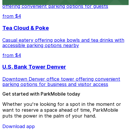
Modern extended-stay lodging in downtown Denver
offering convenient parking options for guests
from $4
Tea Cloud & Poke
Casual eatery offering poke bowls and tea drinks with
accessible parking options nearby
from $4
U.S. Bank Tower Denver
Downtown Denver office tower offering convenient
parking options for business and visitor access
Get started with ParkMobile today
Whether you're looking for a spot in the moment or
want to reserve a space ahead of time, ParkMobile
puts the power in the palm of your hand.
Download app