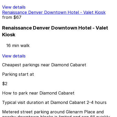
View details
Renaissance Denver Downtown Hotel - Valet Kiosk
from
$67
Renaissance Denver Downtown Hotel - Valet
Kiosk
16 min walk
View details
Cheapest parkings near Diamond Cabaret
Parking start at
$2
How to park near Diamond Cabaret
Typical visit duration at Diamond Cabaret 2-4 hours
Metered street parking around Glenarm Place and
nearby downtown blocks is limited and can fill quickly