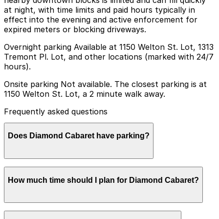
at night, with time limits and paid hours typically in
effect into the evening and active enforcement for
expired meters or blocking driveways.
Overnight parking Available at 1150 Welton St. Lot, 1313
Tremont Pl. Lot, and other locations (marked with 24/7
hours).
Onsite parking Not available. The closest parking is at
1150 Welton St. Lot, a 2 minute walk away.
Frequently asked questions
Does Diamond Cabaret have parking?
Diamond Cabaret does not offer onsite parking, but
How much time should I plan for Diamond Cabaret?
the closest option is the 1150 Welton St. Lot just a
two-minute walk away, with other nearby garages also
available for advance booking to simplify your visit.
Most guests plan to park for an evening out of 2-4