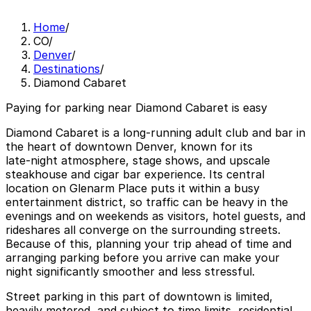
Home
/
CO
/
Denver
/
Destinations
/
Diamond Cabaret
Paying for parking near Diamond Cabaret is easy
Diamond Cabaret is a long‑running adult club and bar in
the heart of downtown Denver, known for its
late‑night atmosphere, stage shows, and upscale
steakhouse and cigar bar experience. Its central
location on Glenarm Place puts it within a busy
entertainment district, so traffic can be heavy in the
evenings and on weekends as visitors, hotel guests, and
rideshares all converge on the surrounding streets.
Because of this, planning your trip ahead of time and
arranging parking before you arrive can make your
night significantly smoother and less stressful.
Street parking in this part of downtown is limited,
heavily metered, and subject to time limits, residential