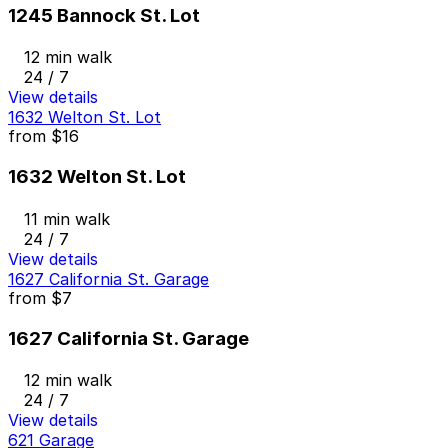
1245 Bannock St. Lot
12 min walk
24 / 7
View details
1632 Welton St. Lot
from
$16
1632 Welton St. Lot
11 min walk
24 / 7
View details
1627 California St. Garage
from
$7
1627 California St. Garage
12 min walk
24 / 7
View details
621 Garage