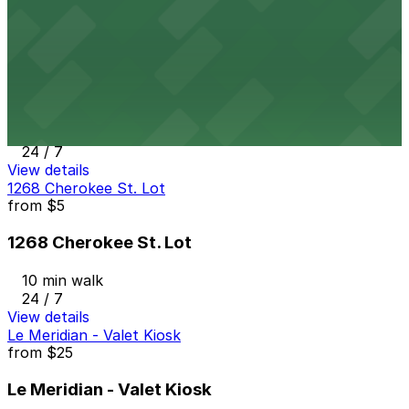
24 / 7
View details
410 17th St. Garage
from
$7
410 17th St. Garage
9 min walk
24 / 7
View details
1268 Cherokee St. Lot
from
$5
1268 Cherokee St. Lot
10 min walk
24 / 7
View details
Le Meridian - Valet Kiosk
from
$25
Le Meridian - Valet Kiosk