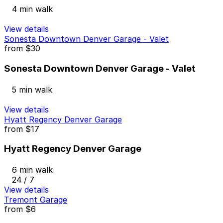
4 min walk
View details
Sonesta Downtown Denver Garage - Valet
from
$30
Sonesta Downtown Denver Garage - Valet
5 min walk
View details
Hyatt Regency Denver Garage
from
$17
Hyatt Regency Denver Garage
6 min walk
24 / 7
View details
Tremont Garage
from
$6