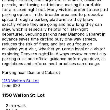
permits, and towing restrictions, making it unreliable
for a relaxed night out. Many visitors prefer to use paid
parking options in the broader area and to prebook a
space through a parking platform so they know
exactly where they are going and how long they can
stay, which is especially helpful for late‑night
departures. Securing parking near Diamond Cabaret in
advance saves time circling busy one‑way streets,
reduces the risk of fines, and lets you focus on
enjoying your visit, whether you are a local or a visitor
exploring Denver’s nightlife. Always review current city
parking rules and official guidance before you drive, as
regulations and enforcement practices can change.
Parking near Diamond Cabaret
1150 Welton St. Lot
from
$20
1150 Welton St. Lot
2 min walk