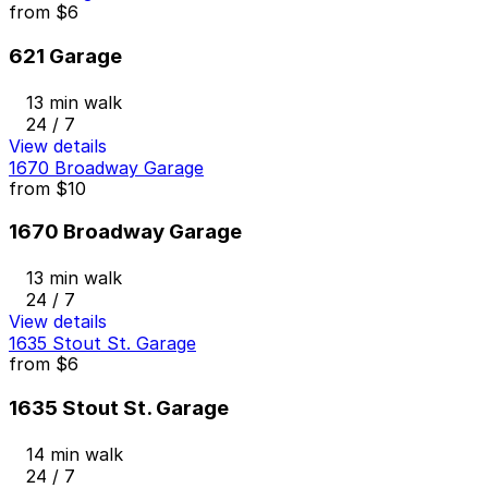
from
$6
621 Garage
13 min walk
24 / 7
View details
1670 Broadway Garage
from
$10
1670 Broadway Garage
13 min walk
24 / 7
View details
1635 Stout St. Garage
from
$6
1635 Stout St. Garage
14 min walk
24 / 7