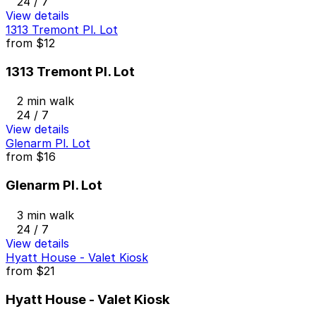
24 / 7
View details
1313 Tremont Pl. Lot
from
$12
1313 Tremont Pl. Lot
2 min walk
24 / 7
View details
Glenarm Pl. Lot
from
$16
Glenarm Pl. Lot
3 min walk
24 / 7
View details
Hyatt House - Valet Kiosk
from
$21
Hyatt House - Valet Kiosk