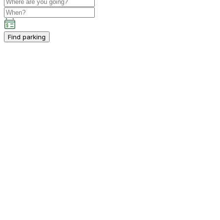
Find parking