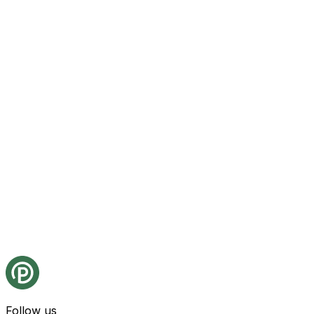
Follow us