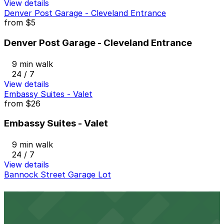
View details
Denver Post Garage - Cleveland Entrance
from
$5
Denver Post Garage - Cleveland Entrance
9 min walk
24 / 7
View details
Embassy Suites - Valet
from
$26
Embassy Suites - Valet
9 min walk
24 / 7
View details
Bannock Street Garage Lot
Bannock Street Garage Lot
9 min walk