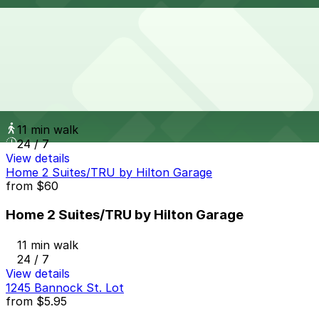
11 min walk
24 / 7
View details
1615 Welton St. Lot
from
$15
1615 Welton St. Lot
11 min walk
24 / 7
View details
Home 2 Suites/TRU by Hilton Garage
from
$60
Home 2 Suites/TRU by Hilton Garage
11 min walk
24 / 7
View details
1245 Bannock St. Lot
from
$5.95