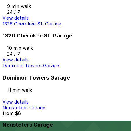
9 min walk
24 / 7
View details
1326 Cherokee St. Garage
1326 Cherokee St. Garage
10 min walk
24 / 7
View details
Dominion Towers Garage
Dominion Towers Garage
11 min walk
View details
Neusteters Garage
from
$8
Neusteters Garage