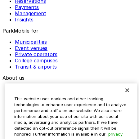
Reservations
Payments
Management
Insights
ParkMobile for
Municipalities
Event venues
Private operators
College campuses
Transit & airports
About us
Explore ParkMobile
Careers
This website uses cookies and other tracking
Media assets
technologies to enhance user experience and to analyze
Contact us
performance and traffic on our website. We also share
Help Center
information about your use of our site with our social
Resources
media, advertising and analytics partners. If we have
Newsroom
detected an opt-out preference signal then it will be
Blog
honored. Further information is available in our
privacy