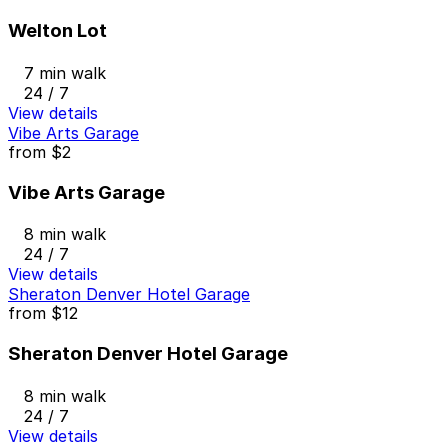
Welton Lot
7 min walk
24 / 7
View details
Vibe Arts Garage
from
$2
Vibe Arts Garage
8 min walk
24 / 7
View details
Sheraton Denver Hotel Garage
from
$12
Sheraton Denver Hotel Garage
8 min walk
24 / 7
View details