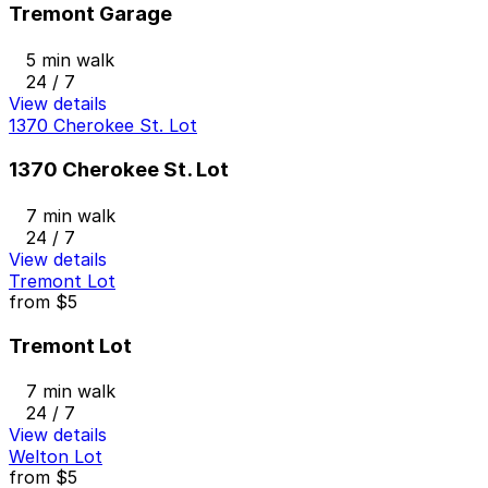
Tremont Garage
5 min walk
24 / 7
View details
1370 Cherokee St. Lot
1370 Cherokee St. Lot
7 min walk
24 / 7
View details
Tremont Lot
from
$5
Tremont Lot
7 min walk
24 / 7
View details
Welton Lot
from
$5