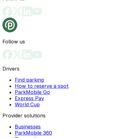
Follow us
Drivers
Find parking
How to reserve a spot
ParkMobile Go
Express Pay
World Cup
Provider solutions
Businesses
ParkMobile 360