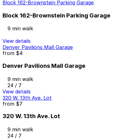
Block 162-Brownstein Parking Garage
Block 162-Brownstein Parking Garage
9 min walk
View details
Denver Pavilions Mall Garage
from
$4
Denver Pavilions Mall Garage
9 min walk
24 / 7
View details
320 W. 13th Ave. Lot
from
$7
320 W. 13th Ave. Lot
9 min walk
24 / 7