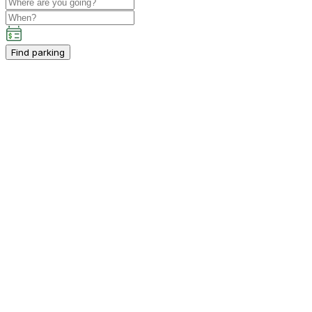
Find parking