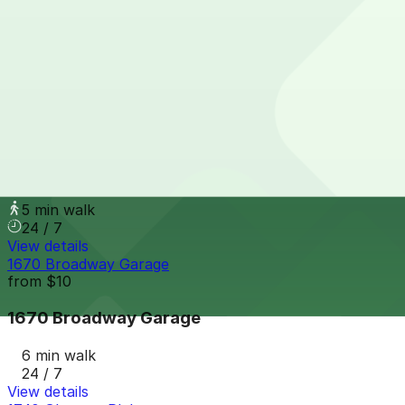
1900 Grant St. Garage
1900 Grant St. Garage
5 min walk
24 / 7
View details
Capitol Center Lot
Capitol Center Lot
5 min walk
24 / 7
View details
1670 Broadway Garage
from
$10
1670 Broadway Garage
6 min walk
24 / 7
View details