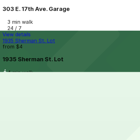
303 E. 17th Ave. Garage
3 min walk
24 / 7
View details
1935 Sherman St. Lot
from
$4
1935 Sherman St. Lot
4 min walk
24 / 7
View details
1910 Lincoln St. Lot
from
$5
1910 Lincoln St. Lot
5 min walk
24 / 7
View details