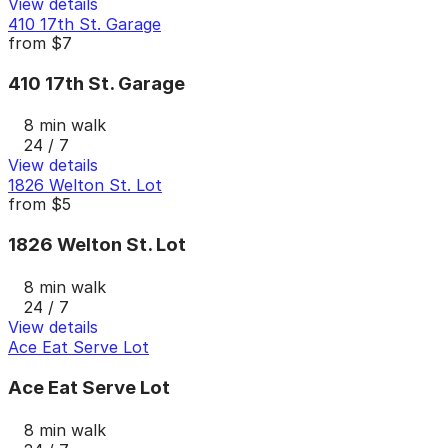
View details
410 17th St. Garage
from
$7
410 17th St. Garage
8 min walk
24 / 7
View details
1826 Welton St. Lot
from
$5
1826 Welton St. Lot
8 min walk
24 / 7
View details
Ace Eat Serve Lot
Ace Eat Serve Lot
8 min walk