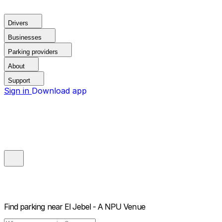
Drivers
Businesses
Parking providers
About
Support
Sign in
Download app
Find parking near
El Jebel - A NPU Venue