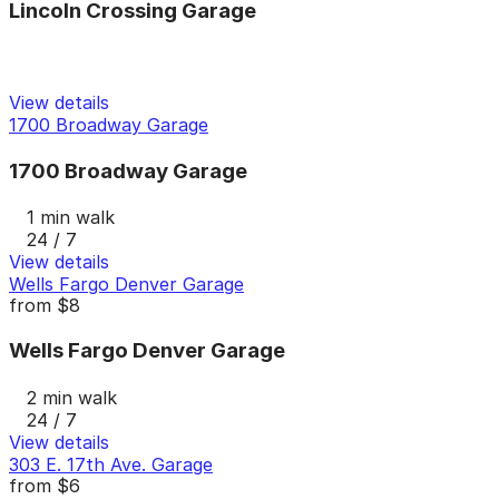
Lincoln Crossing Garage
View details
1700 Broadway Garage
1700 Broadway Garage
1 min walk
24 / 7
View details
Wells Fargo Denver Garage
from
$8
Wells Fargo Denver Garage
2 min walk
24 / 7
View details
303 E. 17th Ave. Garage
from
$6