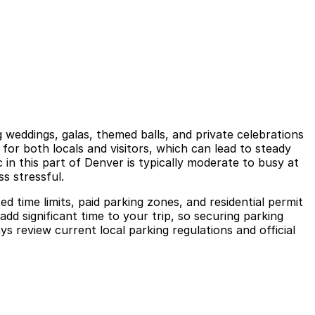
weddings, galas, themed balls, and private celebrations
 for both locals and visitors, which can lead to steady
 in this part of Denver is typically moderate to busy at
s stressful.
ed time limits, paid parking zones, and residential permit
add significant time to your trip, so securing parking
s review current local parking regulations and official