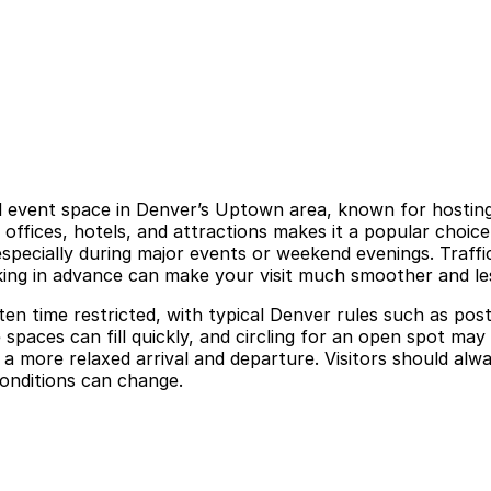
l event space in Denver’s Uptown area, known for hosting 
 offices, hotels, and attractions makes it a popular choice
specially during major events or weekend evenings. Traffic
ing in advance can make your visit much smoother and les
ten time restricted, with typical Denver rules such as post
spaces can fill quickly, and circling for an open spot may 
 more relaxed arrival and departure. Visitors should alway
conditions can change.