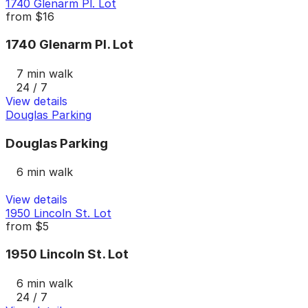
1740 Glenarm Pl. Lot
from
$16
1740 Glenarm Pl. Lot
7 min walk
24 / 7
View details
Douglas Parking
Douglas Parking
6 min walk
View details
1950 Lincoln St. Lot
from
$5
1950 Lincoln St. Lot
6 min walk
24 / 7