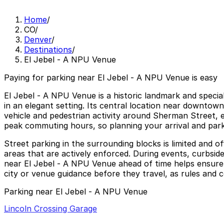
Home
/
CO
/
Denver
/
Destinations
/
El Jebel - A NPU Venue
Paying for parking near El Jebel - A NPU Venue is easy
El Jebel - A NPU Venue is a historic landmark and specia
in an elegant setting. Its central location near downtown
vehicle and pedestrian activity around Sherman Street, e
peak commuting hours, so planning your arrival and park
Street parking in the surrounding blocks is limited and of
areas that are actively enforced. During events, curbside 
near El Jebel - A NPU Venue ahead of time helps ensure a
city or venue guidance before they travel, as rules and 
Parking near El Jebel - A NPU Venue
Lincoln Crossing Garage