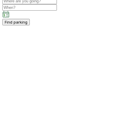
Find parking