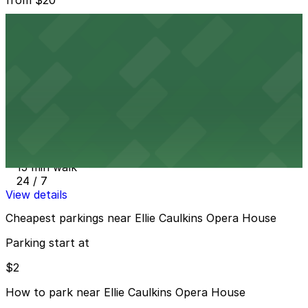
1150 Welton St. Lot
11 min walk
24 / 7
View details
Vibe Arts Garage
from
$2
Vibe Arts Garage
15 min walk
24 / 7
View details
Cheapest parkings near Ellie Caulkins Opera House
Parking start at
$2
How to park near Ellie Caulkins Opera House