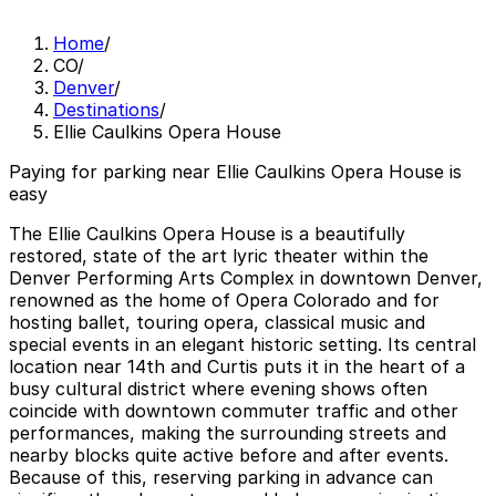
Home
/
CO
/
Denver
/
Destinations
/
Ellie Caulkins Opera House
Paying for parking near Ellie Caulkins Opera House is
easy
The Ellie Caulkins Opera House is a beautifully
restored, state of the art lyric theater within the
Denver Performing Arts Complex in downtown Denver,
renowned as the home of Opera Colorado and for
hosting ballet, touring opera, classical music and
special events in an elegant historic setting. Its central
location near 14th and Curtis puts it in the heart of a
busy cultural district where evening shows often
coincide with downtown commuter traffic and other
performances, making the surrounding streets and
nearby blocks quite active before and after events.
Because of this, reserving parking in advance can