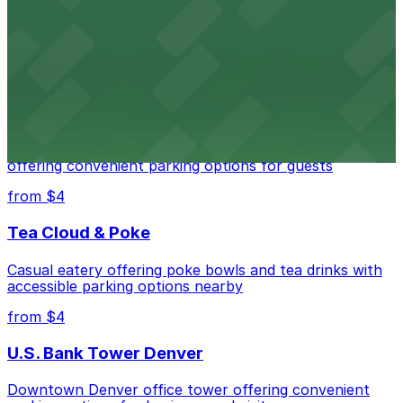
Downtown Denver establishment offering convenient
parking options for visitors
from $4
Residence Inn by Marriott Denver City Center
Modern extended-stay lodging in downtown Denver
offering convenient parking options for guests
from $4
Tea Cloud & Poke
Casual eatery offering poke bowls and tea drinks with
accessible parking options nearby
from $4
U.S. Bank Tower Denver
Downtown Denver office tower offering convenient