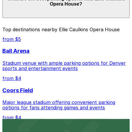
Opera House?
of your stay. Prices can be higher during special events.
For exact prices, check the individual parking location
pages above.
The best option depends on what matters most to you:
Top destinations nearby Ellie Caulkins Opera House
Closest to Ellie Caulkins Opera House: 1150 Welton
from $5
St. Lot, just a 11 minute walk away.
Ball Arena
Cheapest: Vibe Arts Garage, from $2.00.
Stadium venue with ample parking options for Denver
Check the parking location pages above to compare
sports and entertainment events
nearby options and find the one that suits your plans
best.
from $4
Coors Field
Major league stadium offering convenient parking
options for fans attending games and events
from $4
Independence Plaza