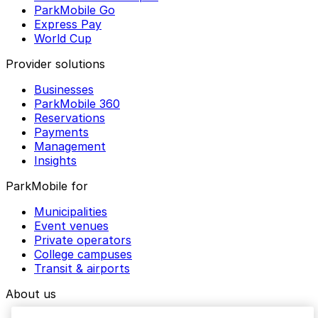
ParkMobile Go
Express Pay
World Cup
Provider solutions
Businesses
ParkMobile 360
Reservations
Payments
Management
Insights
ParkMobile for
Municipalities
Event venues
Private operators
College campuses
Transit & airports
About us