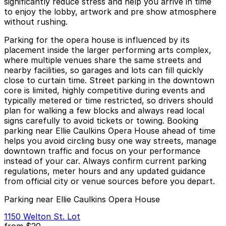
significantly reduce stress and help you arrive in time
to enjoy the lobby, artwork and pre show atmosphere
without rushing.
Parking for the opera house is influenced by its
placement inside the larger performing arts complex,
where multiple venues share the same streets and
nearby facilities, so garages and lots can fill quickly
close to curtain time. Street parking in the downtown
core is limited, highly competitive during events and
typically metered or time restricted, so drivers should
plan for walking a few blocks and always read local
signs carefully to avoid tickets or towing. Booking
parking near Ellie Caulkins Opera House ahead of time
helps you avoid circling busy one way streets, manage
downtown traffic and focus on your performance
instead of your car. Always confirm current parking
regulations, meter hours and any updated guidance
from official city or venue sources before you depart.
Parking near Ellie Caulkins Opera House
1150 Welton St. Lot
from
$20