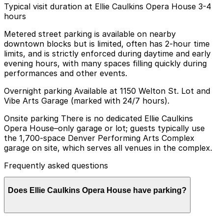
Typical visit duration at Ellie Caulkins Opera House 3-4
hours
Metered street parking is available on nearby
downtown blocks but is limited, often has 2-hour time
limits, and is strictly enforced during daytime and early
evening hours, with many spaces filling quickly during
performances and other events.
Overnight parking Available at 1150 Welton St. Lot and
Vibe Arts Garage (marked with 24/7 hours).
Onsite parking There is no dedicated Ellie Caulkins
Opera House–only garage or lot; guests typically use
the 1,700-space Denver Performing Arts Complex
garage on site, which serves all venues in the complex.
Frequently asked questions
Does Ellie Caulkins Opera House have parking?