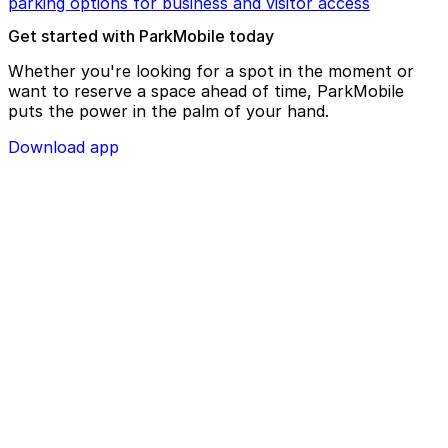
parking options for business and visitor access
Get started with ParkMobile today
Whether you're looking for a spot in the moment or
want to reserve a space ahead of time, ParkMobile
puts the power in the palm of your hand.
Download app