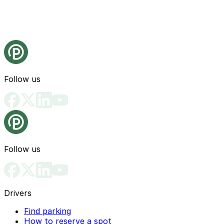
Follow us
Follow us
Drivers
Find parking
How to reserve a spot