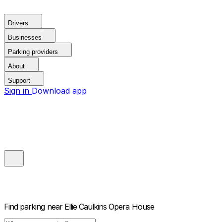
Drivers
Businesses
Parking providers
About
Support
Sign in
Download app
Find parking near
Ellie Caulkins Opera House