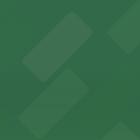
y options and find the one that suits your plans best.
ports and entertainment events
s for fans attending games and events
ing options for visitors
ing convenient parking options for guests