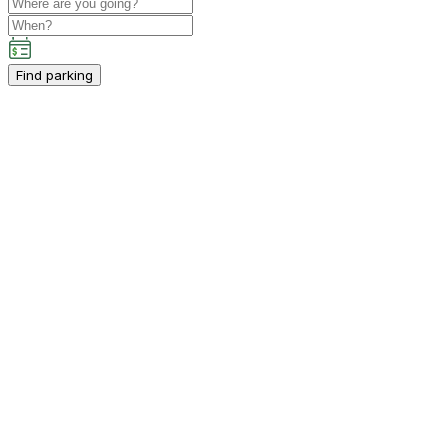
Find parking