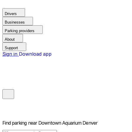
Drivers
Businesses
Parking providers
About
Support
Sign in
Download app
Find parking near
Downtown Aquarium Denver