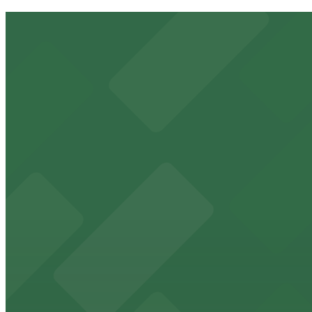
Platte 15
11 min walk
24 / 7
View details
2332 15th St. Lot
from
$5
2332 15th St. Lot
11 min walk
24 / 7
View details
15th & Boulder Lot
from
$5
15th & Boulder Lot
14 min walk
24 / 7
View details