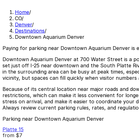
Home
/
CO
/
Denver
/
Destinations
/
Downtown Aquarium Denver
Paying for parking near Downtown Aquarium Denver is 
Downtown Aquarium Denver at 700 Water Street is a popul
set just off I-25 near downtown and the South Platte Riv
in the surrounding area can be busy at peak times, especi
vicinity, but spaces can fill quickly when visitor numbers
Because of its central location near major roads and dow
restrictions, which can make it less convenient for lon
stress on arrival, and make it easier to coordinate your
Always review current parking rules, rates, and regulatio
Parking near Downtown Aquarium Denver
Platte 15
from
$7