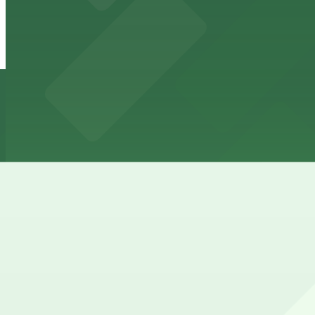
Wheeler Block Lot
from
$7
Wheeler Block Lot
16 min walk
24 / 7
View details
Elitch Gardens Lot
from
$30
Elitch Gardens Lot
20 min walk
24 / 7
View details
Cheapest parkings near Downtown Aquarium Denver
Parking start at
$5