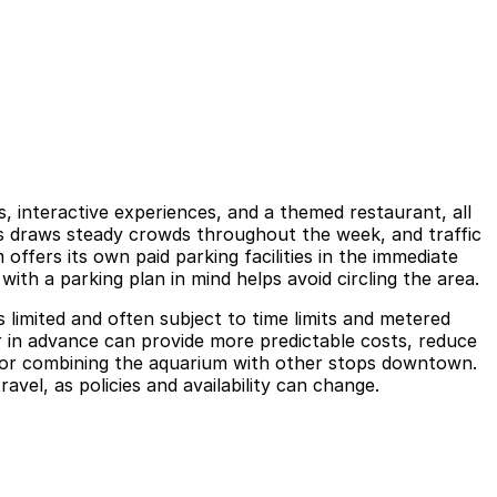
 interactive experiences, and a themed restaurant, all
rams draws steady crowds throughout the week, and traffic
ffers its own paid parking facilities in the immediate
with a parking plan in mind helps avoid circling the area.
 limited and often subject to time limits and metered
r in advance can provide more predictable costs, reduce
up, or combining the aquarium with other stops downtown.
avel, as policies and availability can change.