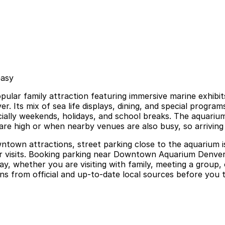
easy
ar family attraction featuring immersive marine exhibits,
er. Its mix of sea life displays, dining, and special prog
ally weekends, holidays, and school breaks. The aquarium o
 are high or when nearby venues are also busy, so arriving 
ntown attractions, street parking close to the aquarium is
ger visits. Booking parking near Downtown Aquarium Denve
 day, whether you are visiting with family, meeting a gro
ns from official and up-to-date local sources before you tr