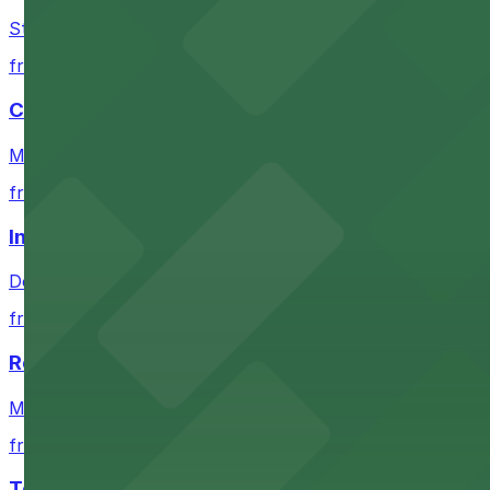
Check the parking location pages above to compare nearb
Stadium venue with ample parking options for Denver s
from $4
Coors Field
Major league stadium offering convenient parking option
from $4
Independence Plaza
Downtown Denver establishment offering convenient park
from $4
Residence Inn by Marriott Denver City Center
Modern extended-stay lodging in downtown Denver offer
from $4
Tea Cloud & Poke