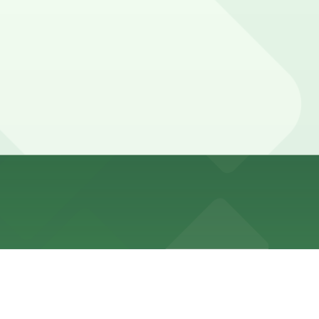
or restricted by neighborhood and event-related rules,
ly charging a flat daily fee with validation or discounts
r diners may receive validation or discounts. Booking
, while families attending special programs or dining