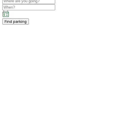
Find parking