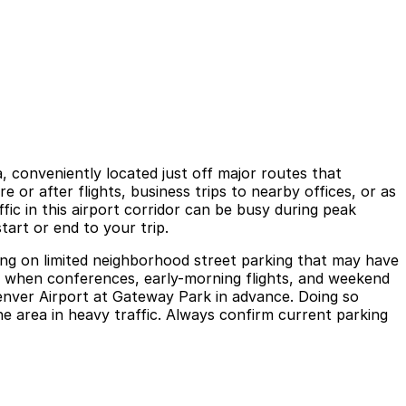
, conveniently located just off major routes that
or after flights, business trips to nearby offices, or as
fic in this airport corridor can be busy during peak
art or end to your trip.
elying on limited neighborhood street parking that may have
ickly when conferences, early-morning flights, and weekend
Denver Airport at Gateway Park in advance. Doing so
he area in heavy traffic. Always confirm current parking