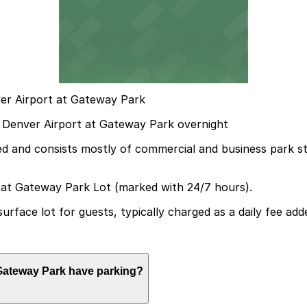
ver Airport at Gateway Park
tes Denver Airport at Gateway Park overnight
ted and consists mostly of commercial and business park st
 at Gateway Park Lot (marked with 24/7 hours).
surface lot for guests, typically charged as a daily fee ad
t Gateway Park have parking?