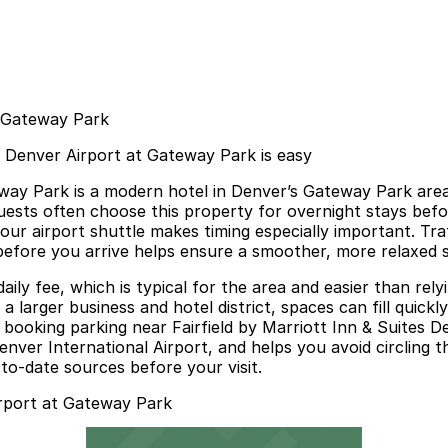
t Gateway Park
es Denver Airport at Gateway Park is easy
eway Park is a modern hotel in Denver’s Gateway Park area
ts often choose this property for overnight stays before 
ur airport shuttle makes timing especially important. Traf
efore you arrive helps ensure a smoother, more relaxed st
 daily fee, which is typical for the area and easier than r
hin a larger business and hotel district, spaces can fill qu
r booking parking near Fairfield by Marriott Inn & Suites 
nver International Airport, and helps you avoid circling t
p-to-date sources before your visit.
irport at Gateway Park