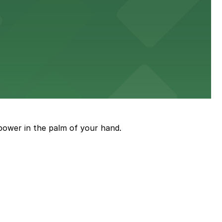
power in the palm of your hand.