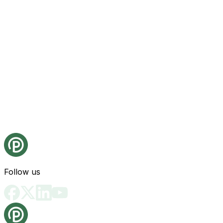
Follow us