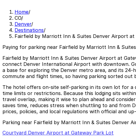
Home
/
CO
/
Denver
/
Destinations
/
Fairfield by Marriott Inn & Suites Denver Airport a
Paying for parking near Fairfield by Marriott Inn & Suit
Fairfield by Marriott Inn & Suites Denver Airport at Gat
connect Denver International Airport with downtown. Gues
a base for exploring the Denver metro area, and its 24-ho
commute and flight times, so having parking sorted out b
The hotel offers on-site self-parking in its own lot for a
time limits or restrictions. Because this lodging sits wit
travel overlap, making it wise to plan ahead and conside
saves time, reduces stress when shuttling to and from De
prices, policies, and local regulations with official and u
Parking near Fairfield by Marriott Inn & Suites Denver A
Courtyard Denver Airport at Gateway Park Lot