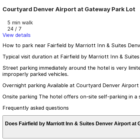
Courtyard Denver Airport at Gateway Park Lot
5 min walk
24 / 7
View details
How to park near Fairfield by Marriott Inn & Suites Den
Typical visit duration at Fairfield by Marriott Inn & Sui
Street parking immediately around the hotel is very limi
improperly parked vehicles.
Overnight parking Available at Courtyard Denver Airport
Onsite parking The hotel offers on-site self-parking in a 
Frequently asked questions
Does Fairfield by Marriott Inn & Suites Denver Airport a