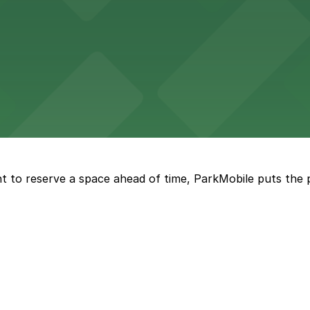
ccessible parking options nearby
ng options for business and visitor access
t to reserve a space ahead of time, ParkMobile puts the 