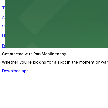
Tea Cloud & Poke
Casual eatery offering poke bowls and tea drinks with a
from $4
U.S. Bank Tower Denver
Downtown Denver office tower offering convenient parki
Get started with ParkMobile today
Whether you're looking for a spot in the moment or wan
Download app