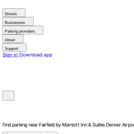
Drivers
Businesses
Parking providers
About
Support
Sign in
Download app
Find parking near
Fairfield by Marriott Inn & Suites Denver Airp