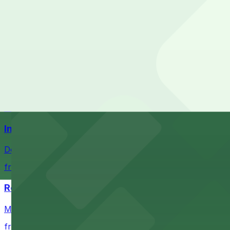
Check the parking location pages above to compare nearb
Ball Arena
Stadium venue with ample parking options for Denver s
from $4
Coors Field
Major league stadium offering convenient parking option
from $4
Independence Plaza
Downtown Denver establishment offering convenient park
from $4
Residence Inn by Marriott Denver City Center
Modern extended-stay lodging in downtown Denver offer
from $4