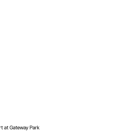
ort at Gateway Park