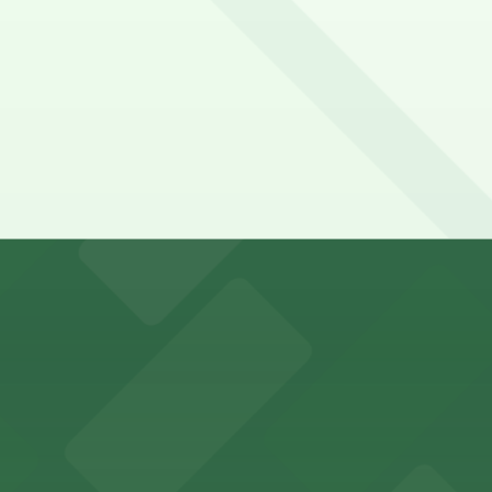
y options and find the one that suits your plans best.
ports and entertainment events
s for fans attending games and events
ing options for visitors
ing convenient parking options for guests