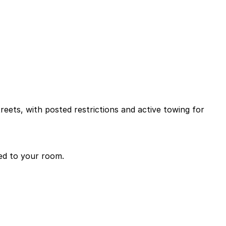
reets, with posted restrictions and active towing for
ded to your room.