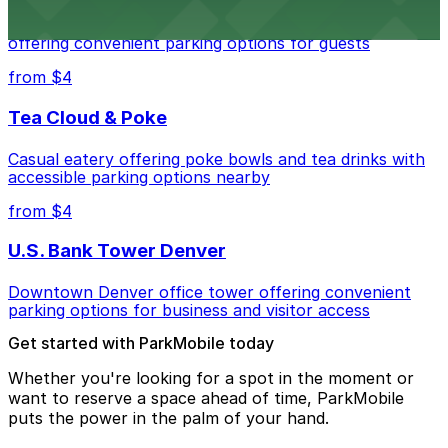
Modern extended-stay lodging in downtown Denver
offering convenient parking options for guests
from $4
Tea Cloud & Poke
Casual eatery offering poke bowls and tea drinks with
accessible parking options nearby
from $4
U.S. Bank Tower Denver
Downtown Denver office tower offering convenient
parking options for business and visitor access
Get started with ParkMobile today
Whether you're looking for a spot in the moment or
want to reserve a space ahead of time, ParkMobile
puts the power in the palm of your hand.