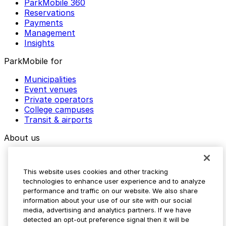
ParkMobile 360
Reservations
Payments
Management
Insights
ParkMobile for
Municipalities
Event venues
Private operators
College campuses
Transit & airports
About us
Explore ParkMobile
Careers
This website uses cookies and other tracking
Media assets
technologies to enhance user experience and to analyze
Contact us
performance and traffic on our website. We also share
Help Center
information about your use of our site with our social
Resources
media, advertising and analytics partners. If we have
Newsroom
detected an opt-out preference signal then it will be