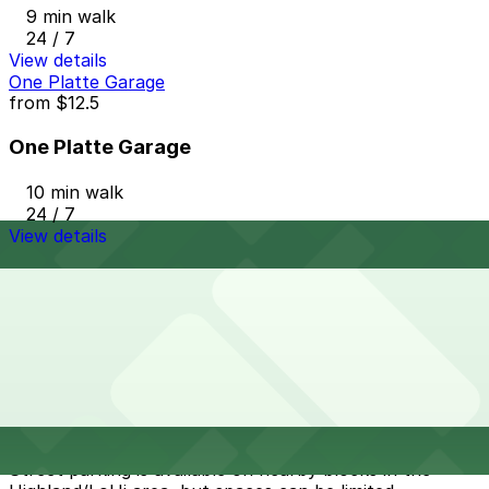
9 min walk
24 / 7
View details
One Platte Garage
from
$12.5
One Platte Garage
10 min walk
24 / 7
View details
Cheapest parkings near Forest Room 5
Parking start at
$5
How to park near Forest Room 5
Typical visit duration at Forest Room 5 2-3 hours
Street parking is available on nearby blocks in the