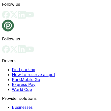
Follow us
Follow us
Drivers
Find parking
How to reserve a spot
ParkMobile Go
Express Pay
World Cup
Provider solutions
Businesses