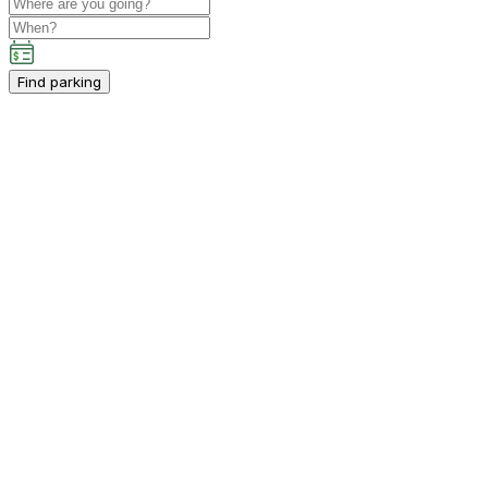
Find parking