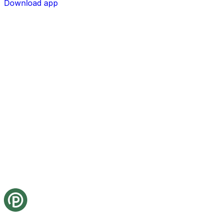
Download app