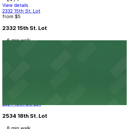
View details
2332 15th St. Lot
from
$5
2332 15th St. Lot
6 min walk
24 / 7
View details
The Circa Building Garage
from
$5
The Circa Building Garage
7 min walk
24 / 7
View details
2534 18th St. Lot
2534 18th St. Lot
8 min walk