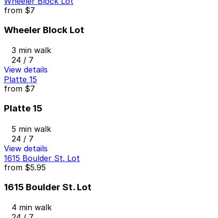
Wheeler Block Lot
from
$7
Wheeler Block Lot
3 min walk
24 / 7
View details
Platte 15
from
$7
Platte 15
5 min walk
24 / 7
View details
1615 Boulder St. Lot
from
$5.95
1615 Boulder St. Lot
4 min walk
24 / 7