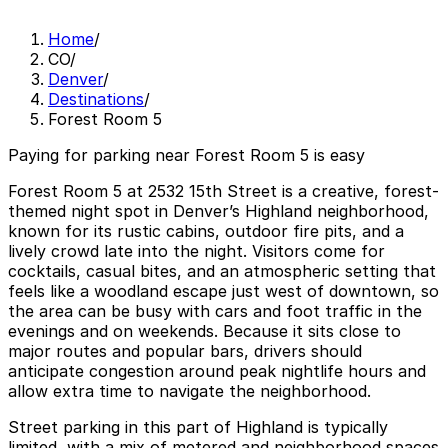
Home
/
CO
/
Denver
/
Destinations
/
Forest Room 5
Paying for parking near Forest Room 5 is easy
Forest Room 5 at 2532 15th Street is a creative, forest-
themed night spot in Denver’s Highland neighborhood,
known for its rustic cabins, outdoor fire pits, and a
lively crowd late into the night. Visitors come for
cocktails, casual bites, and an atmospheric setting that
feels like a woodland escape just west of downtown, so
the area can be busy with cars and foot traffic in the
evenings and on weekends. Because it sits close to
major routes and popular bars, drivers should
anticipate congestion around peak nightlife hours and
allow extra time to navigate the neighborhood.
Street parking in this part of Highland is typically
limited, with a mix of metered and neighborhood spaces