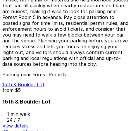
that can fill quickly when nearby restaurants and bars
are busiest, making it wise to look for parking near
Forest Room 5 in advance. Pay close attention to
posted signs for time limits, residential permit rules, and
enforcement hours to avoid tickets, and consider that
you may need to walk a few blocks between your car
and the venue. Planning your parking before you arrive
reduces stress and lets you focus on enjoying your
night out, and visitors should always confirm current
parking and local regulations with official and up-to-
date sources before heading into the city.
Parking near Forest Room 5
15th & Boulder Lot
from
$5
15th & Boulder Lot
1 min walk
24 / 7
View details