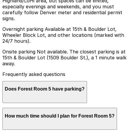
Highland/LoHi area, but spaces can be limited,
especially evenings and weekends, and you must
carefully follow Denver meter and residential permit
signs.
Overnight parking Available at 15th & Boulder Lot,
Wheeler Block Lot, and other locations (marked with
24/7 hours).
Onsite parking Not available. The closest parking is at
15th & Boulder Lot (1509 Boulder St.), a 1 minute walk
away.
Frequently asked questions
Does Forest Room 5 have parking?
Forest Room 5 does not have onsite parking, but
How much time should I plan for Forest Room 5?
visitors can find parking at the 15th & Boulder Lot at
1509 Boulder St just a one minute walk away, as well as
other nearby options. Booking parking in advance at