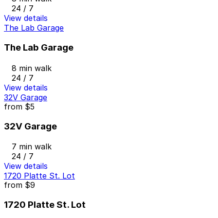
24 / 7
View details
The Lab Garage
The Lab Garage
8 min walk
24 / 7
View details
32V Garage
from
$5
32V Garage
7 min walk
24 / 7
View details
1720 Platte St. Lot
from
$9
1720 Platte St. Lot