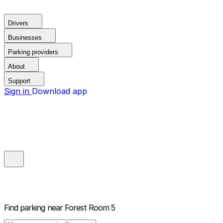
Drivers
Businesses
Parking providers
About
Support
Sign in
Download app
Find parking near
Forest Room 5