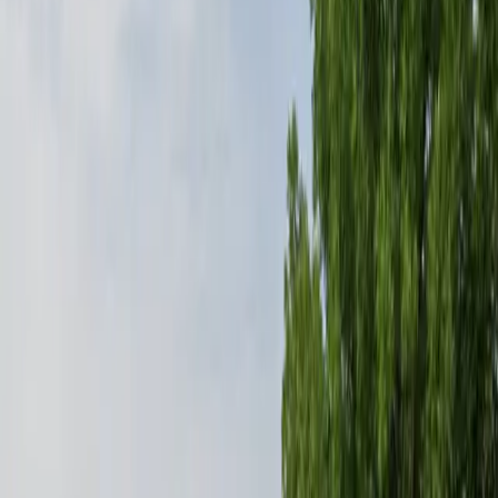
Mobile Pass
Open 24/7
Restrooms
Security
Operating hours
Monday
12 AM – 11:59 PM