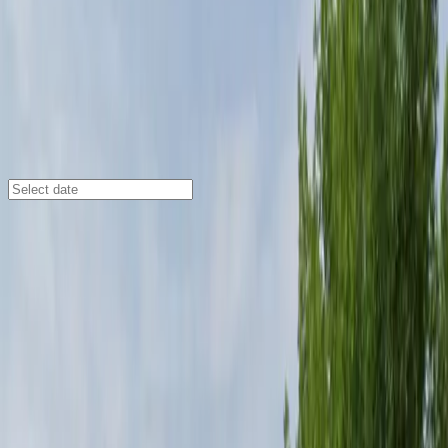
Denver
/
Parking Lots
Courtyard Denver Airport at
Gateway Park Lot
4343 Airport Way, Denver, CO, 80239
Check availability
The Courtyard Denver Airport at Gateway Park Lot
offers affordable and spacious parking in the Gateway
- Green Valley Ranch area, making it an ideal choice for
travelers heading to Denver International Airport. With
a convenient shuttle service running every 30 minutes
to and from the airport, you can enjoy a seamless
transition from your car to your terminal.
This commercial lot provides 24/7 access, on-site