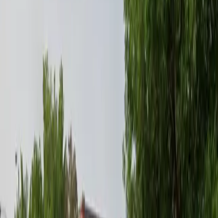
Tuesday
12 AM – 11:59 PM
Wednesday
12 AM – 11:59 PM
Thursday
12 AM – 11:59 PM
Friday
12 AM – 11:59 PM
Saturday
12 AM – 11:59 PM
Sunday
12 AM – 11:59 PM
Frequently asked questions