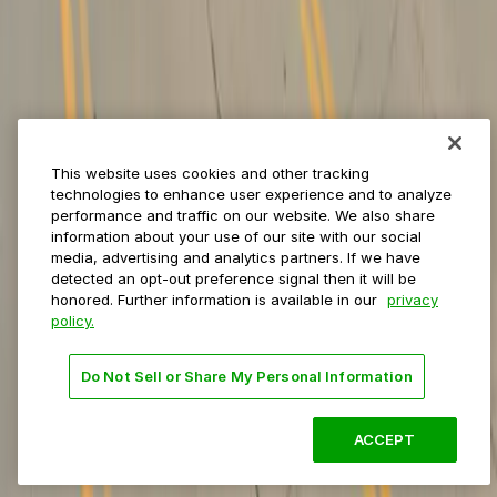
Private operators
College campuses
Transit & airports
About us
Explore ParkMobile
Careers
This website uses cookies and other tracking
Media assets
technologies to enhance user experience and to analyze
Contact us
performance and traffic on our website. We also share
Help Center
information about your use of our site with our social
Resources
media, advertising and analytics partners. If we have
Newsroom
detected an opt-out preference signal then it will be
Blog
honored. Further information is available in our
privacy
policy.
Follow us
Do Not Sell or Share My Personal Information
Terms
Privacy
Accessibility
Do not sell my personal
information
ACCEPT
© 2026 ParkMobile, LLC. All rights reserved.