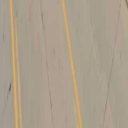
Drivers
Find parking
How to reserve a spot
ParkMobile Go
Express Pay
World Cup
Provider solutions
Businesses
ParkMobile 360
Reservations
Payments
Management
Insights
ParkMobile for
Municipalities
Event venues