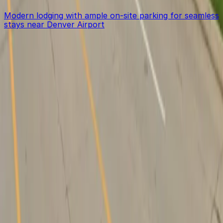
Modern lodging with ample on-site parking for seamless
stays near Denver Airport
Get started with ParkMobile today
Whether you're looking for a spot in the moment or
want to reserve a space ahead of time, ParkMobile
puts the power in the palm of your hand.
Download App
Follow us
Follow us