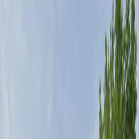
Drivers
Businesses
Parking providers
About
Support
Sign in
Download app
Home
/
CO
/