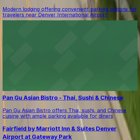
Modern lodging offering convenient parking options for
travelers near Denver International Airport
Outback Steakhouse
Meal takeaway spot with ample parking for a hassle-
free Outback Steakhouse visit in Denver
Hampton Inn & Suites Denver/Airport-Gateway
Park
Lodging near Denver International Airport offering
convenient parking for guests
Pan Gu Asian Bistro - Thai, Sushi & Chinese
Pan Gu Asian Bistro offers Thai, sushi, and Chinese
cuisine with ample parking available for diners
Fairfield by Marriott Inn & Suites Denver
Airport at Gateway Park