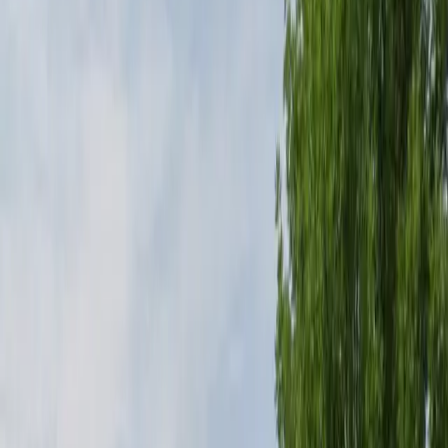
restrooms, and enhanced security for your peace of
mind. Located within walking distance of popular hotels
and restaurants, it is perfect for both short-term and
overnight stays. Reserve your spot in advance for a
stress-free parking experience near Denver
International Airport.
This parking location includes the following features:
Open 24/7: Park anytime with 24/7 access to the
facility.
Security: Park with confidence knowing the facility is
monitored for your safety and peace of mind.
Restrooms: Restroom facilities are available on-site for
your convenience.
Mobile Pass: Enter easily with a mobile parking pass. No
printing required.
Amenities