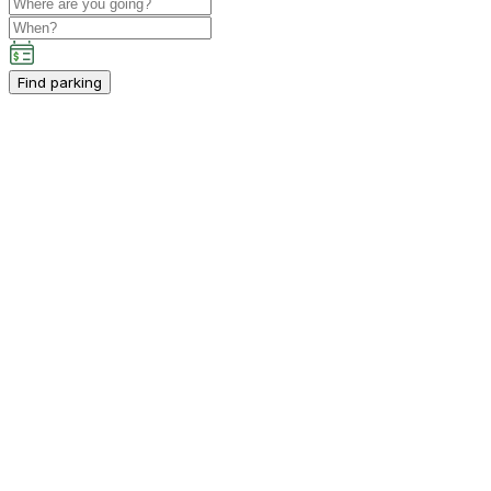
Find parking