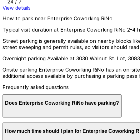
24 / 7
View details
How to park near Enterprise Coworking RiNo
Typical visit duration at Enterprise Coworking RiNo 2-4 
Street parking is generally available on nearby blocks l
street sweeping and permit rules, so visitors should read 
Overnight parking Available at 3030 Walnut St. Lot, 308
Onsite parking Enterprise Coworking RiNo has an on-site 
additional access available by purchasing a parking pass
Frequently asked questions
Does Enterprise Coworking RiNo have parking?
Enterprise Coworking RiNo offers a limited number of free
How much time should I plan for Enterprise Coworking 
pass at the front desk; booking parking in advance at ne