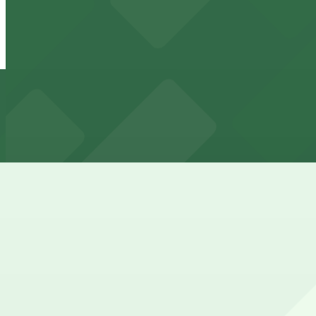
View details
3083 Walnut St. Garage
3083 Walnut St. Garage
6 min walk
24 / 7
View details
Backyard on Blake Lot
from
$3
Backyard on Blake Lot
6 min walk
24 / 7
View details
3501 Walnut St. Lot
from
$5.95
3501 Walnut St. Lot
14 min walk