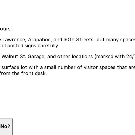
hours
ike Lawrence, Arapahoe, and 30th Streets, but many spaces
all posted signs carefully.
3 Walnut St. Garage, and other locations (marked with 24/
surface lot with a small number of visitor spaces that ar
 from the front desk.
 visitor spaces in its on-site surface lot for up to two h
RiNo?
arby garages can help streamline your visit and make navi