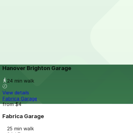
24 / 7
View details
The Source Hotel Garage
The Source Hotel Garage
24 min walk
24 / 7
View details
Hanover Brighton Garage
Hanover Brighton Garage
24 min walk
View details
Fabrica Garage
from
$4
Fabrica Garage
25 min walk