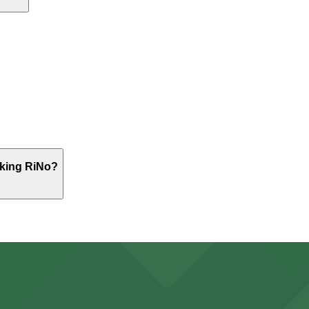
 meetings, or events, while full workdays are also common
first-come, first-served basis. While you can’t reserve a s
rprise Coworking RiNo. Operating hours vary by lot, so che
rking RiNo?
St. Lot, just a 3 minute walk away.
y options and find the one that suits your plans best.
ports and entertainment events