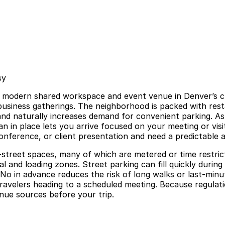
sy
 modern shared workspace and event venue in Denver’s cr
business gatherings. The neighborhood is packed with resta
 and naturally increases demand for convenient parking. 
 in place lets you arrive focused on your meeting or visit 
onference, or client presentation and need a predictable ar
on-street spaces, many of which are metered or time restric
ial and loading zones. Street parking can fill quickly dur
o in advance reduces the risk of long walks or last-minute
travelers heading to a scheduled meeting. Because regulat
enue sources before your trip.