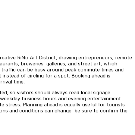
eative RiNo Art District, drawing entrepreneurs, remote
urants, breweries, galleries, and street art, which
As traffic can be busy around peak commute times and
instead of circling for a spot. Booking ahead is
rival time.
ted, so visitors should always read local signage
ing weekday business hours and evening entertainment
 stress. Planning ahead is equally useful for tourists
ions and conditions can change, be sure to confirm the