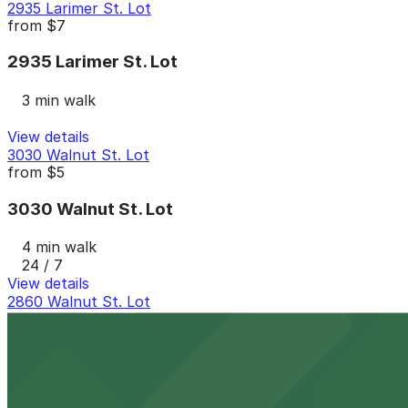
2935 Larimer St. Lot
from
$7
2935 Larimer St. Lot
3 min walk
View details
3030 Walnut St. Lot
from
$5
3030 Walnut St. Lot
4 min walk
24 / 7
View details
2860 Walnut St. Lot
2860 Walnut St. Lot
5 min walk