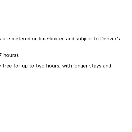
 are metered or time-limited and subject to Denver’s
7 hours).
e free for up to two hours, with longer stays and
ours, with extended parking available by purchasing a
gating Denver easier.