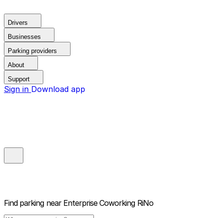
Drivers
Businesses
Parking providers
About
Support
Sign in
Download app
Find parking near
Enterprise Coworking RiNo