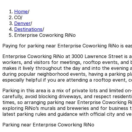
Home
/
CO
/
Denver
/
Destinations
/
Enterprise Coworking RiNo
Paying for parking near Enterprise Coworking RiNo is ea
Enterprise Coworking RiNo at 3000 Lawrence Street is a
workers, and visitors for meetings, rooftop events, and 
makes it lively throughout the day and into the evening
during popular neighborhood events, having a parking plan
especially helpful if you are attending a rooftop event, c
Parking in this area is a mix of private lots and limited 
carefully, avoid blocking driveways, and respect resident
times, so arranging parking near Enterprise Coworking RiN
exploring RiNo’s murals and breweries and for business 
latest parking rules and guidance with official city and v
Parking near Enterprise Coworking RiNo