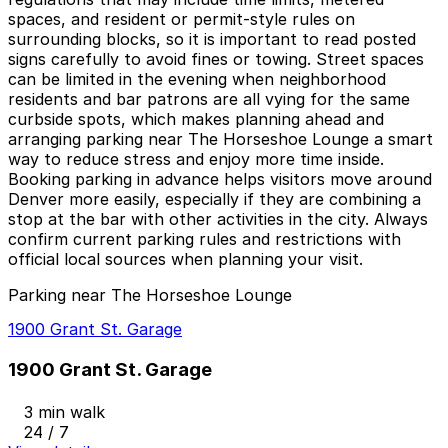
spaces, and resident or permit-style rules on
surrounding blocks, so it is important to read posted
signs carefully to avoid fines or towing. Street spaces
can be limited in the evening when neighborhood
residents and bar patrons are all vying for the same
curbside spots, which makes planning ahead and
arranging parking near The Horseshoe Lounge a smart
way to reduce stress and enjoy more time inside.
Booking parking in advance helps visitors move around
Denver more easily, especially if they are combining a
stop at the bar with other activities in the city. Always
confirm current parking rules and restrictions with
official local sources when planning your visit.
Parking near The Horseshoe Lounge
1900 Grant St. Garage
1900 Grant St. Garage
3 min walk
24 / 7