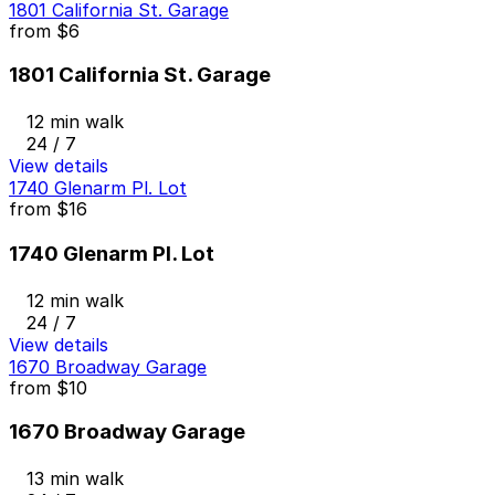
1801 California St. Garage
from
$6
1801 California St. Garage
12 min walk
24 / 7
View details
1740 Glenarm Pl. Lot
from
$16
1740 Glenarm Pl. Lot
12 min walk
24 / 7
View details
1670 Broadway Garage
from
$10
1670 Broadway Garage
13 min walk