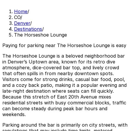
Home
/
CO
/
Denver
/
Destinations
/
The Horseshoe Lounge
Paying for parking near The Horseshoe Lounge is easy
The Horseshoe Lounge is a beloved neighborhood bar
in Denver’s Uptown area, known for its retro dive
atmosphere, dice-covered bar top, and lively crowd
that often spills in from nearby downtown spots.
Visitors come for strong drinks, casual bar food, pool,
and a cozy back patio, making it a popular evening and
late-night destination where seats can fill quickly.
Because this stretch of East 20th Avenue mixes
residential streets with busy commercial blocks, traffic
can become steady during peak bar hours and
weekends.
Parking around the bar is primarily on city streets, with
regulations that may include time limits, metered