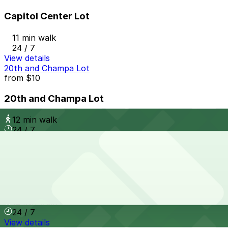
Capitol Center Lot
11 min walk
24 / 7
View details
20th and Champa Lot
from
$10
20th and Champa Lot
12 min walk
24 / 7
View details
720 Park Ave. W. Lot
from
$4
720 Park Ave. W. Lot
12 min walk
24 / 7
View details