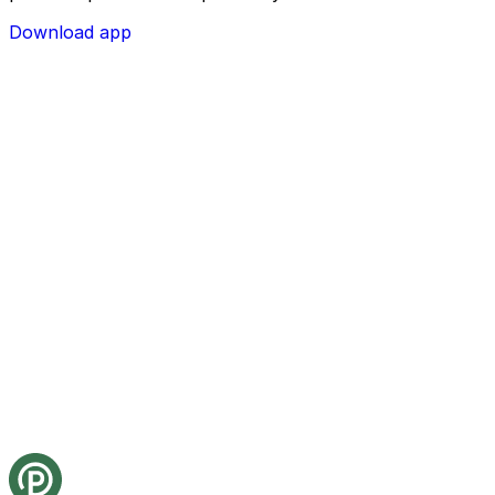
Download app