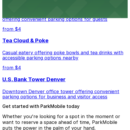
Residence Inn by Marriott Denver City Center
Modern extended-stay lodging in downtown Denver
offering convenient parking options for guests
from $4
Tea Cloud & Poke
Casual eatery offering poke bowls and tea drinks with
accessible parking options nearby
from $4
U.S. Bank Tower Denver
Downtown Denver office tower offering convenient
parking options for business and visitor access
Get started with ParkMobile today
Whether you're looking for a spot in the moment or
want to reserve a space ahead of time, ParkMobile
puts the power in the palm of your hand.