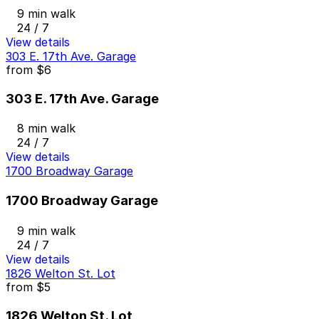
9 min walk
24 / 7
View details
303 E. 17th Ave. Garage
from
$6
303 E. 17th Ave. Garage
8 min walk
24 / 7
View details
1700 Broadway Garage
1700 Broadway Garage
9 min walk
24 / 7
View details
1826 Welton St. Lot
from
$5
1826 Welton St. Lot