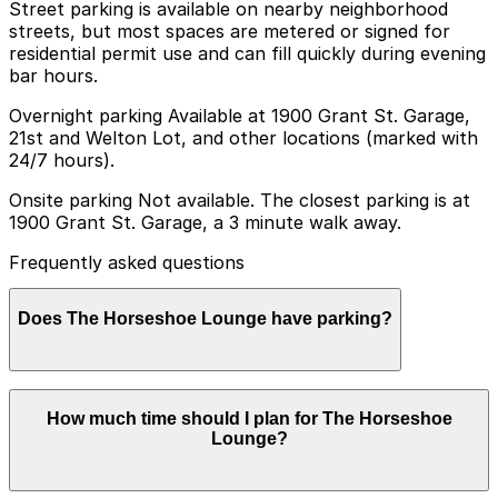
Street parking is available on nearby neighborhood
streets, but most spaces are metered or signed for
residential permit use and can fill quickly during evening
bar hours.
Overnight parking Available at 1900 Grant St. Garage,
21st and Welton Lot, and other locations (marked with
24/7 hours).
Onsite parking Not available. The closest parking is at
1900 Grant St. Garage, a 3 minute walk away.
Frequently asked questions
Does The Horseshoe Lounge have parking?
The Horseshoe Lounge does not have onsite parking,
How much time should I plan for The Horseshoe
but you can find nearby options such as the 1900
Lounge?
Grant St. Garage, just a three-minute walk away, and
booking in advance at area garages can help make your
visit smoother.