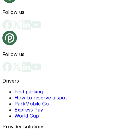
Follow us
Follow us
Drivers
Find parking
How to reserve a spot
ParkMobile Go
Express Pay
World Cup
Provider solutions