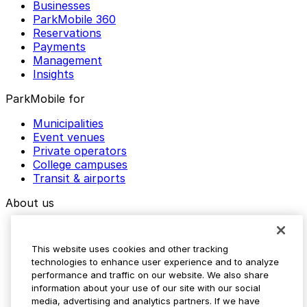
Businesses
ParkMobile 360
Reservations
Payments
Management
Insights
ParkMobile for
Municipalities
Event venues
Private operators
College campuses
Transit & airports
About us
Explore ParkMobile
Careers
This website uses cookies and other tracking
Media assets
technologies to enhance user experience and to analyze
Contact us
performance and traffic on our website. We also share
Help Center
information about your use of our site with our social
Resources
media, advertising and analytics partners. If we have