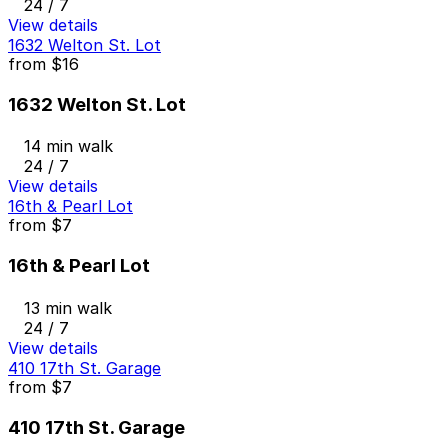
24 / 7
View details
1632 Welton St. Lot
from
$16
1632 Welton St. Lot
14 min walk
24 / 7
View details
16th & Pearl Lot
from
$7
16th & Pearl Lot
13 min walk
24 / 7
View details
410 17th St. Garage
from
$7
410 17th St. Garage