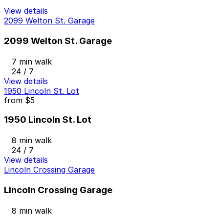
View details
2099 Welton St. Garage
2099 Welton St. Garage
7 min walk
24 / 7
View details
1950 Lincoln St. Lot
from
$5
1950 Lincoln St. Lot
8 min walk
24 / 7
View details
Lincoln Crossing Garage
Lincoln Crossing Garage
8 min walk