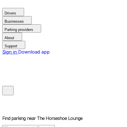
Drivers
Businesses
Parking providers
About
Support
Sign in
Download app
Find parking near
The Horseshoe Lounge