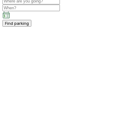
Find parking