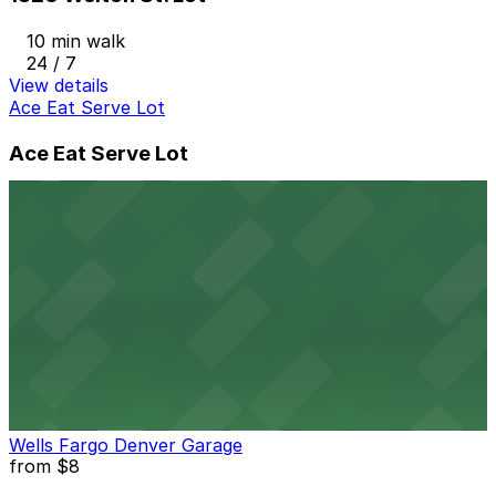
10 min walk
24 / 7
View details
Ace Eat Serve Lot
Ace Eat Serve Lot
9 min walk
24 / 7
View details
Lighthouse Lot
from
$5
Lighthouse Lot
11 min walk
24 / 7
View details
Wells Fargo Denver Garage
from
$8