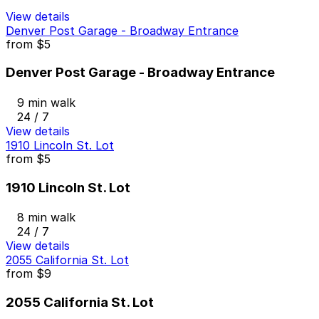
View details
Denver Post Garage - Broadway Entrance
from
$5
Denver Post Garage - Broadway Entrance
9 min walk
24 / 7
View details
1910 Lincoln St. Lot
from
$5
1910 Lincoln St. Lot
8 min walk
24 / 7
View details
2055 California St. Lot
from
$9
2055 California St. Lot