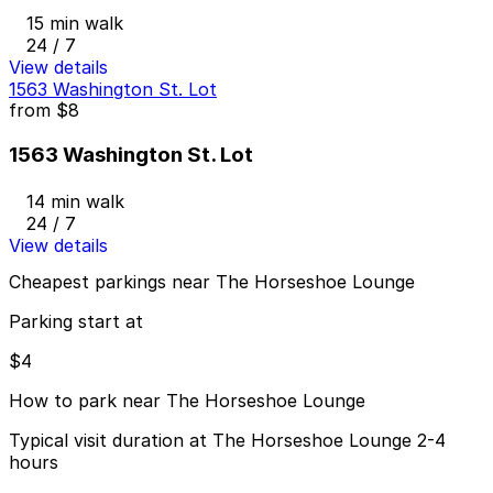
15 min walk
24 / 7
View details
1563 Washington St. Lot
from
$8
1563 Washington St. Lot
14 min walk
24 / 7
View details
Cheapest parkings near The Horseshoe Lounge
Parking start at
$4
How to park near The Horseshoe Lounge
Typical visit duration at The Horseshoe Lounge 2-4
hours