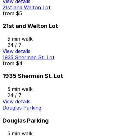
View details
21st and Welton Lot
from
$5
21st and Welton Lot
5 min walk
24 / 7
View details
1935 Sherman St. Lot
from
$4
1935 Sherman St. Lot
5 min walk
24 / 7
View details
Douglas Parking
Douglas Parking
5 min walk