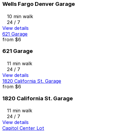
Wells Fargo Denver Garage
10 min walk
24 / 7
View details
621 Garage
from
$6
621 Garage
11 min walk
24 / 7
View details
1820 California St. Garage
from
$6
1820 California St. Garage
11 min walk
24 / 7
View details
Capitol Center Lot