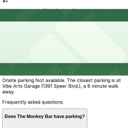
$2
How to park near The Monkey Bar
Typical visit duration at The Monkey Bar 2-4 hours
Street parking is available on Santa Fe Drive and
nearby side streets, but much of it is metered or time-
limited during the day and can fill up quickly during First
Friday Art Walks and weekend evenings.
Overnight parking Available at Vibe Arts Garage, Evans
North Lot, and other locations (marked with 24/7
hours).
Onsite parking Not available. The closest parking is at
Vibe Arts Garage (1391 Speer Blvd.), a 8 minute walk
away.
Frequently asked questions
Does The Monkey Bar have parking?