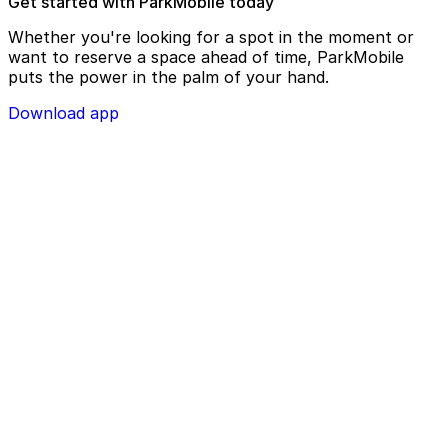
Get started with ParkMobile today
Whether you're looking for a spot in the moment or
want to reserve a space ahead of time, ParkMobile
puts the power in the palm of your hand.
Download app