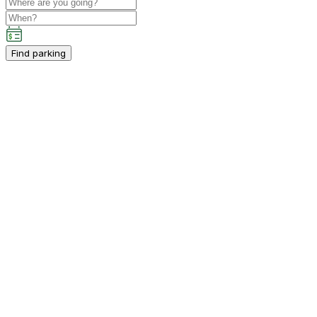
Find parking