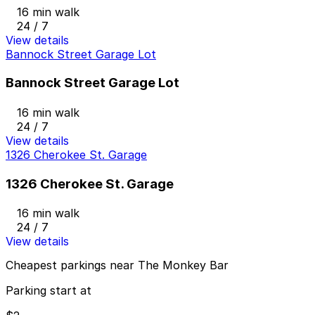
16 min walk
24 / 7
View details
Bannock Street Garage Lot
Bannock Street Garage Lot
16 min walk
24 / 7
View details
1326 Cherokee St. Garage
1326 Cherokee St. Garage
16 min walk
24 / 7
View details
Cheapest parkings near The Monkey Bar
Parking start at