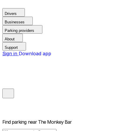
Drivers
Businesses
Parking providers
About
Support
Sign in
Download app
Find parking near
The Monkey Bar