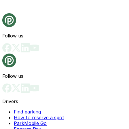
Follow us
Follow us
Drivers
Find parking
How to reserve a spot
ParkMobile Go