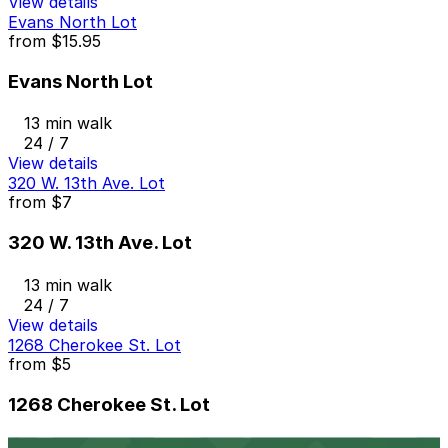
View details
Evans North Lot
from
$15.95
Evans North Lot
13 min walk
24 / 7
View details
320 W. 13th Ave. Lot
from
$7
320 W. 13th Ave. Lot
13 min walk
24 / 7
View details
1268 Cherokee St. Lot
from
$5
1268 Cherokee St. Lot
14 min walk