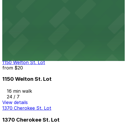
24 / 7
View details
1245 Bannock St. Lot
from
$5.95
1245 Bannock St. Lot
14 min walk
24 / 7
View details
1150 Welton St. Lot
from
$20
1150 Welton St. Lot
16 min walk
24 / 7
View details
1370 Cherokee St. Lot
1370 Cherokee St. Lot