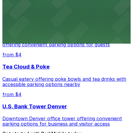
parking options for visitors
from $4
Residence Inn by Marriott Denver City Center
Modern extended-stay lodging in downtown Denver
offering convenient parking options for guests
from $4
Tea Cloud & Poke
Casual eatery offering poke bowls and tea drinks with
accessible parking options nearby
from $4
U.S. Bank Tower Denver
Downtown Denver office tower offering convenient
parking options for business and visitor access