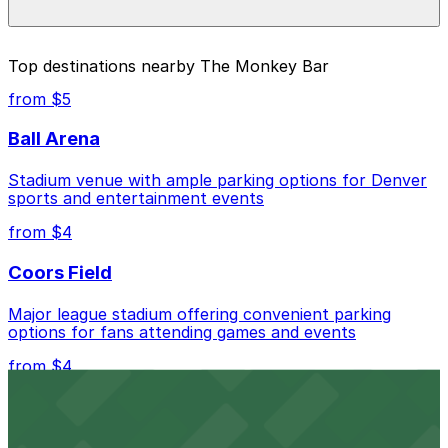
prices, check the individual parking location pages
above.
The best option depends on what matters most to you:
Top destinations nearby The Monkey Bar
Closest to The Monkey Bar: Vibe Arts Garage, just
from $5
a 8 minute walk away.
Ball Arena
Cheapest: Vibe Arts Garage, from $2.00.
Stadium venue with ample parking options for Denver
Check the parking location pages above to compare
sports and entertainment events
nearby options and find the one that suits your plans
best.
from $4
Coors Field
Major league stadium offering convenient parking
options for fans attending games and events
from $4
Independence Plaza
Downtown Denver establishment offering convenient