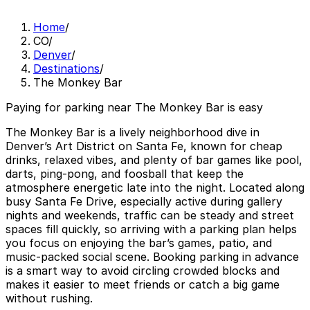
Home
/
CO
/
Denver
/
Destinations
/
The Monkey Bar
Paying for parking near The Monkey Bar is easy
The Monkey Bar is a lively neighborhood dive in
Denver’s Art District on Santa Fe, known for cheap
drinks, relaxed vibes, and plenty of bar games like pool,
darts, ping-pong, and foosball that keep the
atmosphere energetic late into the night. Located along
busy Santa Fe Drive, especially active during gallery
nights and weekends, traffic can be steady and street
spaces fill quickly, so arriving with a parking plan helps
you focus on enjoying the bar’s games, patio, and
music-packed social scene. Booking parking in advance
is a smart way to avoid circling crowded blocks and
makes it easier to meet friends or catch a big game
without rushing.