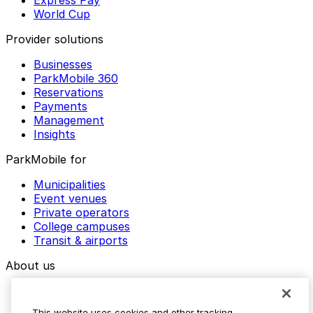
Express Pay
World Cup
Provider solutions
Businesses
ParkMobile 360
Reservations
Payments
Management
Insights
ParkMobile for
Municipalities
Event venues
Private operators
College campuses
Transit & airports
About us
Explore ParkMobile
Careers
This website uses cookies and other tracking