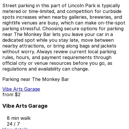
Street parking in this part of Lincoln Park is typically
metered or time-limited, and competition for curbside
spots increases when nearby galleries, breweries, and
nightlife venues are busy, which can make on-the-spot
parking stressful. Choosing secure options for parking
near The Monkey Bar lets you leave your car in a
dedicated spot while you stay late, move between
nearby attractions, or bring along bags and jackets
without worry. Always review current local parking
rules, hours, and payment requirements through
official city or venue resources before you go, as
regulations and availability can change.
Parking near The Monkey Bar
Vibe Arts Garage
from
$2
Vibe Arts Garage
8 min walk
24 / 7