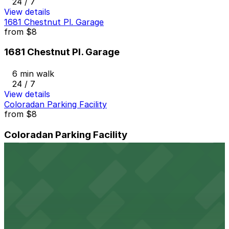
24 / 7
View details
1681 Chestnut Pl. Garage
from
$8
1681 Chestnut Pl. Garage
6 min walk
24 / 7
View details
Coloradan Parking Facility
from
$8
Coloradan Parking Facility
6 min walk
24 / 7
View details
16M Garage
from
$8
16M Garage