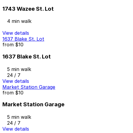
1743 Wazee St. Lot
4 min walk
View details
1637 Blake St. Lot
from
$10
1637 Blake St. Lot
5 min walk
24 / 7
View details
Market Station Garage
from
$10
Market Station Garage
5 min walk
24 / 7
View details