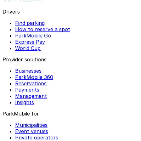
Drivers
Find parking
How to reserve a spot
ParkMobile Go
Express Pay
World Cup
Provider solutions
Businesses
ParkMobile 360
Reservations
Payments
Management
Insights
ParkMobile for
Municipalities
Event venues
Private operators