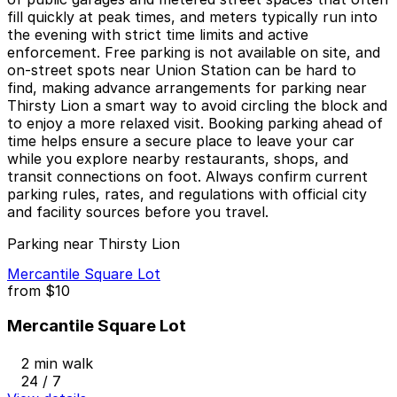
fill quickly at peak times, and meters typically run into
the evening with strict time limits and active
enforcement. Free parking is not available on site, and
on-street spots near Union Station can be hard to
find, making advance arrangements for parking near
Thirsty Lion a smart way to avoid circling the block and
to enjoy a more relaxed visit. Booking parking ahead of
time helps ensure a secure place to leave your car
while you explore nearby restaurants, shops, and
transit connections on foot. Always confirm current
parking rules, rates, and regulations with official city
and facility sources before you travel.
Parking near Thirsty Lion
Mercantile Square Lot
from
$10
Mercantile Square Lot
2 min walk
24 / 7