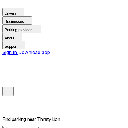
Drivers
Businesses
Parking providers
About
Support
Sign in
Download app
Find parking near
Thirsty Lion