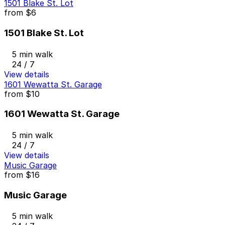
1501 Blake St. Lot
from
$6
1501 Blake St. Lot
5 min walk
24 / 7
View details
1601 Wewatta St. Garage
from
$10
1601 Wewatta St. Garage
5 min walk
24 / 7
View details
Music Garage
from
$16
Music Garage
5 min walk