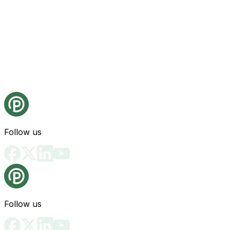
Follow us
Follow us