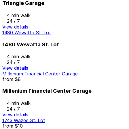
Triangle Garage
4 min walk
24 / 7
View details
1480 Wewatta St. Lot
1480 Wewatta St. Lot
4 min walk
24 / 7
View details
Millenium Financial Center Garage
from
$8
Millenium Financial Center Garage
4 min walk
24 / 7
View details
1743 Wazee St. Lot
from
$10