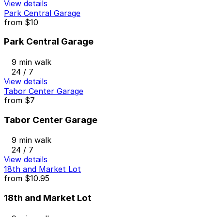
View details
Park Central Garage
from
$10
Park Central Garage
9 min walk
24 / 7
View details
Tabor Center Garage
from
$7
Tabor Center Garage
9 min walk
24 / 7
View details
18th and Market Lot
from
$10.95
18th and Market Lot