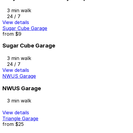
3 min walk
24 / 7
View details
Sugar Cube Garage
from
$9
Sugar Cube Garage
3 min walk
24 / 7
View details
NWUS Garage
NWUS Garage
3 min walk
View details
Triangle Garage
from
$25