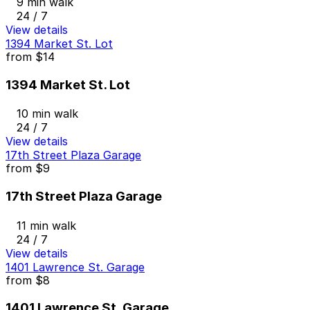
9 min walk
24 / 7
View details
1394 Market St. Lot
from
$14
1394 Market St. Lot
10 min walk
24 / 7
View details
17th Street Plaza Garage
from
$9
17th Street Plaza Garage
11 min walk
24 / 7
View details
1401 Lawrence St. Garage
from
$8
1401 Lawrence St. Garage