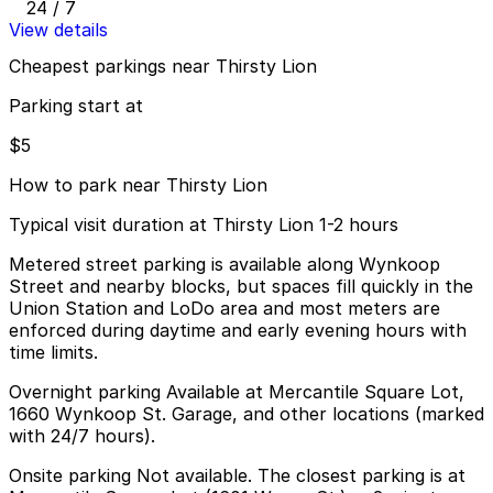
24 / 7
View details
Cheapest parkings near Thirsty Lion
Parking start at
$5
How to park near Thirsty Lion
Typical visit duration at Thirsty Lion 1-2 hours
Metered street parking is available along Wynkoop
Street and nearby blocks, but spaces fill quickly in the
Union Station and LoDo area and most meters are
enforced during daytime and early evening hours with
time limits.
Overnight parking Available at Mercantile Square Lot,
1660 Wynkoop St. Garage, and other locations (marked
with 24/7 hours).
Onsite parking Not available. The closest parking is at