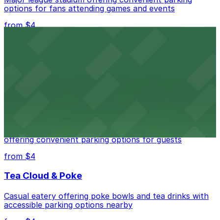
options for fans attending games and events
from $4
Independence Plaza
Downtown Denver establishment offering convenient
parking options for visitors
from $4
Residence Inn by Marriott Denver City Center
Modern extended-stay lodging in downtown Denver
offering convenient parking options for guests
from $4
Tea Cloud & Poke
Casual eatery offering poke bowls and tea drinks with
accessible parking options nearby