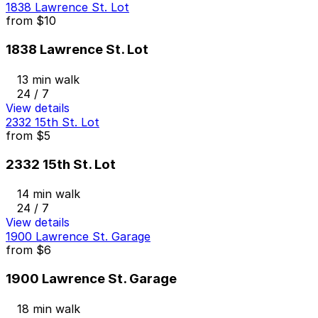
1838 Lawrence St. Lot
from
$10
1838 Lawrence St. Lot
13 min walk
24 / 7
View details
2332 15th St. Lot
from
$5
2332 15th St. Lot
14 min walk
24 / 7
View details
1900 Lawrence St. Garage
from
$6
1900 Lawrence St. Garage
18 min walk