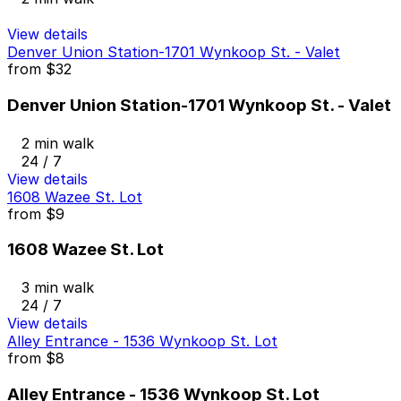
View details
Denver Union Station-1701 Wynkoop St. - Valet
from
$32
Denver Union Station-1701 Wynkoop St. - Valet
2 min walk
24 / 7
View details
1608 Wazee St. Lot
from
$9
1608 Wazee St. Lot
3 min walk
24 / 7
View details
Alley Entrance - 1536 Wynkoop St. Lot
from
$8
Alley Entrance - 1536 Wynkoop St. Lot