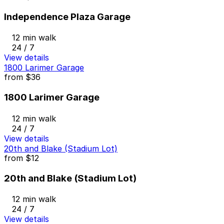
Independence Plaza Garage
12 min walk
24 / 7
View details
1800 Larimer Garage
from
$36
1800 Larimer Garage
12 min walk
24 / 7
View details
20th and Blake (Stadium Lot)
from
$12
20th and Blake (Stadium Lot)
12 min walk
24 / 7
View details