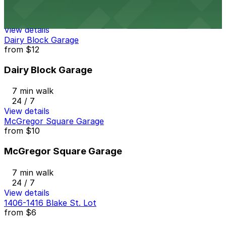
7 min walk
24 / 7
View details
Dairy Block Garage
from
$12
Dairy Block Garage
7 min walk
24 / 7
View details
McGregor Square Garage
from
$10
McGregor Square Garage
7 min walk
24 / 7
View details
1406-1416 Blake St. Lot
from
$6