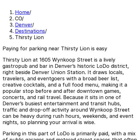
Home
/
CO
/
Denver
/
Destinations
/
Thirsty Lion
Paying for parking near Thirsty Lion is easy
Thirsty Lion at 1605 Wynkoop Street is a lively
gastropub and bar in Denver’s historic LoDo district,
right beside Denver Union Station. It draws locals,
travelers, and eventgoers with a broad beer list,
creative cocktails, and a full food menu, making it a
popular stop before and after downtown games,
concerts, and rail travel. Because it sits in one of
Denver’s busiest entertainment and transit hubs,
traffic and drop-off activity around Wynkoop Street
can be heavy during rush hours, weekends, and event
nights, so planning your arrival is wise.
Parking in this part of LoDo is primarily paid, with a mix
of public garages and metered street spaces that often