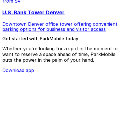
from $4
U.S. Bank Tower Denver
Downtown Denver office tower offering convenient
parking options for business and visitor access
Get started with ParkMobile today
Whether you're looking for a spot in the moment or
want to reserve a space ahead of time, ParkMobile
puts the power in the palm of your hand.
Download app