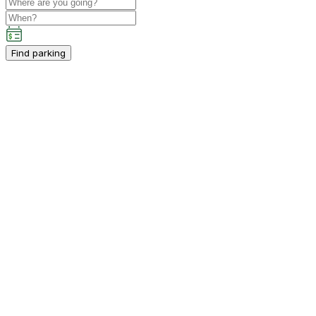
Find parking