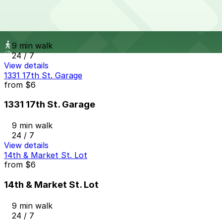
from
$10
Larimer Square Garage
9 min walk
24 / 7
View details
1331 17th St. Garage
from
$6
1331 17th St. Garage
9 min walk
24 / 7
View details
14th & Market St. Lot
from
$6
14th & Market St. Lot
9 min walk
24 / 7