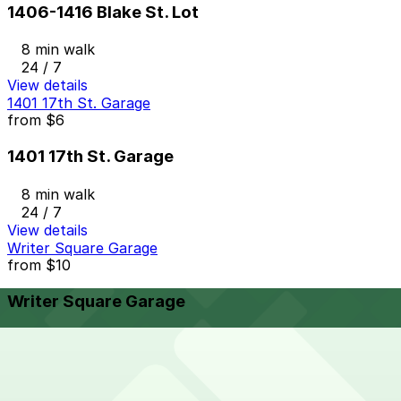
1406-1416 Blake St. Lot
8 min walk
24 / 7
View details
1401 17th St. Garage
from
$6
1401 17th St. Garage
8 min walk
24 / 7
View details
Writer Square Garage
from
$10
Writer Square Garage
9 min walk
24 / 7
View details
Larimer Square Garage