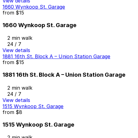
View details
1660 Wynkoop St. Garage
from
$15
1660 Wynkoop St. Garage
2 min walk
24 / 7
View details
1881 16th St. Block A – Union Station Garage
from
$15
1881 16th St. Block A – Union Station Garage
2 min walk
24 / 7
View details
1515 Wynkoop St. Garage
from
$8
1515 Wynkoop St. Garage
2 min walk