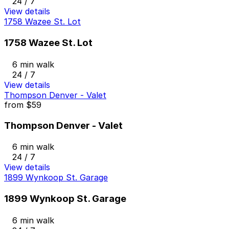
24 / 7
View details
1758 Wazee St. Lot
1758 Wazee St. Lot
6 min walk
24 / 7
View details
Thompson Denver - Valet
from
$59
Thompson Denver - Valet
6 min walk
24 / 7
View details
1899 Wynkoop St. Garage
1899 Wynkoop St. Garage
6 min walk