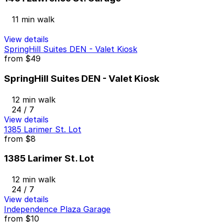
11 min walk
View details
SpringHill Suites DEN - Valet Kiosk
from
$49
SpringHill Suites DEN - Valet Kiosk
12 min walk
24 / 7
View details
1385 Larimer St. Lot
from
$8
1385 Larimer St. Lot
12 min walk
24 / 7
View details
Independence Plaza Garage
from
$10