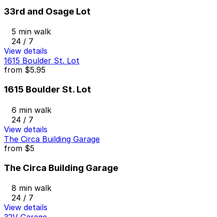
33rd and Osage Lot
5 min walk
24 / 7
View details
1615 Boulder St. Lot
from
$5.95
1615 Boulder St. Lot
6 min walk
24 / 7
View details
The Circa Building Garage
from
$5
The Circa Building Garage
8 min walk
24 / 7
View details