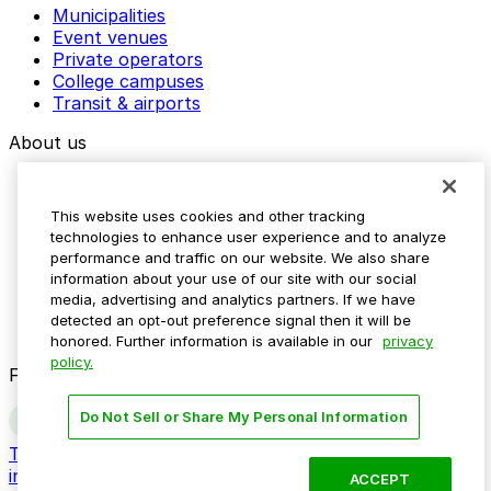
Municipalities
Event venues
Private operators
College campuses
Transit & airports
About us
Explore ParkMobile
Careers
This website uses cookies and other tracking
Media assets
technologies to enhance user experience and to analyze
Contact us
performance and traffic on our website. We also share
Help Center
information about your use of our site with our social
Resources
media, advertising and analytics partners. If we have
Newsroom
detected an opt-out preference signal then it will be
Blog
honored. Further information is available in our
privacy
policy.
Follow us
Do Not Sell or Share My Personal Information
Terms
Privacy
Accessibility
Do not sell my personal
information
ACCEPT