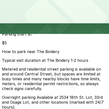
19 min walk
24 / 7
View details
Cheapest parkings near The Bindery
Parking start at
$5
How to park near The Bindery
Typical visit duration at The Bindery 1-2 hours
Metered and residential street parking is available on
and around Central Street, but spaces are limited at
busy times and many nearby blocks have time limits,
meters, or residential permit restrictions, so always
check signs carefully.
Overnight parking Available at 2534 18th St. Lot, 33rd
and Osage Lot, and other locations (marked with 24/7
hours).