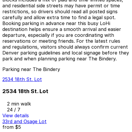
and residential side streets may have permit or time
restrictions, so drivers should read all posted signs
carefully and allow extra time to find a legal spot.
Booking parking in advance near this busy LoHi
destination helps ensure a smooth arrival and easier
departure, especially if you are coordinating with
reservations or meeting friends. For the latest rules
and regulations, visitors should always confirm current
Denver parking guidelines and local signage before they
park and when planning parking near The Bindery.
Parking near The Bindery
2534 18th St. Lot
2534 18th St. Lot
2 min walk
24 / 7
View details
33rd and Osage Lot
from
$5