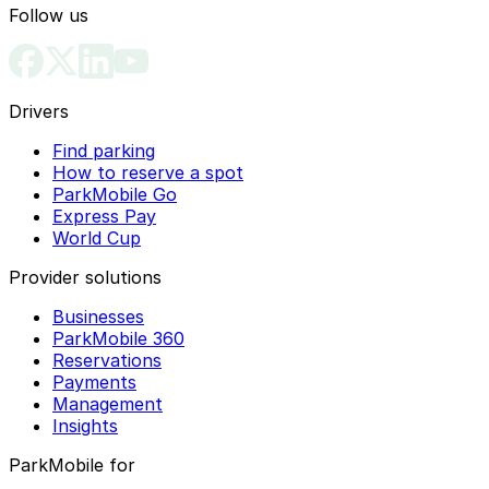
Follow us
Drivers
Find parking
How to reserve a spot
ParkMobile Go
Express Pay
World Cup
Provider solutions
Businesses
ParkMobile 360
Reservations
Payments
Management
Insights
ParkMobile for