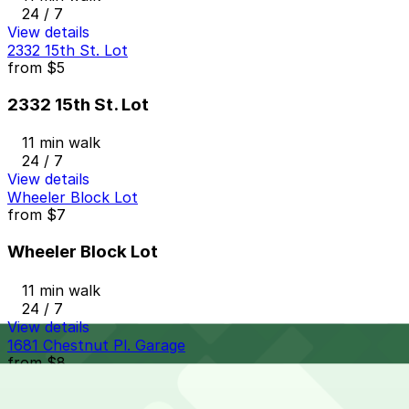
24 / 7
View details
2332 15th St. Lot
from
$5
2332 15th St. Lot
11 min walk
24 / 7
View details
Wheeler Block Lot
from
$7
Wheeler Block Lot
11 min walk
24 / 7
View details
1681 Chestnut Pl. Garage
from
$8
1681 Chestnut Pl. Garage