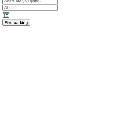
Find parking