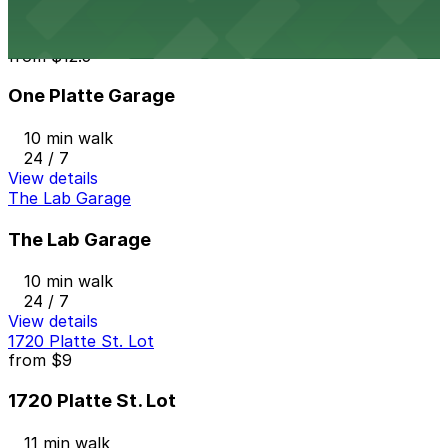
View details
One Platte Garage
from
$12.5
One Platte Garage
10 min walk
24 / 7
View details
The Lab Garage
The Lab Garage
10 min walk
24 / 7
View details
1720 Platte St. Lot
from
$9
1720 Platte St. Lot
11 min walk