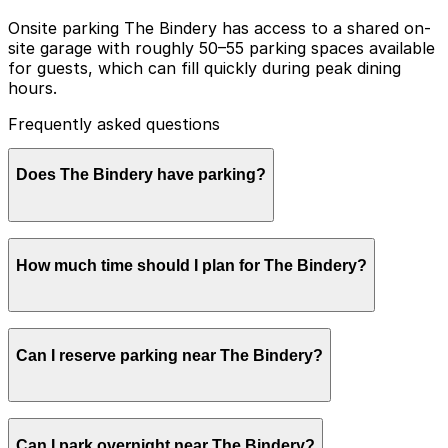
Onsite parking The Bindery has access to a shared on-
site garage with roughly 50–55 parking spaces available
for guests, which can fill quickly during peak dining
hours.
Frequently asked questions
Does The Bindery have parking?
The Bindery offers access to a shared on-site garage
How much time should I plan for The Bindery?
with about 50 to 55 spaces for guests, but these can
fill quickly during peak dining hours, so reserving
parking nearby and planning ahead is recommended for
a smoother visit.
Most guests park for about 1-2 hours for a meal or
Can I reserve parking near The Bindery?
coffee, although weekend brunch and special
occasions can easily extend parking needs to 2-3
hours, so planning and reserving parking in advance is
recommended.
Parking near The Bindery is available on a first-come,
Can I park overnight near The Bindery?