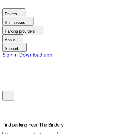
Drivers
Businesses
Parking providers
About
Support
Sign in
Download app
Find parking near
The Bindery