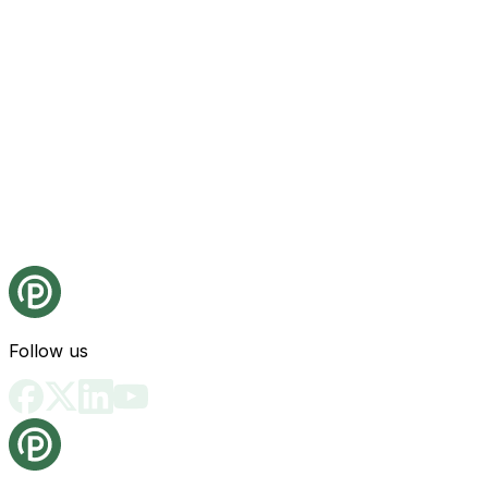
Follow us