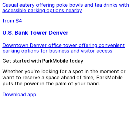
Casual eatery offering poke bowls and tea drinks with
accessible parking options nearby
from $4
U.S. Bank Tower Denver
Downtown Denver office tower offering convenient
parking options for business and visitor access
Get started with ParkMobile today
Whether you're looking for a spot in the moment or
want to reserve a space ahead of time, ParkMobile
puts the power in the palm of your hand.
Download app