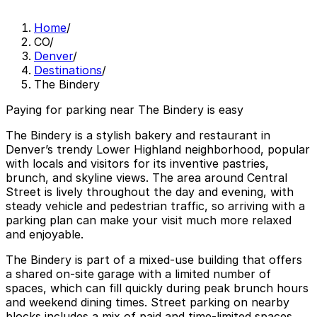
Home
/
CO
/
Denver
/
Destinations
/
The Bindery
Paying for parking near The Bindery is easy
The Bindery is a stylish bakery and restaurant in
Denver’s trendy Lower Highland neighborhood, popular
with locals and visitors for its inventive pastries,
brunch, and skyline views. The area around Central
Street is lively throughout the day and evening, with
steady vehicle and pedestrian traffic, so arriving with a
parking plan can make your visit much more relaxed
and enjoyable.
The Bindery is part of a mixed-use building that offers
a shared on-site garage with a limited number of
spaces, which can fill quickly during peak brunch hours
and weekend dining times. Street parking on nearby
blocks includes a mix of paid and time-limited spaces,