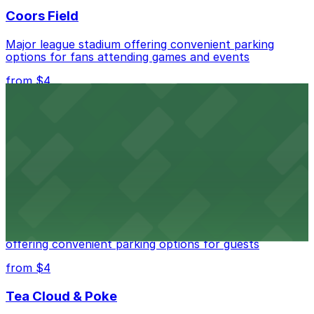
Coors Field
Major league stadium offering convenient parking
options for fans attending games and events
from $4
Independence Plaza
Downtown Denver establishment offering convenient
parking options for visitors
from $4
Residence Inn by Marriott Denver City Center
Modern extended-stay lodging in downtown Denver
offering convenient parking options for guests
from $4
Tea Cloud & Poke