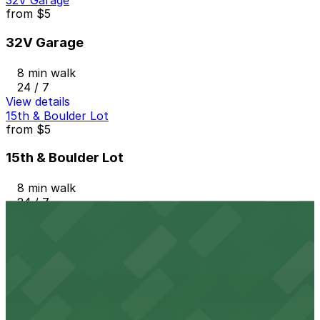
32V Garage
from
$5
32V Garage
8 min walk
24 / 7
View details
15th & Boulder Lot
from
$5
15th & Boulder Lot
8 min walk
24 / 7
View details
Platte 15
from
$7
Platte 15
9 min walk
24 / 7