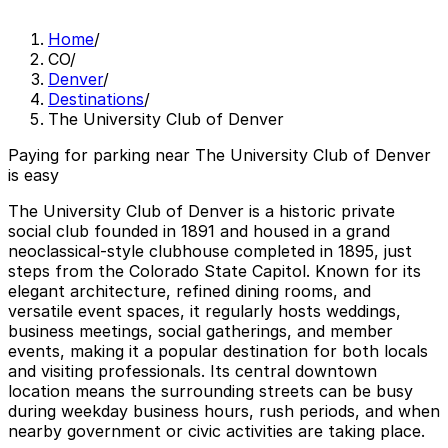
Home
/
CO
/
Denver
/
Destinations
/
The University Club of Denver
Paying for parking near The University Club of Denver
is easy
The University Club of Denver is a historic private
social club founded in 1891 and housed in a grand
neoclassical-style clubhouse completed in 1895, just
steps from the Colorado State Capitol. Known for its
elegant architecture, refined dining rooms, and
versatile event spaces, it regularly hosts weddings,
business meetings, social gatherings, and member
events, making it a popular destination for both locals
and visiting professionals. Its central downtown
location means the surrounding streets can be busy
during weekday business hours, rush periods, and when
nearby government or civic activities are taking place.