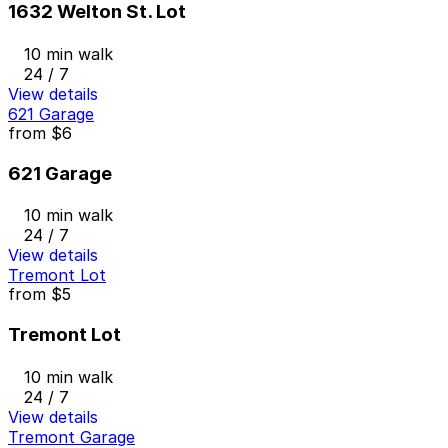
1632 Welton St. Lot
10 min walk
24 / 7
View details
621 Garage
from
$6
621 Garage
10 min walk
24 / 7
View details
Tremont Lot
from
$5
Tremont Lot
10 min walk
24 / 7
View details
Tremont Garage