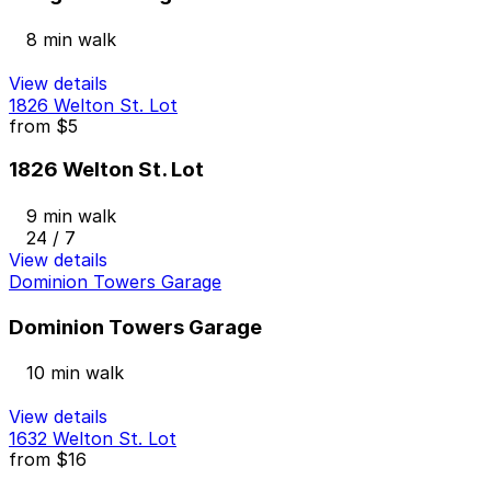
8 min walk
View details
1826 Welton St. Lot
from
$5
1826 Welton St. Lot
9 min walk
24 / 7
View details
Dominion Towers Garage
Dominion Towers Garage
10 min walk
View details
1632 Welton St. Lot
from
$16