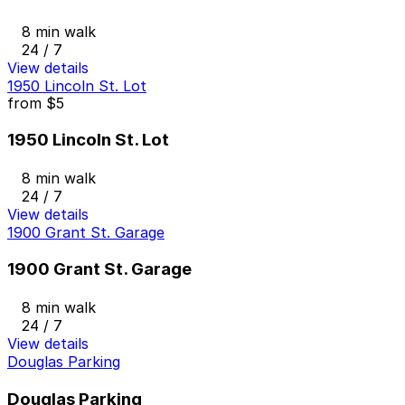
8 min walk
24 / 7
View details
1950 Lincoln St. Lot
from
$5
1950 Lincoln St. Lot
8 min walk
24 / 7
View details
1900 Grant St. Garage
1900 Grant St. Garage
8 min walk
24 / 7
View details
Douglas Parking
Douglas Parking