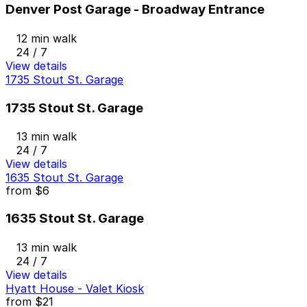
Denver Post Garage - Broadway Entrance
12 min walk
24 / 7
View details
1735 Stout St. Garage
1735 Stout St. Garage
13 min walk
24 / 7
View details
1635 Stout St. Garage
from
$6
1635 Stout St. Garage
13 min walk
24 / 7
View details
Hyatt House - Valet Kiosk
from
$21