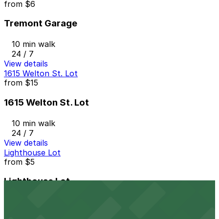
from
$6
Tremont Garage
10 min walk
24 / 7
View details
1615 Welton St. Lot
from
$15
1615 Welton St. Lot
10 min walk
24 / 7
View details
Lighthouse Lot
from
$5
Lighthouse Lot
11 min walk
24 / 7