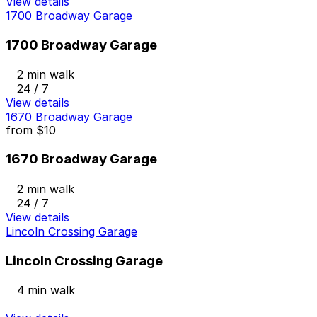
View details
1700 Broadway Garage
1700 Broadway Garage
2 min walk
24 / 7
View details
1670 Broadway Garage
from
$10
1670 Broadway Garage
2 min walk
24 / 7
View details
Lincoln Crossing Garage
Lincoln Crossing Garage
4 min walk