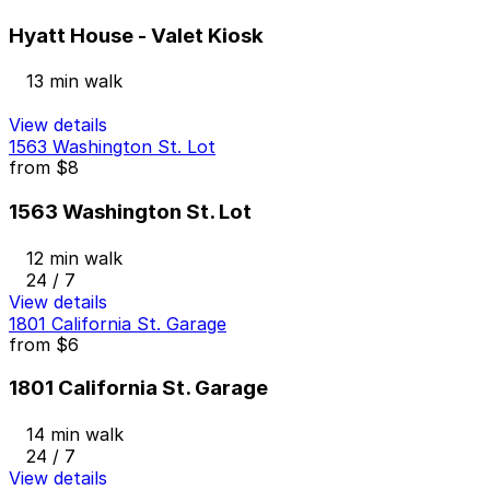
Hyatt House - Valet Kiosk
13 min walk
View details
1563 Washington St. Lot
from
$8
1563 Washington St. Lot
12 min walk
24 / 7
View details
1801 California St. Garage
from
$6
1801 California St. Garage
14 min walk
24 / 7
View details