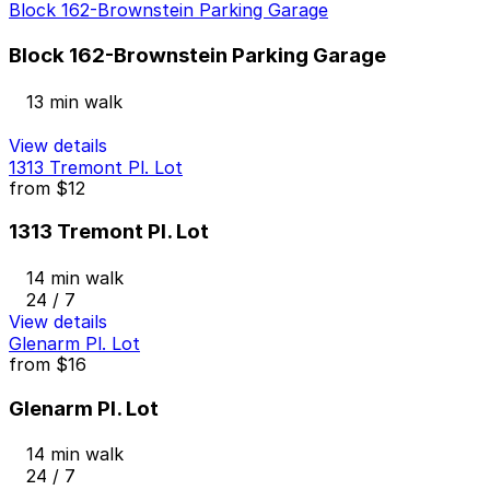
Block 162-Brownstein Parking Garage
Block 162-Brownstein Parking Garage
13 min walk
View details
1313 Tremont Pl. Lot
from
$12
1313 Tremont Pl. Lot
14 min walk
24 / 7
View details
Glenarm Pl. Lot
from
$16
Glenarm Pl. Lot
14 min walk
24 / 7