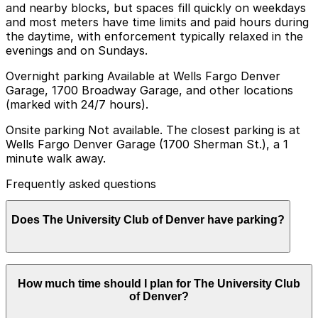
and nearby blocks, but spaces fill quickly on weekdays
and most meters have time limits and paid hours during
the daytime, with enforcement typically relaxed in the
evenings and on Sundays.
Overnight parking Available at Wells Fargo Denver
Garage, 1700 Broadway Garage, and other locations
(marked with 24/7 hours).
Onsite parking Not available. The closest parking is at
Wells Fargo Denver Garage (1700 Sherman St.), a 1
minute walk away.
Frequently asked questions
Does The University Club of Denver have parking?
The University Club of Denver does not offer onsite
How much time should I plan for The University Club
parking, but visitors can park at the Wells Fargo
of Denver?
Denver Garage at 1700 Sherman St., just a one minute
walk away, as well as other nearby garages. Booking