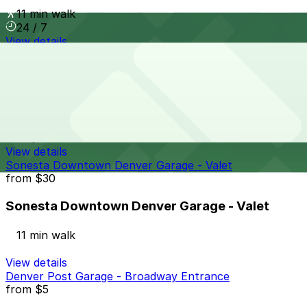
11 min walk
24 / 7
View details
Denver Pavilions Mall Garage
from
$4
Denver Pavilions Mall Garage
11 min walk
24 / 7
View details
Sonesta Downtown Denver Garage - Valet
from
$30
Sonesta Downtown Denver Garage - Valet
11 min walk
View details
Denver Post Garage - Broadway Entrance
from
$5