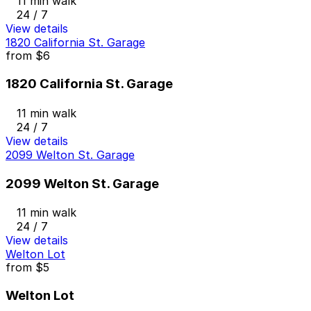
11 min walk
24 / 7
View details
1820 California St. Garage
from
$6
1820 California St. Garage
11 min walk
24 / 7
View details
2099 Welton St. Garage
2099 Welton St. Garage
11 min walk
24 / 7
View details
Welton Lot
from
$5
Welton Lot