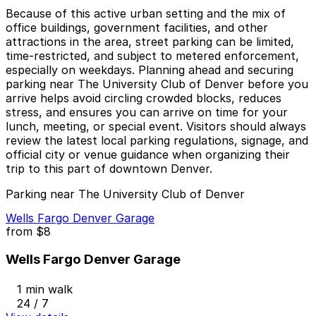
Because of this active urban setting and the mix of
office buildings, government facilities, and other
attractions in the area, street parking can be limited,
time-restricted, and subject to metered enforcement,
especially on weekdays. Planning ahead and securing
parking near The University Club of Denver before you
arrive helps avoid circling crowded blocks, reduces
stress, and ensures you can arrive on time for your
lunch, meeting, or special event. Visitors should always
review the latest local parking regulations, signage, and
official city or venue guidance when organizing their
trip to this part of downtown Denver.
Parking near The University Club of Denver
Wells Fargo Denver Garage
from
$8
Wells Fargo Denver Garage
1 min walk
24 / 7