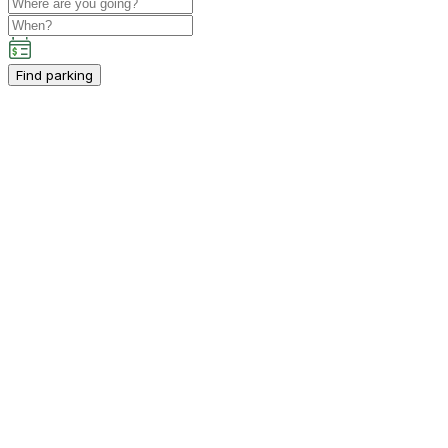
Find parking