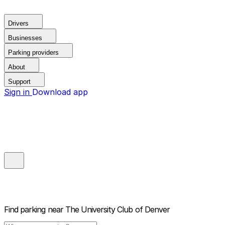
Drivers
Businesses
Parking providers
About
Support
Sign in
Download app
Find parking near
The University Club of Denver