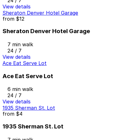
24 / 7
View details
Sheraton Denver Hotel Garage
from
$12
Sheraton Denver Hotel Garage
7 min walk
24 / 7
View details
Ace Eat Serve Lot
Ace Eat Serve Lot
6 min walk
24 / 7
View details
1935 Sherman St. Lot
from
$4
1935 Sherman St. Lot
7 min walk