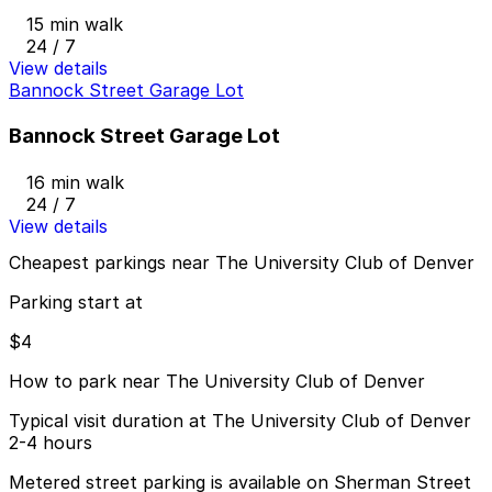
15 min walk
24 / 7
View details
Bannock Street Garage Lot
Bannock Street Garage Lot
16 min walk
24 / 7
View details
Cheapest parkings near The University Club of Denver
Parking start at
$4
How to park near The University Club of Denver
Typical visit duration at The University Club of Denver
2-4 hours
Metered street parking is available on Sherman Street