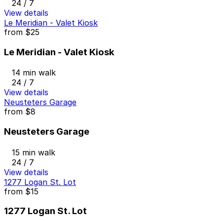
24 / 7
View details
Le Meridian - Valet Kiosk
from
$25
Le Meridian - Valet Kiosk
14 min walk
24 / 7
View details
Neusteters Garage
from
$8
Neusteters Garage
15 min walk
24 / 7
View details
1277 Logan St. Lot
from
$15
1277 Logan St. Lot