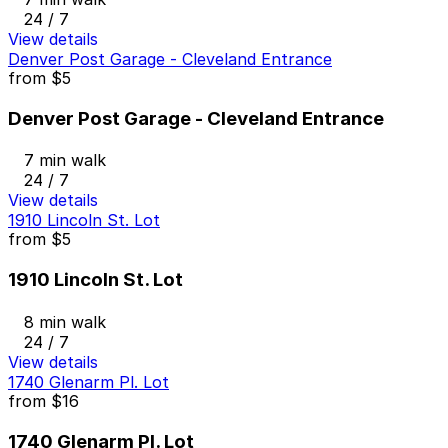
24 / 7
View details
Denver Post Garage - Cleveland Entrance
from
$5
Denver Post Garage - Cleveland Entrance
7 min walk
24 / 7
View details
1910 Lincoln St. Lot
from
$5
1910 Lincoln St. Lot
8 min walk
24 / 7
View details
1740 Glenarm Pl. Lot
from
$16
1740 Glenarm Pl. Lot