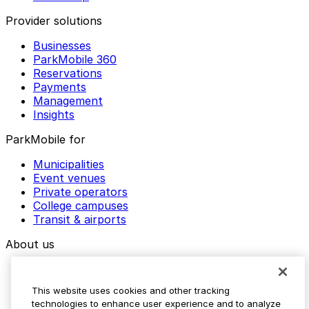
Provider solutions
Businesses
ParkMobile 360
Reservations
Payments
Management
Insights
ParkMobile for
Municipalities
Event venues
Private operators
College campuses
Transit & airports
About us
Explore ParkMobile
Careers
This website uses cookies and other tracking
Media assets
technologies to enhance user experience and to analyze