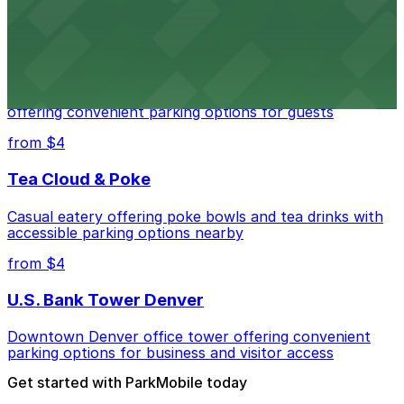
from $4
Residence Inn by Marriott Denver City Center
Modern extended-stay lodging in downtown Denver
offering convenient parking options for guests
from $4
Tea Cloud & Poke
Casual eatery offering poke bowls and tea drinks with
accessible parking options nearby
from $4
U.S. Bank Tower Denver
Downtown Denver office tower offering convenient
parking options for business and visitor access
Get started with ParkMobile today