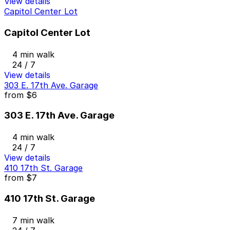
View details
Capitol Center Lot
Capitol Center Lot
4 min walk
24 / 7
View details
303 E. 17th Ave. Garage
from
$6
303 E. 17th Ave. Garage
4 min walk
24 / 7
View details
410 17th St. Garage
from
$7
410 17th St. Garage
7 min walk