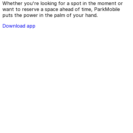
Whether you're looking for a spot in the moment or
want to reserve a space ahead of time, ParkMobile
puts the power in the palm of your hand.
Download app