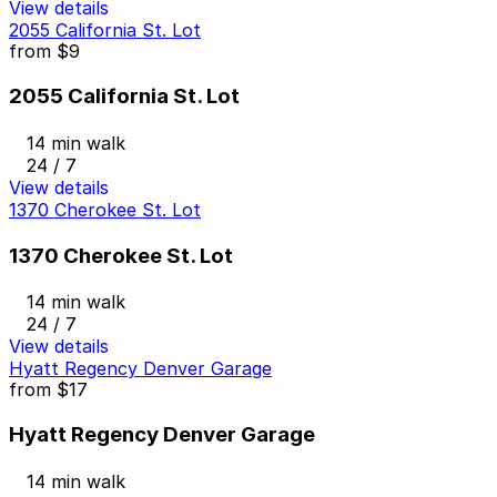
View details
2055 California St. Lot
from
$9
2055 California St. Lot
14 min walk
24 / 7
View details
1370 Cherokee St. Lot
1370 Cherokee St. Lot
14 min walk
24 / 7
View details
Hyatt Regency Denver Garage
from
$17
Hyatt Regency Denver Garage
14 min walk