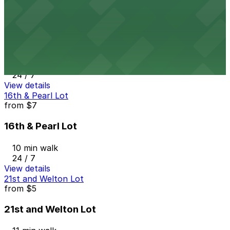
View details
1627 California St. Garage
from
$7
1627 California St. Garage
11 min walk
24 / 7
View details
16th & Pearl Lot
from
$7
16th & Pearl Lot
10 min walk
24 / 7
View details
21st and Welton Lot
from
$5
21st and Welton Lot