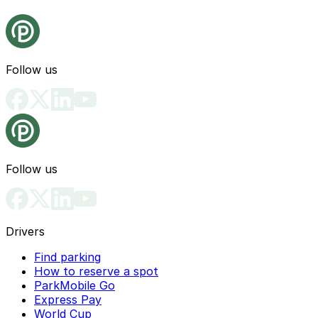
Follow us
Follow us
Drivers
Find parking
How to reserve a spot
ParkMobile Go
Express Pay
World Cup