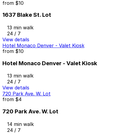
from
$10
1637 Blake St. Lot
13 min walk
24 / 7
View details
Hotel Monaco Denver - Valet Kiosk
from
$10
Hotel Monaco Denver - Valet Kiosk
13 min walk
24 / 7
View details
720 Park Ave. W. Lot
from
$4
720 Park Ave. W. Lot
14 min walk
24 / 7