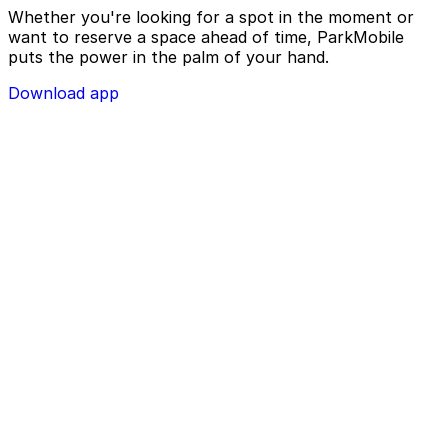
Whether you're looking for a spot in the moment or
want to reserve a space ahead of time, ParkMobile
puts the power in the palm of your hand.
Download app