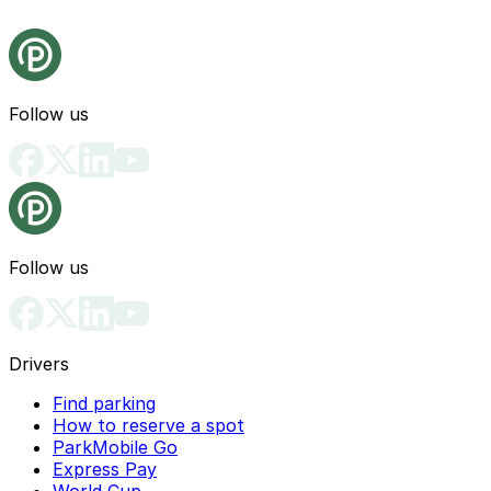
Follow us
Follow us
Drivers
Find parking
How to reserve a spot
ParkMobile Go
Express Pay