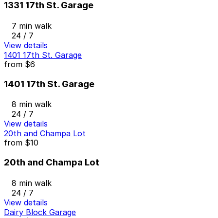
1331 17th St. Garage
7 min walk
24 / 7
View details
1401 17th St. Garage
from
$6
1401 17th St. Garage
8 min walk
24 / 7
View details
20th and Champa Lot
from
$10
20th and Champa Lot
8 min walk
24 / 7
View details
Dairy Block Garage