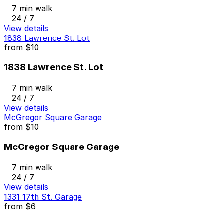
7 min walk
24 / 7
View details
1838 Lawrence St. Lot
from
$10
1838 Lawrence St. Lot
7 min walk
24 / 7
View details
McGregor Square Garage
from
$10
McGregor Square Garage
7 min walk
24 / 7
View details
1331 17th St. Garage
from
$6