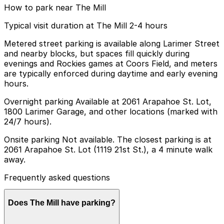
How to park near The Mill
Typical visit duration at The Mill 2-4 hours
Metered street parking is available along Larimer Street
and nearby blocks, but spaces fill quickly during
evenings and Rockies games at Coors Field, and meters
are typically enforced during daytime and early evening
hours.
Overnight parking Available at 2061 Arapahoe St. Lot,
1800 Larimer Garage, and other locations (marked with
24/7 hours).
Onsite parking Not available. The closest parking is at
2061 Arapahoe St. Lot (1119 21st St.), a 4 minute walk
away.
Frequently asked questions
Does The Mill have parking?