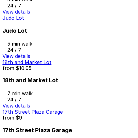
24 / 7
View details
Judo Lot
Judo Lot
5 min walk
24 / 7
View details
18th and Market Lot
from
$10.95
18th and Market Lot
7 min walk
24 / 7
View details
17th Street Plaza Garage
from
$9
17th Street Plaza Garage