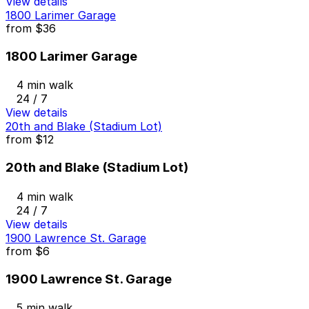
View details
1800 Larimer Garage
from
$36
1800 Larimer Garage
4 min walk
24 / 7
View details
20th and Blake (Stadium Lot)
from
$12
20th and Blake (Stadium Lot)
4 min walk
24 / 7
View details
1900 Lawrence St. Garage
from
$6
1900 Lawrence St. Garage
5 min walk