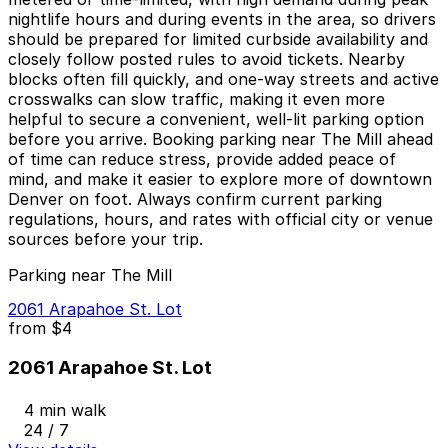
nightlife hours and during events in the area, so drivers
should be prepared for limited curbside availability and
closely follow posted rules to avoid tickets. Nearby
blocks often fill quickly, and one-way streets and active
crosswalks can slow traffic, making it even more
helpful to secure a convenient, well-lit parking option
before you arrive. Booking parking near The Mill ahead
of time can reduce stress, provide added peace of
mind, and make it easier to explore more of downtown
Denver on foot. Always confirm current parking
regulations, hours, and rates with official city or venue
sources before your trip.
Parking near The Mill
2061 Arapahoe St. Lot
from
$4
2061 Arapahoe St. Lot
4 min walk
24 / 7