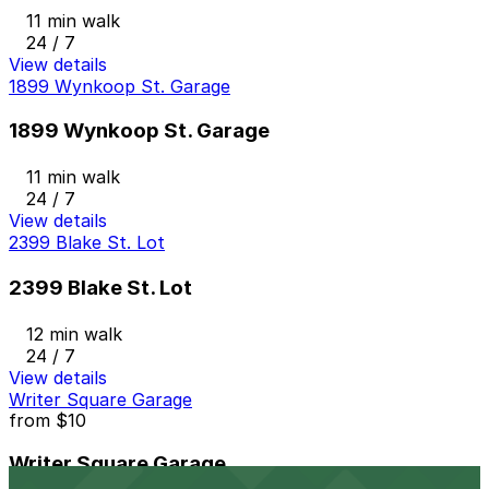
11 min walk
24 / 7
View details
1899 Wynkoop St. Garage
1899 Wynkoop St. Garage
11 min walk
24 / 7
View details
2399 Blake St. Lot
2399 Blake St. Lot
12 min walk
24 / 7
View details
Writer Square Garage
from
$10
Writer Square Garage