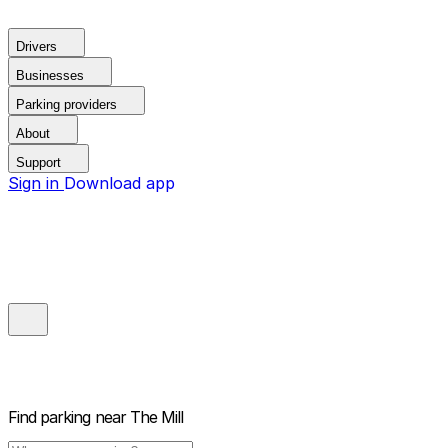
Drivers
Businesses
Parking providers
About
Support
Sign in
Download app
Find parking near
The Mill