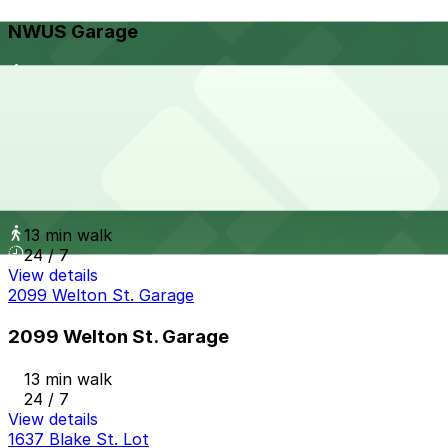
NWUS Garage
13 min walk
View details
Park Central Garage
from
$10
Park Central Garage
13 min walk
24 / 7
View details
2099 Welton St. Garage
2099 Welton St. Garage
13 min walk
24 / 7
View details
1637 Blake St. Lot