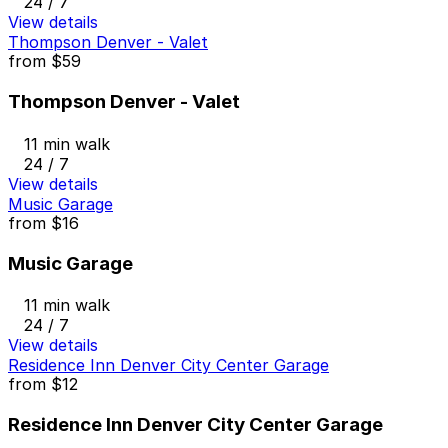
24 / 7
View details
Thompson Denver - Valet
from
$59
Thompson Denver - Valet
11 min walk
24 / 7
View details
Music Garage
from
$16
Music Garage
11 min walk
24 / 7
View details
Residence Inn Denver City Center Garage
from
$12
Residence Inn Denver City Center Garage