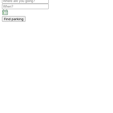
Find parking