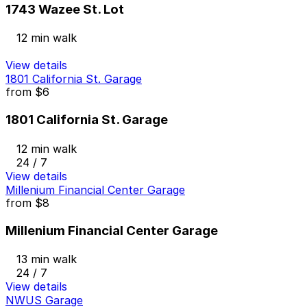
1743 Wazee St. Lot
12 min walk
View details
1801 California St. Garage
from
$6
1801 California St. Garage
12 min walk
24 / 7
View details
Millenium Financial Center Garage
from
$8
Millenium Financial Center Garage
13 min walk
24 / 7
View details
NWUS Garage