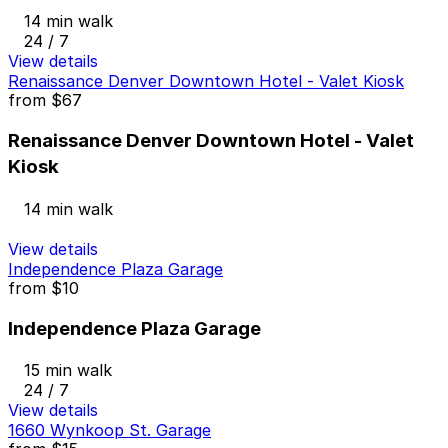
14 min walk
24 / 7
View details
Renaissance Denver Downtown Hotel - Valet Kiosk
from
$67
Renaissance Denver Downtown Hotel - Valet
Kiosk
14 min walk
View details
Independence Plaza Garage
from
$10
Independence Plaza Garage
15 min walk
24 / 7
View details
1660 Wynkoop St. Garage