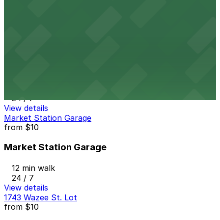
12 min walk
24 / 7
View details
16M Garage
from
$8
16M Garage
12 min walk
24 / 7
View details
Market Station Garage
from
$10
Market Station Garage
12 min walk
24 / 7
View details
1743 Wazee St. Lot
from
$10