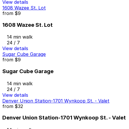
View details
1608 Wazee St. Lot
from
$9
1608 Wazee St. Lot
14 min walk
24 / 7
View details
Sugar Cube Garage
from
$9
Sugar Cube Garage
14 min walk
24 / 7
View details
Denver Union Station-1701 Wynkoop St. - Valet
from
$32
Denver Union Station-1701 Wynkoop St. - Valet