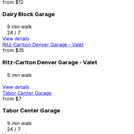
from
$12
Dairy Block Garage
9 min walk
24 / 7
View details
Ritz-Carlton Denver Garage - Valet
from
$35
Ritz-Carlton Denver Garage - Valet
9 min walk
View details
Tabor Center Garage
from
$7
Tabor Center Garage
9 min walk
24 / 7