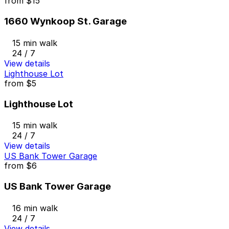
from
$15
1660 Wynkoop St. Garage
15 min walk
24 / 7
View details
Lighthouse Lot
from
$5
Lighthouse Lot
15 min walk
24 / 7
View details
US Bank Tower Garage
from
$6
US Bank Tower Garage
16 min walk
24 / 7
View details