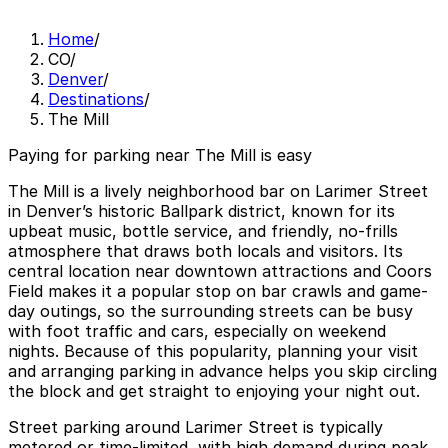
Home
/
CO
/
Denver
/
Destinations
/
The Mill
Paying for parking near The Mill is easy
The Mill is a lively neighborhood bar on Larimer Street
in Denver’s historic Ballpark district, known for its
upbeat music, bottle service, and friendly, no-frills
atmosphere that draws both locals and visitors. Its
central location near downtown attractions and Coors
Field makes it a popular stop on bar crawls and game-
day outings, so the surrounding streets can be busy
with foot traffic and cars, especially on weekend
nights. Because of this popularity, planning your visit
and arranging parking in advance helps you skip circling
the block and get straight to enjoying your night out.
Street parking around Larimer Street is typically
metered or time-limited, with high demand during peak