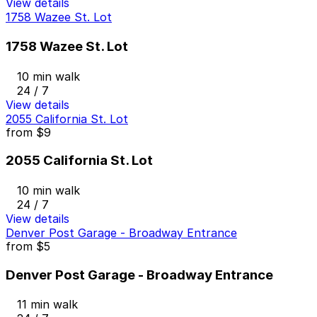
View details
1758 Wazee St. Lot
1758 Wazee St. Lot
10 min walk
24 / 7
View details
2055 California St. Lot
from
$9
2055 California St. Lot
10 min walk
24 / 7
View details
Denver Post Garage - Broadway Entrance
from
$5
Denver Post Garage - Broadway Entrance
11 min walk