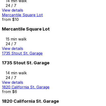
14 min walk
24 / 7
View details
Mercantile Square Lot
from
$10
Mercantile Square Lot
15 min walk
24 / 7
View details
1735 Stout St. Garage
1735 Stout St. Garage
14 min walk
24 / 7
View details
1820 California St. Garage
from
$6
1820 California St. Garage