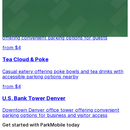
from $4
Residence Inn by Marriott Denver City Center
Modern extended-stay lodging in downtown Denver
offering convenient parking options for guests
from $4
Tea Cloud & Poke
Casual eatery offering poke bowls and tea drinks with
accessible parking options nearby
from $4
U.S. Bank Tower Denver
Downtown Denver office tower offering convenient
parking options for business and visitor access
Get started with ParkMobile today