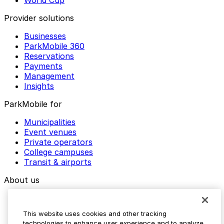
World Cup
Provider solutions
Businesses
ParkMobile 360
Reservations
Payments
Management
Insights
ParkMobile for
Municipalities
Event venues
Private operators
College campuses
Transit & airports
About us
Explore ParkMobile
Careers
This website uses cookies and other tracking
Media assets
technologies to enhance user experience and to analyze