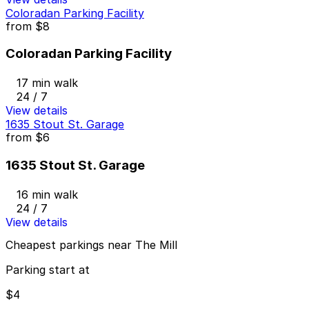
Coloradan Parking Facility
from
$8
Coloradan Parking Facility
17 min walk
24 / 7
View details
1635 Stout St. Garage
from
$6
1635 Stout St. Garage
16 min walk
24 / 7
View details
Cheapest parkings near The Mill
Parking start at
$4