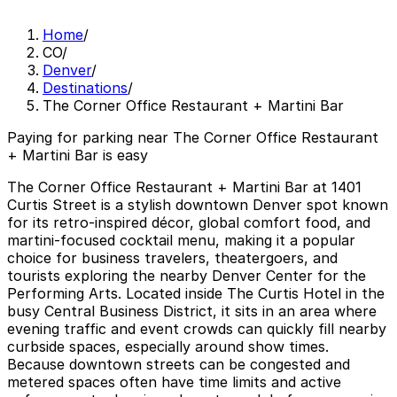
Home
/
CO
/
Denver
/
Destinations
/
The Corner Office Restaurant + Martini Bar
Paying for parking near The Corner Office Restaurant
+ Martini Bar is easy
The Corner Office Restaurant + Martini Bar at 1401
Curtis Street is a stylish downtown Denver spot known
for its retro-inspired décor, global comfort food, and
martini-focused cocktail menu, making it a popular
choice for business travelers, theatergoers, and
tourists exploring the nearby Denver Center for the
Performing Arts. Located inside The Curtis Hotel in the
busy Central Business District, it sits in an area where
evening traffic and event crowds can quickly fill nearby
curbside spaces, especially around show times.
Because downtown streets can be congested and
metered spaces often have time limits and active