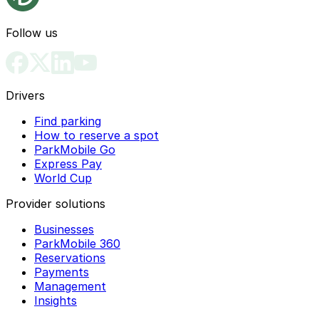
Follow us
Drivers
Find parking
How to reserve a spot
ParkMobile Go
Express Pay
World Cup
Provider solutions
Businesses
ParkMobile 360
Reservations
Payments
Management
Insights