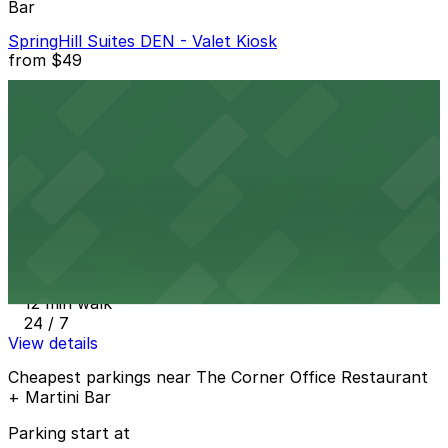
Bar
SpringHill Suites DEN - Valet Kiosk
from
$49
SpringHill Suites DEN - Valet Kiosk
11 min walk
24 / 7
View details
1150 Welton St. Lot
from
$20
1150 Welton St. Lot
12 min walk
24 / 7
View details
Cheapest parkings near The Corner Office Restaurant
+ Martini Bar
Parking start at