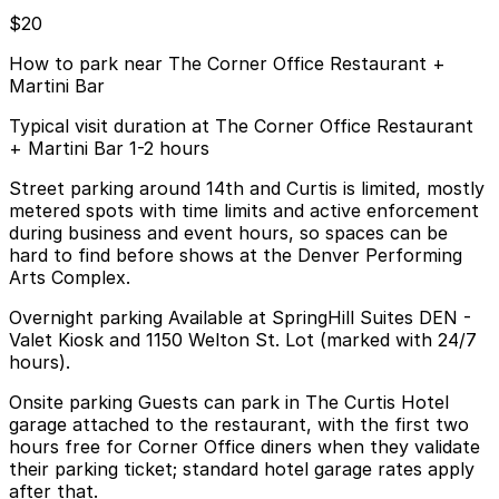
$20
How to park near The Corner Office Restaurant +
Martini Bar
Typical visit duration at The Corner Office Restaurant
+ Martini Bar 1-2 hours
Street parking around 14th and Curtis is limited, mostly
metered spots with time limits and active enforcement
during business and event hours, so spaces can be
hard to find before shows at the Denver Performing
Arts Complex.
Overnight parking Available at SpringHill Suites DEN -
Valet Kiosk and 1150 Welton St. Lot (marked with 24/7
hours).
Onsite parking Guests can park in The Curtis Hotel
garage attached to the restaurant, with the first two
hours free for Corner Office diners when they validate
their parking ticket; standard hotel garage rates apply
after that.