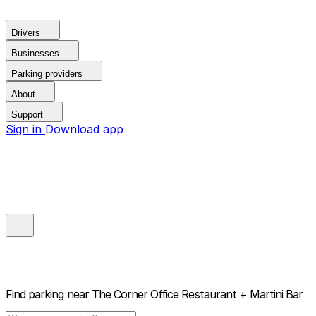
Drivers
Businesses
Parking providers
About
Support
Sign in
Download app
Find parking near
The Corner Office Restaurant + Martini Bar