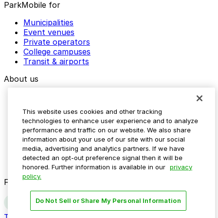
ParkMobile for
Municipalities
Event venues
Private operators
College campuses
Transit & airports
About us
Explore ParkMobile
Careers
This website uses cookies and other tracking
Media assets
technologies to enhance user experience and to analyze
Contact us
performance and traffic on our website. We also share
Help Center
information about your use of our site with our social
Resources
media, advertising and analytics partners. If we have
Newsroom
detected an opt-out preference signal then it will be
Blog
honored. Further information is available in our
privacy
policy.
Follow us
Do Not Sell or Share My Personal Information
Terms
Privacy
Accessibility
Do not sell my personal