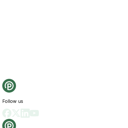
Follow us