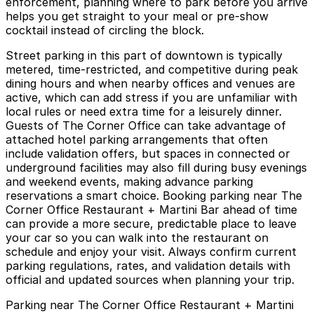
enforcement, planning where to park before you arrive
helps you get straight to your meal or pre-show
cocktail instead of circling the block.
Street parking in this part of downtown is typically
metered, time-restricted, and competitive during peak
dining hours and when nearby offices and venues are
active, which can add stress if you are unfamiliar with
local rules or need extra time for a leisurely dinner.
Guests of The Corner Office can take advantage of
attached hotel parking arrangements that often
include validation offers, but spaces in connected or
underground facilities may also fill during busy evenings
and weekend events, making advance parking
reservations a smart choice. Booking parking near The
Corner Office Restaurant + Martini Bar ahead of time
can provide a more secure, predictable place to leave
your car so you can walk into the restaurant on
schedule and enjoy your visit. Always confirm current
parking regulations, rates, and validation details with
official and updated sources when planning your trip.
Parking near The Corner Office Restaurant + Martini