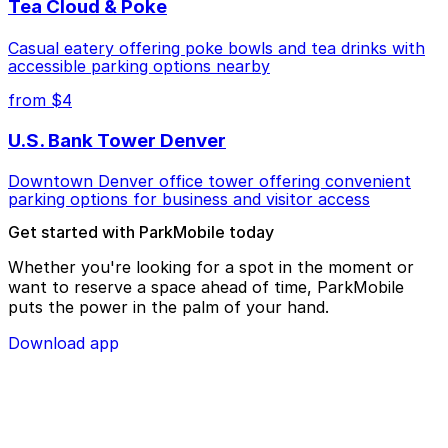
Tea Cloud & Poke
Casual eatery offering poke bowls and tea drinks with
accessible parking options nearby
from $4
U.S. Bank Tower Denver
Downtown Denver office tower offering convenient
parking options for business and visitor access
Get started with ParkMobile today
Whether you're looking for a spot in the moment or
want to reserve a space ahead of time, ParkMobile
puts the power in the palm of your hand.
Download app