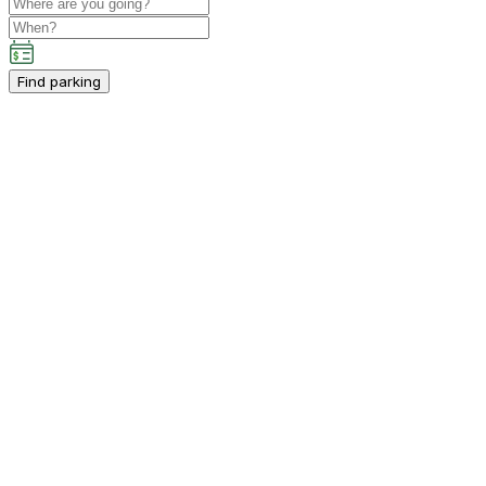
Find parking