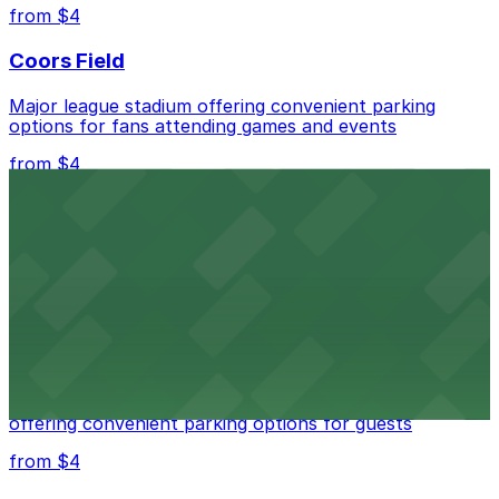
best.
from $4
Coors Field
Major league stadium offering convenient parking
options for fans attending games and events
from $4
Independence Plaza
Downtown Denver establishment offering convenient
parking options for visitors
from $4
Residence Inn by Marriott Denver City Center
Modern extended-stay lodging in downtown Denver
offering convenient parking options for guests
from $4