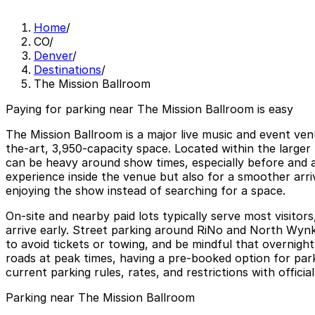
Home
/
CO
/
Denver
/
Destinations
/
The Mission Ballroom
Paying for parking near The Mission Ballroom is easy
The Mission Ballroom is a major live music and event venu
the-art, 3,950-capacity space. Located within the larger
can be heavy around show times, especially before and af
experience inside the venue but also for a smoother arri
enjoying the show instead of searching for a space.
On-site and nearby paid lots typically serve most visito
arrive early. Street parking around RiNo and North Wynkoo
to avoid tickets or towing, and be mindful that overnig
roads at peak times, having a pre-booked option for par
current parking rules, rates, and restrictions with offici
Parking near The Mission Ballroom