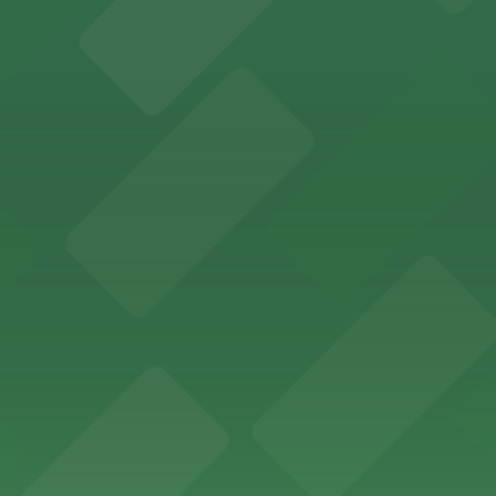
ing options for visitors
ing convenient parking options for guests
ccessible parking options nearby
ng options for business and visitor access