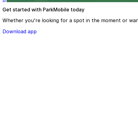
Get started with ParkMobile today
Whether you're looking for a spot in the moment or wan
Download app