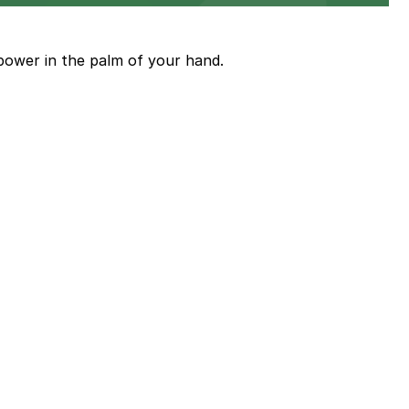
power in the palm of your hand.