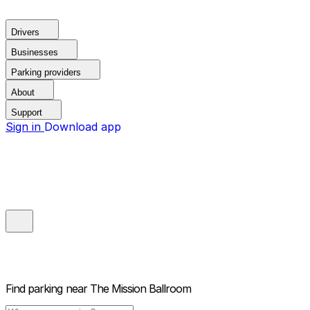
Drivers
Businesses
Parking providers
About
Support
Sign in
Download app
Find parking near
The Mission Ballroom