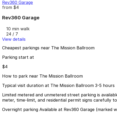
Rev360 Garage
from
$4
Rev360 Garage
10 min walk
24 / 7
View details
Cheapest parkings near The Mission Ballroom
Parking start at
$4
How to park near The Mission Ballroom
Typical visit duration at The Mission Ballroom 3-5 hours
Limited metered and unmetered street parking is availabl
meter, time-limit, and residential permit signs carefully t
Overnight parking Available at Rev360 Garage (marked wi