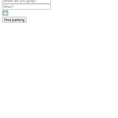
Find parking