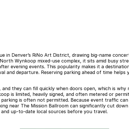
e in Denver’s RiNo Art District, drawing big-name concerts
 North Wynkoop mixed-use complex, it sits amid busy street
ter evening events. This popularity makes it a destinatio
val and departure. Reserving parking ahead of time helps 
rs, and they can fill quickly when doors open, which is w
p is limited, heavily signed, and often metered or permit-
ht parking is often not permitted. Because event traffic 
king near The Mission Ballroom can significantly cut down
al and up-to-date local sources before you travel.