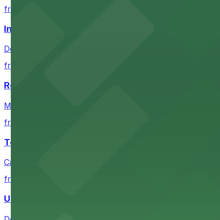
from $4
Independence Plaza
Downtown Denver establishment offering convenient park
from $4
Residence Inn by Marriott Denver City Center
Modern extended-stay lodging in downtown Denver offer
from $4
Tea Cloud & Poke
Casual eatery offering poke bowls and tea drinks with a
from $4
U.S. Bank Tower Denver
Downtown Denver office tower offering convenient parki