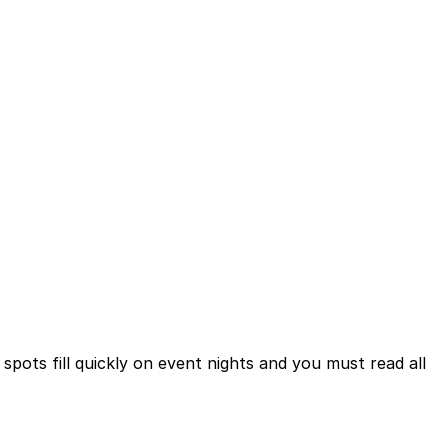
pots fill quickly on event nights and you must read all