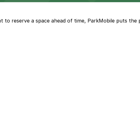
t to reserve a space ahead of time, ParkMobile puts the 