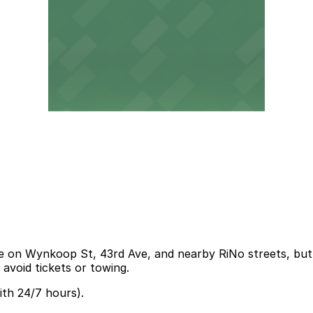
e on Wynkoop St, 43rd Ave, and nearby RiNo streets, but s
o avoid tickets or towing.
th 24/7 hours).