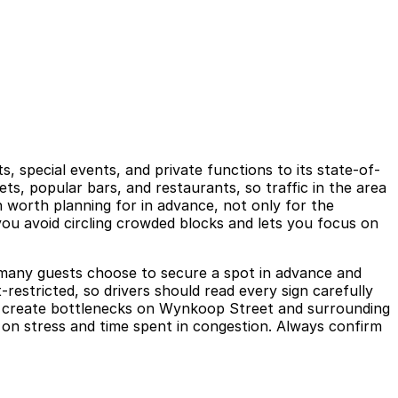
, special events, and private functions to its state-of-
s, popular bars, and restaurants, so traffic in the area
n worth planning for in advance, not only for the
you avoid circling crowded blocks and lets you focus on
hy many guests choose to secure a spot in advance and
restricted, so drivers should read every sign carefully
can create bottlenecks on Wynkoop Street and surrounding
 on stress and time spent in congestion. Always confirm