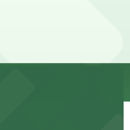
 parking location pages for the latest details.
Prices can be higher during special events. For exact