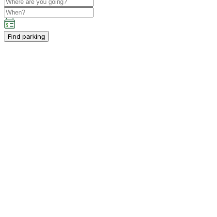
Find parking