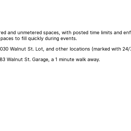
red and unmetered spaces, with posted time limits and enf
aces to fill quickly during events.
3030 Walnut St. Lot, and other locations (marked with 24/
3083 Walnut St. Garage, a 1 minute walk away.
n park at the 3083 Walnut St. Garage just a one-minute wa