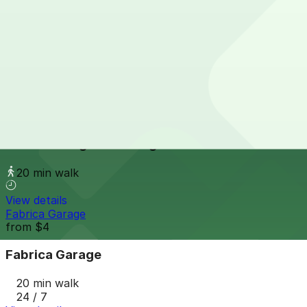
View details
The Source Hotel Garage
The Source Hotel Garage
20 min walk
24 / 7
View details
Hanover Brighton Garage
Hanover Brighton Garage
20 min walk
View details
Fabrica Garage
from
$4
Fabrica Garage
20 min walk
24 / 7