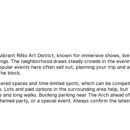
vibrant RiNo Art District, known for immersive shows, liv
ings. The neighborhood draws steady crowds in the evenin
 popular events here often sell out, planning your trip and
the block.
tered spaces and time-limited spots, which can be competi
s. Lots and paid options in the surrounding area help, but
 and long walks. Booking parking near The Arch ahead of y
ed party, or a special event. Always confirm the latest pa