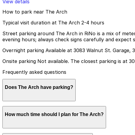
View details
How to park near The Arch
Typical visit duration at The Arch 2-4 hours
Street parking around The Arch in RiNo is a mix of mete
evening hours; always check signs carefully and expect sp
Overnight parking Available at 3083 Walnut St. Garage, 
Onsite parking Not available. The closest parking is at 
Frequently asked questions
Does The Arch have parking?
The Arch does not offer onsite parking, but visitors ca
How much time should I plan for The Arch?
in advance helps ensure a smoother visit.