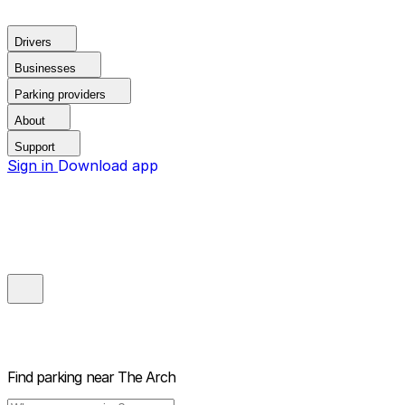
Drivers
Businesses
Parking providers
About
Support
Sign in
Download app
Find parking near
The Arch