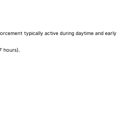
orcement typically active during daytime and early
7 hours).
lk away or explore other nearby parking options; booking