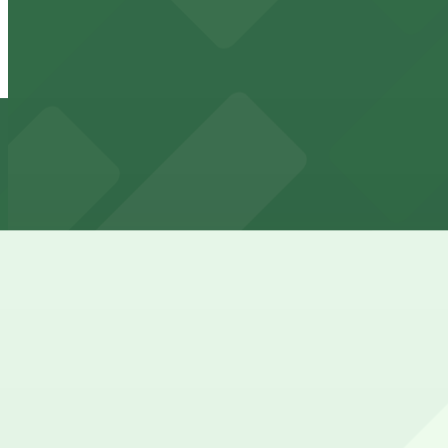
Backyard on Blake Lot
from
$3
Backyard on Blake Lot
2 min walk
24 / 7
View details
2860 Walnut St. Lot
2860 Walnut St. Lot
4 min walk
View details
3501 Walnut St. Lot
from
$5.95
3501 Walnut St. Lot
11 min walk
24 / 7