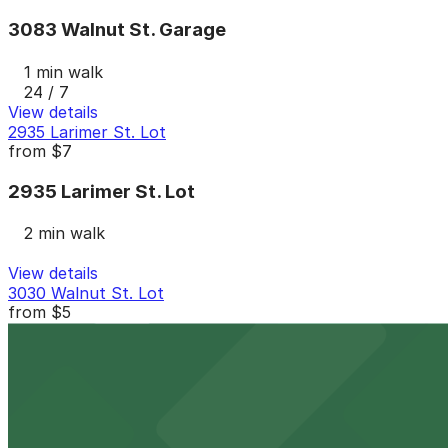
3083 Walnut St. Garage
1 min walk
24 / 7
View details
2935 Larimer St. Lot
from
$7
2935 Larimer St. Lot
2 min walk
View details
3030 Walnut St. Lot
from
$5
3030 Walnut St. Lot
2 min walk
24 / 7
View details