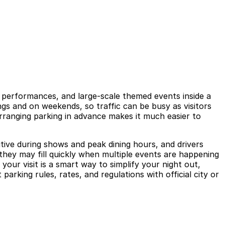
e performances, and large-scale themed events inside a
gs and on weekends, so traffic can be busy as visitors
 arranging parking in advance makes it much easier to
tive during shows and peak dining hours, and drivers
 they may fill quickly when multiple events are happening
our visit is a smart way to simplify your night out,
rking rules, rates, and regulations with official city or