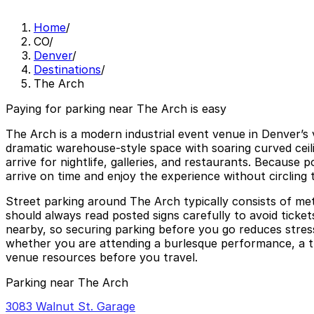
Home
/
CO
/
Denver
/
Destinations
/
The Arch
Paying for parking near The Arch is easy
The Arch is a modern industrial event venue in Denver’s 
dramatic warehouse-style space with soaring curved ceil
arrive for nightlife, galleries, and restaurants. Because
arrive on time and enjoy the experience without circling 
Street parking around The Arch typically consists of me
should always read posted signs carefully to avoid ticket
nearby, so securing parking before you go reduces stress
whether you are attending a burlesque performance, a them
venue resources before you travel.
Parking near The Arch
3083 Walnut St. Garage