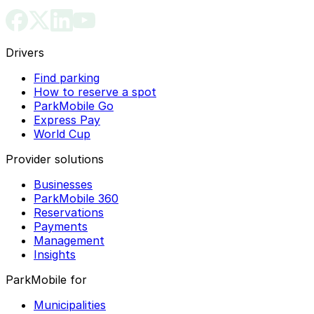
Drivers
Find parking
How to reserve a spot
ParkMobile Go
Express Pay
World Cup
Provider solutions
Businesses
ParkMobile 360
Reservations
Payments
Management
Insights
ParkMobile for
Municipalities