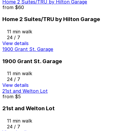
Home 2 Suites/TRU by Hilton Garage
from
$60
Home 2 Suites/TRU by Hilton Garage
11 min walk
24 / 7
View details
1900 Grant St. Garage
1900 Grant St. Garage
11 min walk
24 / 7
View details
21st and Welton Lot
from
$5
21st and Welton Lot
11 min walk
24 / 7