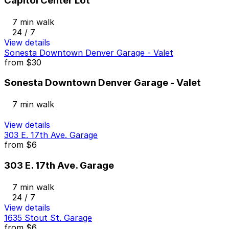
Capitol Center Lot
7 min walk
24 / 7
View details
Sonesta Downtown Denver Garage - Valet
from
$30
Sonesta Downtown Denver Garage - Valet
7 min walk
View details
303 E. 17th Ave. Garage
from
$6
303 E. 17th Ave. Garage
7 min walk
24 / 7
View details
1635 Stout St. Garage
from
$6