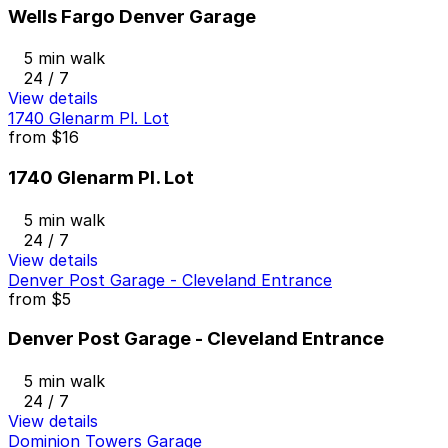
Wells Fargo Denver Garage
5 min walk
24 / 7
View details
1740 Glenarm Pl. Lot
from
$16
1740 Glenarm Pl. Lot
5 min walk
24 / 7
View details
Denver Post Garage - Cleveland Entrance
from
$5
Denver Post Garage - Cleveland Entrance
5 min walk
24 / 7
View details
Dominion Towers Garage