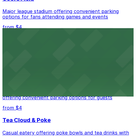
Major league stadium offering convenient parking
options for fans attending games and events
from $4
Independence Plaza
Downtown Denver establishment offering convenient
parking options for visitors
from $4
Residence Inn by Marriott Denver City Center
Modern extended-stay lodging in downtown Denver
offering convenient parking options for guests
from $4
Tea Cloud & Poke
Casual eatery offering poke bowls and tea drinks with