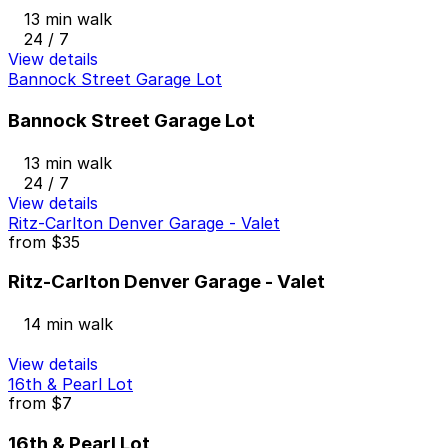
13 min walk
24 / 7
View details
Bannock Street Garage Lot
Bannock Street Garage Lot
13 min walk
24 / 7
View details
Ritz-Carlton Denver Garage - Valet
from
$35
Ritz-Carlton Denver Garage - Valet
14 min walk
View details
16th & Pearl Lot
from
$7
16th & Pearl Lot