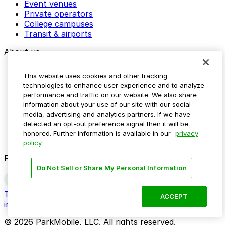
Event venues
Private operators
College campuses
Transit & airports
About us
Explore ParkMobile
This website uses cookies and other tracking
Careers
technologies to enhance user experience and to analyze
Media assets
performance and traffic on our website. We also share
Contact us
information about your use of our site with our social
Help Center
media, advertising and analytics partners. If we have
Resources
detected an opt-out preference signal then it will be
Newsroom
honored. Further information is available in our
privacy
Blog
policy.
Follow us
Do Not Sell or Share My Personal Information
Terms
Privacy
Accessibility
Do not sell my personal
ACCEPT
information
© 2026 ParkMobile, LLC. All rights reserved.