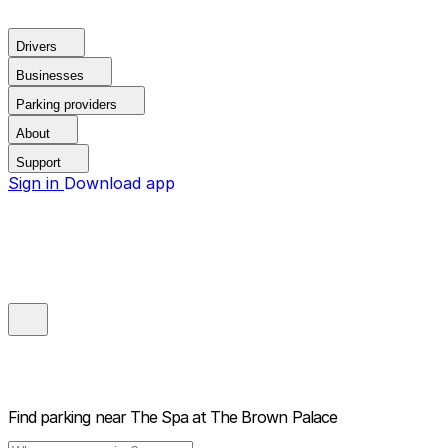
Drivers
Businesses
Parking providers
About
Support
Sign in
Download app
Find parking near
The Spa at The Brown Palace