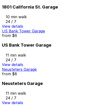
1801 California St. Garage
10 min walk
24 / 7
View details
US Bank Tower Garage
from
$6
US Bank Tower Garage
11 min walk
24 / 7
View details
Neusteters Garage
from
$8
Neusteters Garage
11 min walk
24 / 7
View details