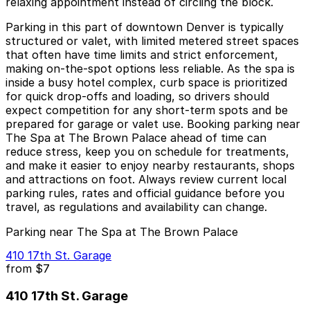
relaxing appointment instead of circling the block.
Parking in this part of downtown Denver is typically
structured or valet, with limited metered street spaces
that often have time limits and strict enforcement,
making on-the-spot options less reliable. As the spa is
inside a busy hotel complex, curb space is prioritized
for quick drop-offs and loading, so drivers should
expect competition for any short-term spots and be
prepared for garage or valet use. Booking parking near
The Spa at The Brown Palace ahead of time can
reduce stress, keep you on schedule for treatments,
and make it easier to enjoy nearby restaurants, shops
and attractions on foot. Always review current local
parking rules, rates and official guidance before you
travel, as regulations and availability can change.
Parking near The Spa at The Brown Palace
410 17th St. Garage
from
$7
410 17th St. Garage