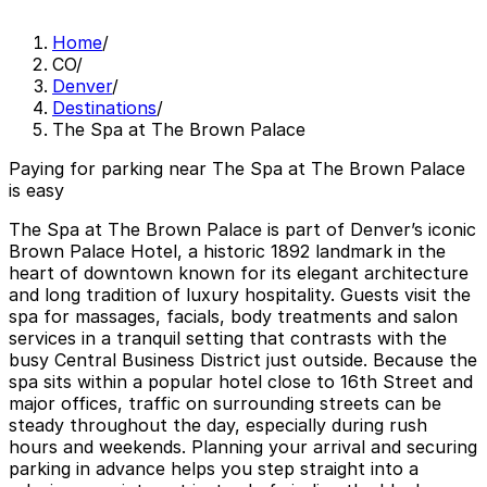
Home
/
CO
/
Denver
/
Destinations
/
The Spa at The Brown Palace
Paying for parking near The Spa at The Brown Palace
is easy
The Spa at The Brown Palace is part of Denver’s iconic
Brown Palace Hotel, a historic 1892 landmark in the
heart of downtown known for its elegant architecture
and long tradition of luxury hospitality. Guests visit the
spa for massages, facials, body treatments and salon
services in a tranquil setting that contrasts with the
busy Central Business District just outside. Because the
spa sits within a popular hotel close to 16th Street and
major offices, traffic on surrounding streets can be
steady throughout the day, especially during rush
hours and weekends. Planning your arrival and securing
parking in advance helps you step straight into a