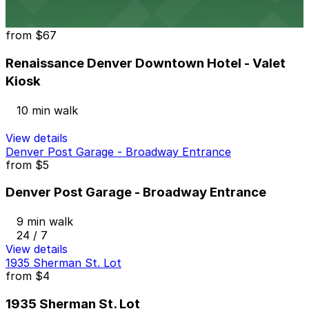
View details
Renaissance Denver Downtown Hotel - Valet Kiosk
from
$67
Renaissance Denver Downtown Hotel - Valet
Kiosk
10 min walk
View details
Denver Post Garage - Broadway Entrance
from
$5
Denver Post Garage - Broadway Entrance
9 min walk
24 / 7
View details
1935 Sherman St. Lot
from
$4
1935 Sherman St. Lot