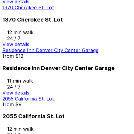
View details
1370 Cherokee St. Lot
1370 Cherokee St. Lot
12 min walk
24 / 7
View details
Residence Inn Denver City Center Garage
from
$12
Residence Inn Denver City Center Garage
11 min walk
24 / 7
View details
2055 California St. Lot
from
$9
2055 California St. Lot
12 min walk