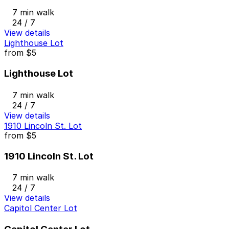
7 min walk
24 / 7
View details
Lighthouse Lot
from
$5
Lighthouse Lot
7 min walk
24 / 7
View details
1910 Lincoln St. Lot
from
$5
1910 Lincoln St. Lot
7 min walk
24 / 7
View details
Capitol Center Lot