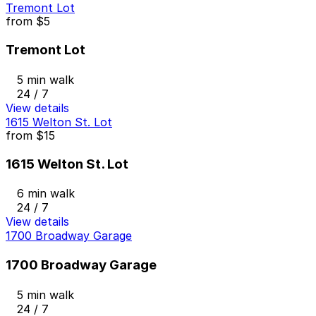
Tremont Lot
from
$5
Tremont Lot
5 min walk
24 / 7
View details
1615 Welton St. Lot
from
$15
1615 Welton St. Lot
6 min walk
24 / 7
View details
1700 Broadway Garage
1700 Broadway Garage
5 min walk
24 / 7