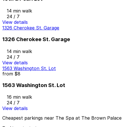
14 min walk
24 / 7
View details
1326 Cherokee St. Garage
1326 Cherokee St. Garage
14 min walk
24 / 7
View details
1563 Washington St. Lot
from
$8
1563 Washington St. Lot
16 min walk
24 / 7
View details
Cheapest parkings near The Spa at The Brown Palace