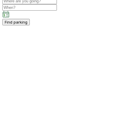
Find parking