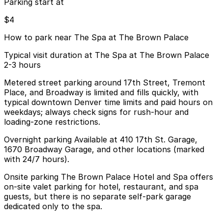
Parking start at
$4
How to park near The Spa at The Brown Palace
Typical visit duration at The Spa at The Brown Palace
2-3 hours
Metered street parking around 17th Street, Tremont
Place, and Broadway is limited and fills quickly, with
typical downtown Denver time limits and paid hours on
weekdays; always check signs for rush-hour and
loading-zone restrictions.
Overnight parking Available at 410 17th St. Garage,
1670 Broadway Garage, and other locations (marked
with 24/7 hours).
Onsite parking The Brown Palace Hotel and Spa offers
on-site valet parking for hotel, restaurant, and spa
guests, but there is no separate self-park garage
dedicated only to the spa.