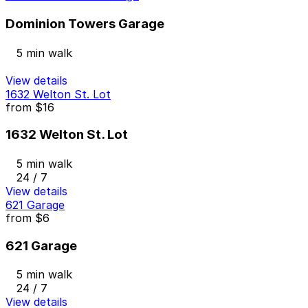
Dominion Towers Garage
5 min walk
View details
1632 Welton St. Lot
from
$16
1632 Welton St. Lot
5 min walk
24 / 7
View details
621 Garage
from
$6
621 Garage
5 min walk
24 / 7
View details