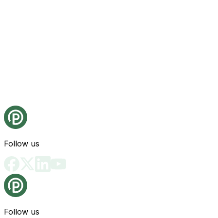
Follow us
Follow us