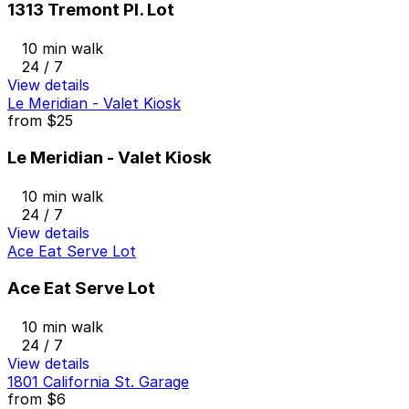
1313 Tremont Pl. Lot
10 min walk
24 / 7
View details
Le Meridian - Valet Kiosk
from
$25
Le Meridian - Valet Kiosk
10 min walk
24 / 7
View details
Ace Eat Serve Lot
Ace Eat Serve Lot
10 min walk
24 / 7
View details
1801 California St. Garage
from
$6