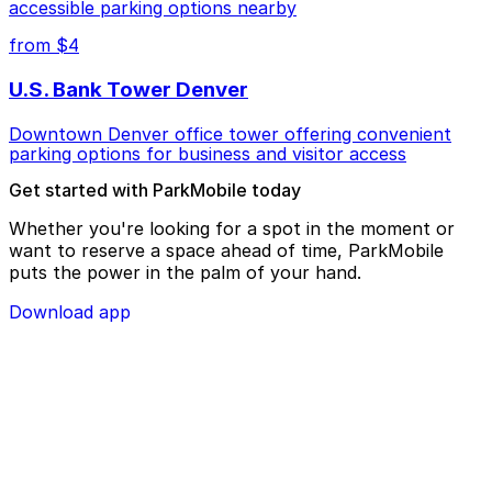
accessible parking options nearby
from $4
U.S. Bank Tower Denver
Downtown Denver office tower offering convenient
parking options for business and visitor access
Get started with ParkMobile today
Whether you're looking for a spot in the moment or
want to reserve a space ahead of time, ParkMobile
puts the power in the palm of your hand.
Download app