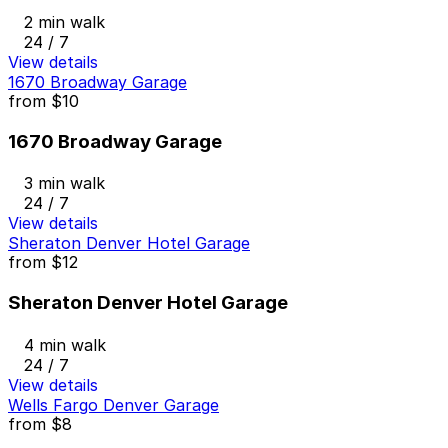
2 min walk
24 / 7
View details
1670 Broadway Garage
from
$10
1670 Broadway Garage
3 min walk
24 / 7
View details
Sheraton Denver Hotel Garage
from
$12
Sheraton Denver Hotel Garage
4 min walk
24 / 7
View details
Wells Fargo Denver Garage
from
$8