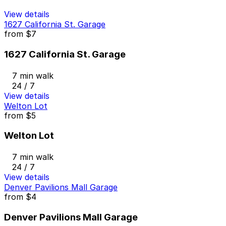
View details
1627 California St. Garage
from
$7
1627 California St. Garage
7 min walk
24 / 7
View details
Welton Lot
from
$5
Welton Lot
7 min walk
24 / 7
View details
Denver Pavilions Mall Garage
from
$4
Denver Pavilions Mall Garage