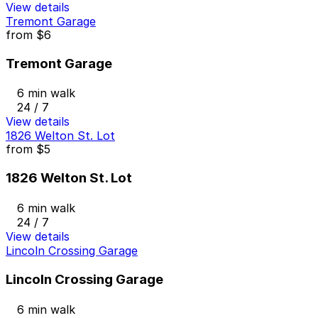
View details
Tremont Garage
from
$6
Tremont Garage
6 min walk
24 / 7
View details
1826 Welton St. Lot
from
$5
1826 Welton St. Lot
6 min walk
24 / 7
View details
Lincoln Crossing Garage
Lincoln Crossing Garage
6 min walk