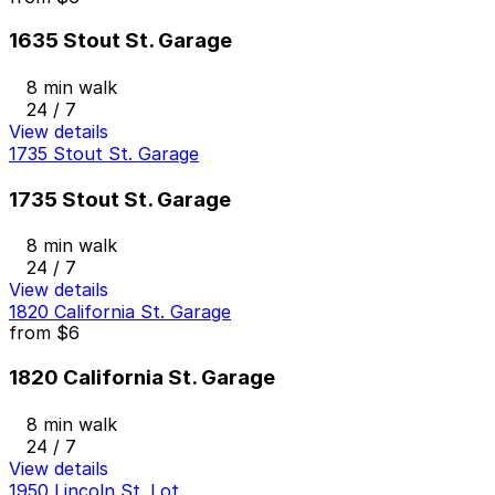
1635 Stout St. Garage
8 min walk
24 / 7
View details
1735 Stout St. Garage
1735 Stout St. Garage
8 min walk
24 / 7
View details
1820 California St. Garage
from
$6
1820 California St. Garage
8 min walk
24 / 7
View details
1950 Lincoln St. Lot