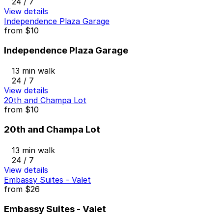
24 / 7
View details
Independence Plaza Garage
from
$10
Independence Plaza Garage
13 min walk
24 / 7
View details
20th and Champa Lot
from
$10
20th and Champa Lot
13 min walk
24 / 7
View details
Embassy Suites - Valet
from
$26
Embassy Suites - Valet