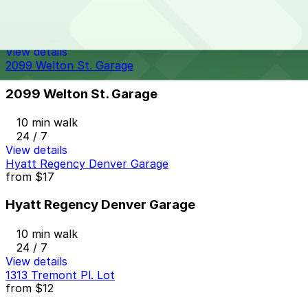
9 min walk
24 / 7
View details
2099 Welton St. Garage
2099 Welton St. Garage
10 min walk
24 / 7
View details
Hyatt Regency Denver Garage
from
$17
Hyatt Regency Denver Garage
10 min walk
24 / 7
View details
1313 Tremont Pl. Lot
from
$12