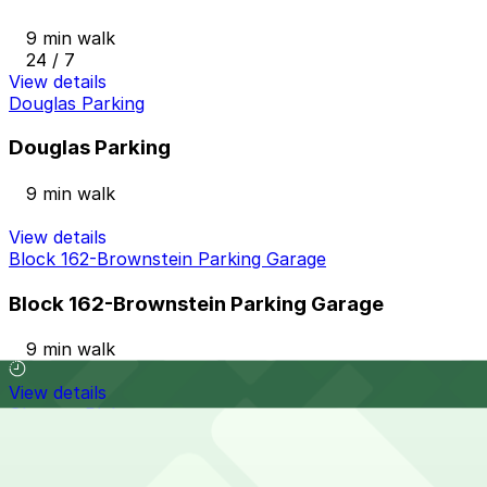
9 min walk
24 / 7
View details
Douglas Parking
Douglas Parking
9 min walk
View details
Block 162-Brownstein Parking Garage
Block 162-Brownstein Parking Garage
9 min walk
View details
Glenarm Pl. Lot
from
$16
Glenarm Pl. Lot