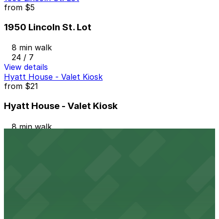
from
$5
1950 Lincoln St. Lot
8 min walk
24 / 7
View details
Hyatt House - Valet Kiosk
from
$21
Hyatt House - Valet Kiosk
8 min walk
View details
Hotel Monaco Denver - Valet Kiosk
from
$10
Hotel Monaco Denver - Valet Kiosk
9 min walk
24 / 7