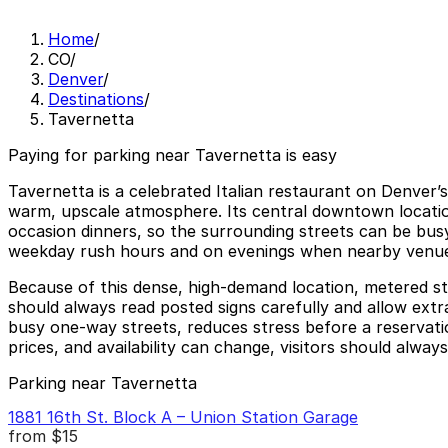
Home
/
CO
/
Denver
/
Destinations
/
Tavernetta
Paying for parking near Tavernetta is easy
Tavernetta is a celebrated Italian restaurant on Denver’
warm, upscale atmosphere. Its central downtown location 
occasion dinners, so the surrounding streets can be busy
weekday rush hours and on evenings when nearby venues
Because of this dense, high-demand location, metered stre
should always read posted signs carefully and allow extra
busy one-way streets, reduces stress before a reservati
prices, and availability can change, visitors should alwa
Parking near Tavernetta
1881 16th St. Block A – Union Station Garage
from
$15