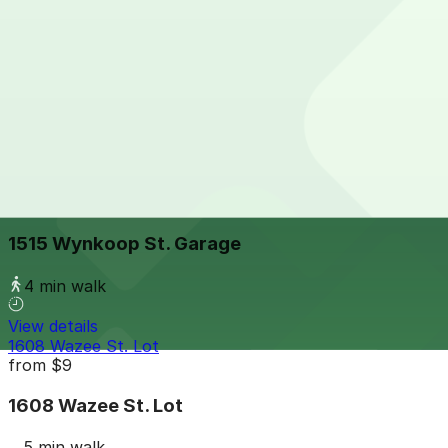
View details
Denver Union Station-1701 Wynkoop St. - Valet
from
$32
Denver Union Station-1701 Wynkoop St. - Valet
3 min walk
24 / 7
View details
1515 Wynkoop St. Garage
from
$8
1515 Wynkoop St. Garage
4 min walk
View details
1608 Wazee St. Lot
from
$9
1608 Wazee St. Lot
5 min walk