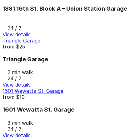
1881 16th St. Block A – Union Station Garage
24 / 7
View details
Triangle Garage
from
$25
Triangle Garage
2 min walk
24 / 7
View details
1601 Wewatta St. Garage
from
$10
1601 Wewatta St. Garage
3 min walk
24 / 7
View details