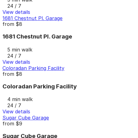
24 / 7
View details
1681 Chestnut Pl. Garage
from
$8
1681 Chestnut Pl. Garage
5 min walk
24 / 7
View details
Coloradan Parking Facility
from
$8
Coloradan Parking Facility
4 min walk
24 / 7
View details
Sugar Cube Garage
from
$9
Sugar Cube Garage