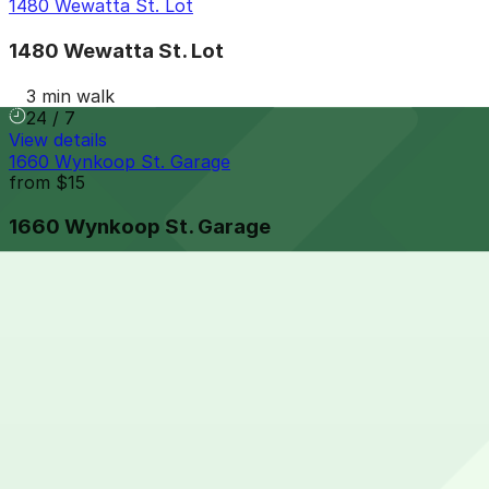
1480 Wewatta St. Lot
1480 Wewatta St. Lot
3 min walk
24 / 7
View details
1660 Wynkoop St. Garage
from
$15
1660 Wynkoop St. Garage
3 min walk
24 / 7
View details
Mercantile Square Lot
from
$10
Mercantile Square Lot
4 min walk
24 / 7