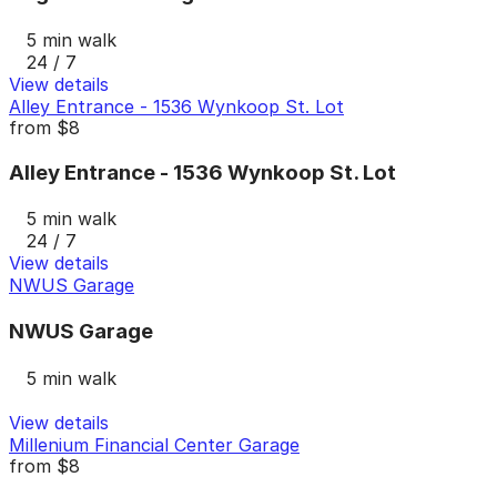
5 min walk
24 / 7
View details
Alley Entrance - 1536 Wynkoop St. Lot
from
$8
Alley Entrance - 1536 Wynkoop St. Lot
5 min walk
24 / 7
View details
NWUS Garage
NWUS Garage
5 min walk
View details
Millenium Financial Center Garage
from
$8