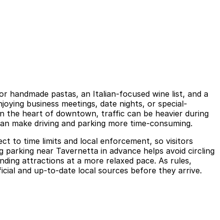
or handmade pastas, an Italian-focused wine list, and a
oying business meetings, date nights, or special-
in the heart of downtown, traffic can be heavier during
an make driving and parking more time-consuming.
ct to time limits and local enforcement, so visitors
ng parking near Tavernetta in advance helps avoid circling
ding attractions at a more relaxed pace. As rules,
ficial and up-to-date local sources before they arrive.