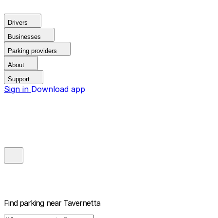
Drivers
Businesses
Parking providers
About
Support
Sign in
Download app
Find parking near
Tavernetta