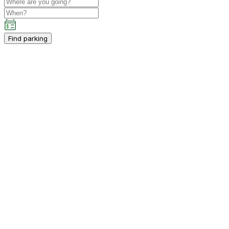
Find parking