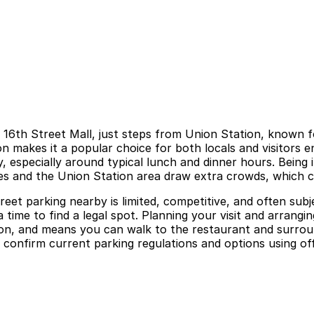
s 16th Street Mall, just steps from Union Station, known f
makes it a popular choice for both locals and visitors enj
, especially around typical lunch and dinner hours. Being 
 and the Union Station area draw extra crowds, which c
et parking nearby is limited, competitive, and often subje
 time to find a legal spot. Planning your visit and arrangi
on, and means you can walk to the restaurant and surroun
ys confirm current parking regulations and options using of