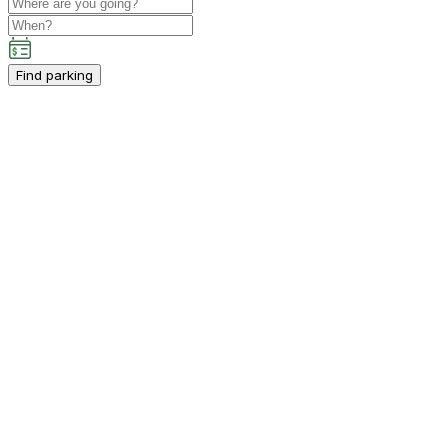
Find parking