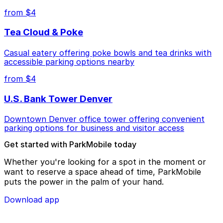
from $4
Tea Cloud & Poke
Casual eatery offering poke bowls and tea drinks with
accessible parking options nearby
from $4
U.S. Bank Tower Denver
Downtown Denver office tower offering convenient
parking options for business and visitor access
Get started with ParkMobile today
Whether you're looking for a spot in the moment or
want to reserve a space ahead of time, ParkMobile
puts the power in the palm of your hand.
Download app