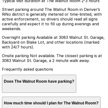
Typical visit duration at The Walnut Room 2-3 hours
Street parking around The Walnut Room in Denver’s
RiNo district is generally metered or time-limited, with
active enforcement, so drivers should read all signs
carefully and expect it to fill up during evenings and
weekends.
Overnight parking Available at 3083 Walnut St. Garage,
Backyard on Blake Lot, and other locations (marked
with 24/7 hours).
Onsite parking Not available. The closest parking is at
3083 Walnut St. Garage, a 2 minute walk away.
Frequently asked questions
Does The Walnut Room have parking?
The Walnut Room does not offer onsite parking, but
How much time should I plan for The Walnut Room?
nearby options like the 3083 Walnut St. Garage, just a