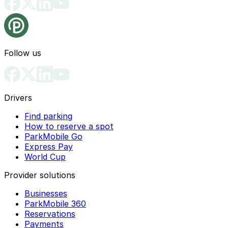
Follow us
Drivers
Find parking
How to reserve a spot
ParkMobile Go
Express Pay
World Cup
Provider solutions
Businesses
ParkMobile 360
Reservations
Payments