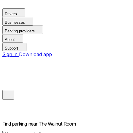
Drivers
Businesses
Parking providers
About
Support
Sign in
Download app
Find parking near
The Walnut Room