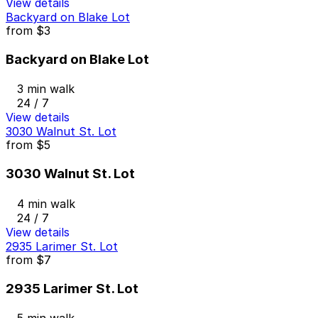
View details
Backyard on Blake Lot
from
$3
Backyard on Blake Lot
3 min walk
24 / 7
View details
3030 Walnut St. Lot
from
$5
3030 Walnut St. Lot
4 min walk
24 / 7
View details
2935 Larimer St. Lot
from
$7
2935 Larimer St. Lot