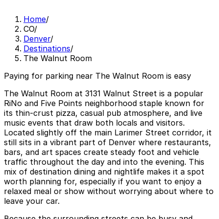
Home
/
CO
/
Denver
/
Destinations
/
The Walnut Room
Paying for parking near The Walnut Room is easy
The Walnut Room at 3131 Walnut Street is a popular
RiNo and Five Points neighborhood staple known for
its thin-crust pizza, casual pub atmosphere, and live
music events that draw both locals and visitors.
Located slightly off the main Larimer Street corridor, it
still sits in a vibrant part of Denver where restaurants,
bars, and art spaces create steady foot and vehicle
traffic throughout the day and into the evening. This
mix of destination dining and nightlife makes it a spot
worth planning for, especially if you want to enjoy a
relaxed meal or show without worrying about where to
leave your car.
Because the surrounding streets can be busy and