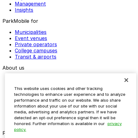
Management
Insights
ParkMobile for
Municipalities
Event venues
Private operators
College campuses
Transit & airports
About us
Explore ParkMobile
Careers
This website uses cookies and other tracking
Media assets
technologies to enhance user experience and to analyze
Contact us
performance and traffic on our website. We also share
Help Center
information about your use of our site with our social
Resources
media, advertising and analytics partners. If we have
Newsroom
detected an opt-out preference signal then it will be
Blog
honored. Further information is available in our
privacy
policy.
Follow us