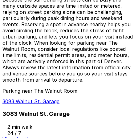
many curbside spaces are time limited or metered,
relying on street parking alone can be challenging,
particularly during peak dining hours and weekend
events. Reserving a spot in advance nearby helps you
avoid circling the block, reduces the stress of tight
urban parking, and lets you focus on your visit instead
of the clock. When looking for parking near The
Walnut Room, consider local regulations like posted
time limits, residential permit areas, and meter hours,
which are actively enforced in this part of Denver.
Always review the latest information from official city
and venue sources before you go so your visit stays
smooth from arrival to departure.
Parking near The Walnut Room
3083 Walnut St. Garage
3083 Walnut St. Garage
2 min walk
24 / 7