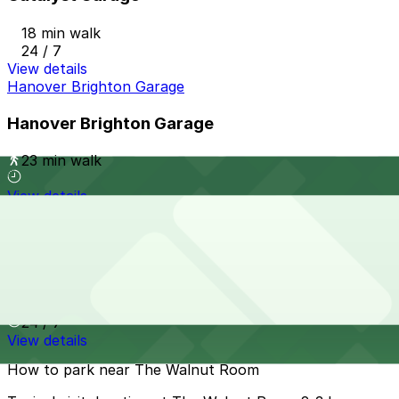
18 min walk
24 / 7
View details
Hanover Brighton Garage
Hanover Brighton Garage
23 min walk
View details
Fabrica Garage
from
$4
Fabrica Garage
23 min walk
24 / 7
View details
How to park near The Walnut Room