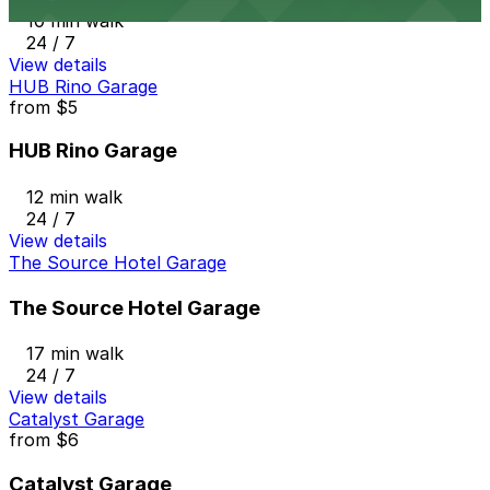
10 min walk
24 / 7
View details
HUB Rino Garage
from
$5
HUB Rino Garage
12 min walk
24 / 7
View details
The Source Hotel Garage
The Source Hotel Garage
17 min walk
24 / 7
View details
Catalyst Garage
from
$6
Catalyst Garage