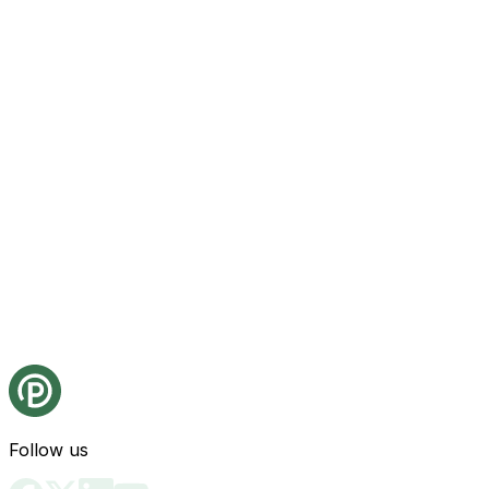
Follow us