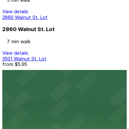
5 min walk
View details
2860 Walnut St. Lot
2860 Walnut St. Lot
7 min walk
View details
3501 Walnut St. Lot
from
$5.95
3501 Walnut St. Lot
8 min walk
24 / 7
View details
3555 Walnut St. Lot
from
$7
3555 Walnut St. Lot