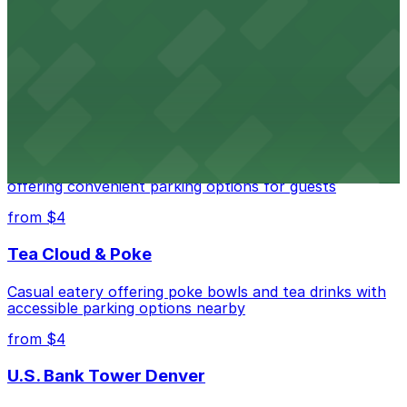
Independence Plaza
Downtown Denver establishment offering convenient
parking options for visitors
from $4
Residence Inn by Marriott Denver City Center
Modern extended-stay lodging in downtown Denver
offering convenient parking options for guests
from $4
Tea Cloud & Poke
Casual eatery offering poke bowls and tea drinks with
accessible parking options nearby
from $4
U.S. Bank Tower Denver