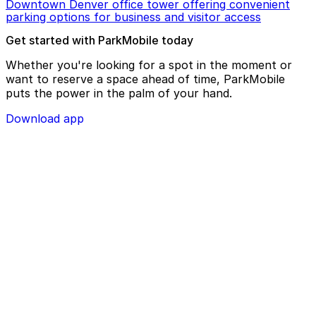
Downtown Denver office tower offering convenient
parking options for business and visitor access
Get started with ParkMobile today
Whether you're looking for a spot in the moment or
want to reserve a space ahead of time, ParkMobile
puts the power in the palm of your hand.
Download app