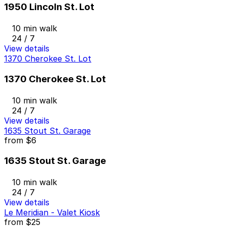
1950 Lincoln St. Lot
10 min walk
24 / 7
View details
1370 Cherokee St. Lot
1370 Cherokee St. Lot
10 min walk
24 / 7
View details
1635 Stout St. Garage
from
$6
1635 Stout St. Garage
10 min walk
24 / 7
View details
Le Meridian - Valet Kiosk
from
$25