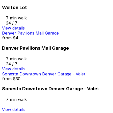
Welton Lot
7 min walk
24 / 7
View details
Denver Pavilions Mall Garage
from
$4
Denver Pavilions Mall Garage
7 min walk
24 / 7
View details
Sonesta Downtown Denver Garage - Valet
from
$30
Sonesta Downtown Denver Garage - Valet
7 min walk
View details