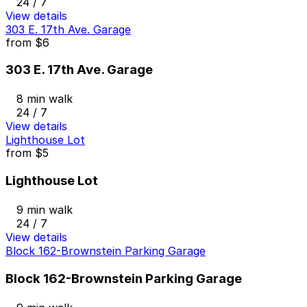
24 / 7
View details
303 E. 17th Ave. Garage
from
$6
303 E. 17th Ave. Garage
8 min walk
24 / 7
View details
Lighthouse Lot
from
$5
Lighthouse Lot
9 min walk
24 / 7
View details
Block 162-Brownstein Parking Garage
Block 162-Brownstein Parking Garage