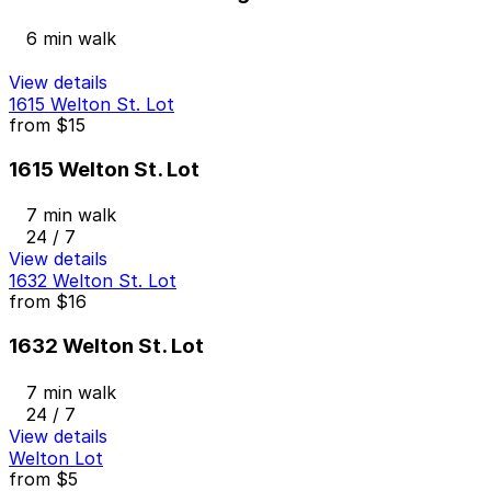
6 min walk
View details
1615 Welton St. Lot
from
$15
1615 Welton St. Lot
7 min walk
24 / 7
View details
1632 Welton St. Lot
from
$16
1632 Welton St. Lot
7 min walk
24 / 7
View details
Welton Lot
from
$5