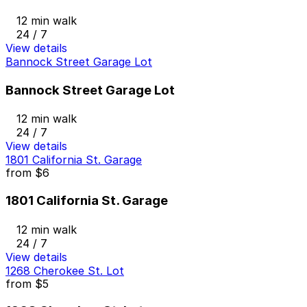
12 min walk
24 / 7
View details
Bannock Street Garage Lot
Bannock Street Garage Lot
12 min walk
24 / 7
View details
1801 California St. Garage
from
$6
1801 California St. Garage
12 min walk
24 / 7
View details
1268 Cherokee St. Lot
from
$5