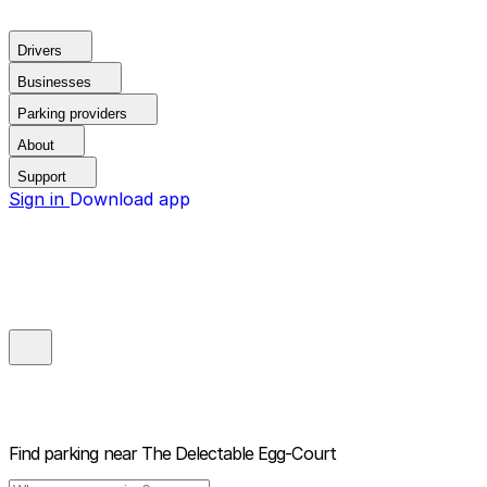
Drivers
Businesses
Parking providers
About
Support
Sign in
Download app
Find parking near
The Delectable Egg-Court