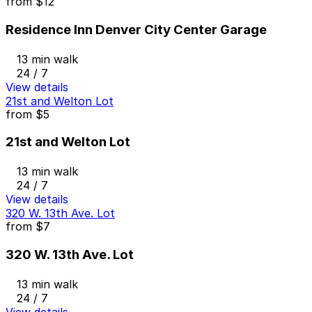
from
$12
Residence Inn Denver City Center Garage
13 min walk
24 / 7
View details
21st and Welton Lot
from
$5
21st and Welton Lot
13 min walk
24 / 7
View details
320 W. 13th Ave. Lot
from
$7
320 W. 13th Ave. Lot
13 min walk
24 / 7
View details