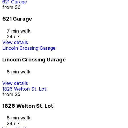
621 Garage
from
$6
621 Garage
7 min walk
24 / 7
View details
Lincoln Crossing Garage
Lincoln Crossing Garage
8 min walk
View details
1826 Welton St. Lot
from
$5
1826 Welton St. Lot
8 min walk
24 / 7