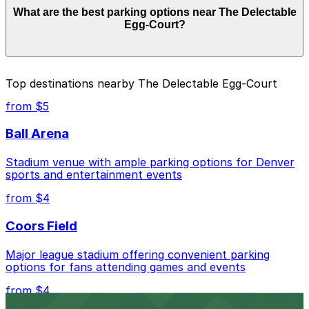
What are the best parking options near The Delectable
from $4.00 and depend on the day, time, and duration
Egg-Court?
of your stay. Prices can be higher during special events.
For exact prices, check the individual parking location
pages above.
The best option depends on what matters most to you:
Top destinations nearby The Delectable Egg-Court
Closest to The Delectable Egg-Court: Sheraton
from $5
Denver Hotel Garage, just a 2 minute walk away.
Ball Arena
Cheapest: 1935 Sherman St. Lot, from $4.00.
Stadium venue with ample parking options for Denver
Check the parking location pages above to compare
sports and entertainment events
nearby options and find the one that suits your plans
best.
from $4
Coors Field
Major league stadium offering convenient parking
options for fans attending games and events
from $4