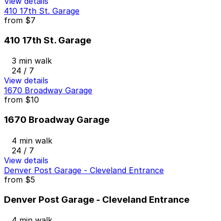
View details
410 17th St. Garage
from
$7
410 17th St. Garage
3 min walk
24 / 7
View details
1670 Broadway Garage
from
$10
1670 Broadway Garage
4 min walk
24 / 7
View details
Denver Post Garage - Cleveland Entrance
from
$5
Denver Post Garage - Cleveland Entrance
4 min walk