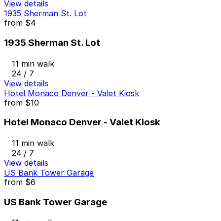
View details
1935 Sherman St. Lot
from
$4
1935 Sherman St. Lot
11 min walk
24 / 7
View details
Hotel Monaco Denver - Valet Kiosk
from
$10
Hotel Monaco Denver - Valet Kiosk
11 min walk
24 / 7
View details
US Bank Tower Garage
from
$6
US Bank Tower Garage