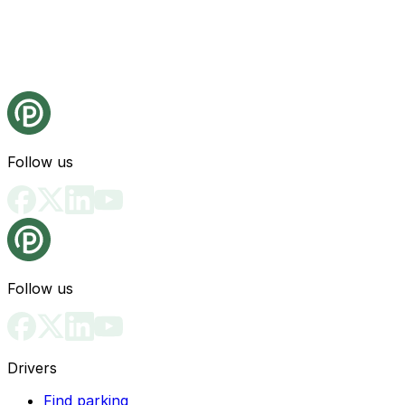
Follow us
Follow us
Drivers
Find parking