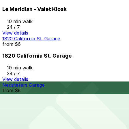
Le Meridian - Valet Kiosk
10 min walk
24 / 7
View details
1820 California St. Garage
from
$6
1820 California St. Garage
10 min walk
24 / 7
View details
Neusteters Garage
from
$8
Neusteters Garage
10 min walk
24 / 7
View details