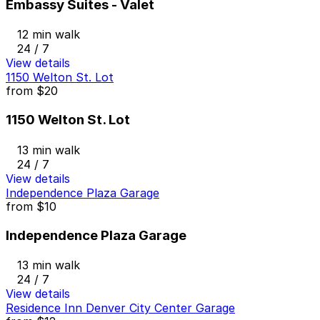
Embassy Suites - Valet
12 min walk
24 / 7
View details
1150 Welton St. Lot
from
$20
1150 Welton St. Lot
13 min walk
24 / 7
View details
Independence Plaza Garage
from
$10
Independence Plaza Garage
13 min walk
24 / 7
View details
Residence Inn Denver City Center Garage