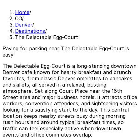
Home
/
CO
/
Denver
/
Destinations
/
The Delectable Egg-Court
Paying for parking near The Delectable Egg-Court is
easy
The Delectable Egg-Court is a long-standing downtown
Denver cafe known for hearty breakfast and brunch
favorites, from classic Denver omelettes to pancakes
and skillets, all served in a relaxed, bustling
atmosphere. Set along Court Place near the 16th
Street area and major business hotels, it attracts office
workers, convention attendees, and sightseeing visitors
looking for a satisfying start to the day. This central
location keeps nearby streets busy during morning
rush hours and around typical breakfast times, so
traffic can feel especially active when downtown
events and office commutes overlap.