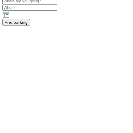
Find parking