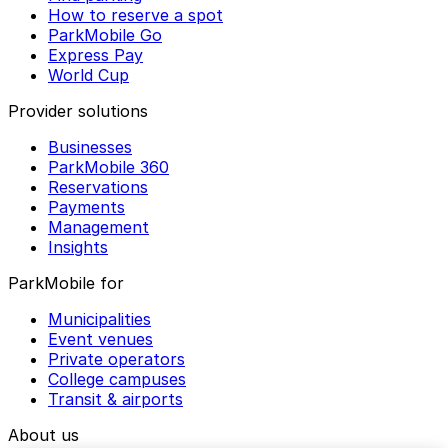
How to reserve a spot
ParkMobile Go
Express Pay
World Cup
Provider solutions
Businesses
ParkMobile 360
Reservations
Payments
Management
Insights
ParkMobile for
Municipalities
Event venues
Private operators
College campuses
Transit & airports
About us