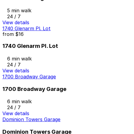
5 min walk
24 / 7
View details
1740 Glenarm Pl. Lot
from
$16
1740 Glenarm Pl. Lot
6 min walk
24 / 7
View details
1700 Broadway Garage
1700 Broadway Garage
6 min walk
24 / 7
View details
Dominion Towers Garage
Dominion Towers Garage