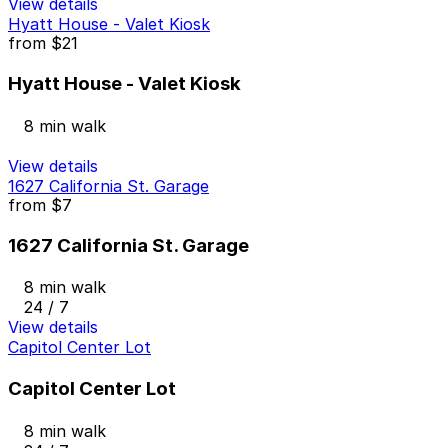
View details
Hyatt House - Valet Kiosk
from
$21
Hyatt House - Valet Kiosk
8 min walk
View details
1627 California St. Garage
from
$7
1627 California St. Garage
8 min walk
24 / 7
View details
Capitol Center Lot
Capitol Center Lot
8 min walk