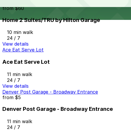
Home 2 Suites/TRU by Hilton Garage
from
$60
Home 2 Suites/TRU by Hilton Garage
10 min walk
24 / 7
View details
Ace Eat Serve Lot
Ace Eat Serve Lot
11 min walk
24 / 7
View details
Denver Post Garage - Broadway Entrance
from
$5
Denver Post Garage - Broadway Entrance
11 min walk
24 / 7