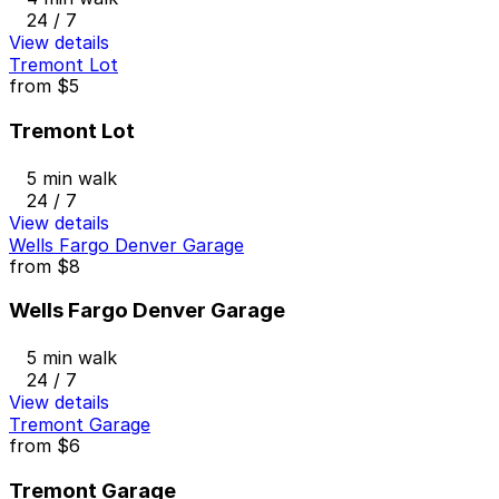
24 / 7
View details
Tremont Lot
from
$5
Tremont Lot
5 min walk
24 / 7
View details
Wells Fargo Denver Garage
from
$8
Wells Fargo Denver Garage
5 min walk
24 / 7
View details
Tremont Garage
from
$6
Tremont Garage