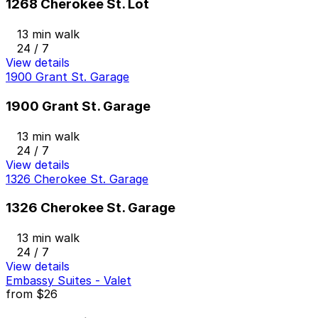
1268 Cherokee St. Lot
13 min walk
24 / 7
View details
1900 Grant St. Garage
1900 Grant St. Garage
13 min walk
24 / 7
View details
1326 Cherokee St. Garage
1326 Cherokee St. Garage
13 min walk
24 / 7
View details
Embassy Suites - Valet
from
$26