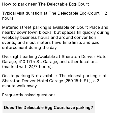
How to park near The Delectable Egg-Court
Typical visit duration at The Delectable Egg-Court 1–2
hours
Metered street parking is available on Court Place and
nearby downtown blocks, but spaces fill quickly during
weekday business hours and around convention
events, and most meters have time limits and paid
enforcement during the day.
Overnight parking Available at Sheraton Denver Hotel
Garage, 410 17th St. Garage, and other locations
(marked with 24/7 hours).
Onsite parking Not available. The closest parking is at
Sheraton Denver Hotel Garage (259 15th St.), a 2
minute walk away.
Frequently asked questions
Does The Delectable Egg-Court have parking?