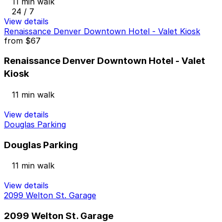
11 min walk
24 / 7
View details
Renaissance Denver Downtown Hotel - Valet Kiosk
from
$67
Renaissance Denver Downtown Hotel - Valet
Kiosk
11 min walk
View details
Douglas Parking
Douglas Parking
11 min walk
View details
2099 Welton St. Garage
2099 Welton St. Garage