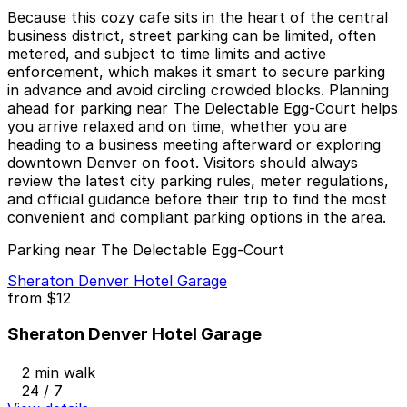
Because this cozy cafe sits in the heart of the central
business district, street parking can be limited, often
metered, and subject to time limits and active
enforcement, which makes it smart to secure parking
in advance and avoid circling crowded blocks. Planning
ahead for parking near The Delectable Egg-Court helps
you arrive relaxed and on time, whether you are
heading to a business meeting afterward or exploring
downtown Denver on foot. Visitors should always
review the latest city parking rules, meter regulations,
and official guidance before their trip to find the most
convenient and compliant parking options in the area.
Parking near The Delectable Egg-Court
Sheraton Denver Hotel Garage
from
$12
Sheraton Denver Hotel Garage
2 min walk
24 / 7