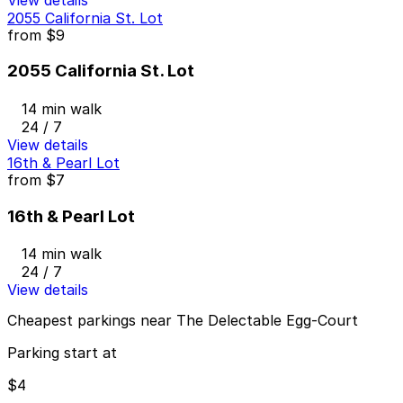
2055 California St. Lot
from
$9
2055 California St. Lot
14 min walk
24 / 7
View details
16th & Pearl Lot
from
$7
16th & Pearl Lot
14 min walk
24 / 7
View details
Cheapest parkings near The Delectable Egg-Court
Parking start at
$4