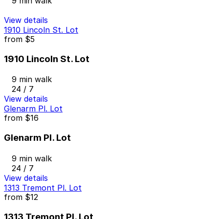
9 min walk
View details
1910 Lincoln St. Lot
from
$5
1910 Lincoln St. Lot
9 min walk
24 / 7
View details
Glenarm Pl. Lot
from
$16
Glenarm Pl. Lot
9 min walk
24 / 7
View details
1313 Tremont Pl. Lot
from
$12
1313 Tremont Pl. Lot