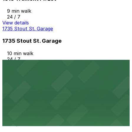
9 min walk
24 / 7
View details
1735 Stout St. Garage
1735 Stout St. Garage
10 min walk
24 / 7
View details
Hyatt Regency Denver Garage
from
$17
Hyatt Regency Denver Garage
9 min walk
24 / 7
View details
1950 Lincoln St. Lot
from
$5