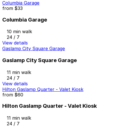
Columbia Garage
from
$33
Columbia Garage
10 min walk
24 / 7
View details
Gaslamp City Square Garage
Gaslamp City Square Garage
11 min walk
24 / 7
View details
Hilton Gaslamp Quarter - Valet Kiosk
from
$60
Hilton Gaslamp Quarter - Valet Kiosk
11 min walk
24 / 7