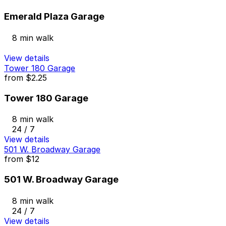
Emerald Plaza Garage
8 min walk
View details
Tower 180 Garage
from
$2.25
Tower 180 Garage
8 min walk
24 / 7
View details
501 W. Broadway Garage
from
$12
501 W. Broadway Garage
8 min walk
24 / 7
View details