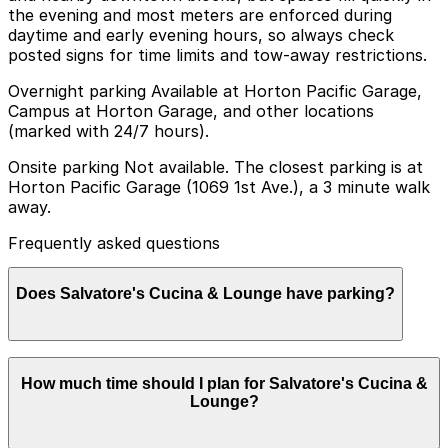
the evening and most meters are enforced during
daytime and early evening hours, so always check
posted signs for time limits and tow-away restrictions.
Overnight parking Available at Horton Pacific Garage,
Campus at Horton Garage, and other locations
(marked with 24/7 hours).
Onsite parking Not available. The closest parking is at
Horton Pacific Garage (1069 1st Ave.), a 3 minute walk
away.
Frequently asked questions
Does Salvatore's Cucina & Lounge have parking?
Salvatore's Cucina & Lounge does not offer onsite
How much time should I plan for Salvatore's Cucina &
parking, but the Horton Pacific Garage at 1069 1st Ave
Lounge?
is a three-minute walk away and other nearby garages
are also available. Booking parking in advance at these
locations can help make your visit smoother and more