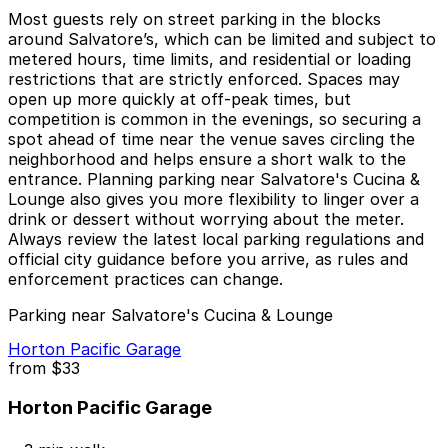
Most guests rely on street parking in the blocks
around Salvatore’s, which can be limited and subject to
metered hours, time limits, and residential or loading
restrictions that are strictly enforced. Spaces may
open up more quickly at off-peak times, but
competition is common in the evenings, so securing a
spot ahead of time near the venue saves circling the
neighborhood and helps ensure a short walk to the
entrance. Planning parking near Salvatore's Cucina &
Lounge also gives you more flexibility to linger over a
drink or dessert without worrying about the meter.
Always review the latest local parking regulations and
official city guidance before you arrive, as rules and
enforcement practices can change.
Parking near Salvatore's Cucina & Lounge
Horton Pacific Garage
from
$33
Horton Pacific Garage