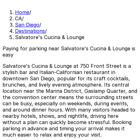
Home
/
CA
/
San Diego
/
Destinations
/
Salvatore's Cucina & Lounge
Paying for parking near Salvatore's Cucina & Lounge is
easy
Salvatore's Cucina & Lounge at 750 Front Street is a
stylish bar and Italian-Californian restaurant in
downtown San Diego, popular for its craft cocktails,
brunches, and lively evening atmosphere. Its central
location near the Marina District, Gaslamp Quarter, and
the convention center means the surrounding streets
can be busy, especially on weekends, during events,
and around dinner hours. With many visitors headed to
nearby hotels, shows, and nightlife, driving here
without a plan can quickly become stressful. Booking
parking in advance and timing your arrival makes it
much easier to relax and enjoy your visit.