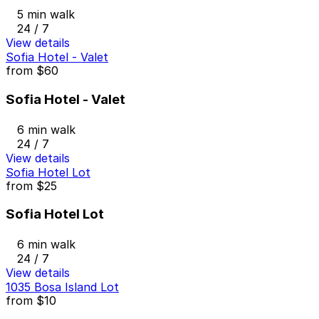
5 min walk
24 / 7
View details
Sofia Hotel - Valet
from
$60
Sofia Hotel - Valet
6 min walk
24 / 7
View details
Sofia Hotel Lot
from
$25
Sofia Hotel Lot
6 min walk
24 / 7
View details
1035 Bosa Island Lot
from
$10