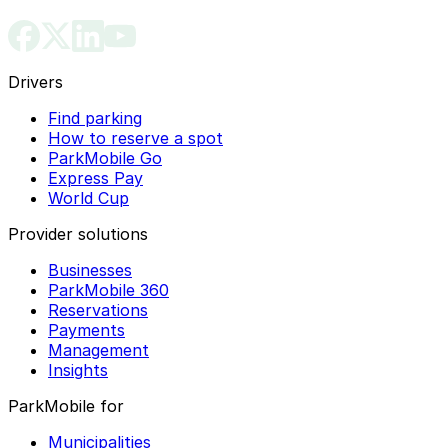
Drivers
Find parking
How to reserve a spot
ParkMobile Go
Express Pay
World Cup
Provider solutions
Businesses
ParkMobile 360
Reservations
Payments
Management
Insights
ParkMobile for
Municipalities