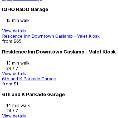
IQHQ RaDD Garage
13 min walk
View details
Residence Inn Downtown Gaslamp - Valet Kiosk
from
$65
Residence Inn Downtown Gaslamp - Valet Kiosk
13 min walk
24 / 7
View details
6th and K Parkade Garage
from
$1
6th and K Parkade Garage
14 min walk
24 / 7
View details