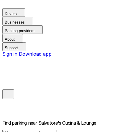
Drivers
Businesses
Parking providers
About
Support
Sign in
Download app
Find parking near
Salvatore's Cucina & Lounge