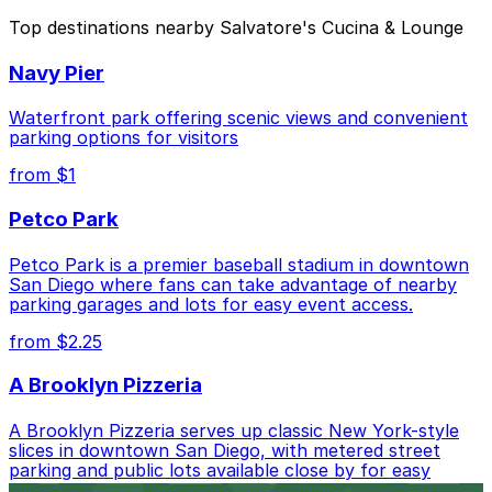
The best option depends on what matters most to you:
Top destinations nearby Salvatore's Cucina & Lounge
Closest to Salvatore's Cucina & Lounge: Horton
Navy Pier
Pacific Garage, just a 3 minute walk away.
Cheapest: Park It On Market Garage, from $1.00.
Waterfront park offering scenic views and convenient
parking options for visitors
Check the parking location pages above to compare
from $1
nearby options and find the one that suits your plans
best.
Petco Park
Petco Park is a premier baseball stadium in downtown
San Diego where fans can take advantage of nearby
parking garages and lots for easy event access.
from $2.25
A Brooklyn Pizzeria
A Brooklyn Pizzeria serves up classic New York-style
slices in downtown San Diego, with metered street
parking and public lots available close by for easy
access.