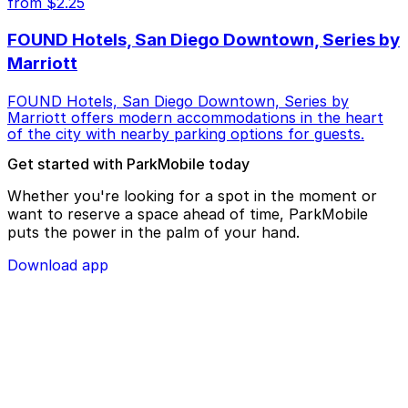
from $2.25
FOUND Hotels, San Diego Downtown, Series by
Marriott
FOUND Hotels, San Diego Downtown, Series by
Marriott offers modern accommodations in the heart
of the city with nearby parking options for guests.
Get started with ParkMobile today
Whether you're looking for a spot in the moment or
want to reserve a space ahead of time, ParkMobile
puts the power in the palm of your hand.
Download app