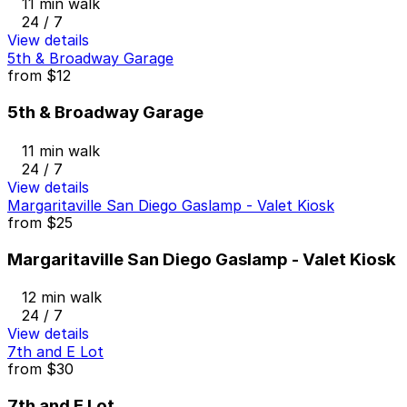
11 min walk
24 / 7
View details
5th & Broadway Garage
from
$12
5th & Broadway Garage
11 min walk
24 / 7
View details
Margaritaville San Diego Gaslamp - Valet Kiosk
from
$25
Margaritaville San Diego Gaslamp - Valet Kiosk
12 min walk
24 / 7
View details
7th and E Lot
from
$30
7th and E Lot