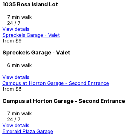
1035 Bosa Island Lot
7 min walk
24 / 7
View details
Spreckels Garage - Valet
from
$9
Spreckels Garage - Valet
6 min walk
View details
Campus at Horton Garage - Second Entrance
from
$8
Campus at Horton Garage - Second Entrance
7 min walk
24 / 7
View details
Emerald Plaza Garage