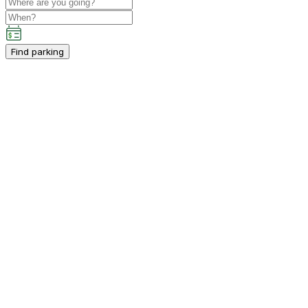
Find parking