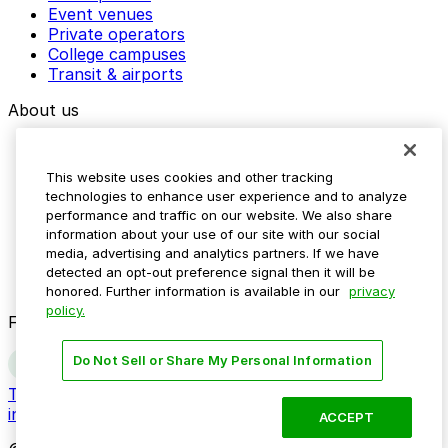
Event venues
Private operators
College campuses
Transit & airports
About us
Explore ParkMobile
Careers
This website uses cookies and other tracking
Media assets
technologies to enhance user experience and to analyze
Contact us
performance and traffic on our website. We also share
Help Center
information about your use of our site with our social
Resources
media, advertising and analytics partners. If we have
Newsroom
detected an opt-out preference signal then it will be
Blog
honored. Further information is available in our
privacy
policy.
Follow us
Do Not Sell or Share My Personal Information
Terms
Privacy
Accessibility
Do not sell my personal
information
ACCEPT