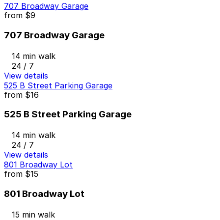
707 Broadway Garage
from
$9
707 Broadway Garage
14 min walk
24 / 7
View details
525 B Street Parking Garage
from
$16
525 B Street Parking Garage
14 min walk
24 / 7
View details
801 Broadway Lot
from
$15
801 Broadway Lot
15 min walk