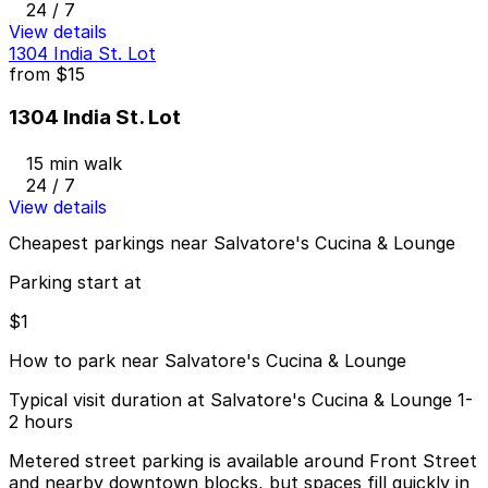
24 / 7
View details
1304 India St. Lot
from
$15
1304 India St. Lot
15 min walk
24 / 7
View details
Cheapest parkings near Salvatore's Cucina & Lounge
Parking start at
$1
How to park near Salvatore's Cucina & Lounge
Typical visit duration at Salvatore's Cucina & Lounge 1-
2 hours
Metered street parking is available around Front Street
and nearby downtown blocks, but spaces fill quickly in