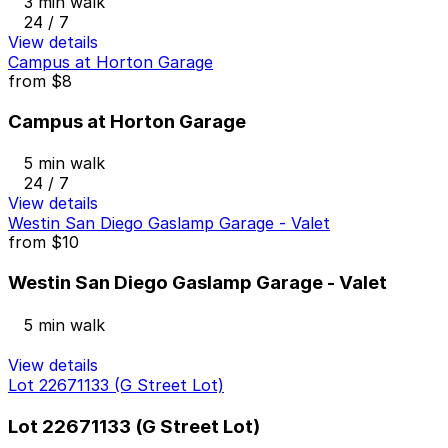
3 min walk
24 / 7
View details
Campus at Horton Garage
from
$8
Campus at Horton Garage
5 min walk
24 / 7
View details
Westin San Diego Gaslamp Garage - Valet
from
$10
Westin San Diego Gaslamp Garage - Valet
5 min walk
View details
Lot 22671133 (G Street Lot)
Lot 22671133 (G Street Lot)