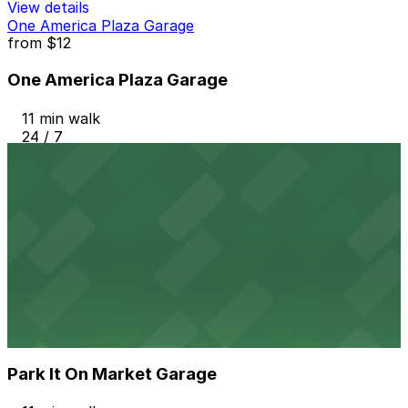
View details
One America Plaza Garage
from
$12
One America Plaza Garage
11 min walk
24 / 7
View details
Hotel Republic - Valet Kiosk
from
$56
Hotel Republic - Valet Kiosk
11 min walk
24 / 7
View details
Park It On Market Garage
from
$1
Park It On Market Garage