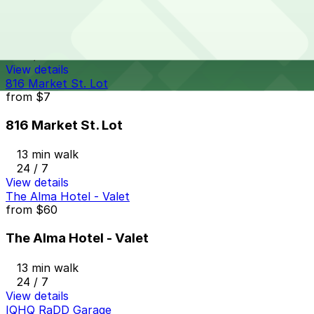
625 Broadway Garage
12 min walk
24 / 7
View details
816 Market St. Lot
from
$7
816 Market St. Lot
13 min walk
24 / 7
View details
The Alma Hotel - Valet
from
$60
The Alma Hotel - Valet
13 min walk
24 / 7
View details
IQHQ RaDD Garage