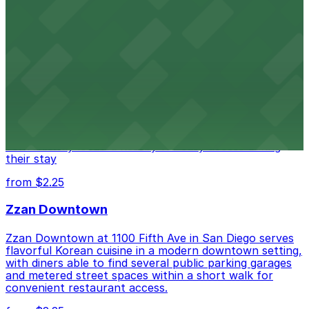
from $1
Alma San Diego Downtown, a Tribute Portfolio
Hotel
Alma San Diego Downtown, a Tribute Portfolio Hotel
at 1047 Fifth Ave offers boutique lodging in the heart
of downtown, with guests able to find several public
parking garages and metered street spaces
conveniently located nearby for easy access during
their stay
from $2.25
Zzan Downtown
Zzan Downtown at 1100 Fifth Ave in San Diego serves
flavorful Korean cuisine in a modern downtown setting,
with diners able to find several public parking garages
and metered street spaces within a short walk for
convenient restaurant access.