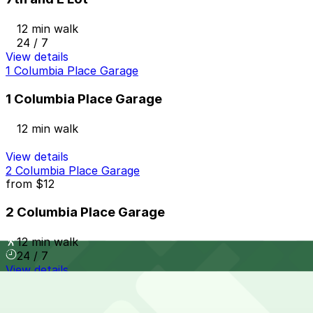
12 min walk
24 / 7
View details
1 Columbia Place Garage
1 Columbia Place Garage
12 min walk
View details
2 Columbia Place Garage
from
$12
2 Columbia Place Garage
12 min walk
24 / 7
View details
625 Broadway Garage
from
$12