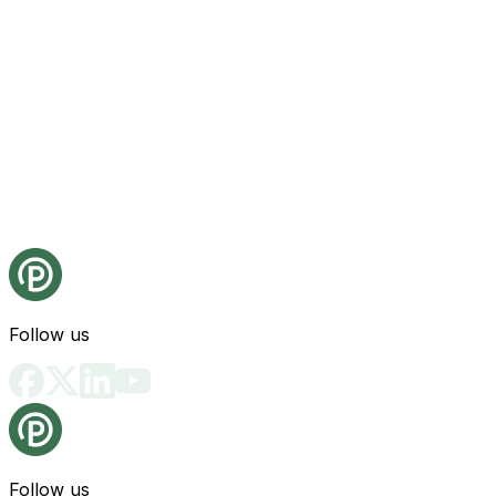
Follow us
Follow us