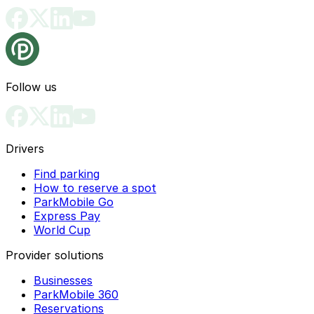
Follow us
Drivers
Find parking
How to reserve a spot
ParkMobile Go
Express Pay
World Cup
Provider solutions
Businesses
ParkMobile 360
Reservations