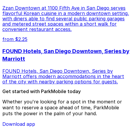
Zzan Downtown at 1100 Fifth Ave in San Diego serves
flavorful Korean cuisine in a modern downtown setting,
with diners able to find several public parking garages
and metered street spaces within a short walk for
convenient restaurant access.
from $2.25
FOUND Hotels, San Diego Downtown, Series by
Marriott
FOUND Hotels, San Diego Downtown, Series by
Marriott offers modern accommodations in the heart
of the city with nearby parking options for guests.
Get started with ParkMobile today
Whether you're looking for a spot in the moment or
want to reserve a space ahead of time, ParkMobile
puts the power in the palm of your hand.
Download app