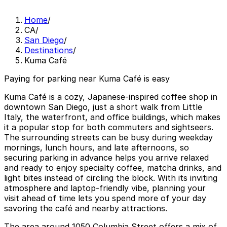
Home
/
CA
/
San Diego
/
Destinations
/
Kuma Café
Paying for parking near Kuma Café is easy
Kuma Café is a cozy, Japanese-inspired coffee shop in
downtown San Diego, just a short walk from Little
Italy, the waterfront, and office buildings, which makes
it a popular stop for both commuters and sightseers.
The surrounding streets can be busy during weekday
mornings, lunch hours, and late afternoons, so
securing parking in advance helps you arrive relaxed
and ready to enjoy specialty coffee, matcha drinks, and
light bites instead of circling the block. With its inviting
atmosphere and laptop-friendly vibe, planning your
visit ahead of time lets you spend more of your day
savoring the café and nearby attractions.
The area around 1050 Columbia Street offers a mix of