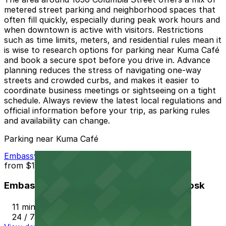
metered street parking and neighborhood spaces that
often fill quickly, especially during peak work hours and
when downtown is active with visitors. Restrictions
such as time limits, meters, and residential rules mean it
is wise to research options for parking near Kuma Café
and book a secure spot before you drive in. Advance
planning reduces the stress of navigating one-way
streets and crowded curbs, and makes it easier to
coordinate business meetings or sightseeing on a tight
schedule. Always review the latest local regulations and
official information before your trip, as parking rules
and availability can change.
Parking near Kuma Café
Embassy Suites San Diego Bay - Valet Kiosk
from
$15
Embassy Suites San Diego Bay - Valet Kiosk
11 min walk
24 / 7