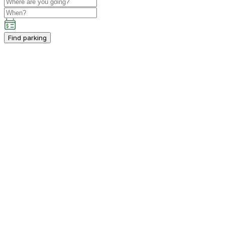
Find parking