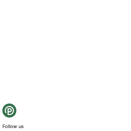
Follow us