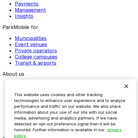
Payments
Management
Insights
ParkMobile for
Municipalities
Event venues
Private operators
College campuses
Transit & airports
About us
Explore ParkMobile
Careers
This website uses cookies and other tracking
Media assets
technologies to enhance user experience and to analyze
Contact us
performance and traffic on our website. We also share
Help Center
information about your use of our site with our social
Resources
media, advertising and analytics partners. If we have
Newsroom
detected an opt-out preference signal then it will be
Blog
honored. Further information is available in our
privacy
policy.