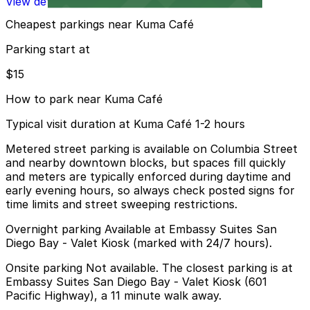
View details
Cheapest parkings near Kuma Café
Parking start at
$15
How to park near Kuma Café
Typical visit duration at Kuma Café 1-2 hours
Metered street parking is available on Columbia Street
and nearby downtown blocks, but spaces fill quickly
and meters are typically enforced during daytime and
early evening hours, so always check posted signs for
time limits and street sweeping restrictions.
Overnight parking Available at Embassy Suites San
Diego Bay - Valet Kiosk (marked with 24/7 hours).
Onsite parking Not available. The closest parking is at
Embassy Suites San Diego Bay - Valet Kiosk (601
Pacific Highway), a 11 minute walk away.