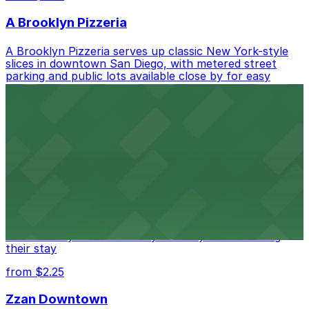
A Brooklyn Pizzeria
A Brooklyn Pizzeria serves up classic New York-style
slices in downtown San Diego, with metered street
parking and public lots available close by for easy
access.
from $1
Alma San Diego Downtown, a Tribute Portfolio
Hotel
Alma San Diego Downtown, a Tribute Portfolio Hotel
at 1047 Fifth Ave offers boutique lodging in the heart
of downtown, with guests able to find several public
parking garages and metered street spaces
conveniently located nearby for easy access during
their stay
from $2.25
Zzan Downtown