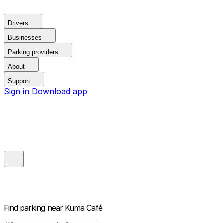
Drivers
Businesses
Parking providers
About
Support
Sign in
Download app
Find parking near
Kuma Café