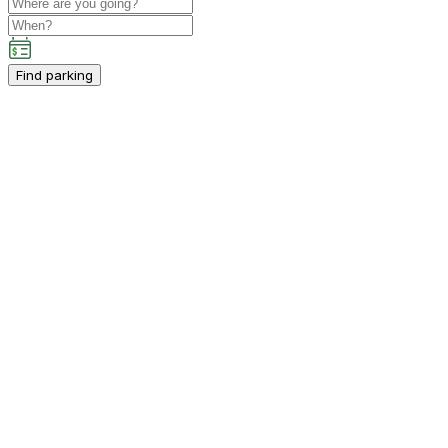
Find parking