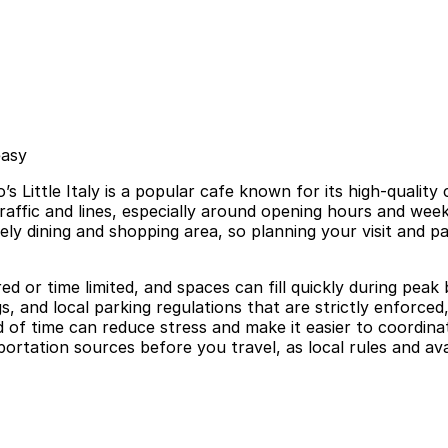
easy
 Little Italy is a popular cafe known for its high-qualit
 traffic and lines, especially around opening hours and w
ely dining and shopping area, so planning your visit and 
tered or time limited, and spaces can fill quickly during pea
, and local parking regulations that are strictly enforced
f time can reduce stress and make it easier to coordinat
portation sources before you travel, as local rules and ava