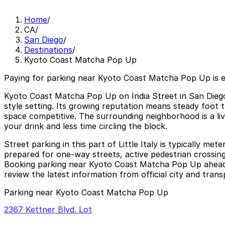
Home
/
CA
/
San Diego
/
Destinations
/
Kyoto Coast Matcha Pop Up
Paying for parking near Kyoto Coast Matcha Pop Up is 
Kyoto Coast Matcha Pop Up on India Street in San Diego’s
style setting. Its growing reputation means steady foot
space competitive. The surrounding neighborhood is a liv
your drink and less time circling the block.
Street parking in this part of Little Italy is typically me
prepared for one-way streets, active pedestrian crossings
Booking parking near Kyoto Coast Matcha Pop Up ahead o
review the latest information from official city and trans
Parking near Kyoto Coast Matcha Pop Up
2367 Kettner Blvd. Lot