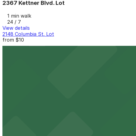
2367 Kettner Blvd. Lot
1 min walk
24 / 7
View details
2148 Columbia St. Lot
from
$10
2148 Columbia St. Lot
4 min walk
View details
755 W. Laurel St. Lot - P1082
from
$5.5
755 W. Laurel St. Lot - P1082
4 min walk
24 / 7
View details
2100 Kettner Garage