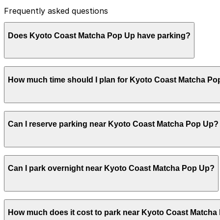
Frequently asked questions
Does Kyoto Coast Matcha Pop Up have parking?
Kyoto Coast Matcha Pop Up does not have onsite parking,
How much time should I plan for Kyoto Coast Matcha P
additional parking garages nearby. Booking parking in ad
Most visitors spend about 1-2 hours at Kyoto Coast Mat
Can I reserve parking near Kyoto Coast Matcha Pop Up?
extra time during busy weekend mornings when lines are 
Parking near Kyoto Coast Matcha Pop Up is available on a
Can I park overnight near Kyoto Coast Matcha Pop Up?
securely with the ParkMobile app when you arrive.
Overnight parking is not available at locations near Kyo
How much does it cost to park near Kyoto Coast Matcha