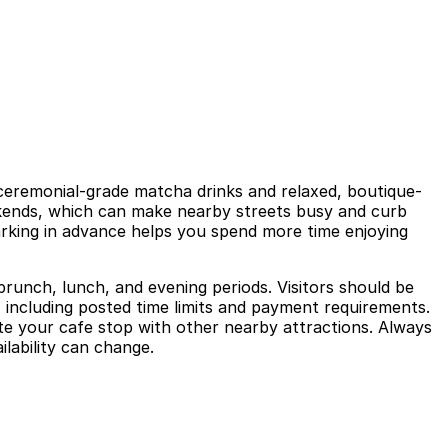
y ceremonial-grade matcha drinks and relaxed, boutique-
eekends, which can make nearby streets busy and curb
parking in advance helps you spend more time enjoying
k brunch, lunch, and evening periods. Visitors should be
, including posted time limits and payment requirements.
e your cafe stop with other nearby attractions. Always
ilability can change.