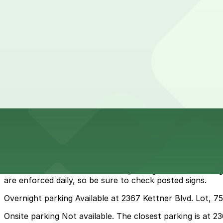
from
$20
Columbia & Date Garage
11 min walk
View details
Cheapest parkings near Kyoto Coast Matcha Pop Up
Parking start at
$5.5
How to park near Kyoto Coast Matcha Pop Up
Typical visit duration at Kyoto Coast Matcha Pop Up 1-2
Metered and time-limited street parking is available along
are enforced daily, so be sure to check posted signs.
Overnight parking Available at 2367 Kettner Blvd. Lot, 7
Onsite parking Not available. The closest parking is at 2