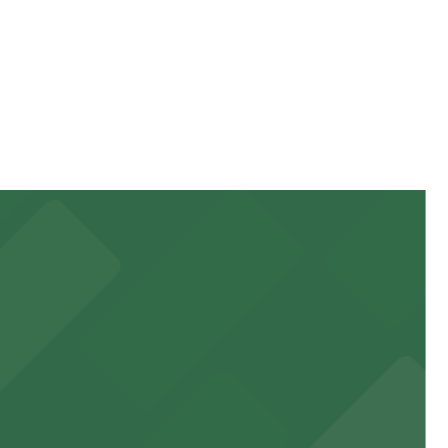
stay. Prices can be higher during special events. For
 garages and lots for easy event access.