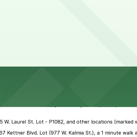
 hours
 India Street and nearby Little Italy blocks, but spaces fi
55 W. Laurel St. Lot - P1082, and other locations (marked 
367 Kettner Blvd. Lot (977 W. Kalmia St.), a 1 minute walk 