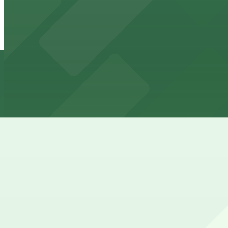
2100 Kettner Garage
6 min walk
24 / 7
View details
Aladdin Airport Parking SAN
from
$21
Aladdin Airport Parking SAN
6 min walk
24 / 7
View details
917 W. Grape St. Lot
917 W. Grape St. Lot
10 min walk
24 / 7
View details
Columbia & Date Garage