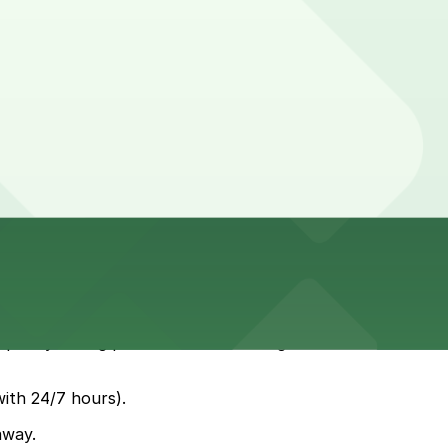
ll quickly during peak coffee and dining hours and meters
with 24/7 hours).
away.