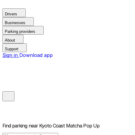
Drivers
Businesses
Parking providers
About
Support
Sign in
Download app
Find parking near
Kyoto Coast Matcha Pop Up