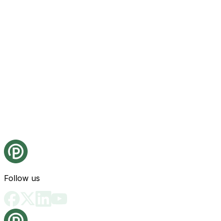
Follow us