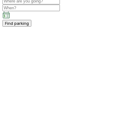
Find parking