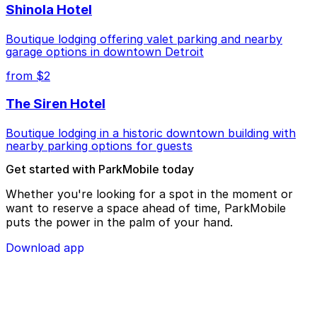
Shinola Hotel
Boutique lodging offering valet parking and nearby
garage options in downtown Detroit
from $2
The Siren Hotel
Boutique lodging in a historic downtown building with
nearby parking options for guests
Get started with ParkMobile today
Whether you're looking for a spot in the moment or
want to reserve a space ahead of time, ParkMobile
puts the power in the palm of your hand.
Download app