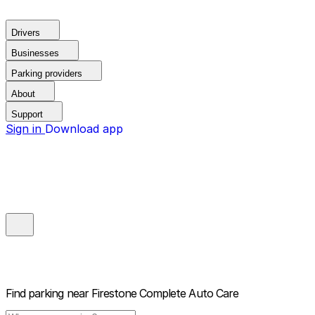
Drivers
Businesses
Parking providers
About
Support
Sign in
Download app
Find parking near
Firestone Complete Auto Care