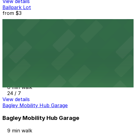
View details
Ballpark Lot
from
$3
Ballpark Lot
3 min walk
24 / 7
View details
Corktown Community Parking Lot
from
$2.25
Corktown Community Parking Lot
8 min walk
24 / 7
View details
Bagley Mobility Hub Garage
Bagley Mobility Hub Garage
9 min walk