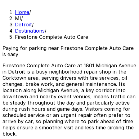
Home
/
MI
/
Detroit
/
Destinations
/
Firestone Complete Auto Care
Paying for parking near Firestone Complete Auto Care
is easy
Firestone Complete Auto Care at 1801 Michigan Avenue
in Detroit is a busy neighborhood repair shop in the
Corktown area, serving drivers with tire services, oil
changes, brake work, and general maintenance. Its
location along Michigan Avenue, a key corridor into
downtown and nearby event venues, means traffic can
be steady throughout the day and particularly active
during rush hours and game days. Visitors coming for
scheduled service or an urgent repair often prefer to
arrive by car, so planning where to park ahead of time
helps ensure a smoother visit and less time circling the
block.