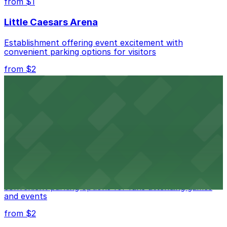
from $1
best.
Little Caesars Arena
Establishment offering event excitement with
convenient parking options for visitors
from $2
Detroit Opera House
Renowned performing arts venue offering nearby
parking options for an effortless visit
from $1
Detroit Pistons
Detroit Pistons at 2645 Woodward Ave offers
convenient parking options for fans attending games
and events
from $2