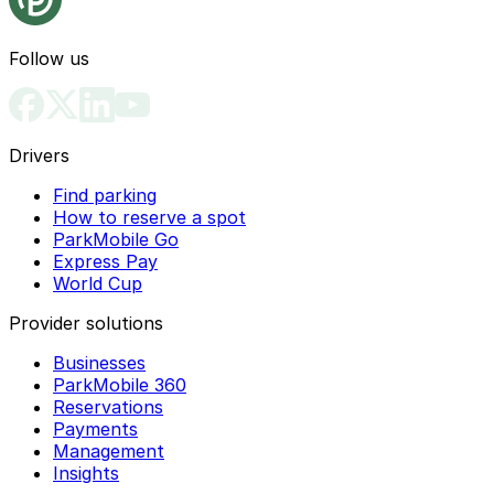
Follow us
Drivers
Find parking
How to reserve a spot
ParkMobile Go
Express Pay
World Cup
Provider solutions
Businesses
ParkMobile 360
Reservations
Payments
Management
Insights