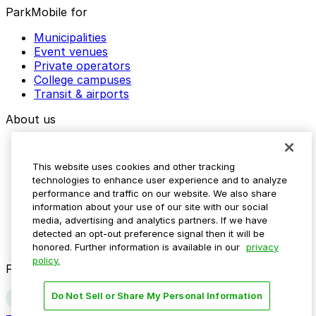
ParkMobile for
Municipalities
Event venues
Private operators
College campuses
Transit & airports
About us
Explore ParkMobile
Careers
This website uses cookies and other tracking
Media assets
technologies to enhance user experience and to analyze
Contact us
performance and traffic on our website. We also share
Help Center
information about your use of our site with our social
Resources
media, advertising and analytics partners. If we have
Newsroom
detected an opt-out preference signal then it will be
Blog
honored. Further information is available in our
privacy
policy.
Follow us
Do Not Sell or Share My Personal Information