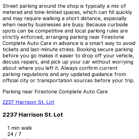
Street parking around the shop is typically a mix of
metered and time-limited spaces, which can fill quickly
and may require walking a short distance, especially
when nearby businesses are busy. Because curbside
spots can be competitive and local parking rules are
strictly enforced, arranging parking near Firestone
Complete Auto Care in advance is a smart way to avoid
tickets and last-minute stress. Booking secure parking
before you go makes it easier to drop off your vehicle,
discuss repairs, and pick up your car without worrying
about where you left it. Always confirm current
parking regulations and any updated guidance from
official city or transportation sources before your trip.
Parking near Firestone Complete Auto Care
2237 Harrison St. Lot
2237 Harrison St. Lot
1 min walk
24 / 7