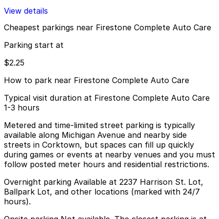
View details
Cheapest parkings near Firestone Complete Auto Care
Parking start at
$2.25
How to park near Firestone Complete Auto Care
Typical visit duration at Firestone Complete Auto Care
1-3 hours
Metered and time-limited street parking is typically
available along Michigan Avenue and nearby side
streets in Corktown, but spaces can fill up quickly
during games or events at nearby venues and you must
follow posted meter hours and residential restrictions.
Overnight parking Available at 2237 Harrison St. Lot,
Ballpark Lot, and other locations (marked with 24/7
hours).
Onsite parking Not available. The closest parking is at