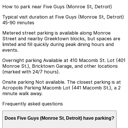
How to park near Five Guys (Monroe St, Detroit)
Typical visit duration at Five Guys (Monroe St, Detroit)
45-90 minutes
Metered street parking is available along Monroe
Street and nearby Greektown blocks, but spaces are
limited and fill quickly during peak dining hours and
events.
Overnight parking Available at 410 Macomb St. Lot (401
Monroe St.), Bricktown Garage, and other locations
(marked with 24/7 hours).
Onsite parking Not available. The closest parking is at
Acropolis Parking Macomb Lot (441 Macomb St.), a 2
minute walk away.
Frequently asked questions
Does Five Guys (Monroe St, Detroit) have parking?