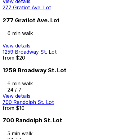
View details
277 Gratiot Ave. Lot
277 Gratiot Ave. Lot
6 min walk
View details
1259 Broadway St. Lot
from
$20
1259 Broadway St. Lot
6 min walk
24 / 7
View details
700 Randolph St. Lot
from
$10
700 Randolph St. Lot
5 min walk