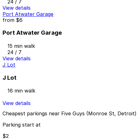
24 / 7
View details
Port Atwater Garage
from
$6
Port Atwater Garage
15 min walk
24 / 7
View details
J Lot
J Lot
16 min walk
View details
Cheapest parkings near Five Guys (Monroe St, Detroit)
Parking start at
$2