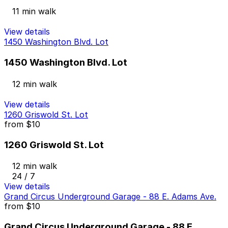
11 min walk
View details
1450 Washington Blvd. Lot
1450 Washington Blvd. Lot
12 min walk
View details
1260 Griswold St. Lot
from
$10
1260 Griswold St. Lot
12 min walk
24 / 7
View details
Grand Circus Underground Garage - 88 E. Adams Ave.
from
$10
Grand Circus Underground Garage - 88 E.