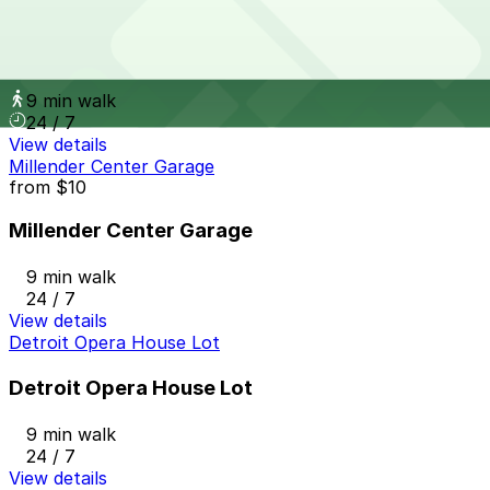
from
$10
One Detroit Center Parking Garage
9 min walk
24 / 7
View details
Millender Center Garage
from
$10
Millender Center Garage
9 min walk
24 / 7
View details
Detroit Opera House Lot
Detroit Opera House Lot
9 min walk
24 / 7
View details