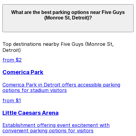
Parking rates near Five Guys (Monroe St, Detroit) start
What are the best parking options near Five Guys
from $2.00 and depend on the day, time, and duration
(Monroe St, Detroit)?
of your stay. Prices can be higher during special events.
For exact prices, check the individual parking location
pages above.
The best option depends on what matters most to you:
Top destinations nearby Five Guys (Monroe St,
Detroit)
Closest to Five Guys (Monroe St, Detroit):
Acropolis Parking Macomb Lot, just a 2 minute
from $2
walk away.
Comerica Park
Cheapest: Ford Field Parking Deck, from $2.00.
Comerica Park in Detroit offers accessible parking
Check the parking location pages above to compare
options for stadium visitors
nearby options and find the one that suits your plans
best.
from $1
Little Caesars Arena
Establishment offering event excitement with
convenient parking options for visitors