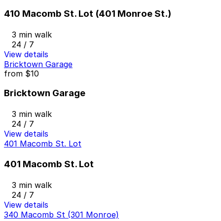
410 Macomb St. Lot (401 Monroe St.)
3 min walk
24 / 7
View details
Bricktown Garage
from
$10
Bricktown Garage
3 min walk
24 / 7
View details
401 Macomb St. Lot
401 Macomb St. Lot
3 min walk
24 / 7
View details
340 Macomb St (301 Monroe)