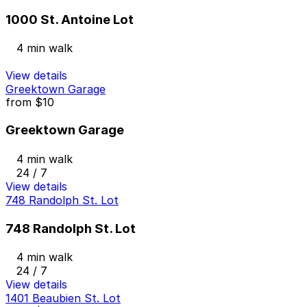
1000 St. Antoine Lot
4 min walk
View details
Greektown Garage
from
$10
Greektown Garage
4 min walk
24 / 7
View details
748 Randolph St. Lot
748 Randolph St. Lot
4 min walk
24 / 7
View details
1401 Beaubien St. Lot