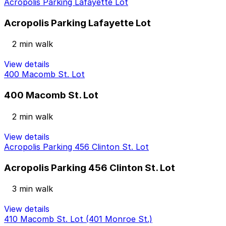
Acropolis Parking Lafayette Lot
Acropolis Parking Lafayette Lot
2 min walk
View details
400 Macomb St. Lot
400 Macomb St. Lot
2 min walk
View details
Acropolis Parking 456 Clinton St. Lot
Acropolis Parking 456 Clinton St. Lot
3 min walk
View details
410 Macomb St. Lot (401 Monroe St.)