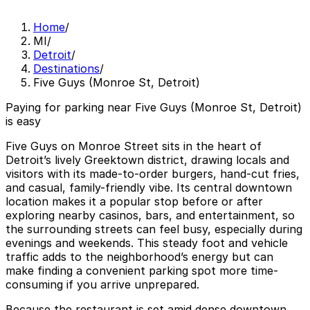
Home
/
MI
/
Detroit
/
Destinations
/
Five Guys (Monroe St, Detroit)
Paying for parking near Five Guys (Monroe St, Detroit)
is easy
Five Guys on Monroe Street sits in the heart of
Detroit’s lively Greektown district, drawing locals and
visitors with its made-to-order burgers, hand-cut fries,
and casual, family-friendly vibe. Its central downtown
location makes it a popular stop before or after
exploring nearby casinos, bars, and entertainment, so
the surrounding streets can feel busy, especially during
evenings and weekends. This steady foot and vehicle
traffic adds to the neighborhood’s energy but can
make finding a convenient parking spot more time-
consuming if you arrive unprepared.
Because the restaurant is set amid dense downtown