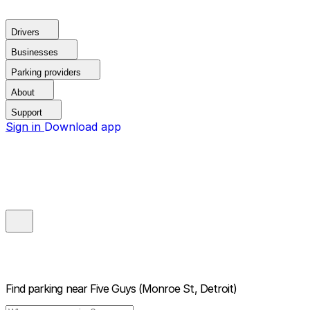
Drivers
Businesses
Parking providers
About
Support
Sign in
Download app
Find parking near
Five Guys (Monroe St, Detroit)