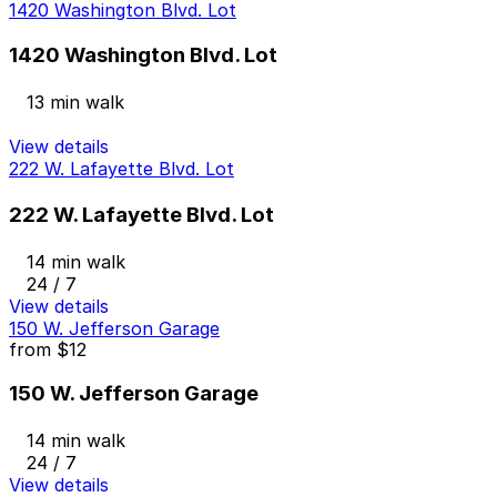
1420 Washington Blvd. Lot
1420 Washington Blvd. Lot
13 min walk
View details
222 W. Lafayette Blvd. Lot
222 W. Lafayette Blvd. Lot
14 min walk
24 / 7
View details
150 W. Jefferson Garage
from
$12
150 W. Jefferson Garage
14 min walk
24 / 7
View details