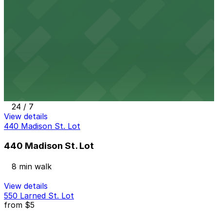
7 min walk
24 / 7
View details
Blue Cross Lot
from
$7
Blue Cross Lot
8 min walk
24 / 7
View details
440 Madison St. Lot
440 Madison St. Lot
8 min walk
View details
550 Larned St. Lot
from
$5