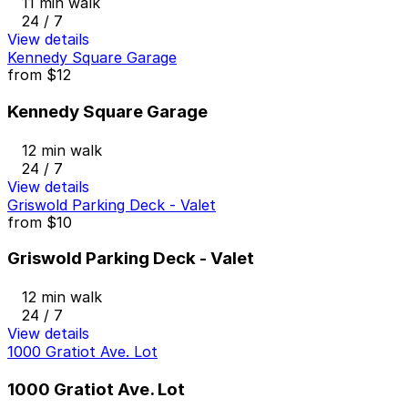
11 min walk
24 / 7
View details
Kennedy Square Garage
from
$12
Kennedy Square Garage
12 min walk
24 / 7
View details
Griswold Parking Deck - Valet
from
$10
Griswold Parking Deck - Valet
12 min walk
24 / 7
View details
1000 Gratiot Ave. Lot
1000 Gratiot Ave. Lot