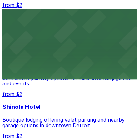
from $2
Detroit Opera House
Renowned performing arts venue offering nearby
parking options for an effortless visit
from $1
Detroit Pistons
Detroit Pistons at 2645 Woodward Ave offers
convenient parking options for fans attending games
and events
from $2
Shinola Hotel
Boutique lodging offering valet parking and nearby
garage options in downtown Detroit
from $2