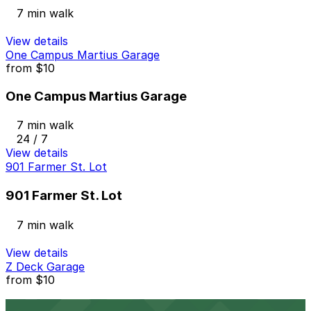
7 min walk
View details
One Campus Martius Garage
from
$10
One Campus Martius Garage
7 min walk
24 / 7
View details
901 Farmer St. Lot
901 Farmer St. Lot
7 min walk
View details
Z Deck Garage
from
$10
Z Deck Garage