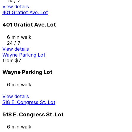
24 / 7
View details
401 Gratiot Ave. Lot
401 Gratiot Ave. Lot
6 min walk
24 / 7
View details
Wayne Parking Lot
from
$7
Wayne Parking Lot
6 min walk
View details
518 E. Congress St. Lot
518 E. Congress St. Lot
6 min walk