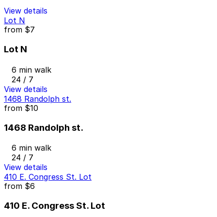
View details
Lot N
from
$7
Lot N
6 min walk
24 / 7
View details
1468 Randolph st.
from
$10
1468 Randolph st.
6 min walk
24 / 7
View details
410 E. Congress St. Lot
from
$6
410 E. Congress St. Lot