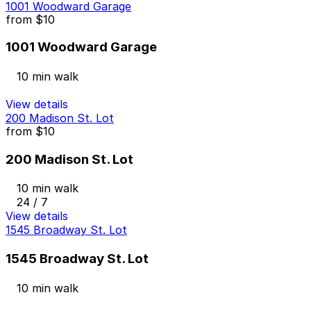
1001 Woodward Garage
from
$10
1001 Woodward Garage
10 min walk
View details
200 Madison St. Lot
from
$10
200 Madison St. Lot
10 min walk
24 / 7
View details
1545 Broadway St. Lot
1545 Broadway St. Lot
10 min walk