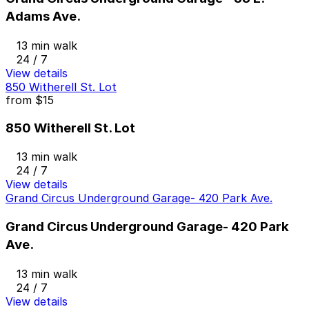
Adams Ave.
13 min walk
24 / 7
View details
850 Witherell St. Lot
from
$15
850 Witherell St. Lot
13 min walk
24 / 7
View details
Grand Circus Underground Garage- 420 Park Ave.
Grand Circus Underground Garage- 420 Park
Ave.
13 min walk
24 / 7
View details