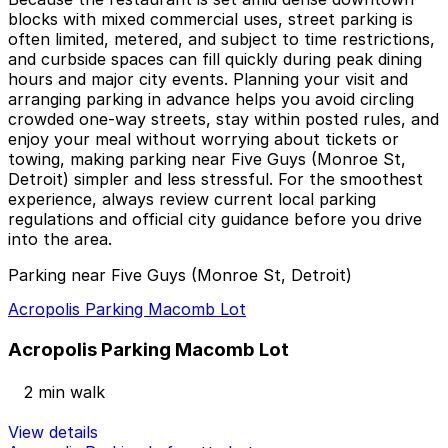
blocks with mixed commercial uses, street parking is
often limited, metered, and subject to time restrictions,
and curbside spaces can fill quickly during peak dining
hours and major city events. Planning your visit and
arranging parking in advance helps you avoid circling
crowded one-way streets, stay within posted rules, and
enjoy your meal without worrying about tickets or
towing, making parking near Five Guys (Monroe St,
Detroit) simpler and less stressful. For the smoothest
experience, always review current local parking
regulations and official city guidance before you drive
into the area.
Parking near Five Guys (Monroe St, Detroit)
Acropolis Parking Macomb Lot
Acropolis Parking Macomb Lot
2 min walk
View details