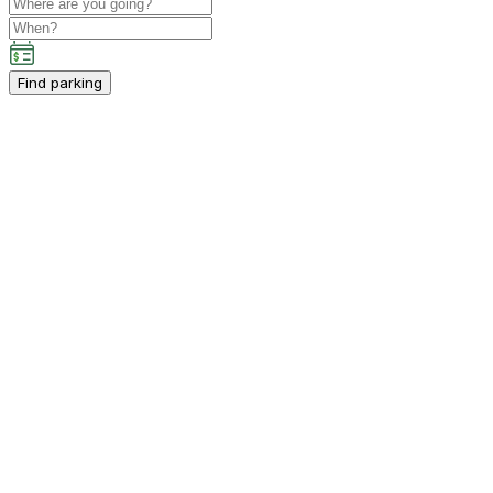
Find parking