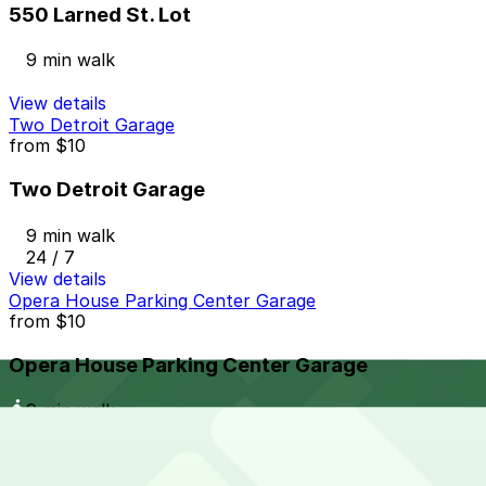
550 Larned St. Lot
9 min walk
View details
Two Detroit Garage
from
$10
Two Detroit Garage
9 min walk
24 / 7
View details
Opera House Parking Center Garage
from
$10
Opera House Parking Center Garage
9 min walk
24 / 7
View details
One Detroit Center Parking Garage