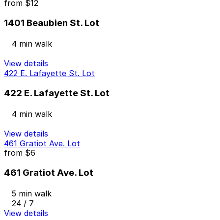
from
$12
1401 Beaubien St. Lot
4 min walk
View details
422 E. Lafayette St. Lot
422 E. Lafayette St. Lot
4 min walk
View details
461 Gratiot Ave. Lot
from
$6
461 Gratiot Ave. Lot
5 min walk
24 / 7
View details