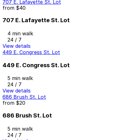
707 E. Lafayette St. Lot
from
$40
707 E. Lafayette St. Lot
4 min walk
24 / 7
View details
449 E. Congress St. Lot
449 E. Congress St. Lot
5 min walk
24 / 7
View details
686 Brush St. Lot
from
$20
686 Brush St. Lot
5 min walk
24 / 7