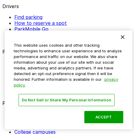
Drivers
Find parking
How to reserve a spot
ParkMobile Go
Express Pay
World Cup
This website uses cookies and other tracking
technologies to enhance user experience and to analyze
Provider solutions
performance and traffic on our website. We also share
Businesses
information about your use of our site with our social
media, advertising and analytics partners. If we have
ParkMobile 360
detected an opt-out preference signal then it will be
Reservations
honored. Further information is available in our
privacy
Payments
policy.
Management
Insights
Do Not Sell or Share My Personal Information
ParkMobile for
Municipalities
ACCEPT
Event venues
Private operators
College campuses