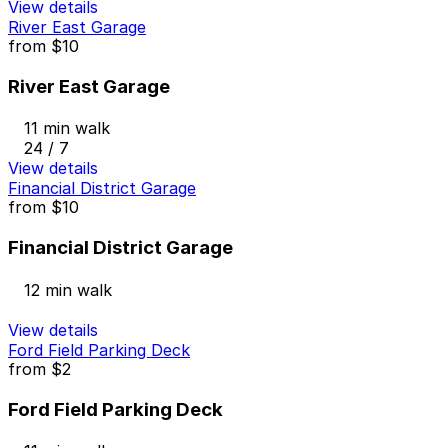
View details
River East Garage
from
$10
River East Garage
11 min walk
24 / 7
View details
Financial District Garage
from
$10
Financial District Garage
12 min walk
View details
Ford Field Parking Deck
from
$2
Ford Field Parking Deck