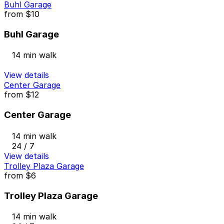
Buhl Garage
from
$10
Buhl Garage
14 min walk
View details
Center Garage
from
$12
Center Garage
14 min walk
24 / 7
View details
Trolley Plaza Garage
from
$6
Trolley Plaza Garage
14 min walk