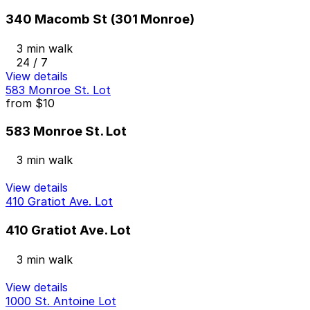
340 Macomb St (301 Monroe)
3 min walk
24 / 7
View details
583 Monroe St. Lot
from
$10
583 Monroe St. Lot
3 min walk
View details
410 Gratiot Ave. Lot
410 Gratiot Ave. Lot
3 min walk
View details
1000 St. Antoine Lot