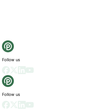
Follow us
Follow us