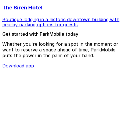
The Siren Hotel
Boutique lodging in a historic downtown building with
nearby parking options for guests
Get started with ParkMobile today
Whether you're looking for a spot in the moment or
want to reserve a space ahead of time, ParkMobile
puts the power in the palm of your hand.
Download app