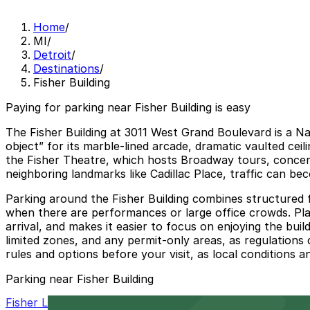
Home
/
MI
/
Detroit
/
Destinations
/
Fisher Building
Paying for parking near Fisher Building is easy
The Fisher Building at 3011 West Grand Boulevard is a Na
object” for its marble-lined arcade, dramatic vaulted cei
the Fisher Theatre, which hosts Broadway tours, concerts
neighboring landmarks like Cadillac Place, traffic can b
Parking around the Fisher Building combines structured fa
when there are performances or large office crowds. Plan
arrival, and makes it easier to focus on enjoying the bui
limited zones, and any permit-only areas, as regulations 
rules and options before your visit, as local conditions 
Parking near Fisher Building
Fisher Lot 1