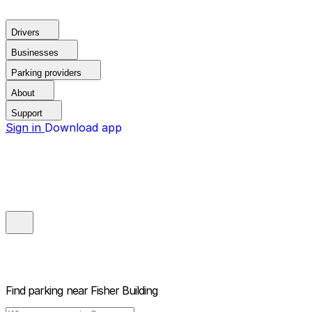
Drivers
Businesses
Parking providers
About
Support
Sign in
Download app
Find parking near
Fisher Building