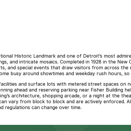
tional Historic Landmark and one of Detroit’s most admire
lings, and intricate mosaics. Completed in 1928 in the New
, and special events that draw visitors from across the r
ecome busy around showtimes and weekday rush hours, so it 
cilities and surface lots with metered street spaces on ne
ning ahead and reserving parking near Fisher Building help
lding’s architecture, shopping arcade, or a night at the the
can vary from block to block and are actively enforced. Al
and regulations can change over time.