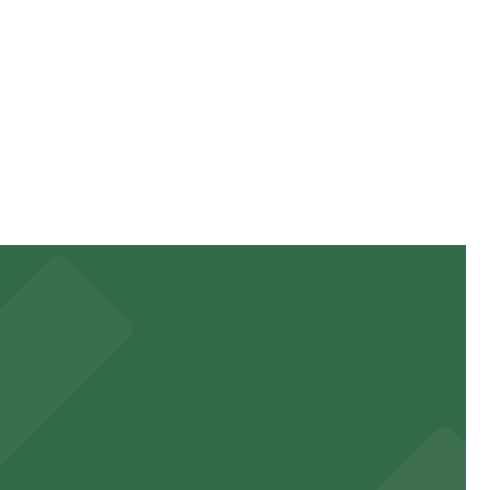
g location pages for the latest details.
can be higher during special events. For exact prices,