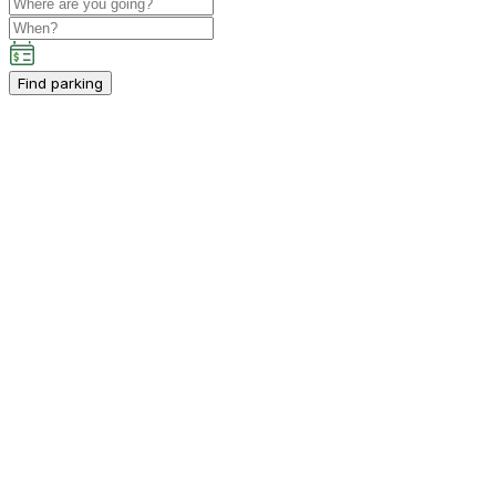
Find parking