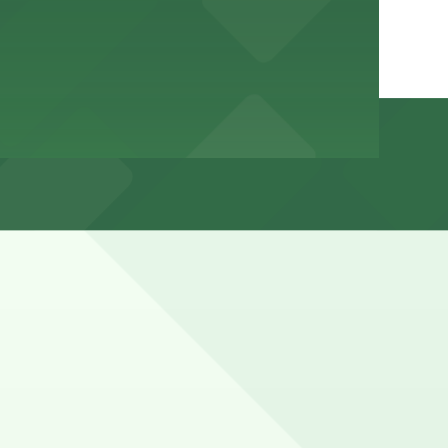
re limited and you must follow posted meter hours,
Sundays and late nights often free.