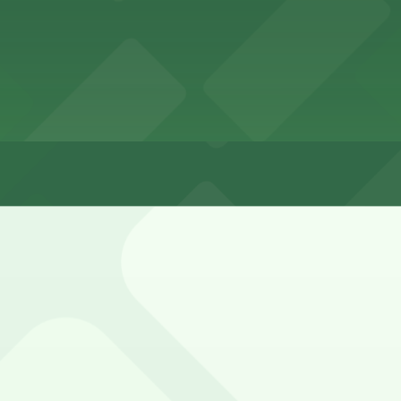
ike West Grand Boulevard and Lothrop Street, but spaces a
ly enforced during daytime and early evening hours, with 
 Garage, and other locations (marked with 24/7 hours).