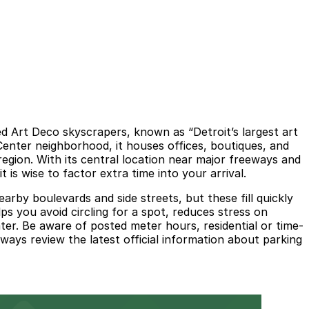
d Art Deco skyscrapers, known as “Detroit’s largest art
 Center neighborhood, it houses offices, boutiques, and
egion. With its central location near major freeways and
is wise to factor extra time into your arrival.
arby boulevards and side streets, but these fill quickly
s you avoid circling for a spot, reduces stress on
ater. Be aware of posted meter hours, residential or time-
ways review the latest official information about parking