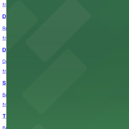
from $2
Detroit Opera House
Renowned performing arts venue offering nearby parking 
from $1
Detroit Pistons
Detroit Pistons at 2645 Woodward Ave offers convenient
from $2
Shinola Hotel
Boutique lodging offering valet parking and nearby gara
from $2
The Siren Hotel
Boutique lodging in a historic downtown building with ne