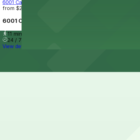
6001 Cass Lot
from
$2
6001 Cass Lot
11 min walk
24 / 7
View details
Cheapest parkings near Fisher Building
Parking start at
$2
How to park near Fisher Building
Typical visit duration at Fisher Building 2-4 hours
Metered street parking is available on nearby streets l
permit zones, and event restrictions; meters are general
Overnight parking Available at Fisher Lot 1, Cass Avenue