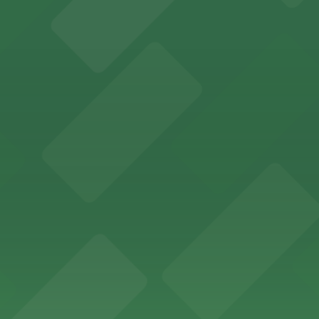
options for an effortless visit
 parking options for fans attending games and events
ge options in downtown Detroit
arby parking options for guests