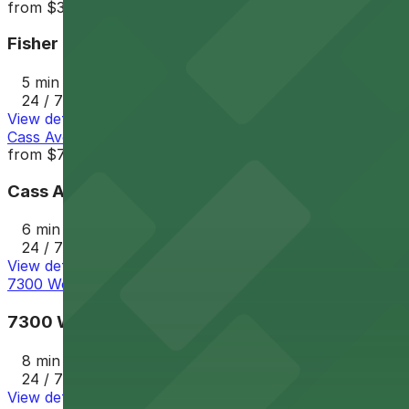
from
$3
Fisher Lot 1
5 min walk
24 / 7
View details
Cass Avenue Garage
from
$7
Cass Avenue Garage
6 min walk
24 / 7
View details
7300 Woodward Lot - Next to Q-Line stop
7300 Woodward Lot - Next to Q-Line stop
8 min walk
24 / 7
View details