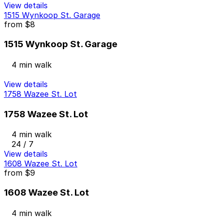
View details
1515 Wynkoop St. Garage
from
$8
1515 Wynkoop St. Garage
4 min walk
View details
1758 Wazee St. Lot
1758 Wazee St. Lot
4 min walk
24 / 7
View details
1608 Wazee St. Lot
from
$9
1608 Wazee St. Lot
4 min walk