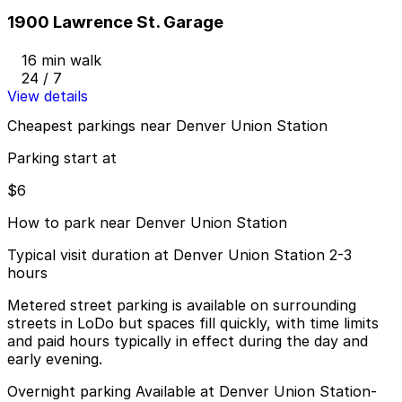
1900 Lawrence St. Garage
16 min walk
24 / 7
View details
Cheapest parkings near Denver Union Station
Parking start at
$6
How to park near Denver Union Station
Typical visit duration at Denver Union Station 2-3
hours
Metered street parking is available on surrounding
streets in LoDo but spaces fill quickly, with time limits
and paid hours typically in effect during the day and
early evening.
Overnight parking Available at Denver Union Station-