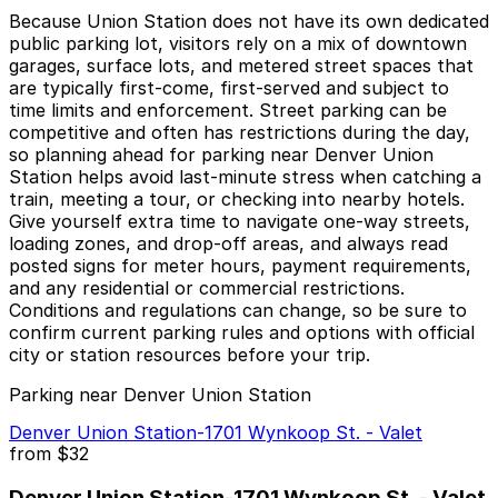
Because Union Station does not have its own dedicated
public parking lot, visitors rely on a mix of downtown
garages, surface lots, and metered street spaces that
are typically first-come, first-served and subject to
time limits and enforcement. Street parking can be
competitive and often has restrictions during the day,
so planning ahead for parking near Denver Union
Station helps avoid last-minute stress when catching a
train, meeting a tour, or checking into nearby hotels.
Give yourself extra time to navigate one-way streets,
loading zones, and drop-off areas, and always read
posted signs for meter hours, payment requirements,
and any residential or commercial restrictions.
Conditions and regulations can change, so be sure to
confirm current parking rules and options with official
city or station resources before your trip.
Parking near Denver Union Station
Denver Union Station-1701 Wynkoop St. - Valet
from
$32
Denver Union Station-1701 Wynkoop St. - Valet