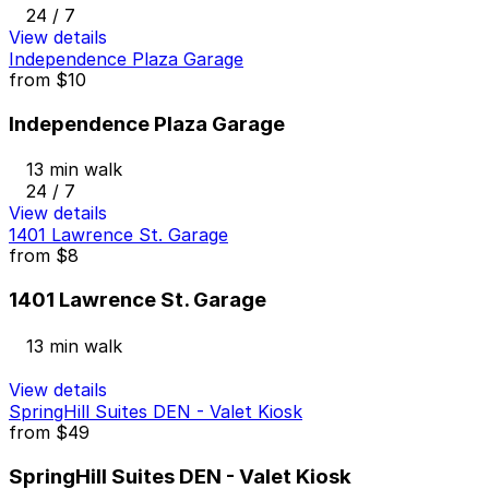
24 / 7
View details
Independence Plaza Garage
from
$10
Independence Plaza Garage
13 min walk
24 / 7
View details
1401 Lawrence St. Garage
from
$8
1401 Lawrence St. Garage
13 min walk
View details
SpringHill Suites DEN - Valet Kiosk
from
$49
SpringHill Suites DEN - Valet Kiosk