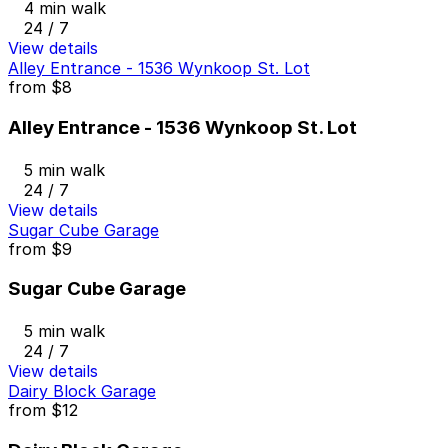
4 min walk
24 / 7
View details
Alley Entrance - 1536 Wynkoop St. Lot
from
$8
Alley Entrance - 1536 Wynkoop St. Lot
5 min walk
24 / 7
View details
Sugar Cube Garage
from
$9
Sugar Cube Garage
5 min walk
24 / 7
View details
Dairy Block Garage
from
$12