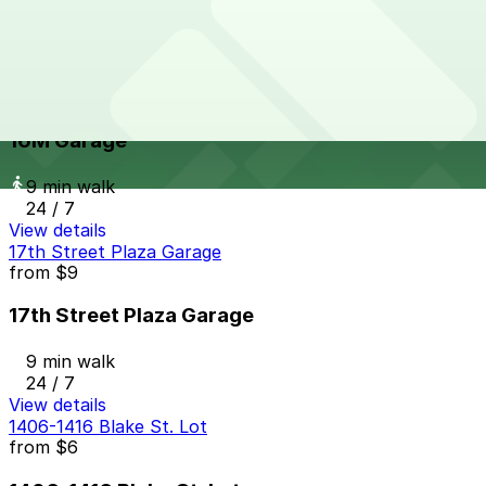
7 min walk
24 / 7
View details
16M Garage
from
$8
16M Garage
9 min walk
24 / 7
View details
17th Street Plaza Garage
from
$9
17th Street Plaza Garage
9 min walk
24 / 7
View details
1406-1416 Blake St. Lot
from
$6