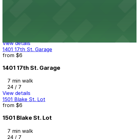
from
$59
Thompson Denver - Valet
6 min walk
24 / 7
View details
1401 17th St. Garage
from
$6
1401 17th St. Garage
7 min walk
24 / 7
View details
1501 Blake St. Lot
from
$6
1501 Blake St. Lot
7 min walk
24 / 7