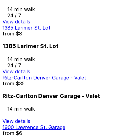
14 min walk
24 / 7
View details
1385 Larimer St. Lot
from
$8
1385 Larimer St. Lot
14 min walk
24 / 7
View details
Ritz-Carlton Denver Garage - Valet
from
$35
Ritz-Carlton Denver Garage - Valet
14 min walk
View details
1900 Lawrence St. Garage
from
$6