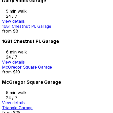
Dairy Block Garage
5 min walk
24 / 7
View details
1681 Chestnut Pl. Garage
from
$8
1681 Chestnut Pl. Garage
6 min walk
24 / 7
View details
McGregor Square Garage
from
$10
McGregor Square Garage
5 min walk
24 / 7
View details
Triangle Garage
from
$25