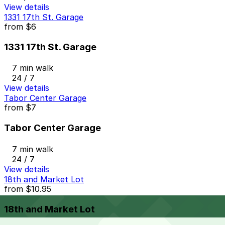
View details
1331 17th St. Garage
from
$6
1331 17th St. Garage
7 min walk
24 / 7
View details
Tabor Center Garage
from
$7
Tabor Center Garage
7 min walk
24 / 7
View details
18th and Market Lot
from
$10.95
18th and Market Lot