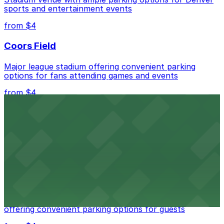
sports and entertainment events
from $4
Coors Field
Major league stadium offering convenient parking
options for fans attending games and events
from $4
Independence Plaza
Downtown Denver establishment offering convenient
parking options for visitors
from $4
Residence Inn by Marriott Denver City Center
Modern extended-stay lodging in downtown Denver
offering convenient parking options for guests