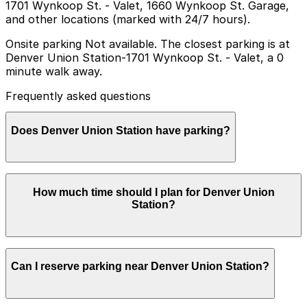
1701 Wynkoop St. - Valet, 1660 Wynkoop St. Garage,
and other locations (marked with 24/7 hours).
Onsite parking Not available. The closest parking is at
Denver Union Station-1701 Wynkoop St. - Valet, a 0
minute walk away.
Frequently asked questions
Does Denver Union Station have parking?
Denver Union Station does not offer onsite parking,
How much time should I plan for Denver Union
but nearby options such as valet parking at 1701
Station?
Wynkoop St and other garages are available; booking in
advance helps streamline your visit and makes
navigating Denver easier.
Most visitors park for 2-3 hours to catch a train or
Can I reserve parking near Denver Union Station?
light rail, enjoy the restaurants and bars inside Union
Station, or walk to nearby LoDo attractions, while
travelers connecting to longer rail or bus trips may