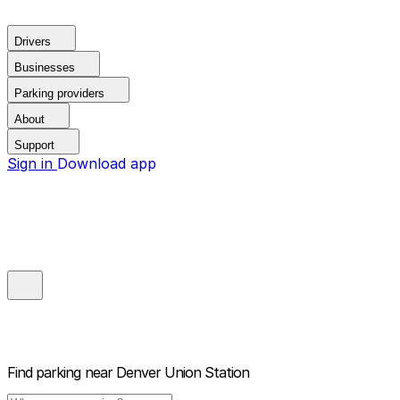
Drivers
Businesses
Parking providers
About
Support
Sign in
Download app
Find parking near
Denver Union Station