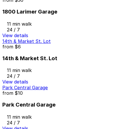
from
$36
1800 Larimer Garage
11 min walk
24 / 7
View details
14th & Market St. Lot
from
$6
14th & Market St. Lot
11 min walk
24 / 7
View details
Park Central Garage
from
$10
Park Central Garage
11 min walk
24 / 7
View details