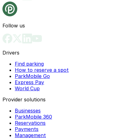
Follow us
Drivers
Find parking
How to reserve a spot
ParkMobile Go
Express Pay
World Cup
Provider solutions
Businesses
ParkMobile 360
Reservations
Payments
Management