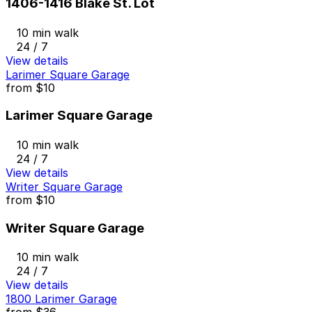
1406-1416 Blake St. Lot
10 min walk
24 / 7
View details
Larimer Square Garage
from
$10
Larimer Square Garage
10 min walk
24 / 7
View details
Writer Square Garage
from
$10
Writer Square Garage
10 min walk
24 / 7
View details
1800 Larimer Garage