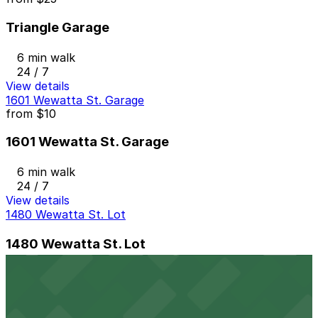
Triangle Garage
6 min walk
24 / 7
View details
1601 Wewatta St. Garage
from
$10
1601 Wewatta St. Garage
6 min walk
24 / 7
View details
1480 Wewatta St. Lot
1480 Wewatta St. Lot
6 min walk
24 / 7
View details
Thompson Denver - Valet