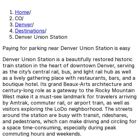
Home
/
CO
/
Denver
/
Destinations
/
Denver Union Station
Paying for parking near Denver Union Station is easy
Denver Union Station is a beautifully restored historic
train station in the heart of downtown Denver, serving
as the city’s central rail, bus, and light rail hub as well
as a lively gathering place with restaurants, bars, and a
boutique hotel. Its grand Beaux-Arts architecture and
century-long role as a gateway to the Rocky Mountain
West make it a must-see landmark for travelers arriving
by Amtrak, commuter rail, or airport train, as well as
visitors exploring the LoDo neighborhood. The streets
around the station are busy with transit, rideshares,
and pedestrians, which can make driving and circling for
a space time-consuming, especially during peak
commuting hours and weekends.