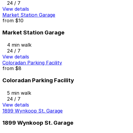
24 / 7
View details
Market Station Garage
from
$10
Market Station Garage
4 min walk
24 / 7
View details
Coloradan Parking Facility
from
$8
Coloradan Parking Facility
5 min walk
24 / 7
View details
1899 Wynkoop St. Garage
1899 Wynkoop St. Garage