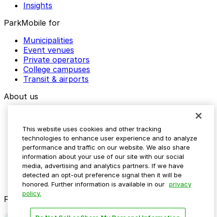
Insights
ParkMobile for
Municipalities
Event venues
Private operators
College campuses
Transit & airports
About us
Explore ParkMobile
Careers
This website uses cookies and other tracking
Media assets
technologies to enhance user experience and to analyze
Contact us
performance and traffic on our website. We also share
Help Center
information about your use of our site with our social
Resources
media, advertising and analytics partners. If we have
Newsroom
detected an opt-out preference signal then it will be
Blog
honored. Further information is available in our
privacy
policy.
Follow us