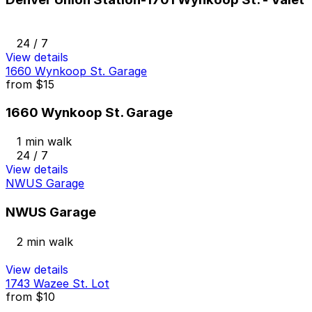
24 / 7
View details
1660 Wynkoop St. Garage
from
$15
1660 Wynkoop St. Garage
1 min walk
24 / 7
View details
NWUS Garage
NWUS Garage
2 min walk
View details
1743 Wazee St. Lot
from
$10