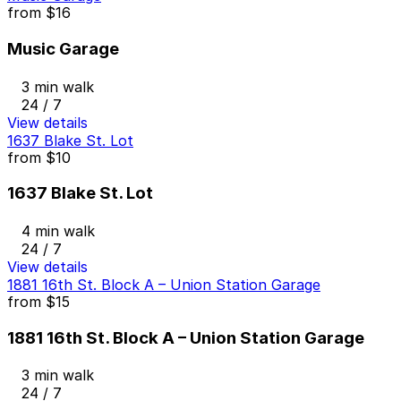
from
$16
Music Garage
3 min walk
24 / 7
View details
1637 Blake St. Lot
from
$10
1637 Blake St. Lot
4 min walk
24 / 7
View details
1881 16th St. Block A – Union Station Garage
from
$15
1881 16th St. Block A – Union Station Garage
3 min walk
24 / 7