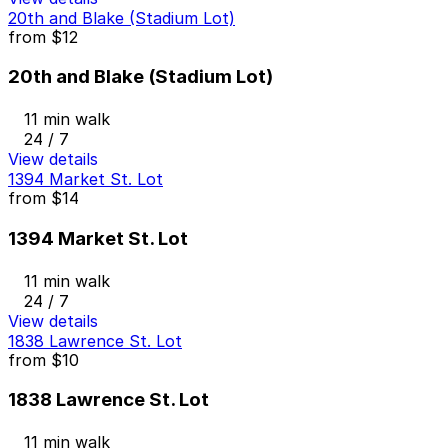
20th and Blake (Stadium Lot)
from
$12
20th and Blake (Stadium Lot)
11 min walk
24 / 7
View details
1394 Market St. Lot
from
$14
1394 Market St. Lot
11 min walk
24 / 7
View details
1838 Lawrence St. Lot
from
$10
1838 Lawrence St. Lot
11 min walk