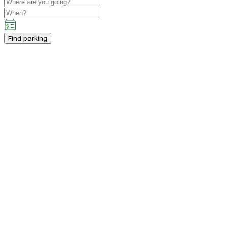
Find parking