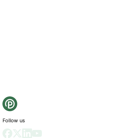
Follow us