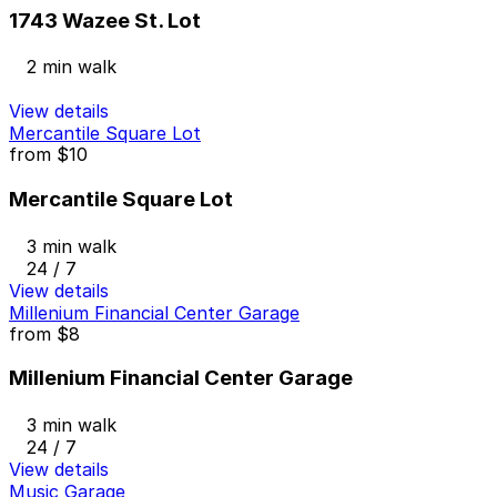
1743 Wazee St. Lot
2 min walk
View details
Mercantile Square Lot
from
$10
Mercantile Square Lot
3 min walk
24 / 7
View details
Millenium Financial Center Garage
from
$8
Millenium Financial Center Garage
3 min walk
24 / 7
View details
Music Garage