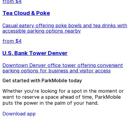
from $4
Tea Cloud & Poke
Casual eatery offering poke bowls and tea drinks with
accessible parking options nearby
from $4
U.S. Bank Tower Denver
Downtown Denver office tower offering convenient
parking options for business and visitor access
Get started with ParkMobile today
Whether you're looking for a spot in the moment or
want to reserve a space ahead of time, ParkMobile
puts the power in the palm of your hand.
Download app