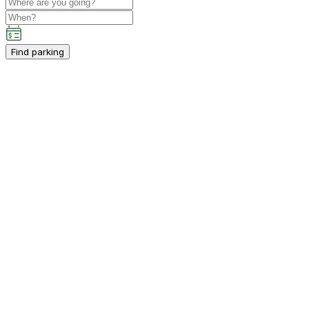
Find parking