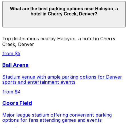
Parking rates near Halcyon, a hotel in Cherry Creek,
What are the best parking options near Halcyon, a
Denver start from $4.00 and depend on the day, time,
hotel in Cherry Creek, Denver?
and duration of your stay. Prices can be higher during
special events. For exact prices, check the individual
parking location pages above.
The best option depends on what matters most to you:
Top destinations nearby Halcyon, a hotel in Cherry
Creek, Denver
Closest to Halcyon, a hotel in Cherry Creek,
Denver: Clayton Lane West Garage - 2nd
from $5
Entrance, just a 2 minute walk away.
Ball Arena
Cheapest: North Creek Garage, from $4.00.
Stadium venue with ample parking options for Denver
Check the parking location pages above to compare
sports and entertainment events
nearby options and find the one that suits your plans
best.
from $4
Coors Field
Major league stadium offering convenient parking
options for fans attending games and events