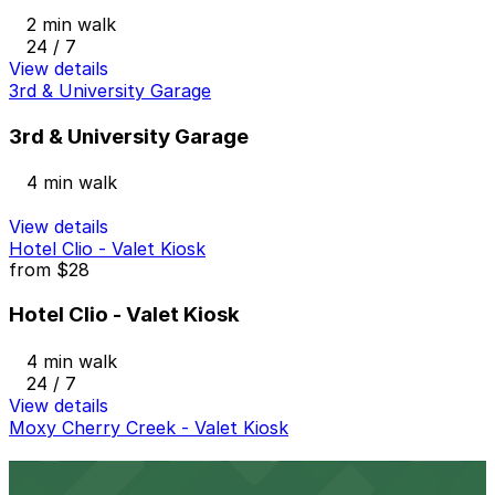
2 min walk
24 / 7
View details
3rd & University Garage
3rd & University Garage
4 min walk
View details
Hotel Clio - Valet Kiosk
from
$28
Hotel Clio - Valet Kiosk
4 min walk
24 / 7
View details
Moxy Cherry Creek - Valet Kiosk
Moxy Cherry Creek - Valet Kiosk