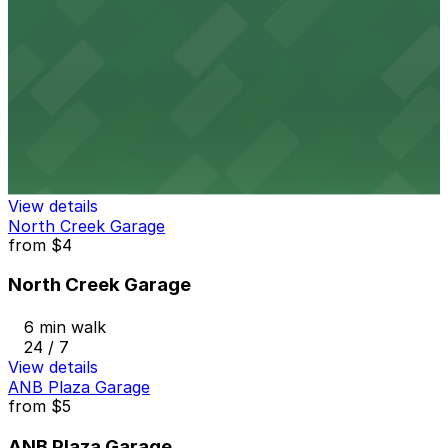
4 min walk
View details
210 University Blvd. Garage
210 University Blvd. Garage
5 min walk
24 / 7
View details
North Creek Garage
from
$4
North Creek Garage
6 min walk
24 / 7
View details
ANB Plaza Garage
from
$5
ANB Plaza Garage