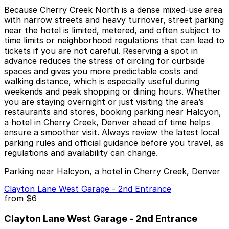
Because Cherry Creek North is a dense mixed-use area
with narrow streets and heavy turnover, street parking
near the hotel is limited, metered, and often subject to
time limits or neighborhood regulations that can lead to
tickets if you are not careful. Reserving a spot in
advance reduces the stress of circling for curbside
spaces and gives you more predictable costs and
walking distance, which is especially useful during
weekends and peak shopping or dining hours. Whether
you are staying overnight or just visiting the area’s
restaurants and stores, booking parking near Halcyon,
a hotel in Cherry Creek, Denver ahead of time helps
ensure a smoother visit. Always review the latest local
parking rules and official guidance before you travel, as
regulations and availability can change.
Parking near Halcyon, a hotel in Cherry Creek, Denver
Clayton Lane West Garage - 2nd Entrance
from
$6
Clayton Lane West Garage - 2nd Entrance