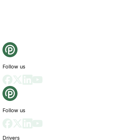
Follow us
Follow us
Drivers