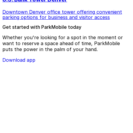
Downtown Denver office tower offering convenient
parking options for business and visitor access
Get started with ParkMobile today
Whether you're looking for a spot in the moment or
want to reserve a space ahead of time, ParkMobile
puts the power in the palm of your hand.
Download app