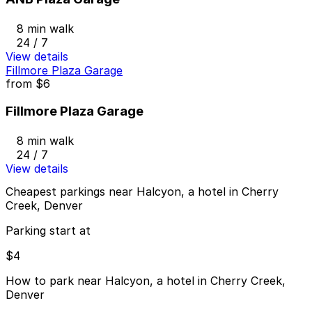
8 min walk
24 / 7
View details
Fillmore Plaza Garage
from
$6
Fillmore Plaza Garage
8 min walk
24 / 7
View details
Cheapest parkings near Halcyon, a hotel in Cherry
Creek, Denver
Parking start at
$4
How to park near Halcyon, a hotel in Cherry Creek,
Denver