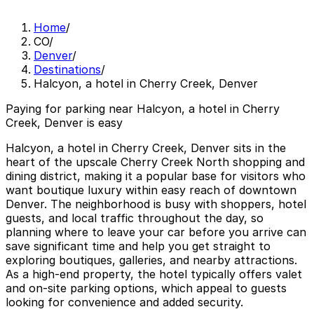
Home
/
CO
/
Denver
/
Destinations
/
Halcyon, a hotel in Cherry Creek, Denver
Paying for parking near Halcyon, a hotel in Cherry
Creek, Denver is easy
Halcyon, a hotel in Cherry Creek, Denver sits in the
heart of the upscale Cherry Creek North shopping and
dining district, making it a popular base for visitors who
want boutique luxury within easy reach of downtown
Denver. The neighborhood is busy with shoppers, hotel
guests, and local traffic throughout the day, so
planning where to leave your car before you arrive can
save significant time and help you get straight to
exploring boutiques, galleries, and nearby attractions.
As a high-end property, the hotel typically offers valet
and on-site parking options, which appeal to guests
looking for convenience and added security.