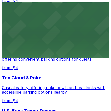
from $4
Independence Plaza
Downtown Denver establishment offering convenient
parking options for visitors
from $4
Residence Inn by Marriott Denver City Center
Modern extended-stay lodging in downtown Denver
offering convenient parking options for guests
from $4
Tea Cloud & Poke
Casual eatery offering poke bowls and tea drinks with
accessible parking options nearby
from $4
U.S. Bank Tower Denver