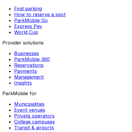
Find parking
How to reserve a spot
ParkMobile Go
Express Pay
World Cup
Provider solutions
Businesses
ParkMobile 360
Reservations
Payments
Management
Insights
ParkMobile for
Municipalities
Event venues
Private operators
College campuses
Transit & airports