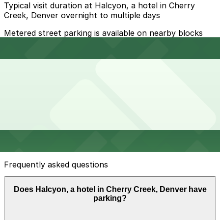
Typical visit duration at Halcyon, a hotel in Cherry
Creek, Denver overnight to multiple days
Metered street parking is available on nearby blocks
but is limited, with 2-hour limits and active enforcement
during daytime and early evening, and many spaces
filling quickly during peak shopping and dining times.
Overnight parking Available at Clayton Lane West
Garage - 2nd Entrance, Hotel Clio - Valet Kiosk, and
other locations (marked with 24/7 hours).
Onsite parking Halcyon, a hotel in Cherry Creek offers
on-site valet-only parking in a covered facility for
overnight guests and visitors, typically charged as a
daily fee.
Frequently asked questions
Does Halcyon, a hotel in Cherry Creek, Denver have
parking?