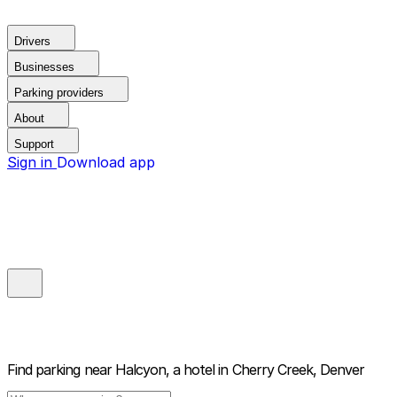
Drivers
Businesses
Parking providers
About
Support
Sign in
Download app
Find parking near
Halcyon, a hotel in Cherry Creek, Denver