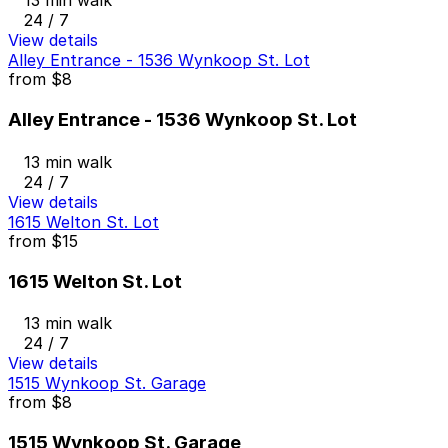
13 min walk
24 / 7
View details
Alley Entrance - 1536 Wynkoop St. Lot
from
$8
Alley Entrance - 1536 Wynkoop St. Lot
13 min walk
24 / 7
View details
1615 Welton St. Lot
from
$15
1615 Welton St. Lot
13 min walk
24 / 7
View details
1515 Wynkoop St. Garage
from
$8
1515 Wynkoop St. Garage