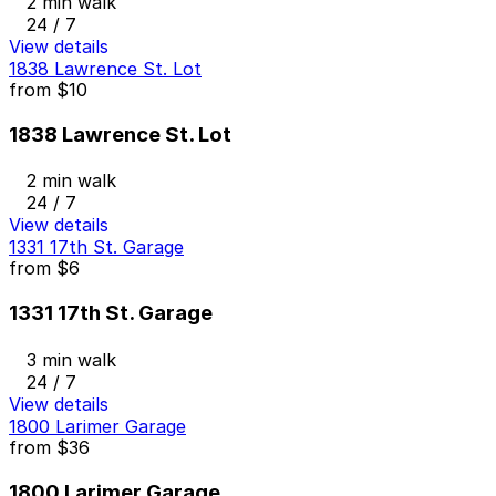
2 min walk
24 / 7
View details
1838 Lawrence St. Lot
from
$10
1838 Lawrence St. Lot
2 min walk
24 / 7
View details
1331 17th St. Garage
from
$6
1331 17th St. Garage
3 min walk
24 / 7
View details
1800 Larimer Garage
from
$36
1800 Larimer Garage