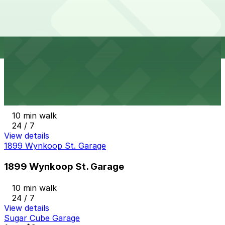
1608 Wazee St. Lot
10 min walk
24 / 7
View details
Larimer Square Garage
from
$10
Larimer Square Garage
10 min walk
24 / 7
View details
1899 Wynkoop St. Garage
1899 Wynkoop St. Garage
10 min walk
24 / 7
View details
Sugar Cube Garage