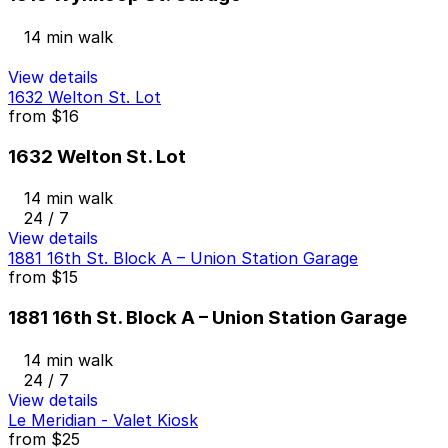
14 min walk
View details
1632 Welton St. Lot
from
$16
1632 Welton St. Lot
14 min walk
24 / 7
View details
1881 16th St. Block A – Union Station Garage
from
$15
1881 16th St. Block A – Union Station Garage
14 min walk
24 / 7
View details
Le Meridian - Valet Kiosk
from
$25