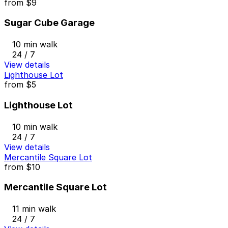
from
$9
Sugar Cube Garage
10 min walk
24 / 7
View details
Lighthouse Lot
from
$5
Lighthouse Lot
10 min walk
24 / 7
View details
Mercantile Square Lot
from
$10
Mercantile Square Lot
11 min walk
24 / 7