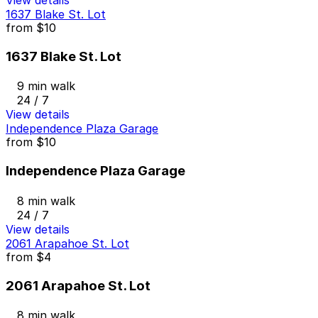
1637 Blake St. Lot
from
$10
1637 Blake St. Lot
9 min walk
24 / 7
View details
Independence Plaza Garage
from
$10
Independence Plaza Garage
8 min walk
24 / 7
View details
2061 Arapahoe St. Lot
from
$4
2061 Arapahoe St. Lot
8 min walk