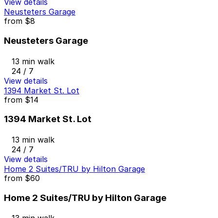
View details
Neusteters Garage
from
$8
Neusteters Garage
13 min walk
24 / 7
View details
1394 Market St. Lot
from
$14
1394 Market St. Lot
13 min walk
24 / 7
View details
Home 2 Suites/TRU by Hilton Garage
from
$60
Home 2 Suites/TRU by Hilton Garage