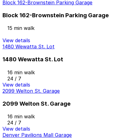
Block 162-Brownstein Parking Garage
Block 162-Brownstein Parking Garage
15 min walk
View details
1480 Wewatta St. Lot
1480 Wewatta St. Lot
16 min walk
24 / 7
View details
2099 Welton St. Garage
2099 Welton St. Garage
16 min walk
24 / 7
View details
Denver Pavilions Mall Garage