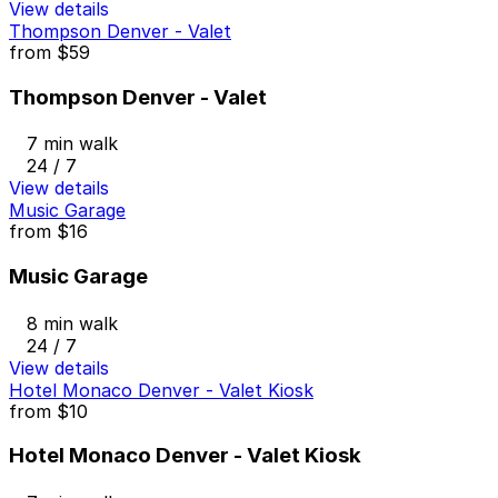
View details
Thompson Denver - Valet
from
$59
Thompson Denver - Valet
7 min walk
24 / 7
View details
Music Garage
from
$16
Music Garage
8 min walk
24 / 7
View details
Hotel Monaco Denver - Valet Kiosk
from
$10
Hotel Monaco Denver - Valet Kiosk