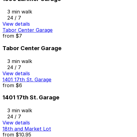
3 min walk
24 / 7
View details
Tabor Center Garage
from
$7
Tabor Center Garage
3 min walk
24 / 7
View details
1401 17th St. Garage
from
$6
1401 17th St. Garage
3 min walk
24 / 7
View details
18th and Market Lot
from
$10.95