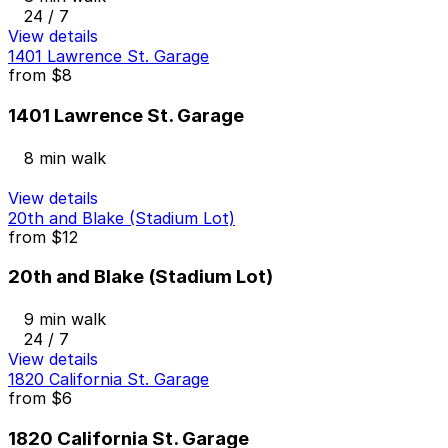
24 / 7
View details
1401 Lawrence St. Garage
from
$8
1401 Lawrence St. Garage
8 min walk
View details
20th and Blake (Stadium Lot)
from
$12
20th and Blake (Stadium Lot)
9 min walk
24 / 7
View details
1820 California St. Garage
from
$6
1820 California St. Garage