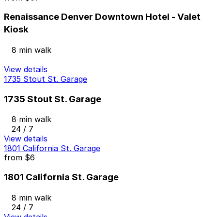
Renaissance Denver Downtown Hotel - Valet
Kiosk
8 min walk
View details
1735 Stout St. Garage
1735 Stout St. Garage
8 min walk
24 / 7
View details
1801 California St. Garage
from
$6
1801 California St. Garage
8 min walk
24 / 7
View details