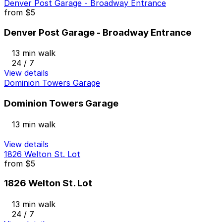
Denver Post Garage - Broadway Entrance
from
$5
Denver Post Garage - Broadway Entrance
13 min walk
24 / 7
View details
Dominion Towers Garage
Dominion Towers Garage
13 min walk
View details
1826 Welton St. Lot
from
$5
1826 Welton St. Lot
13 min walk
24 / 7