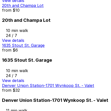
View details
20th and Champa Lot
from
$10
20th and Champa Lot
10 min walk
24 / 7
View details
1635 Stout St. Garage
from
$6
1635 Stout St. Garage
10 min walk
24 / 7
View details
Denver Union Station-1701 Wynkoop St. - Valet
from
$32
Denver Union Station-1701 Wynkoop St. - Valet
11 min walk