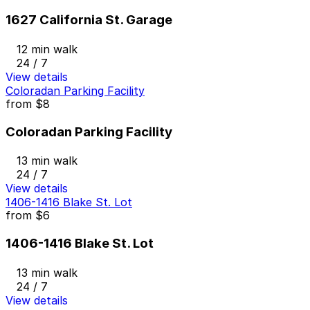
1627 California St. Garage
12 min walk
24 / 7
View details
Coloradan Parking Facility
from
$8
Coloradan Parking Facility
13 min walk
24 / 7
View details
1406-1416 Blake St. Lot
from
$6
1406-1416 Blake St. Lot
13 min walk
24 / 7
View details