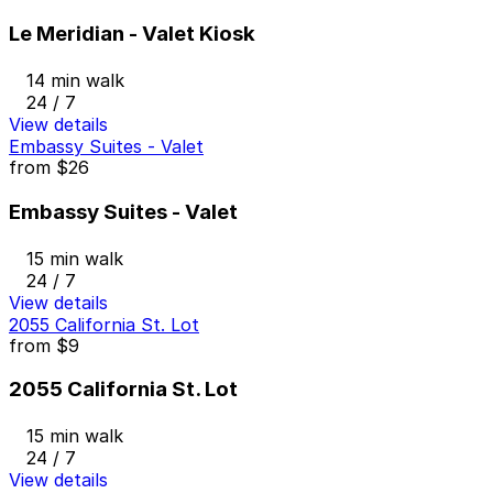
Le Meridian - Valet Kiosk
14 min walk
24 / 7
View details
Embassy Suites - Valet
from
$26
Embassy Suites - Valet
15 min walk
24 / 7
View details
2055 California St. Lot
from
$9
2055 California St. Lot
15 min walk
24 / 7
View details