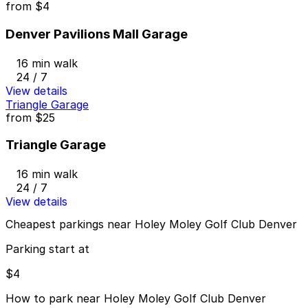
from
$4
Denver Pavilions Mall Garage
16 min walk
24 / 7
View details
Triangle Garage
from
$25
Triangle Garage
16 min walk
24 / 7
View details
Cheapest parkings near Holey Moley Golf Club Denver
Parking start at
$4
How to park near Holey Moley Golf Club Denver