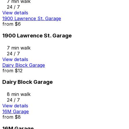
7 min walk
24 / 7
View details
1900 Lawrence St. Garage
from
$6
1900 Lawrence St. Garage
7 min walk
24 / 7
View details
Dairy Block Garage
from
$12
Dairy Block Garage
8 min walk
24 / 7
View details
16M Garage
from
$8
16M Garage