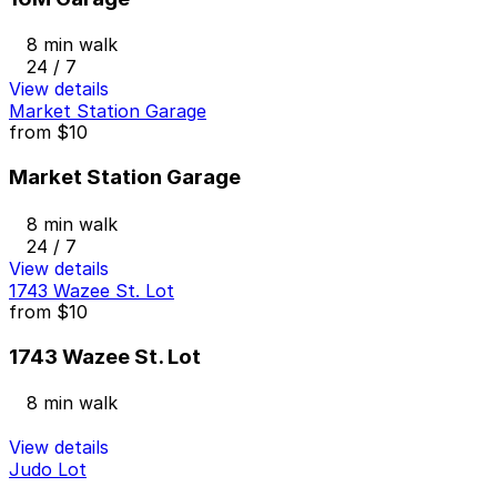
8 min walk
24 / 7
View details
Market Station Garage
from
$10
Market Station Garage
8 min walk
24 / 7
View details
1743 Wazee St. Lot
from
$10
1743 Wazee St. Lot
8 min walk
View details
Judo Lot