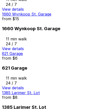
24 / 7
View details
1660 Wynkoop St. Garage
from
$15
1660 Wynkoop St. Garage
11 min walk
24 / 7
View details
621 Garage
from
$6
621 Garage
11 min walk
24 / 7
View details
1385 Larimer St. Lot
from
$8
1385 Larimer St. Lot