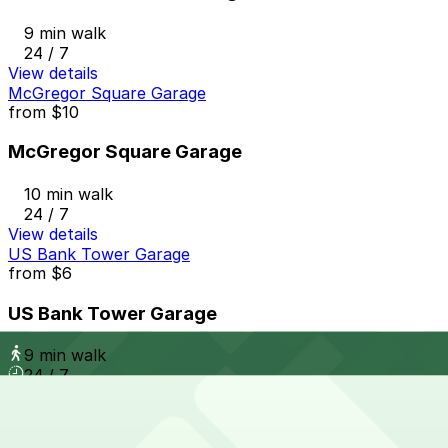
9 min walk
24 / 7
View details
McGregor Square Garage
from
$10
McGregor Square Garage
10 min walk
24 / 7
View details
US Bank Tower Garage
from
$6
US Bank Tower Garage
9 min walk
24 / 7
View details
1608 Wazee St. Lot
from
$9