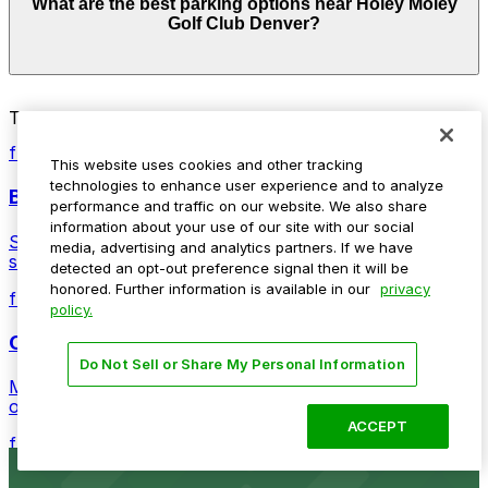
What are the best parking options near Holey Moley
from $4.00 and depend on the day, time, and duration
Golf Club Denver?
of your stay. Prices can be higher during special events.
For exact prices, check the individual parking location
pages above.
The best option depends on what matters most to you:
Top destinations nearby Holey Moley Golf Club Denver
Closest to Holey Moley Golf Club Denver: 17th
from $5
Street Plaza Garage, just a 2 minute walk away.
This website uses cookies and other tracking
technologies to enhance user experience and to analyze
Ball Arena
Cheapest: 2061 Arapahoe St. Lot, from $4.00.
performance and traffic on our website. We also share
information about your use of our site with our social
Stadium venue with ample parking options for Denver
Check the parking location pages above to compare
media, advertising and analytics partners. If we have
sports and entertainment events
nearby options and find the one that suits your plans
detected an opt-out preference signal then it will be
best.
honored. Further information is available in our
privacy
from $4
policy.
Coors Field
Do Not Sell or Share My Personal Information
Major league stadium offering convenient parking
options for fans attending games and events
ACCEPT
from $4
Independence Plaza