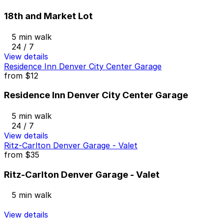
18th and Market Lot
5 min walk
24 / 7
View details
Residence Inn Denver City Center Garage
from
$12
Residence Inn Denver City Center Garage
5 min walk
24 / 7
View details
Ritz-Carlton Denver Garage - Valet
from
$35
Ritz-Carlton Denver Garage - Valet
5 min walk
View details