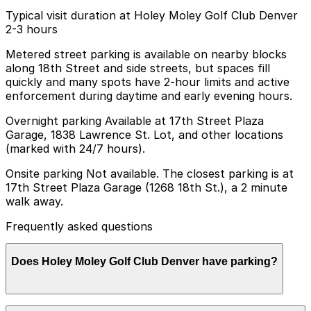
Typical visit duration at Holey Moley Golf Club Denver
2-3 hours
Metered street parking is available on nearby blocks
along 18th Street and side streets, but spaces fill
quickly and many spots have 2-hour limits and active
enforcement during daytime and early evening hours.
Overnight parking Available at 17th Street Plaza
Garage, 1838 Lawrence St. Lot, and other locations
(marked with 24/7 hours).
Onsite parking Not available. The closest parking is at
17th Street Plaza Garage (1268 18th St.), a 2 minute
walk away.
Frequently asked questions
Does Holey Moley Golf Club Denver have parking?