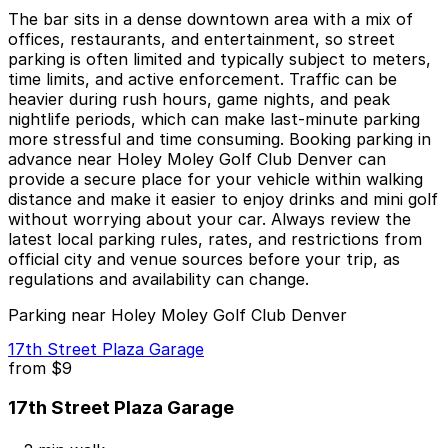
The bar sits in a dense downtown area with a mix of
offices, restaurants, and entertainment, so street
parking is often limited and typically subject to meters,
time limits, and active enforcement. Traffic can be
heavier during rush hours, game nights, and peak
nightlife periods, which can make last-minute parking
more stressful and time consuming. Booking parking in
advance near Holey Moley Golf Club Denver can
provide a secure place for your vehicle within walking
distance and make it easier to enjoy drinks and mini golf
without worrying about your car. Always review the
latest local parking rules, rates, and restrictions from
official city and venue sources before your trip, as
regulations and availability can change.
Parking near Holey Moley Golf Club Denver
17th Street Plaza Garage
from
$9
17th Street Plaza Garage