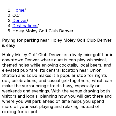
Home
/
CO
/
Denver
/
Destinations
/
Holey Moley Golf Club Denver
Paying for parking near Holey Moley Golf Club Denver
is easy
Holey Moley Golf Club Denver is a lively mini-golf bar in
downtown Denver where guests can play whimsical,
themed holes while enjoying cocktails, local beers, and
elevated pub fare. Its central location near Union
Station and LoDo makes it a popular stop for nights
out, celebrations, and casual get-togethers, which can
make the surrounding streets busy, especially on
weekends and evenings. With the venue drawing both
visitors and locals, planning how you will get there and
where you will park ahead of time helps you spend
more of your visit playing and relaxing instead of
circling for a spot.