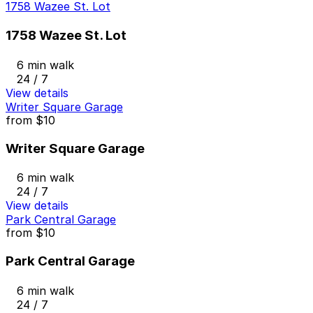
1758 Wazee St. Lot
1758 Wazee St. Lot
6 min walk
24 / 7
View details
Writer Square Garage
from
$10
Writer Square Garage
6 min walk
24 / 7
View details
Park Central Garage
from
$10
Park Central Garage
6 min walk
24 / 7