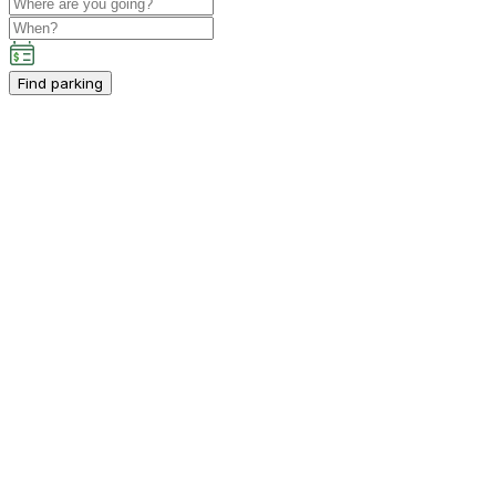
Find parking