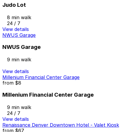
Judo Lot
8 min walk
24 / 7
View details
NWUS Garage
NWUS Garage
9 min walk
View details
Millenium Financial Center Garage
from
$8
Millenium Financial Center Garage
9 min walk
24 / 7
View details
Renaissance Denver Downtown Hotel - Valet Kiosk
from
$67