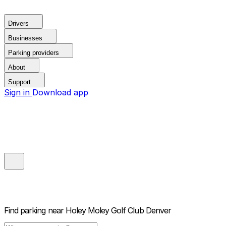
Drivers
Businesses
Parking providers
About
Support
Sign in
Download app
Find parking near
Holey Moley Golf Club Denver