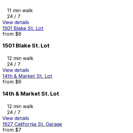
11 min walk
24 / 7
View details
1501 Blake St. Lot
from
$6
1501 Blake St. Lot
12 min walk
24 / 7
View details
14th & Market St. Lot
from
$6
14th & Market St. Lot
12 min walk
24 / 7
View details
1627 California St. Garage
from
$7