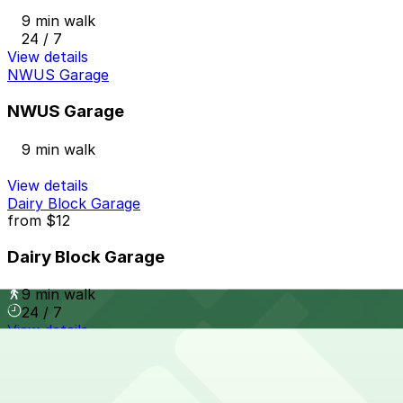
9 min walk
24 / 7
View details
NWUS Garage
NWUS Garage
9 min walk
View details
Dairy Block Garage
from
$12
Dairy Block Garage
9 min walk
24 / 7
View details
1601 Wewatta St. Garage
from
$10
1601 Wewatta St. Garage