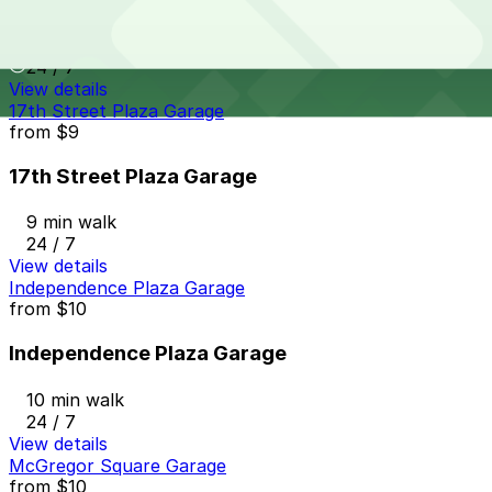
10 min walk
24 / 7
View details
17th Street Plaza Garage
from
$9
17th Street Plaza Garage
9 min walk
24 / 7
View details
Independence Plaza Garage
from
$10
Independence Plaza Garage
10 min walk
24 / 7
View details
McGregor Square Garage
from
$10