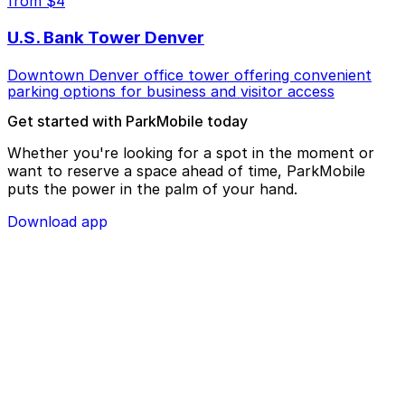
from $4
U.S. Bank Tower Denver
Downtown Denver office tower offering convenient
parking options for business and visitor access
Get started with ParkMobile today
Whether you're looking for a spot in the moment or
want to reserve a space ahead of time, ParkMobile
puts the power in the palm of your hand.
Download app