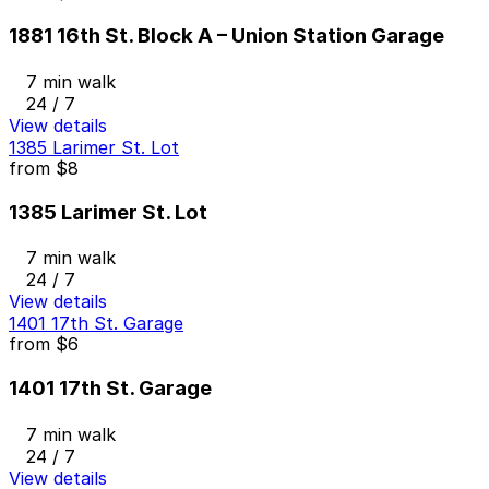
1881 16th St. Block A – Union Station Garage
7 min walk
24 / 7
View details
1385 Larimer St. Lot
from
$8
1385 Larimer St. Lot
7 min walk
24 / 7
View details
1401 17th St. Garage
from
$6
1401 17th St. Garage
7 min walk
24 / 7
View details