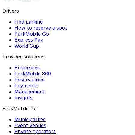
Drivers
Find parking
How to reserve a spot
ParkMobile Go
Express Pay
World Cup
Provider solutions
Businesses
ParkMobile 360
Reservations
Payments
Management
Insights
ParkMobile for
Municipalities
Event venues
Private operators