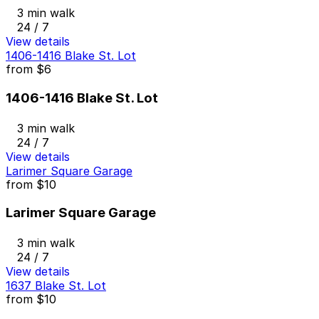
3 min walk
24 / 7
View details
1406-1416 Blake St. Lot
from
$6
1406-1416 Blake St. Lot
3 min walk
24 / 7
View details
Larimer Square Garage
from
$10
Larimer Square Garage
3 min walk
24 / 7
View details
1637 Blake St. Lot
from
$10