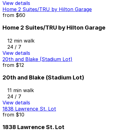
View details
Home 2 Suites/TRU by Hilton Garage
from
$60
Home 2 Suites/TRU by Hilton Garage
12 min walk
24 / 7
View details
20th and Blake (Stadium Lot)
from
$12
20th and Blake (Stadium Lot)
11 min walk
24 / 7
View details
1838 Lawrence St. Lot
from
$10
1838 Lawrence St. Lot