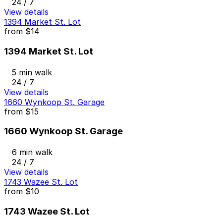
24 / 7
View details
1394 Market St. Lot
from
$14
1394 Market St. Lot
5 min walk
24 / 7
View details
1660 Wynkoop St. Garage
from
$15
1660 Wynkoop St. Garage
6 min walk
24 / 7
View details
1743 Wazee St. Lot
from
$10
1743 Wazee St. Lot