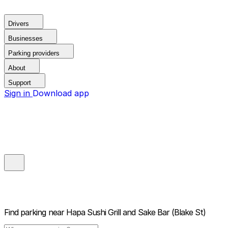
Drivers
Businesses
Parking providers
About
Support
Sign in
Download app
Find parking near
Hapa Sushi Grill and Sake Bar (Blake St)