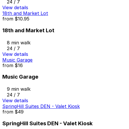
24 / 7
View details
18th and Market Lot
from
$10.95
18th and Market Lot
8 min walk
24 / 7
View details
Music Garage
from
$16
Music Garage
9 min walk
24 / 7
View details
SpringHill Suites DEN - Valet Kiosk
from
$49
SpringHill Suites DEN - Valet Kiosk