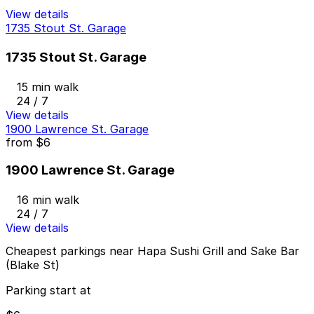
View details
1735 Stout St. Garage
1735 Stout St. Garage
15 min walk
24 / 7
View details
1900 Lawrence St. Garage
from
$6
1900 Lawrence St. Garage
16 min walk
24 / 7
View details
Cheapest parkings near Hapa Sushi Grill and Sake Bar
(Blake St)
Parking start at