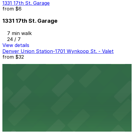
1331 17th St. Garage
from
$6
1331 17th St. Garage
7 min walk
24 / 7
View details
Denver Union Station-1701 Wynkoop St. - Valet
from
$32
Denver Union Station-1701 Wynkoop St. - Valet
8 min walk
24 / 7
View details
Tabor Center Garage
from
$7
Tabor Center Garage
7 min walk