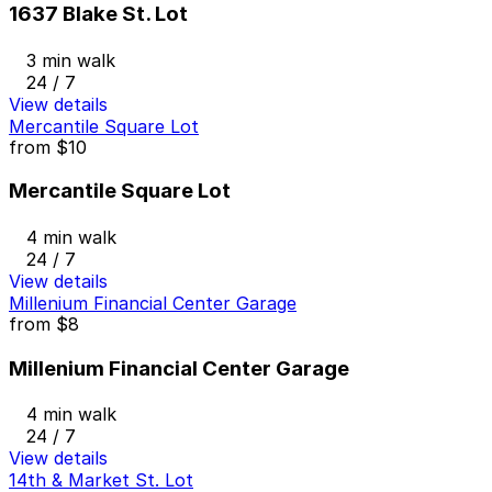
1637 Blake St. Lot
3 min walk
24 / 7
View details
Mercantile Square Lot
from
$10
Mercantile Square Lot
4 min walk
24 / 7
View details
Millenium Financial Center Garage
from
$8
Millenium Financial Center Garage
4 min walk
24 / 7
View details
14th & Market St. Lot