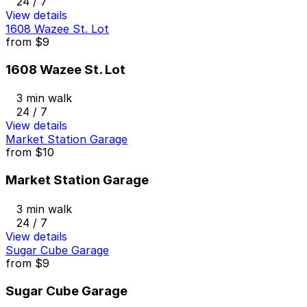
24 / 7
View details
1608 Wazee St. Lot
from
$9
1608 Wazee St. Lot
3 min walk
24 / 7
View details
Market Station Garage
from
$10
Market Station Garage
3 min walk
24 / 7
View details
Sugar Cube Garage
from
$9
Sugar Cube Garage