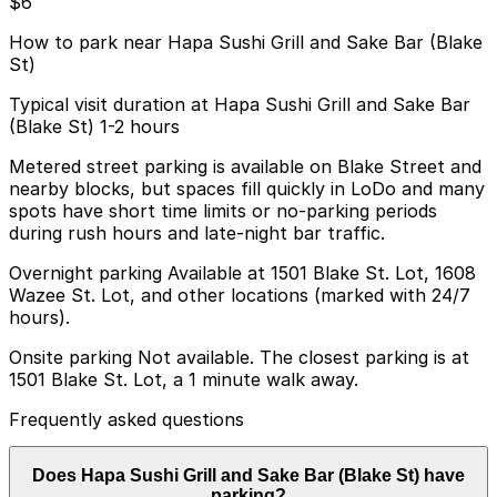
$6
How to park near Hapa Sushi Grill and Sake Bar (Blake
St)
Typical visit duration at Hapa Sushi Grill and Sake Bar
(Blake St) 1-2 hours
Metered street parking is available on Blake Street and
nearby blocks, but spaces fill quickly in LoDo and many
spots have short time limits or no-parking periods
during rush hours and late-night bar traffic.
Overnight parking Available at 1501 Blake St. Lot, 1608
Wazee St. Lot, and other locations (marked with 24/7
hours).
Onsite parking Not available. The closest parking is at
1501 Blake St. Lot, a 1 minute walk away.
Frequently asked questions
Does Hapa Sushi Grill and Sake Bar (Blake St) have
parking?