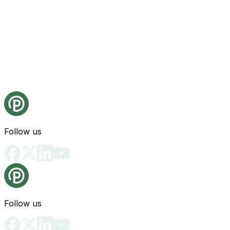
Follow us
Follow us