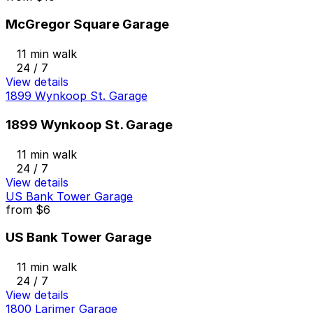
McGregor Square Garage
11 min walk
24 / 7
View details
1899 Wynkoop St. Garage
1899 Wynkoop St. Garage
11 min walk
24 / 7
View details
US Bank Tower Garage
from
$6
US Bank Tower Garage
11 min walk
24 / 7
View details
1800 Larimer Garage