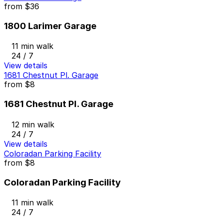
from
$36
1800 Larimer Garage
11 min walk
24 / 7
View details
1681 Chestnut Pl. Garage
from
$8
1681 Chestnut Pl. Garage
12 min walk
24 / 7
View details
Coloradan Parking Facility
from
$8
Coloradan Parking Facility
11 min walk
24 / 7