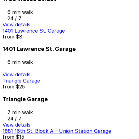
6 min walk
24 / 7
View details
1401 Lawrence St. Garage
from
$8
1401 Lawrence St. Garage
6 min walk
View details
Triangle Garage
from
$25
Triangle Garage
7 min walk
24 / 7
View details
1881 16th St. Block A – Union Station Garage
from
$15