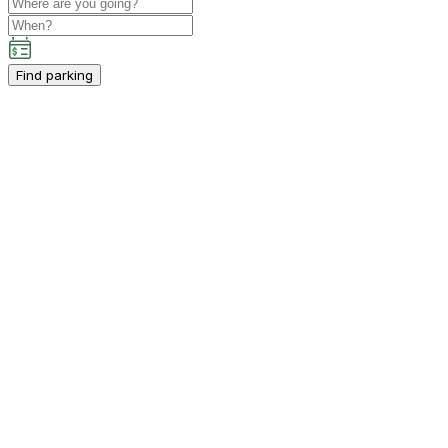
Find parking