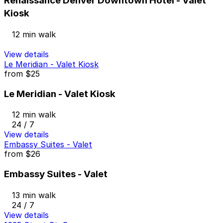
Renaissance Denver Downtown Hotel - Valet
Kiosk
12 min walk
View details
Le Meridian - Valet Kiosk
from
$25
Le Meridian - Valet Kiosk
12 min walk
24 / 7
View details
Embassy Suites - Valet
from
$26
Embassy Suites - Valet
13 min walk
24 / 7
View details