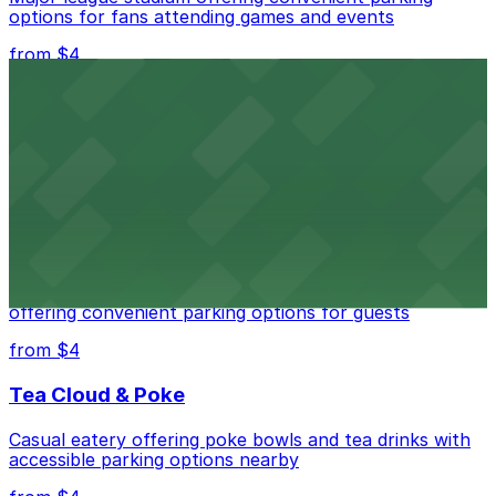
options for fans attending games and events
from $4
Independence Plaza
Downtown Denver establishment offering convenient
parking options for visitors
from $4
Residence Inn by Marriott Denver City Center
Modern extended-stay lodging in downtown Denver
offering convenient parking options for guests
from $4
Tea Cloud & Poke
Casual eatery offering poke bowls and tea drinks with
accessible parking options nearby