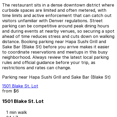
The restaurant sits in a dense downtown district where
curbside spaces are limited and often metered, with
time limits and active enforcement that can catch out
visitors unfamiliar with Denver regulations. Street
parking can be competitive around peak dining hours
and during events at nearby venues, so securing a spot
ahead of time reduces stress and cuts down on walking
distance. Booking parking near Hapa Sushi Grill and
Sake Bar (Blake St) before you arrive makes it easier
to coordinate reservations and meetups in this busy
neighborhood. Always review the latest local parking
rules and official guidance before your trip, as
restrictions and rates can change.
Parking near Hapa Sushi Grill and Sake Bar (Blake St)
1501 Blake St. Lot
from
$6
1501 Blake St. Lot
1 min walk