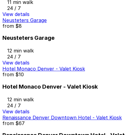
11 min walk
24 / 7
View details
Neusteters Garage
from
$8
Neusteters Garage
12 min walk
24 / 7
View details
Hotel Monaco Denver - Valet Kiosk
from
$10
Hotel Monaco Denver - Valet Kiosk
12 min walk
24 / 7
View details
Renaissance Denver Downtown Hotel - Valet Kiosk
from
$67