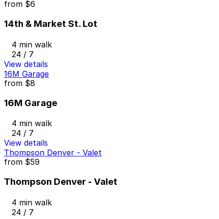
from
$6
14th & Market St. Lot
4 min walk
24 / 7
View details
16M Garage
from
$8
16M Garage
4 min walk
24 / 7
View details
Thompson Denver - Valet
from
$59
Thompson Denver - Valet
4 min walk
24 / 7