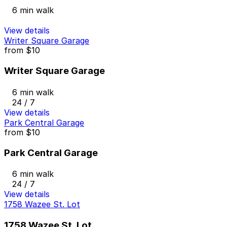
6 min walk
View details
Writer Square Garage
from
$10
Writer Square Garage
6 min walk
24 / 7
View details
Park Central Garage
from
$10
Park Central Garage
6 min walk
24 / 7
View details
1758 Wazee St. Lot
1758 Wazee St. Lot