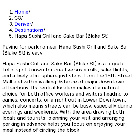
Home
/
CO
/
Denver
/
Destinations
/
Hapa Sushi Grill and Sake Bar (Blake St)
Paying for parking near Hapa Sushi Grill and Sake Bar
(Blake St) is easy
Hapa Sushi Grill and Sake Bar (Blake St) is a popular
LoDo spot known for creative sushi rolls, sake flights,
and a lively atmosphere just steps from the 16th Street
Mall and within walking distance of major downtown
attractions. Its central location makes it a natural
choice for both office workers and visitors heading to
games, concerts, or a night out in Lower Downtown,
which also means streets can be busy, especially during
evenings and weekends. With the area drawing both
locals and tourists, planning your visit and arranging
parking in advance helps you focus on enjoying your
meal instead of circling the block.