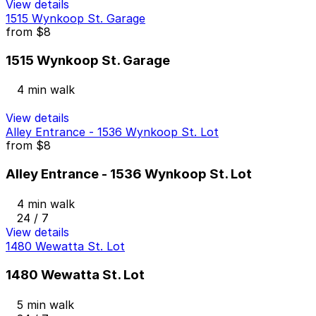
View details
1515 Wynkoop St. Garage
from
$8
1515 Wynkoop St. Garage
4 min walk
View details
Alley Entrance - 1536 Wynkoop St. Lot
from
$8
Alley Entrance - 1536 Wynkoop St. Lot
4 min walk
24 / 7
View details
1480 Wewatta St. Lot
1480 Wewatta St. Lot
5 min walk