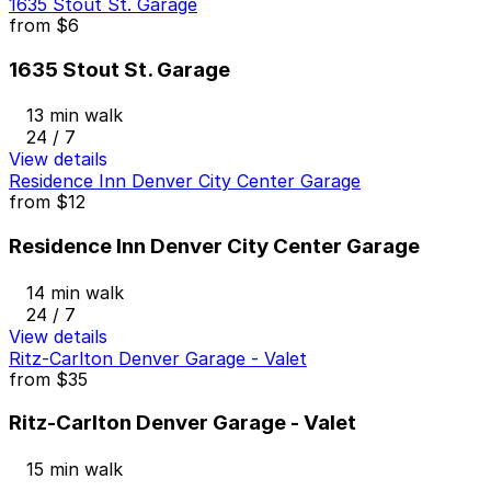
1635 Stout St. Garage
from
$6
1635 Stout St. Garage
13 min walk
24 / 7
View details
Residence Inn Denver City Center Garage
from
$12
Residence Inn Denver City Center Garage
14 min walk
24 / 7
View details
Ritz-Carlton Denver Garage - Valet
from
$35
Ritz-Carlton Denver Garage - Valet
15 min walk