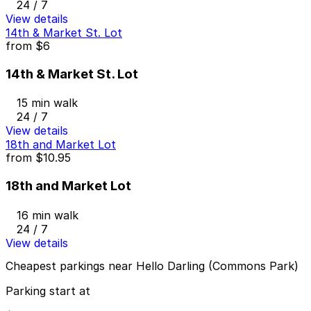
24 / 7
View details
14th & Market St. Lot
from
$6
14th & Market St. Lot
15 min walk
24 / 7
View details
18th and Market Lot
from
$10.95
18th and Market Lot
16 min walk
24 / 7
View details
Cheapest parkings near Hello Darling (Commons Park)
Parking start at