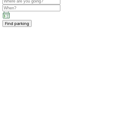
Find parking