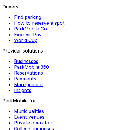
Drivers
Find parking
How to reserve a spot
ParkMobile Go
Express Pay
World Cup
Provider solutions
Businesses
ParkMobile 360
Reservations
Payments
Management
Insights
ParkMobile for
Municipalities
Event venues
Private operators
College campuses