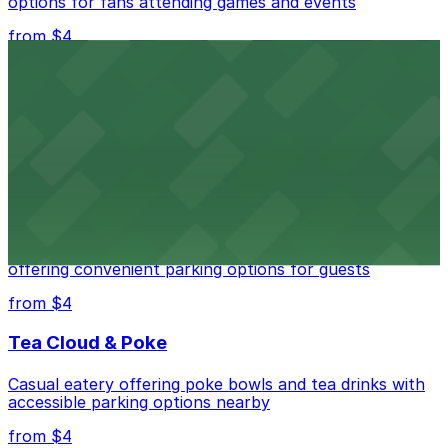
options for fans attending games and events
from $4
Independence Plaza
Downtown Denver establishment offering convenient
parking options for visitors
from $4
Residence Inn by Marriott Denver City Center
Modern extended-stay lodging in downtown Denver
offering convenient parking options for guests
from $4
Tea Cloud & Poke
Casual eatery offering poke bowls and tea drinks with
accessible parking options nearby
from $4