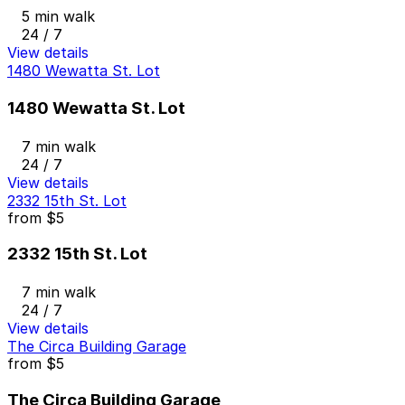
5 min walk
24 / 7
View details
1480 Wewatta St. Lot
1480 Wewatta St. Lot
7 min walk
24 / 7
View details
2332 15th St. Lot
from
$5
2332 15th St. Lot
7 min walk
24 / 7
View details
The Circa Building Garage
from
$5
The Circa Building Garage