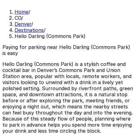
Home
/
CO
/
Denver
/
Destinations
/
Hello Darling (Commons Park)
Paying for parking near Hello Darling (Commons Park)
is easy
Hello Darling (Commons Park) is a stylish coffee and
cocktail bar in Denver’s Commons Park and Union
Station area, popular with locals, remote workers, and
visitors looking to unwind with a drink in a lively yet
polished setting. Surrounded by riverfront paths, green
space, and downtown attractions, it is a natural stop
before or after exploring the park, meeting friends, or
enjoying a night out, which means the nearby streets
can feel busy throughout the day and into the evening.
Because of this steady flow of people, planning where
to park in advance helps you spend more time enjoying
your drink and less time circling the block.