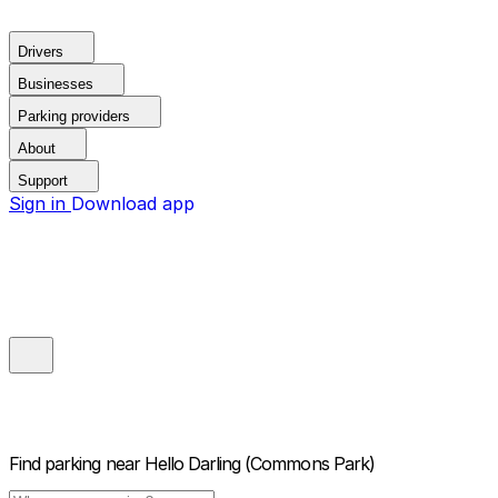
Drivers
Businesses
Parking providers
About
Support
Sign in
Download app
Find parking near
Hello Darling (Commons Park)