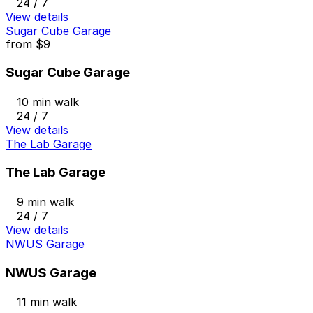
24 / 7
View details
Sugar Cube Garage
from
$9
Sugar Cube Garage
10 min walk
24 / 7
View details
The Lab Garage
The Lab Garage
9 min walk
24 / 7
View details
NWUS Garage
NWUS Garage
11 min walk