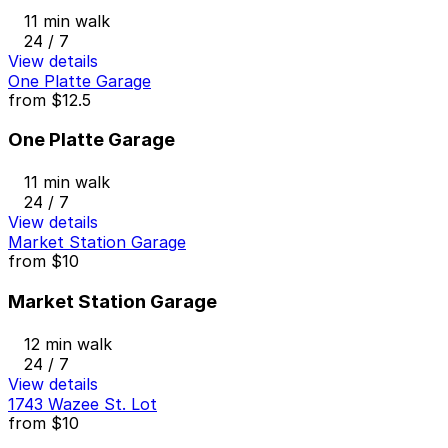
11 min walk
24 / 7
View details
One Platte Garage
from
$12.5
One Platte Garage
11 min walk
24 / 7
View details
Market Station Garage
from
$10
Market Station Garage
12 min walk
24 / 7
View details
1743 Wazee St. Lot
from
$10