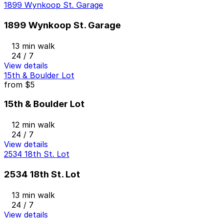
1899 Wynkoop St. Garage
1899 Wynkoop St. Garage
13 min walk
24 / 7
View details
15th & Boulder Lot
from
$5
15th & Boulder Lot
12 min walk
24 / 7
View details
2534 18th St. Lot
2534 18th St. Lot
13 min walk
24 / 7
View details