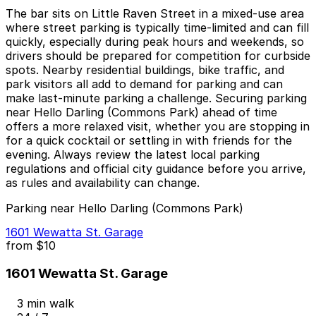
The bar sits on Little Raven Street in a mixed-use area
where street parking is typically time-limited and can fill
quickly, especially during peak hours and weekends, so
drivers should be prepared for competition for curbside
spots. Nearby residential buildings, bike traffic, and
park visitors all add to demand for parking and can
make last-minute parking a challenge. Securing parking
near Hello Darling (Commons Park) ahead of time
offers a more relaxed visit, whether you are stopping in
for a quick cocktail or settling in with friends for the
evening. Always review the latest local parking
regulations and official city guidance before you arrive,
as rules and availability can change.
Parking near Hello Darling (Commons Park)
1601 Wewatta St. Garage
from
$10
1601 Wewatta St. Garage
3 min walk