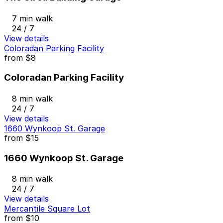
7 min walk
24 / 7
View details
Coloradan Parking Facility
from
$8
Coloradan Parking Facility
8 min walk
24 / 7
View details
1660 Wynkoop St. Garage
from
$15
1660 Wynkoop St. Garage
8 min walk
24 / 7
View details
Mercantile Square Lot
from
$10