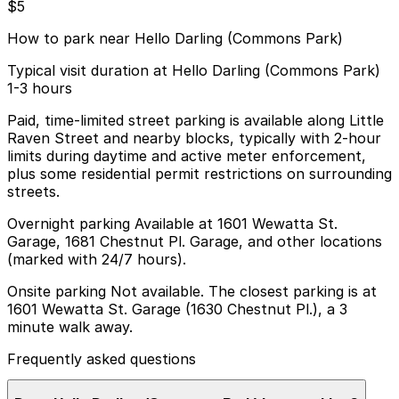
$5
How to park near Hello Darling (Commons Park)
Typical visit duration at Hello Darling (Commons Park)
1-3 hours
Paid, time-limited street parking is available along Little
Raven Street and nearby blocks, typically with 2-hour
limits during daytime and active meter enforcement,
plus some residential permit restrictions on surrounding
streets.
Overnight parking Available at 1601 Wewatta St.
Garage, 1681 Chestnut Pl. Garage, and other locations
(marked with 24/7 hours).
Onsite parking Not available. The closest parking is at
1601 Wewatta St. Garage (1630 Chestnut Pl.), a 3
minute walk away.
Frequently asked questions