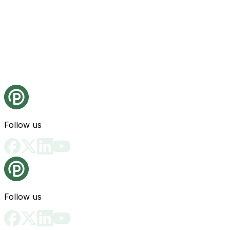
Follow us
Follow us