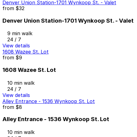
Denver Union Station-1701 Wynkoop St. - Valet
from
$32
Denver Union Station-1701 Wynkoop St. - Valet
9 min walk
24 / 7
View details
1608 Wazee St. Lot
from
$9
1608 Wazee St. Lot
10 min walk
24 / 7
View details
Alley Entrance - 1536 Wynkoop St. Lot
from
$8
Alley Entrance - 1536 Wynkoop St. Lot
10 min walk