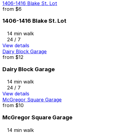
1406-1416 Blake St. Lot
from
$6
1406-1416 Blake St. Lot
14 min walk
24 / 7
View details
Dairy Block Garage
from
$12
Dairy Block Garage
14 min walk
24 / 7
View details
McGregor Square Garage
from
$10
McGregor Square Garage
14 min walk