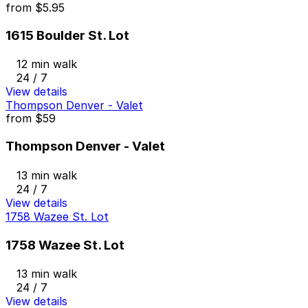
from
$5.95
1615 Boulder St. Lot
12 min walk
24 / 7
View details
Thompson Denver - Valet
from
$59
Thompson Denver - Valet
13 min walk
24 / 7
View details
1758 Wazee St. Lot
1758 Wazee St. Lot
13 min walk
24 / 7
View details