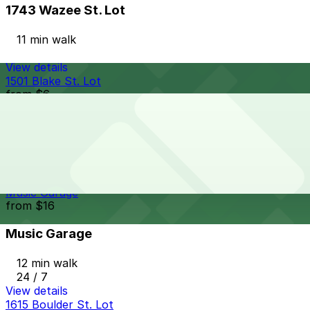
1743 Wazee St. Lot
11 min walk
View details
1501 Blake St. Lot
from
$6
1501 Blake St. Lot
11 min walk
24 / 7
View details
Music Garage
from
$16
Music Garage
12 min walk
24 / 7
View details
1615 Boulder St. Lot