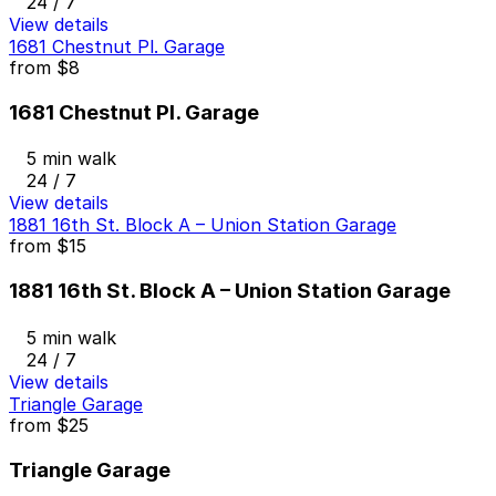
24 / 7
View details
1681 Chestnut Pl. Garage
from
$8
1681 Chestnut Pl. Garage
5 min walk
24 / 7
View details
1881 16th St. Block A – Union Station Garage
from
$15
1881 16th St. Block A – Union Station Garage
5 min walk
24 / 7
View details
Triangle Garage
from
$25
Triangle Garage