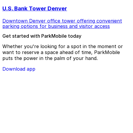
U.S. Bank Tower Denver
Downtown Denver office tower offering convenient
parking options for business and visitor access
Get started with ParkMobile today
Whether you're looking for a spot in the moment or
want to reserve a space ahead of time, ParkMobile
puts the power in the palm of your hand.
Download app