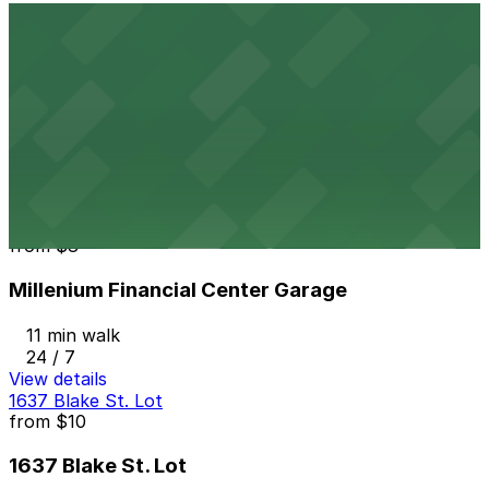
View details
1720 Platte St. Lot
from
$9
1720 Platte St. Lot
10 min walk
24 / 7
View details
Millenium Financial Center Garage
from
$8
Millenium Financial Center Garage
11 min walk
24 / 7
View details
1637 Blake St. Lot
from
$10
1637 Blake St. Lot