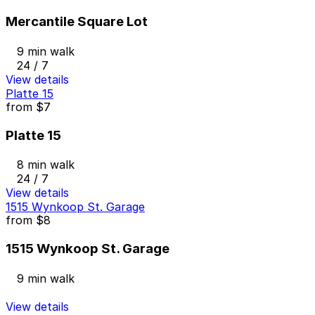
Mercantile Square Lot
9 min walk
24 / 7
View details
Platte 15
from
$7
Platte 15
8 min walk
24 / 7
View details
1515 Wynkoop St. Garage
from
$8
1515 Wynkoop St. Garage
9 min walk
View details