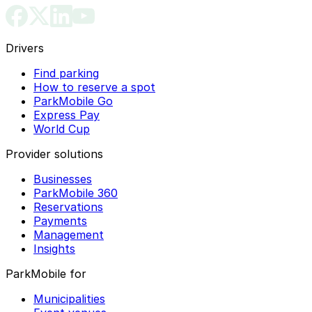
Drivers
Find parking
How to reserve a spot
ParkMobile Go
Express Pay
World Cup
Provider solutions
Businesses
ParkMobile 360
Reservations
Payments
Management
Insights
ParkMobile for
Municipalities