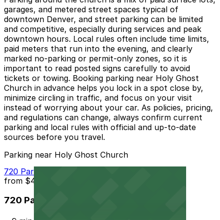
garages, and metered street spaces typical of
downtown Denver, and street parking can be limited
and competitive, especially during services and peak
downtown hours. Local rules often include time limits,
paid meters that run into the evening, and clearly
marked no-parking or permit-only zones, so it is
important to read posted signs carefully to avoid
tickets or towing. Booking parking near Holy Ghost
Church in advance helps you lock in a spot close by,
minimize circling in traffic, and focus on your visit
instead of worrying about your car. As policies, pricing,
and regulations can change, always confirm current
parking and local rules with official and up-to-date
sources before you travel.
Parking near Holy Ghost Church
720 Park Ave. W. Lot
from
$4
720 Park Ave. W. Lot