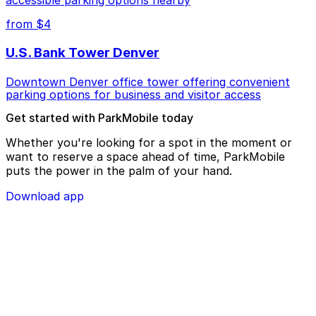
accessible parking options nearby
from $4
U.S. Bank Tower Denver
Downtown Denver office tower offering convenient
parking options for business and visitor access
Get started with ParkMobile today
Whether you're looking for a spot in the moment or
want to reserve a space ahead of time, ParkMobile
puts the power in the palm of your hand.
Download app