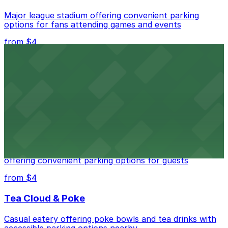
Major league stadium offering convenient parking
options for fans attending games and events
from $4
Independence Plaza
Downtown Denver establishment offering convenient
parking options for visitors
from $4
Residence Inn by Marriott Denver City Center
Modern extended-stay lodging in downtown Denver
offering convenient parking options for guests
from $4
Tea Cloud & Poke
Casual eatery offering poke bowls and tea drinks with