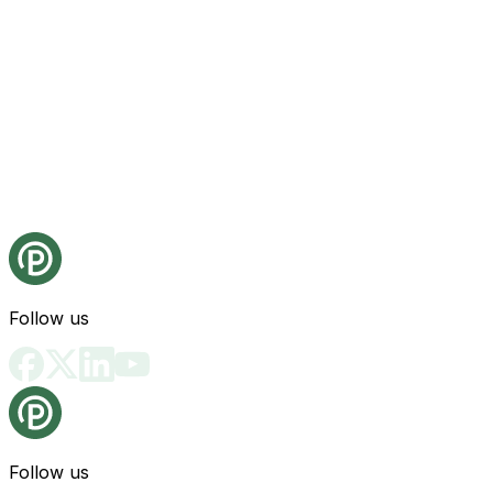
Follow us
Follow us