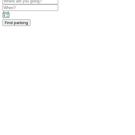
Find parking