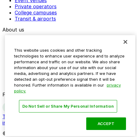
Event venues
Private operators
College campuses
Transit & airports
About us
Explore ParkMobile
Careers
This website uses cookies and other tracking
Media assets
technologies to enhance user experience and to analyze
Contact us
performance and traffic on our website. We also share
Help Center
information about your use of our site with our social
Resources
media, advertising and analytics partners. If we have
Newsroom
detected an opt-out preference signal then it will be
Blog
honored. Further information is available in our
privacy
policy.
Follow us
Do Not Sell or Share My Personal Information
Terms
Privacy
Accessibility
Do not sell my personal
information
ACCEPT
© 2026 ParkMobile, LLC. All rights reserved.