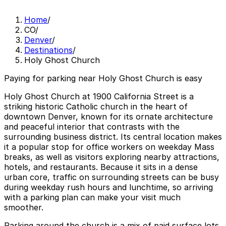
Home
/
CO
/
Denver
/
Destinations
/
Holy Ghost Church
Paying for parking near Holy Ghost Church is easy
Holy Ghost Church at 1900 California Street is a
striking historic Catholic church in the heart of
downtown Denver, known for its ornate architecture
and peaceful interior that contrasts with the
surrounding business district. Its central location makes
it a popular stop for office workers on weekday Mass
breaks, as well as visitors exploring nearby attractions,
hotels, and restaurants. Because it sits in a dense
urban core, traffic on surrounding streets can be busy
during weekday rush hours and lunchtime, so arriving
with a parking plan can make your visit much
smoother.
Parking around the church is a mix of paid surface lots,