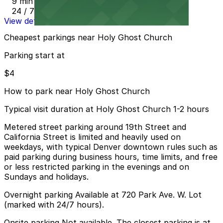
9 min walk
24 / 7
View details
Cheapest parkings near Holy Ghost Church
Parking start at
$4
How to park near Holy Ghost Church
Typical visit duration at Holy Ghost Church 1-2 hours
Metered street parking around 19th Street and
California Street is limited and heavily used on
weekdays, with typical Denver downtown rules such as
paid parking during business hours, time limits, and free
or less restricted parking in the evenings and on
Sundays and holidays.
Overnight parking Available at 720 Park Ave. W. Lot
(marked with 24/7 hours).
Onsite parking Not available. The closest parking is at