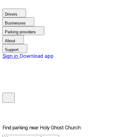
Drivers
Businesses
Parking providers
About
Support
Sign in
Download app
Find parking near
Holy Ghost Church