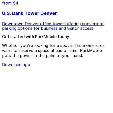
from $4
U.S. Bank Tower Denver
Downtown Denver office tower offering convenient
parking options for business and visitor access
Get started with ParkMobile today
Whether you're looking for a spot in the moment or
want to reserve a space ahead of time, ParkMobile
puts the power in the palm of your hand.
Download app