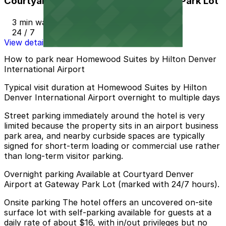
Courtyard Denver Airport at Gateway Park Lot
3 min walk
24 / 7
View details
How to park near Homewood Suites by Hilton Denver
International Airport
Typical visit duration at Homewood Suites by Hilton
Denver International Airport overnight to multiple days
Street parking immediately around the hotel is very
limited because the property sits in an airport business
park area, and nearby curbside spaces are typically
signed for short-term loading or commercial use rather
than long-term visitor parking.
Overnight parking Available at Courtyard Denver
Airport at Gateway Park Lot (marked with 24/7 hours).
Onsite parking The hotel offers an uncovered on-site
surface lot with self-parking available for guests at a
daily rate of about $16, with in/out privileges but no