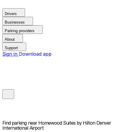
Drivers
Businesses
Parking providers
About
Support
Sign in
Download app
Find parking near
Homewood Suites by Hilton Denver
International Airport