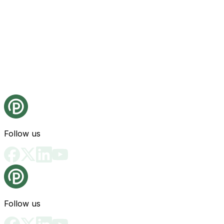
Follow us
Follow us