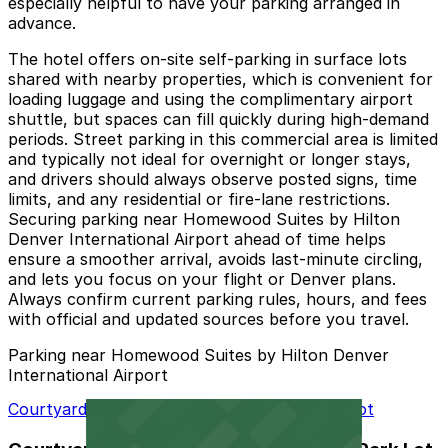
especially helpful to have your parking arranged in
advance.
The hotel offers on-site self-parking in surface lots
shared with nearby properties, which is convenient for
loading luggage and using the complimentary airport
shuttle, but spaces can fill quickly during high-demand
periods. Street parking in this commercial area is limited
and typically not ideal for overnight or longer stays,
and drivers should always observe posted signs, time
limits, and any residential or fire-lane restrictions.
Securing parking near Homewood Suites by Hilton
Denver International Airport ahead of time helps
ensure a smoother arrival, avoids last-minute circling,
and lets you focus on your flight or Denver plans.
Always confirm current parking rules, hours, and fees
with official and updated sources before you travel.
Parking near Homewood Suites by Hilton Denver
International Airport
Courtyard Denver Airport at Gateway Park Lot