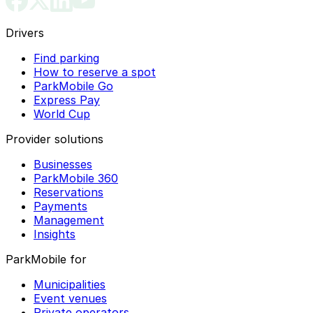
Drivers
Find parking
How to reserve a spot
ParkMobile Go
Express Pay
World Cup
Provider solutions
Businesses
ParkMobile 360
Reservations
Payments
Management
Insights
ParkMobile for
Municipalities
Event venues
Private operators