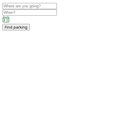
Find parking