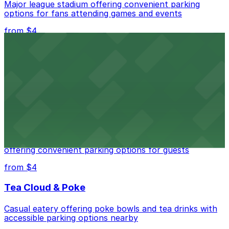
Major league stadium offering convenient parking
options for fans attending games and events
from $4
Independence Plaza
Downtown Denver establishment offering convenient
parking options for visitors
from $4
Residence Inn by Marriott Denver City Center
Modern extended-stay lodging in downtown Denver
offering convenient parking options for guests
from $4
Tea Cloud & Poke
Casual eatery offering poke bowls and tea drinks with
accessible parking options nearby