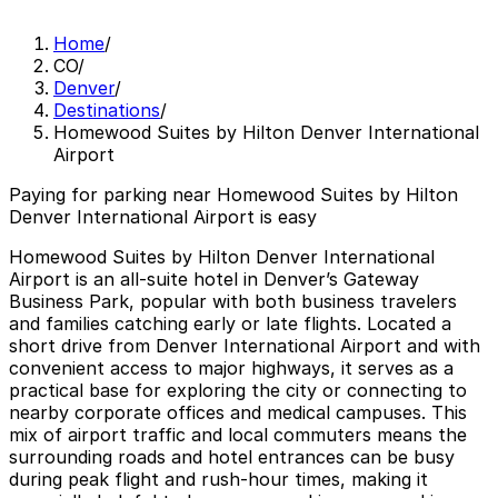
Home
/
CO
/
Denver
/
Destinations
/
Homewood Suites by Hilton Denver International
Airport
Paying for parking near Homewood Suites by Hilton
Denver International Airport is easy
Homewood Suites by Hilton Denver International
Airport is an all-suite hotel in Denver’s Gateway
Business Park, popular with both business travelers
and families catching early or late flights. Located a
short drive from Denver International Airport and with
convenient access to major highways, it serves as a
practical base for exploring the city or connecting to
nearby corporate offices and medical campuses. This
mix of airport traffic and local commuters means the
surrounding roads and hotel entrances can be busy
during peak flight and rush-hour times, making it