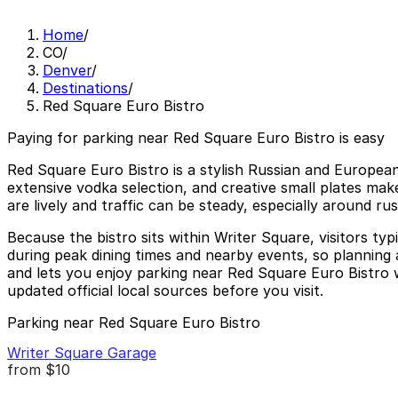
Home
/
CO
/
Denver
/
Destinations
/
Red Square Euro Bistro
Paying for parking near Red Square Euro Bistro is easy
Red Square Euro Bistro is a stylish Russian and European
extensive vodka selection, and creative small plates mak
are lively and traffic can be steady, especially around 
Because the bistro sits within Writer Square, visitors ty
during peak dining times and nearby events, so planning a
and lets you enjoy parking near Red Square Euro Bistro wi
updated official local sources before you visit.
Parking near Red Square Euro Bistro
Writer Square Garage
from
$10