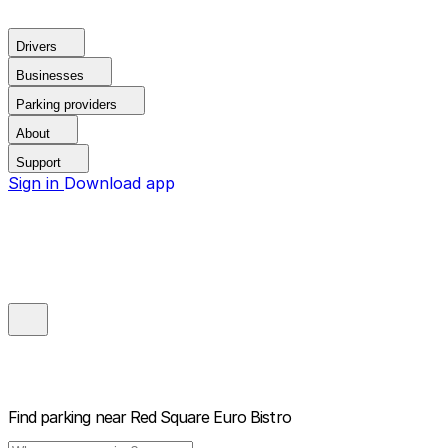
Drivers
Businesses
Parking providers
About
Support
Sign in
Download app
Find parking near
Red Square Euro Bistro