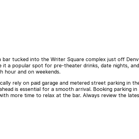
 bar tucked into the Writer Square complex just off Denve
e it a popular spot for pre-theater drinks, date nights, a
rush hour and on weekends.
pically rely on paid garage and metered street parking in t
head is essential for a smooth arrival. Booking parking in 
th more time to relax at the bar. Always review the latest