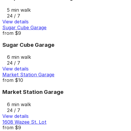
5 min walk
24 / 7
View details
Sugar Cube Garage
from
$9
Sugar Cube Garage
6 min walk
24 / 7
View details
Market Station Garage
from
$10
Market Station Garage
6 min walk
24 / 7
View details
1608 Wazee St. Lot
from
$9