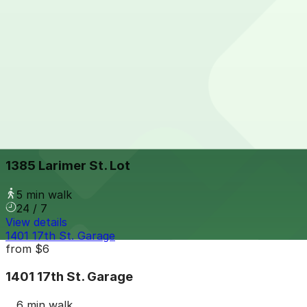
View details
Thompson Denver - Valet
from
$59
Thompson Denver - Valet
4 min walk
24 / 7
View details
1385 Larimer St. Lot
from
$8
1385 Larimer St. Lot
5 min walk
24 / 7
View details
1401 17th St. Garage
from
$6
1401 17th St. Garage
6 min walk