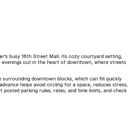
r’s busy 16th Street Mall. Its cozy courtyard setting,
nd evenings out in the heart of downtown, where streets
he surrounding downtown blocks, which can fill quickly
advance helps avoid circling for a space, reduces stress,
 posted parking rules, rates, and time limits, and check