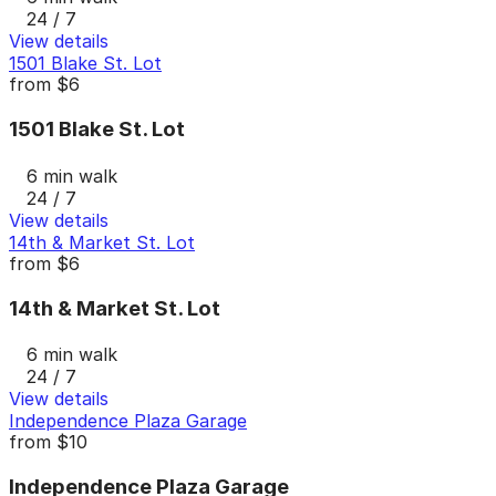
24 / 7
View details
1501 Blake St. Lot
from
$6
1501 Blake St. Lot
6 min walk
24 / 7
View details
14th & Market St. Lot
from
$6
14th & Market St. Lot
6 min walk
24 / 7
View details
Independence Plaza Garage
from
$10
Independence Plaza Garage