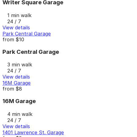
Writer Square Garage
1 min walk
24 / 7
View details
Park Central Garage
from
$10
Park Central Garage
3 min walk
24 / 7
View details
16M Garage
from
$8
16M Garage
4 min walk
24 / 7
View details
1401 Lawrence St. Garage