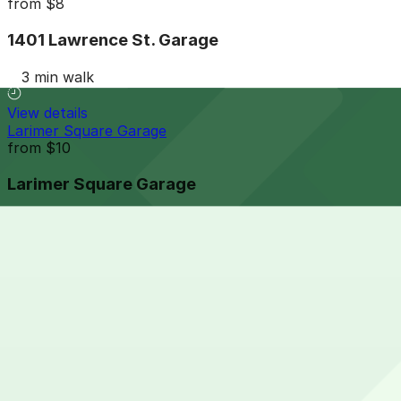
from
$8
1401 Lawrence St. Garage
3 min walk
View details
Larimer Square Garage
from
$10
Larimer Square Garage
4 min walk
24 / 7
View details
Tabor Center Garage
from
$7
Tabor Center Garage
4 min walk
24 / 7