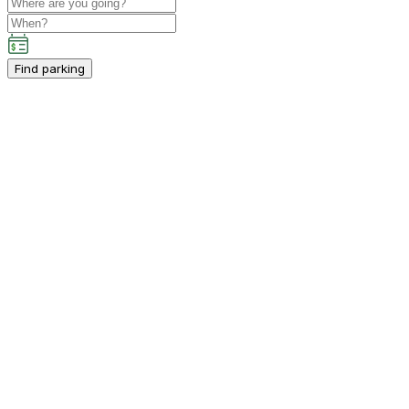
Find parking