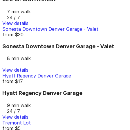
7 min walk
24 / 7
View details
Sonesta Downtown Denver Garage - Valet
from
$30
Sonesta Downtown Denver Garage - Valet
8 min walk
View details
Hyatt Regency Denver Garage
from
$17
Hyatt Regency Denver Garage
9 min walk
24 / 7
View details
Tremont Lot
from
$5