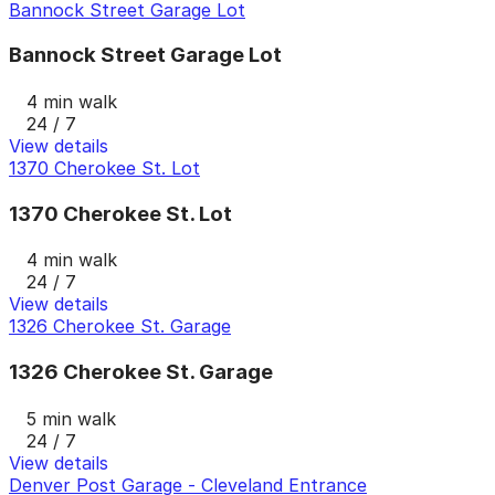
Bannock Street Garage Lot
Bannock Street Garage Lot
4 min walk
24 / 7
View details
1370 Cherokee St. Lot
1370 Cherokee St. Lot
4 min walk
24 / 7
View details
1326 Cherokee St. Garage
1326 Cherokee St. Garage
5 min walk
24 / 7
View details
Denver Post Garage - Cleveland Entrance