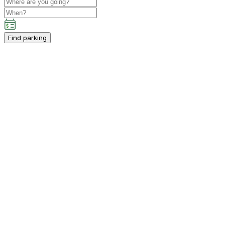
Find parking