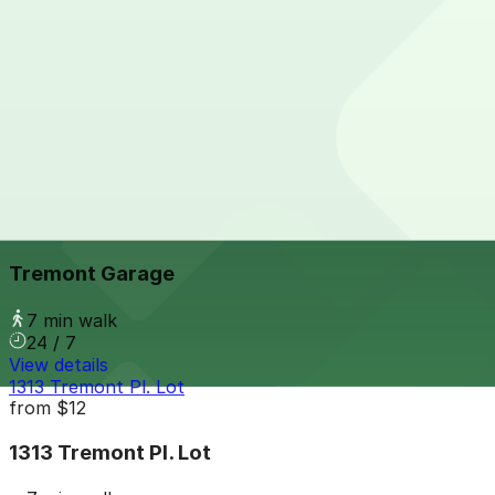
View details
1245 Bannock St. Lot
from
$5.95
1245 Bannock St. Lot
6 min walk
24 / 7
View details
Tremont Garage
from
$6
Tremont Garage
7 min walk
24 / 7
View details
1313 Tremont Pl. Lot
from
$12
1313 Tremont Pl. Lot