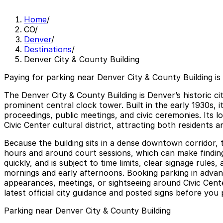
Home
/
CO
/
Denver
/
Destinations
/
Denver City & County Building
Paying for parking near Denver City & County Building is
The Denver City & County Building is Denver’s historic ci
prominent central clock tower. Built in the early 1930s, 
proceedings, public meetings, and civic ceremonies. Its 
Civic Center cultural district, attracting both residents 
Because the building sits in a dense downtown corridor,
hours and around court sessions, which can make finding 
quickly, and is subject to time limits, clear signage rul
mornings and early afternoons. Booking parking in advanc
appearances, meetings, or sightseeing around Civic Cent
latest official city guidance and posted signs before you 
Parking near Denver City & County Building