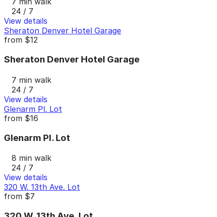
7 min walk
24 / 7
View details
Sheraton Denver Hotel Garage
from
$12
Sheraton Denver Hotel Garage
7 min walk
24 / 7
View details
Glenarm Pl. Lot
from
$16
Glenarm Pl. Lot
8 min walk
24 / 7
View details
320 W. 13th Ave. Lot
from
$7
320 W. 13th Ave. Lot