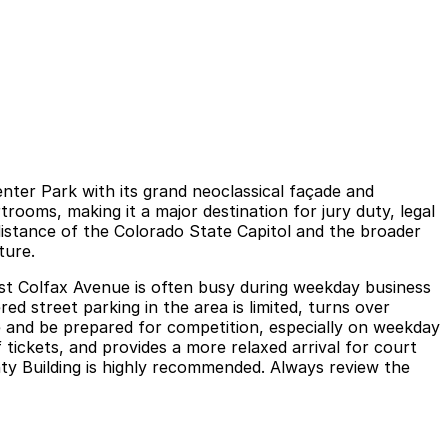
enter Park with its grand neoclassical façade and
rooms, making it a major destination for jury duty, legal
 distance of the Colorado State Capitol and the broader
ture.
est Colfax Avenue is often busy during weekday business
d street parking in the area is limited, turns over
ime and be prepared for competition, especially on weekday
 tickets, and provides a more relaxed arrival for court
ty Building is highly recommended. Always review the