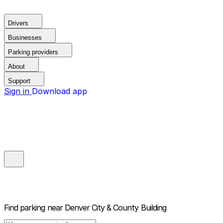
Drivers
Businesses
Parking providers
About
Support
Sign in
Download app
Find parking near
Denver City & County Building