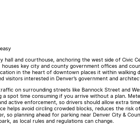
 easy
ty hall and courthouse, anchoring the west side of Civic C
it houses key city and county government offices and court
location in the heart of downtown places it within walking
and visitors interested in Denver’s government and architec
 traffic on surrounding streets like Bannock Street and W
a spot time consuming if you arrive without a plan. Metere
es, and active enforcement, so drivers should allow extra t
e helps avoid circling crowded blocks, reduces the risk of
er, so planning ahead for parking near Denver City & Coun
park, as local rules and regulations can change.