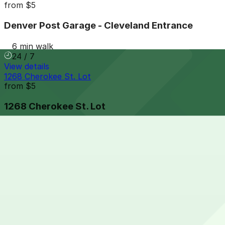
from
$5
Denver Post Garage - Cleveland Entrance
6 min walk
24 / 7
View details
1268 Cherokee St. Lot
from
$5
1268 Cherokee St. Lot
6 min walk
24 / 7
View details
Hyatt House - Valet Kiosk
from
$21
Hyatt House - Valet Kiosk
7 min walk