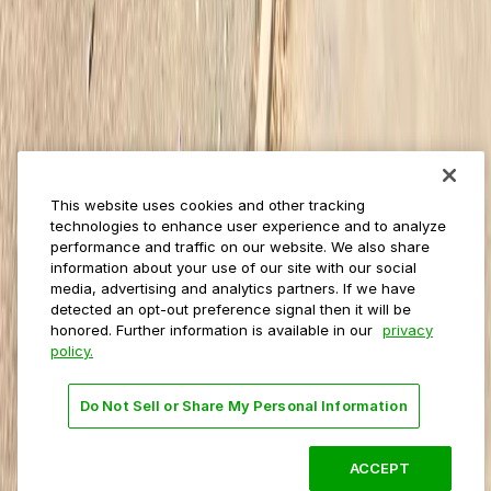
Municipalities
Event venues
Private operators
College campuses
Transit & airports
About us
Explore ParkMobile
Careers
This website uses cookies and other tracking
Media assets
technologies to enhance user experience and to analyze
Contact us
performance and traffic on our website. We also share
Help Center
information about your use of our site with our social
Resources
media, advertising and analytics partners. If we have
Newsroom
detected an opt-out preference signal then it will be
Blog
honored. Further information is available in our
privacy
policy.
Follow us
Do Not Sell or Share My Personal Information
Terms
Privacy
Accessibility
Do not sell my personal
information
ACCEPT