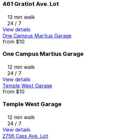
461 Gratiot Ave. Lot
13 min walk
24 / 7
View details
One Campus Martius Garage
from
$10
One Campus Martius Garage
12 min walk
24 / 7
View details
Temple West Garage
from
$10
Temple West Garage
12 min walk
24 / 7
View details
2756 Cass Ave. Lot