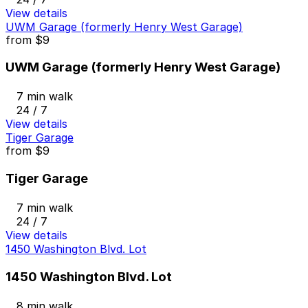
View details
UWM Garage (formerly Henry West Garage)
from
$9
UWM Garage (formerly Henry West Garage)
7 min walk
24 / 7
View details
Tiger Garage
from
$9
Tiger Garage
7 min walk
24 / 7
View details
1450 Washington Blvd. Lot
1450 Washington Blvd. Lot
8 min walk