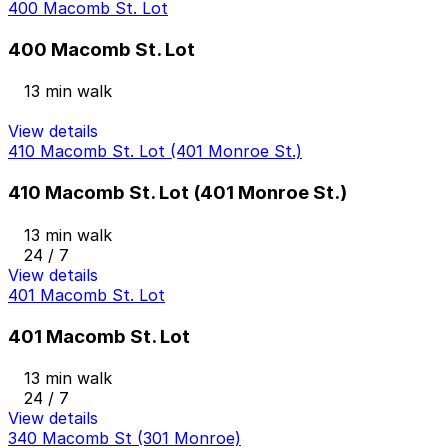
400 Macomb St. Lot
400 Macomb St. Lot
13 min walk
View details
410 Macomb St. Lot (401 Monroe St.)
410 Macomb St. Lot (401 Monroe St.)
13 min walk
24 / 7
View details
401 Macomb St. Lot
401 Macomb St. Lot
13 min walk
24 / 7
View details
340 Macomb St (301 Monroe)