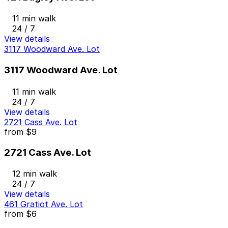
11 min walk
24 / 7
View details
3117 Woodward Ave. Lot
3117 Woodward Ave. Lot
11 min walk
24 / 7
View details
2721 Cass Ave. Lot
from
$9
2721 Cass Ave. Lot
12 min walk
24 / 7
View details
461 Gratiot Ave. Lot
from
$6