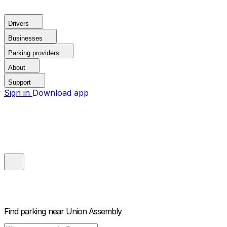
Drivers
Businesses
Parking providers
About
Support
Sign in
Download app
Find parking near
Union Assembly