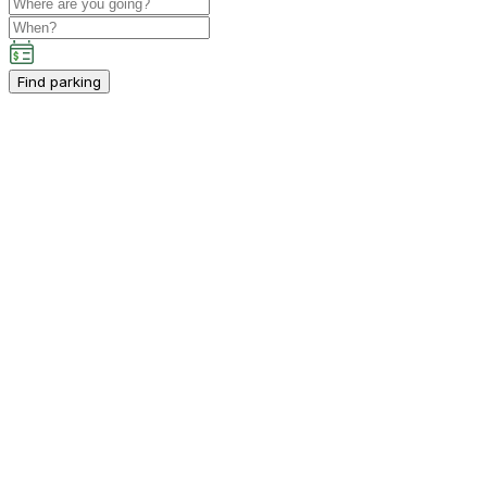
Find parking