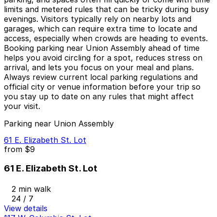
limits and metered rules that can be tricky during busy
evenings. Visitors typically rely on nearby lots and
garages, which can require extra time to locate and
access, especially when crowds are heading to events.
Booking parking near Union Assembly ahead of time
helps you avoid circling for a spot, reduces stress on
arrival, and lets you focus on your meal and plans.
Always review current local parking regulations and
official city or venue information before your trip so
you stay up to date on any rules that might affect
your visit.
Parking near Union Assembly
61 E. Elizabeth St. Lot
from
$9
61 E. Elizabeth St. Lot
2 min walk
24 / 7
View details