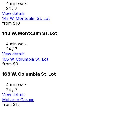
4 min walk
24 / 7
View details
143 W. Montcalm St. Lot
from
$10
143 W. Montcalm St. Lot
4 min walk
24 / 7
View details
168 W. Columbia St. Lot
from
$9
168 W. Columbia St. Lot
4 min walk
24 / 7
View details
McLaren Garage
from
$15