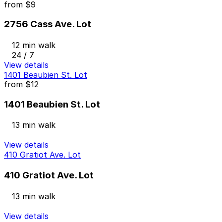
from
$9
2756 Cass Ave. Lot
12 min walk
24 / 7
View details
1401 Beaubien St. Lot
from
$12
1401 Beaubien St. Lot
13 min walk
View details
410 Gratiot Ave. Lot
410 Gratiot Ave. Lot
13 min walk
View details