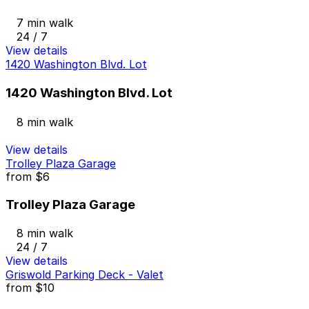
7 min walk
24 / 7
View details
1420 Washington Blvd. Lot
1420 Washington Blvd. Lot
8 min walk
View details
Trolley Plaza Garage
from
$6
Trolley Plaza Garage
8 min walk
24 / 7
View details
Griswold Parking Deck - Valet
from
$10