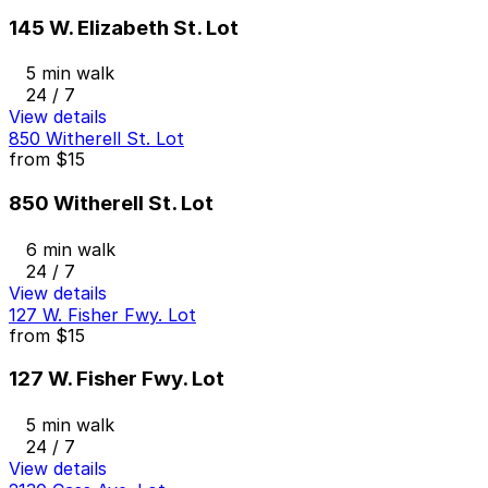
145 W. Elizabeth St. Lot
5 min walk
24 / 7
View details
850 Witherell St. Lot
from
$15
850 Witherell St. Lot
6 min walk
24 / 7
View details
127 W. Fisher Fwy. Lot
from
$15
127 W. Fisher Fwy. Lot
5 min walk
24 / 7
View details