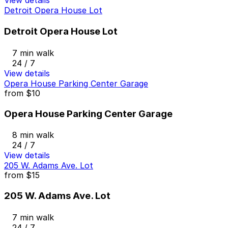
View details
Detroit Opera House Lot
Detroit Opera House Lot
7 min walk
24 / 7
View details
Opera House Parking Center Garage
from
$10
Opera House Parking Center Garage
8 min walk
24 / 7
View details
205 W. Adams Ave. Lot
from
$15
205 W. Adams Ave. Lot
7 min walk
24 / 7