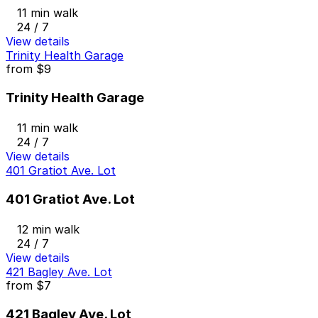
11 min walk
24 / 7
View details
Trinity Health Garage
from
$9
Trinity Health Garage
11 min walk
24 / 7
View details
401 Gratiot Ave. Lot
401 Gratiot Ave. Lot
12 min walk
24 / 7
View details
421 Bagley Ave. Lot
from
$7
421 Bagley Ave. Lot