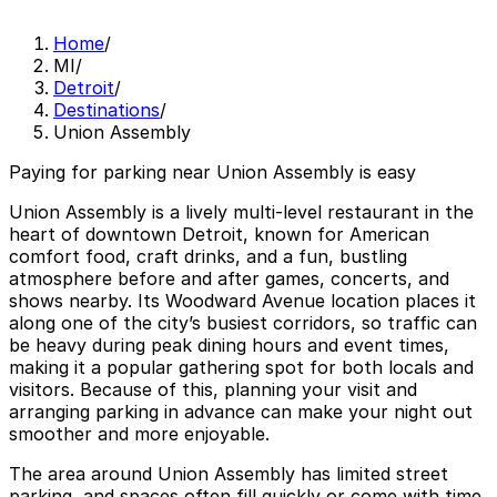
Home
/
MI
/
Detroit
/
Destinations
/
Union Assembly
Paying for parking near Union Assembly is easy
Union Assembly is a lively multi-level restaurant in the
heart of downtown Detroit, known for American
comfort food, craft drinks, and a fun, bustling
atmosphere before and after games, concerts, and
shows nearby. Its Woodward Avenue location places it
along one of the city’s busiest corridors, so traffic can
be heavy during peak dining hours and event times,
making it a popular gathering spot for both locals and
visitors. Because of this, planning your visit and
arranging parking in advance can make your night out
smoother and more enjoyable.
The area around Union Assembly has limited street
parking, and spaces often fill quickly or come with time