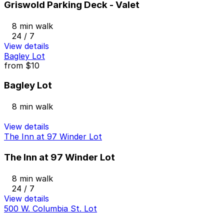
Griswold Parking Deck - Valet
8 min walk
24 / 7
View details
Bagley Lot
from
$10
Bagley Lot
8 min walk
View details
The Inn at 97 Winder Lot
The Inn at 97 Winder Lot
8 min walk
24 / 7
View details
500 W. Columbia St. Lot