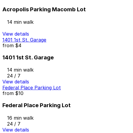
Acropolis Parking Macomb Lot
14 min walk
View details
1401 1st St. Garage
from
$4
1401 1st St. Garage
14 min walk
24 / 7
View details
Federal Place Parking Lot
from
$10
Federal Place Parking Lot
16 min walk
24 / 7
View details