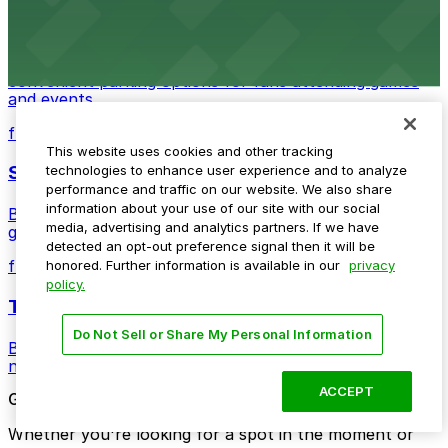
Detroit Pistons
Detroit Pistons at 2645 Woodward Ave offers
convenient parking options for fans attending games
and events
from $2
This website uses cookies and other tracking
Shinola Hotel
technologies to enhance user experience and to analyze
performance and traffic on our website. We also share
information about your use of our site with our social
Boutique lodging offering valet parking and nearby
media, advertising and analytics partners. If we have
garage options in downtown Detroit
detected an opt-out preference signal then it will be
from $2
honored. Further information is available in our
privacy
policy.
The Siren Hotel
Do Not Sell or Share My Personal Information
Boutique lodging in a historic downtown building with
nearby parking options for guests
ACCEPT
Get started with ParkMobile today
Whether you're looking for a spot in the moment or