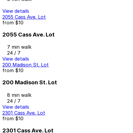
View details
2055 Cass Ave. Lot
from
$10
2055 Cass Ave. Lot
7 min walk
24 / 7
View details
200 Madison St. Lot
from
$10
200 Madison St. Lot
8 min walk
24 / 7
View details
2301 Cass Ave. Lot
from
$10
2301 Cass Ave. Lot