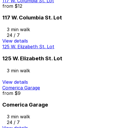
117 W. Columbia St. Lot
from
$12
117 W. Columbia St. Lot
3 min walk
24 / 7
View details
125 W. Elizabeth St. Lot
125 W. Elizabeth St. Lot
3 min walk
View details
Comerica Garage
from
$9
Comerica Garage
3 min walk
24 / 7