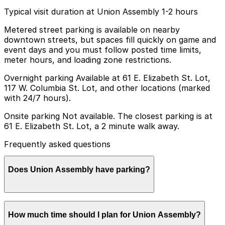
Typical visit duration at Union Assembly 1-2 hours
Metered street parking is available on nearby
downtown streets, but spaces fill quickly on game and
event days and you must follow posted time limits,
meter hours, and loading zone restrictions.
Overnight parking Available at 61 E. Elizabeth St. Lot,
117 W. Columbia St. Lot, and other locations (marked
with 24/7 hours).
Onsite parking Not available. The closest parking is at
61 E. Elizabeth St. Lot, a 2 minute walk away.
Frequently asked questions
Does Union Assembly have parking?
Union Assembly does not offer onsite parking, but
How much time should I plan for Union Assembly?
nearby options such as the 61 E. Elizabeth St. Lot are