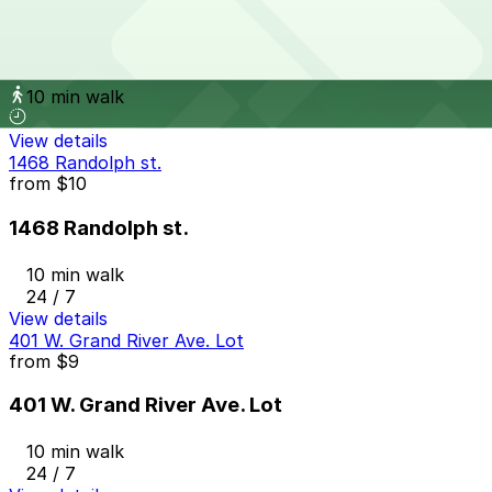
from
$10
Lot D
10 min walk
View details
1468 Randolph st.
from
$10
1468 Randolph st.
10 min walk
24 / 7
View details
401 W. Grand River Ave. Lot
from
$9
401 W. Grand River Ave. Lot
10 min walk
24 / 7