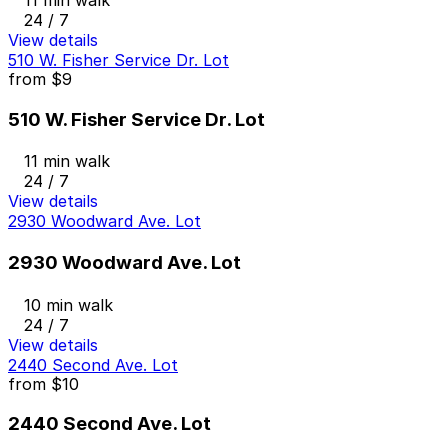
24 / 7
View details
510 W. Fisher Service Dr. Lot
from
$9
510 W. Fisher Service Dr. Lot
11 min walk
24 / 7
View details
2930 Woodward Ave. Lot
2930 Woodward Ave. Lot
10 min walk
24 / 7
View details
2440 Second Ave. Lot
from
$10
2440 Second Ave. Lot