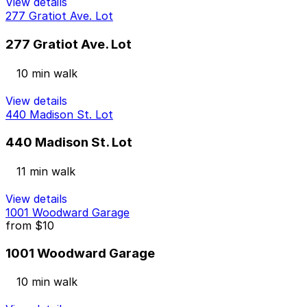
View details
277 Gratiot Ave. Lot
277 Gratiot Ave. Lot
10 min walk
View details
440 Madison St. Lot
440 Madison St. Lot
11 min walk
View details
1001 Woodward Garage
from
$10
1001 Woodward Garage
10 min walk