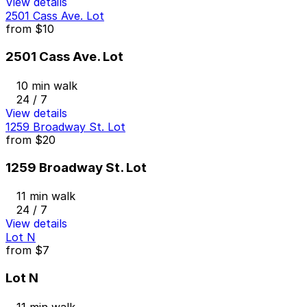
View details
2501 Cass Ave. Lot
from
$10
2501 Cass Ave. Lot
10 min walk
24 / 7
View details
1259 Broadway St. Lot
from
$20
1259 Broadway St. Lot
11 min walk
24 / 7
View details
Lot N
from
$7
Lot N
11 min walk