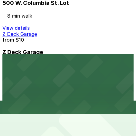
500 W. Columbia St. Lot
8 min walk
View details
Z Deck Garage
from
$10
Z Deck Garage
9 min walk
24 / 7
View details
1260 Griswold St. Lot
from
$10
1260 Griswold St. Lot
9 min walk
24 / 7
View details
Lot D