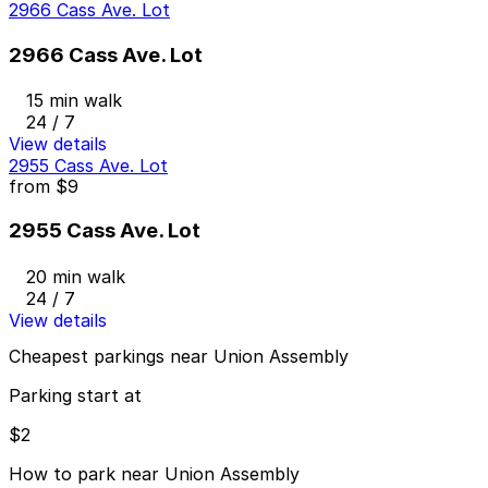
2966 Cass Ave. Lot
2966 Cass Ave. Lot
15 min walk
24 / 7
View details
2955 Cass Ave. Lot
from
$9
2955 Cass Ave. Lot
20 min walk
24 / 7
View details
Cheapest parkings near Union Assembly
Parking start at
$2
How to park near Union Assembly