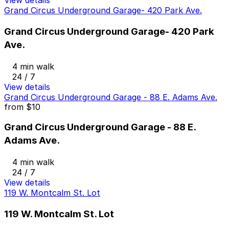
View details
Grand Circus Underground Garage- 420 Park Ave.
Grand Circus Underground Garage- 420 Park
Ave.
4 min walk
24 / 7
View details
Grand Circus Underground Garage - 88 E. Adams Ave.
from
$10
Grand Circus Underground Garage - 88 E.
Adams Ave.
4 min walk
24 / 7
View details
119 W. Montcalm St. Lot
119 W. Montcalm St. Lot