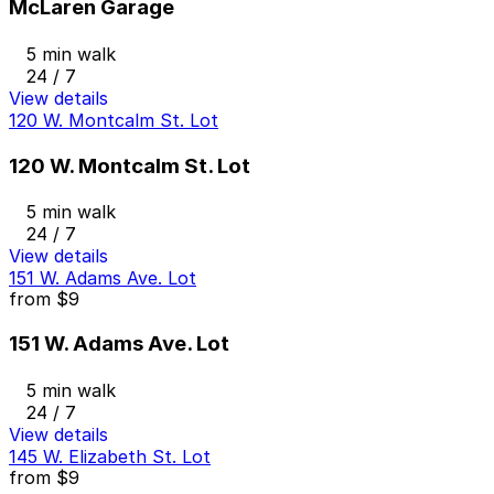
McLaren Garage
5 min walk
24 / 7
View details
120 W. Montcalm St. Lot
120 W. Montcalm St. Lot
5 min walk
24 / 7
View details
151 W. Adams Ave. Lot
from
$9
151 W. Adams Ave. Lot
5 min walk
24 / 7
View details
145 W. Elizabeth St. Lot
from
$9