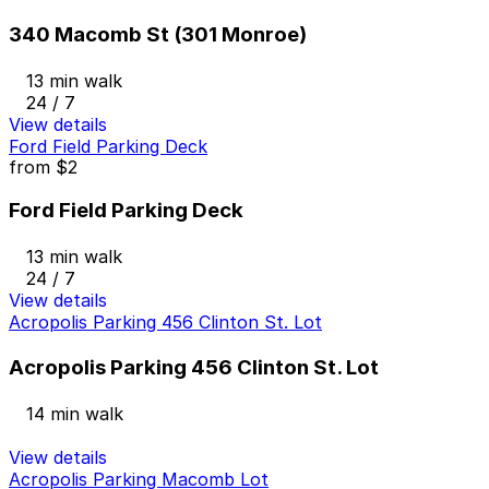
340 Macomb St (301 Monroe)
13 min walk
24 / 7
View details
Ford Field Parking Deck
from
$2
Ford Field Parking Deck
13 min walk
24 / 7
View details
Acropolis Parking 456 Clinton St. Lot
Acropolis Parking 456 Clinton St. Lot
14 min walk
View details
Acropolis Parking Macomb Lot