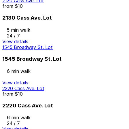
2130 Cass Ave. Lot
from
$10
2130 Cass Ave. Lot
5 min walk
24 / 7
View details
1545 Broadway St. Lot
1545 Broadway St. Lot
6 min walk
View details
2220 Cass Ave. Lot
from
$10
2220 Cass Ave. Lot
6 min walk
24 / 7